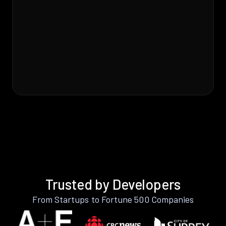
Trusted by Developers
From Startups to Fortune 500 Companies