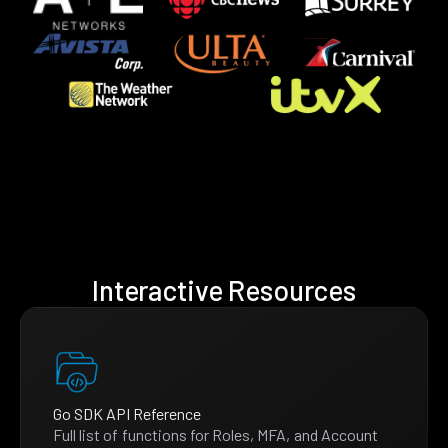
Interactive Resources
Go SDK API Reference
Full list of functions for Roles, MFA, and Account