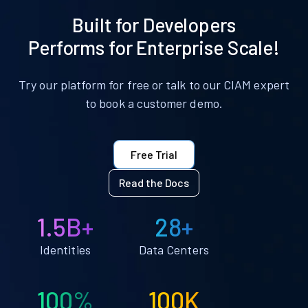
Built for Developers
Performs for Enterprise Scale!
Try our platform for free or talk to our CIAM expert
to book a customer demo.
Free Trial
Read the Docs
1.5B+
28+
Identities
Data Centers
100%
100K