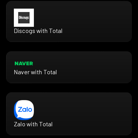
Discogs with Total
Naver with Total
Zalo with Total