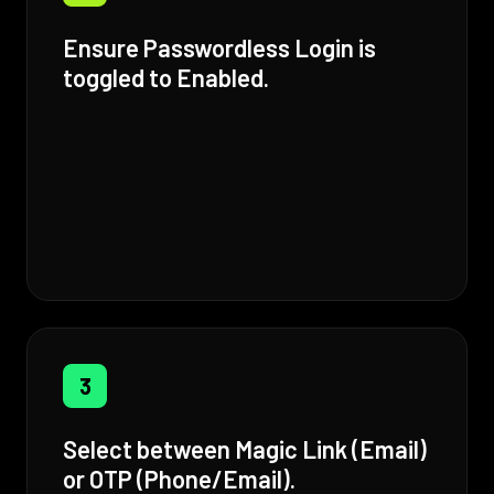
Ensure Passwordless Login is
toggled to Enabled.
3
Select between Magic Link (Email)
or OTP (Phone/Email).