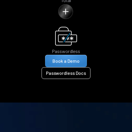
Total
Passwordless
Book a Demo
Passwordless Docs