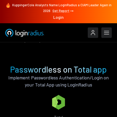
KuppingerCole Analysts Name LoginRadius a CIAM Leader Again in
2026
Get Report
Login
Features
Total
Passwordless
Passwordless on Total app
Implement Passwordless Authentication/Login on
your Total App using LoginRadius