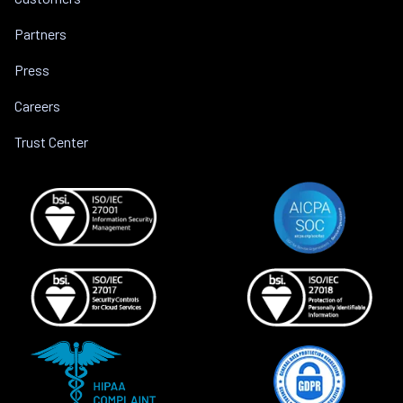
Partners
Press
Careers
Trust Center