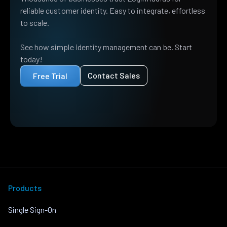
reliable customer identity. Easy to integrate, effortless
to scale.
See how simple identity management can be. Start
today!
Contact Sales
Free Trial
Products
Single Sign-On