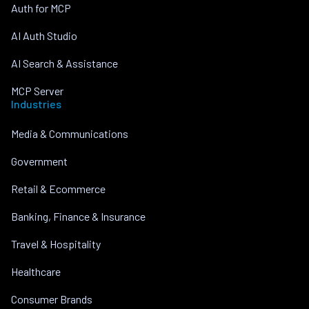
Auth for MCP
AI Auth Studio
AI Search & Assistance
MCP Server
Industries
Media & Communications
Government
Retail & Ecommerce
Banking, Finance & Insurance
Travel & Hospitality
Healthcare
Consumer Brands