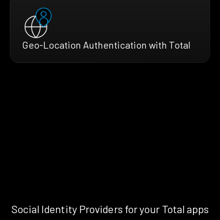
Geo-Location Authentication with Total
Social Identity Providers for your Total apps