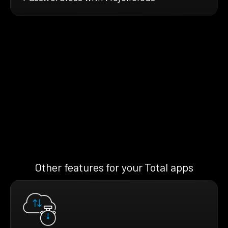
Other features for your Total apps