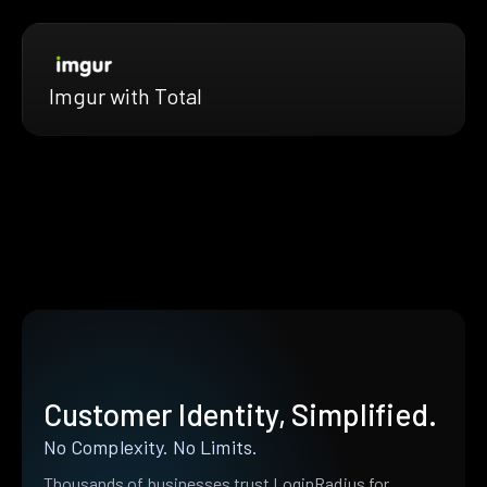
Imgur with Total
Customer Identity, Simplified.
No Complexity. No Limits.
Thousands of businesses trust LoginRadius for