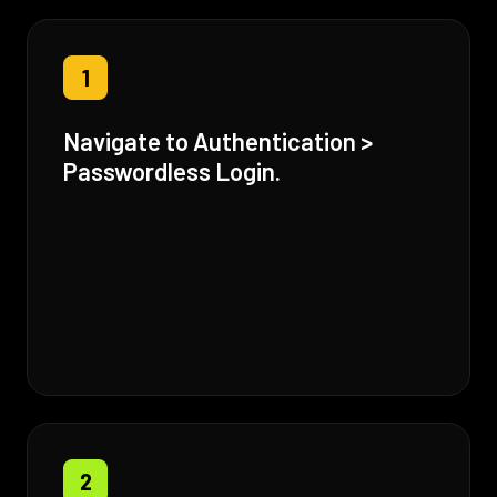
1
Navigate to Authentication >
Passwordless Login.
2