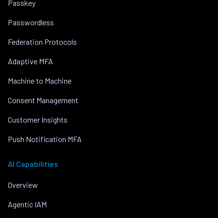
Passkey
Passwordless
Federation Protocols
Adaptive MFA
Machine to Machine
Consent Management
Customer Insights
Push Notification MFA
AI Capabilities
Overview
Agentic IAM