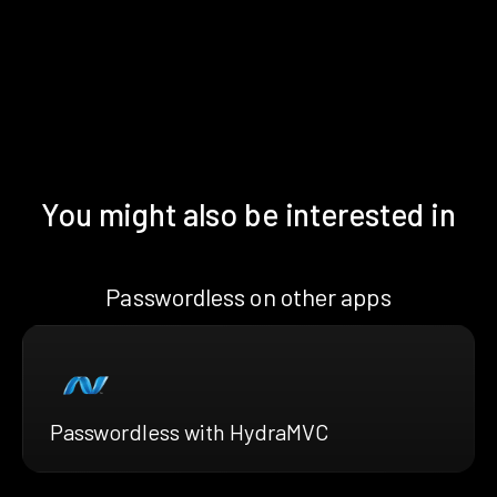
You might also be interested in
Passwordless on other apps
Passwordless with HydraMVC