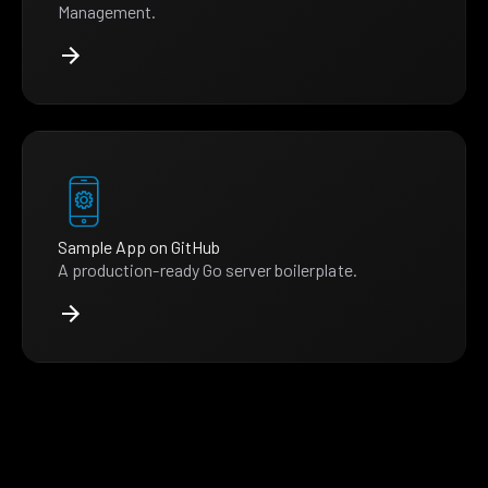
Management.
Sample App on GitHub
A production-ready Go server boilerplate.