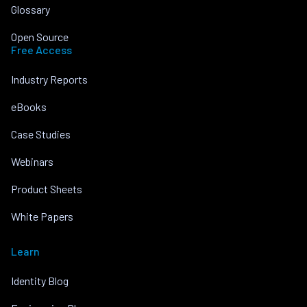
Glossary
Open Source
Free Access
Industry Reports
eBooks
Case Studies
Webinars
Product Sheets
White Papers
Learn
Identity Blog