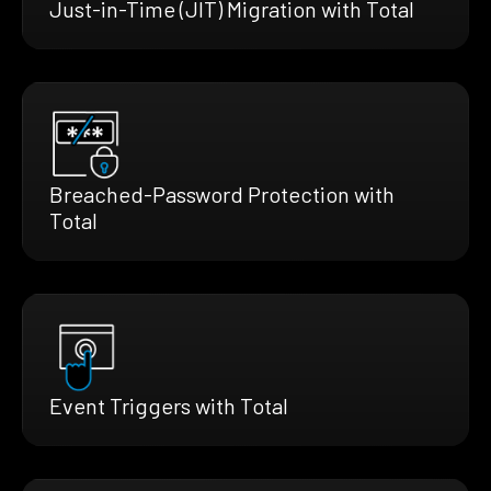
Just-in-Time (JIT) Migration with Total
Breached-Password Protection with
Total
Event Triggers with Total