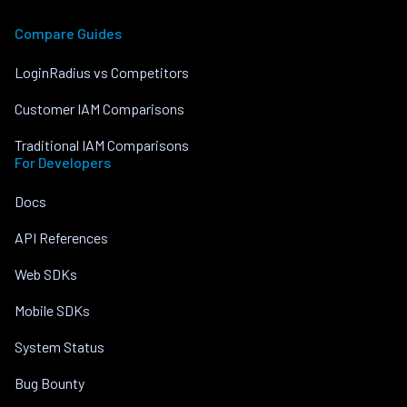
Compare Guides
LoginRadius vs Competitors
Customer IAM Comparisons
Traditional IAM Comparisons
For Developers
Docs
API References
Web SDKs
Mobile SDKs
System Status
Bug Bounty