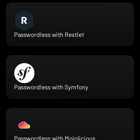
Passwordless with Restlet
Passwordless with Symfony
Passwordless with Mojolicious