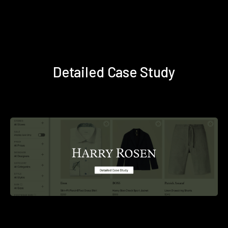
Detailed Case Study