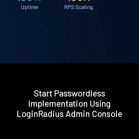
Uptime
RPS Scaling
Start Passwordless
Implementation Using
LoginRadius Admin Console