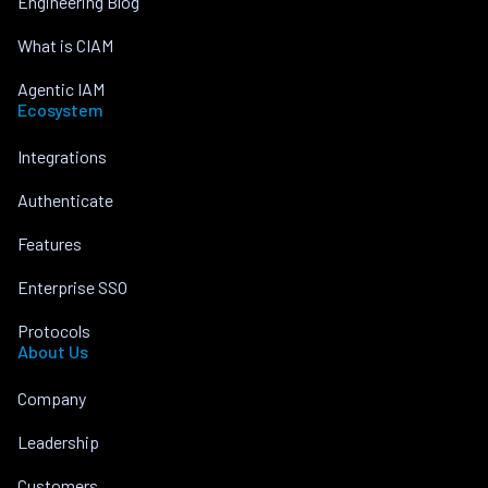
Engineering Blog
What is CIAM
Agentic IAM
Ecosystem
Integrations
Authenticate
Features
Enterprise SSO
Protocols
About Us
Company
Leadership
Customers