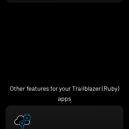
Other features for your Trailblazer (Ruby)
apps