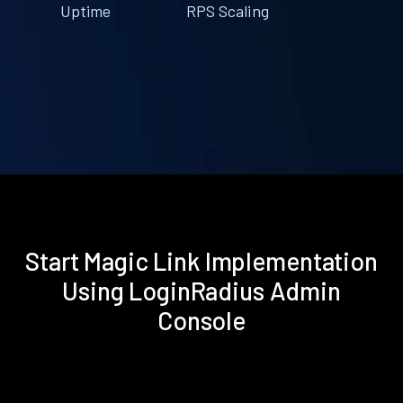
Uptime
RPS Scaling
Start Magic Link Implementation
Using LoginRadius Admin
Console