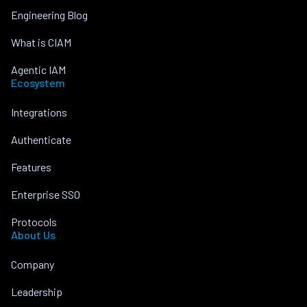
Engineering Blog
What is CIAM
Agentic IAM
Ecosystem
Integrations
Authenticate
Features
Enterprise SSO
Protocols
About Us
Company
Leadership