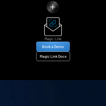
Magic Link
Book a Demo
Magic Link Docs