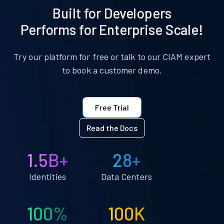
Built for Developers
Performs for Enterprise Scale!
Try our platform for free or talk to our CIAM expert
to book a customer demo.
Free Trial
Read the Docs
1.5B+
28+
Identities
Data Centers
100%
100K