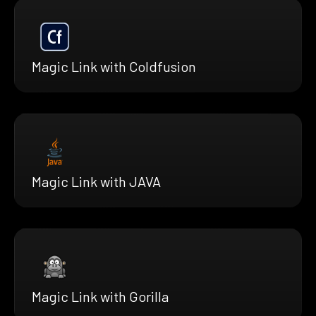
Magic Link with Coldfusion
Magic Link with JAVA
Magic Link with Gorilla