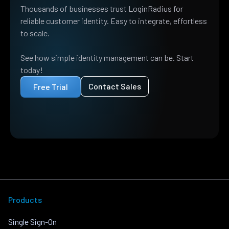
Thousands of businesses trust LoginRadius for
reliable customer identity. Easy to integrate, effortless
to scale.
See how simple identity management can be. Start
today!
Contact Sales
Free Trial
Products
Single Sign-On