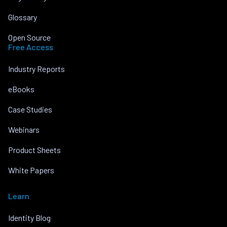
Glossary
Open Source
Free Access
Industry Reports
eBooks
Case Studies
Webinars
Product Sheets
White Papers
Learn
Identity Blog