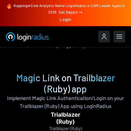
KuppingerCole Analysts Name LoginRadius a CIAM Leader Again in
2026
Get Report
Login
Features
Trailblazer (Ruby)
Magic Link
Magic Link on Trailblazer
(Ruby) app
Implement Magic Link Authentication/Login on your
Trailblazer (Ruby) App using LoginRadius
Trailblazer (Ruby)