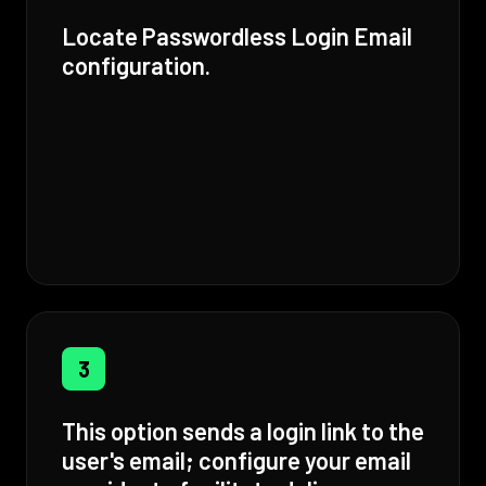
Locate Passwordless Login Email
configuration.
3
This option sends a login link to the
user's email; configure your email