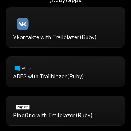
Vkontakte with Trailblazer (Ruby)
ADFS with Trailblazer (Ruby)
PingOne with Trailblazer (Ruby)