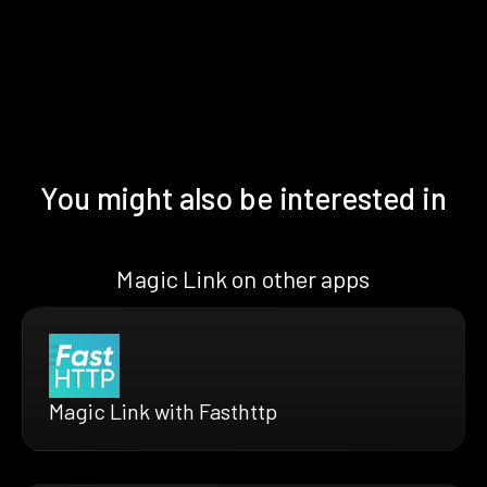
You might also be interested in
Magic Link on other apps
Magic Link with Fasthttp