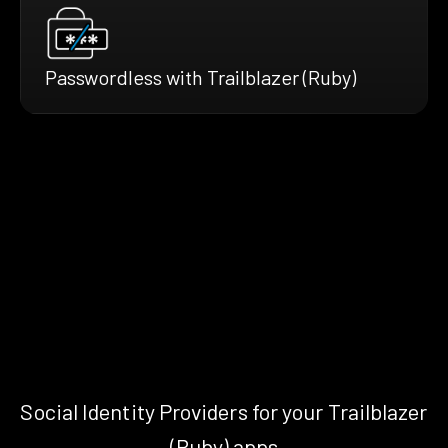
Passwordless with Trailblazer (Ruby)
Social Identity Providers for your Trailblazer
(Ruby) apps