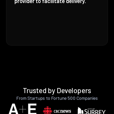
provider to facilitate delivery.
Trusted by Developers
From Startups to Fortune 500 Companies