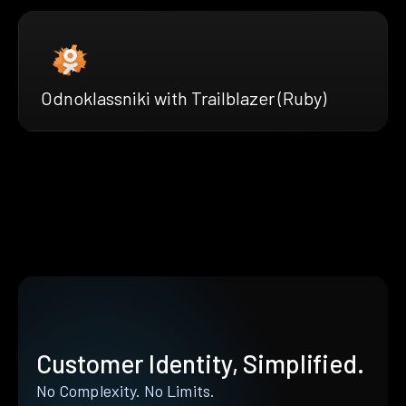
Odnoklassniki with Trailblazer (Ruby)
Customer Identity, Simplified.
No Complexity. No Limits.