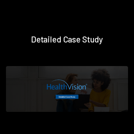
Detailed Case Study