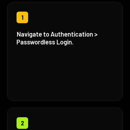
1
Navigate to Authentication >
Passwordless Login.
2