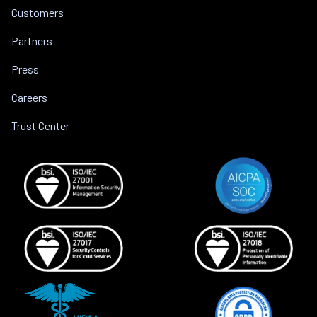
Customers
Partners
Press
Careers
Trust Center