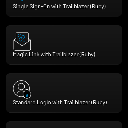
Single Sign-On with Trailblazer (Ruby)
Magic Link with Trailblazer (Ruby)
Standard Login with Trailblazer (Ruby)