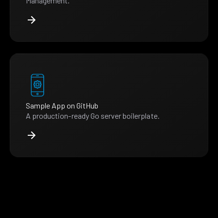
Management.
Sample App on GitHub
A production-ready Go server boilerplate.