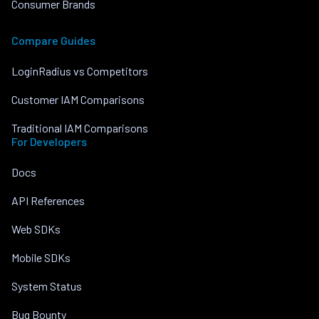
Consumer Brands
Compare Guides
LoginRadius vs Competitors
Customer IAM Comparisons
Traditional IAM Comparisons
For Developers
Docs
API References
Web SDKs
Mobile SDKs
System Status
Bug Bounty