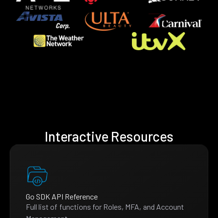
Interactive Resources
Go SDK API Reference
Full list of functions for Roles, MFA, and Account