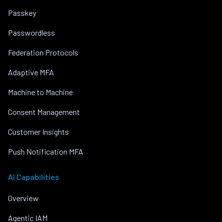
Passkey
Passwordless
Federation Protocols
Adaptive MFA
Machine to Machine
Consent Management
Customer Insights
Push Notification MFA
AI Capabilities
Overview
Agentic IAM