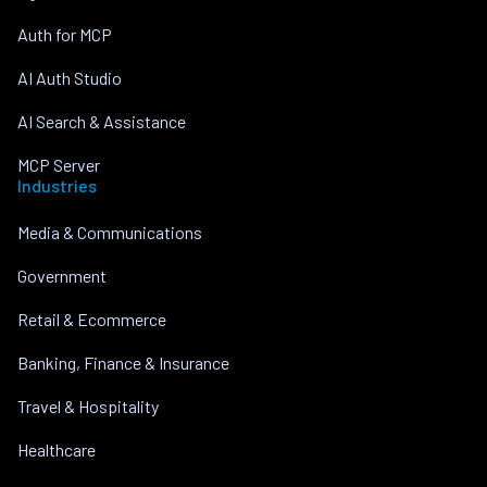
Auth for MCP
AI Auth Studio
AI Search & Assistance
MCP Server
Industries
Media & Communications
Government
Retail & Ecommerce
Banking, Finance & Insurance
Travel & Hospitality
Healthcare