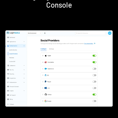
Console