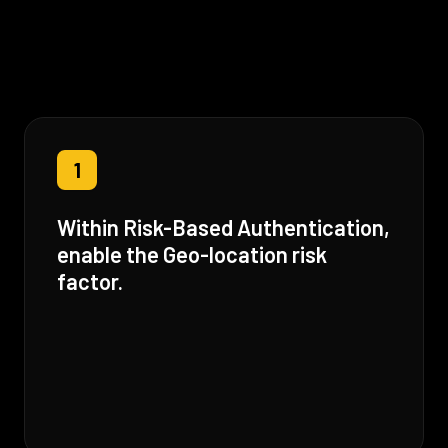
1
Within Risk-Based Authentication,
enable the Geo-location risk
factor.