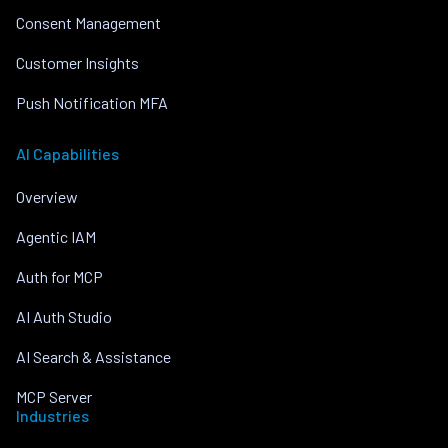
Consent Management
Customer Insights
Push Notification MFA
AI Capabilities
Overview
Agentic IAM
Auth for MCP
AI Auth Studio
AI Search & Assistance
MCP Server
Industries