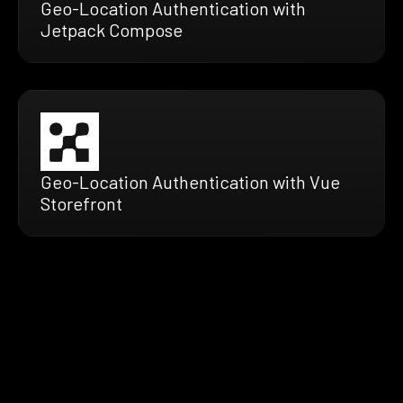
Geo-Location Authentication with
Jetpack Compose
Geo-Location Authentication with Vue
Storefront