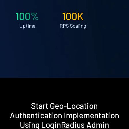
100%
100K
Uptime
RPS Scaling
Start Geo-Location
Authentication Implementation
Using LoginRadius Admin