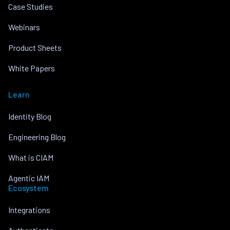
Case Studies
Webinars
Product Sheets
White Papers
Learn
Identity Blog
Engineering Blog
What is CIAM
Agentic IAM
Ecosystem
Integrations