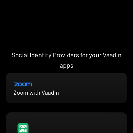
Social Identity Providers for your Vaadin
apps
Zoom with Vaadin