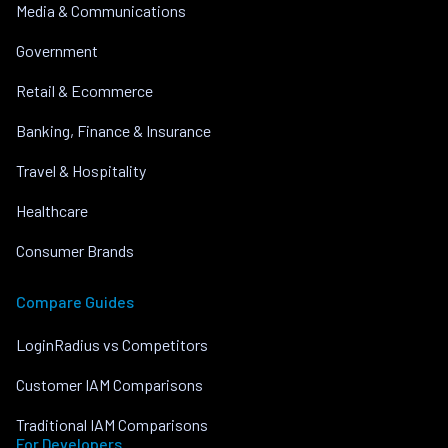
Media & Communications
Government
Retail & Ecommerce
Banking, Finance & Insurance
Travel & Hospitality
Healthcare
Consumer Brands
Compare Guides
LoginRadius vs Competitors
Customer IAM Comparisons
Traditional IAM Comparisons
For Developers