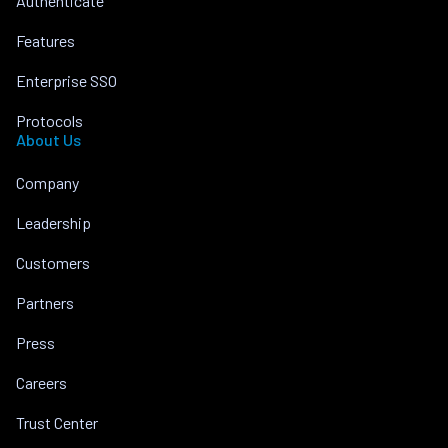
Authenticate
Features
Enterprise SSO
Protocols
About Us
Company
Leadership
Customers
Partners
Press
Careers
Trust Center