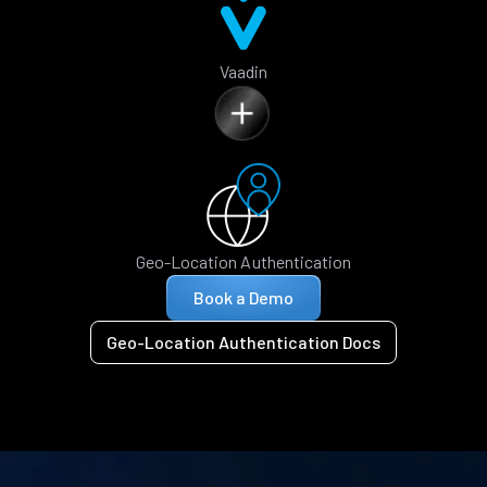
Vaadin
Geo-Location Authentication
Book a Demo
Geo-Location Authentication Docs