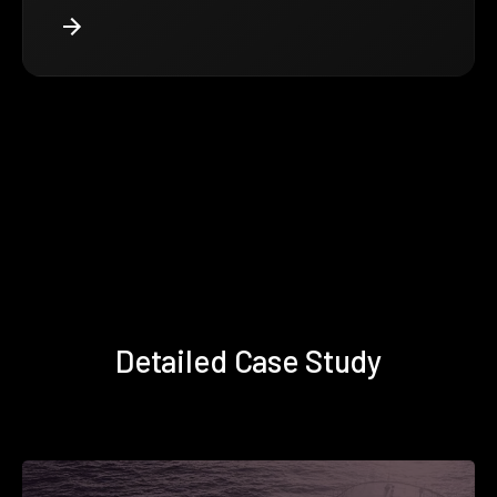
Detailed Case Study