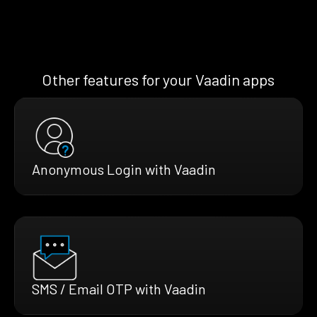
Other features for your Vaadin apps
Anonymous Login with Vaadin
SMS / Email OTP with Vaadin