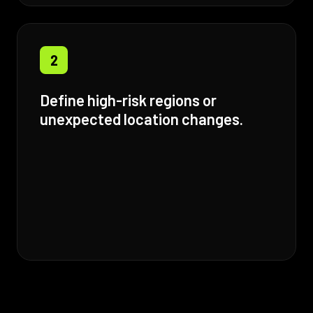
2
Define high-risk regions or
unexpected location changes.