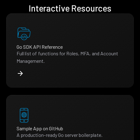
Interactive Resources
Go SDK API Reference
Full list of functions for Roles, MFA, and Account
Management.
Sample App on GitHub
A production-ready Go server boilerplate.