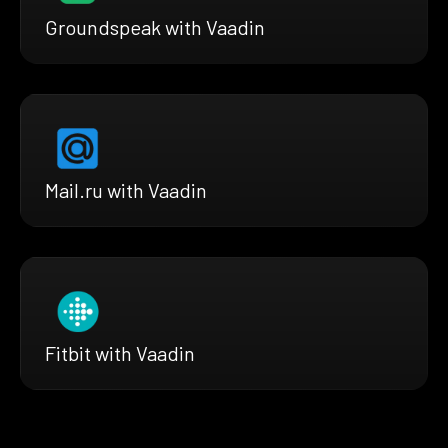
Groundspeak with Vaadin
Mail.ru with Vaadin
Fitbit with Vaadin