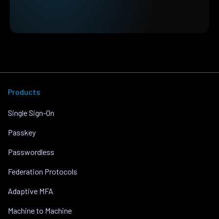
Products
Single Sign-On
Passkey
Passwordless
Federation Protocols
Adaptive MFA
Machine to Machine