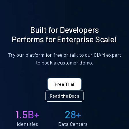
Built for Developers
Performs for Enterprise Scale!
Try our platform for free or talk to our CIAM expert
to book a customer demo.
Free Trial
Read the Docs
1.5B+
28+
Identities
Data Centers