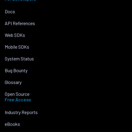
Docs
API References
Web SDKs
Mobile SDKs
System Status
Bug Bounty
Glossary
Open Source
Free Access
Industry Reports
eBooks