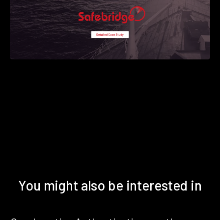
You might also be interested in