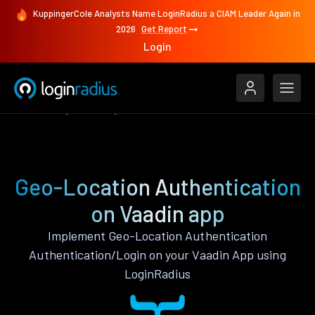
KuppingerCole Analysts Name LoginRadius a CIAM Leader Again in
2026
Get Report
Login
Features
Vaadin
Geo-Location Authentication
Geo-Location Authentication
on Vaadin app
Implement Geo-Location Authentication
Authentication/Login on your Vaadin App using
LoginRadius