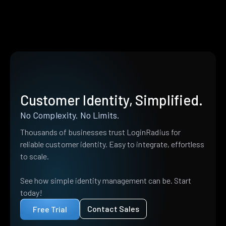
Customer Identity, Simplified.
No Complexity. No Limits.
Thousands of businesses trust LoginRadius for
reliable customer identity. Easy to integrate, effortless
to scale.
See how simple identity management can be. Start
today!
Contact Sales
Free Trial