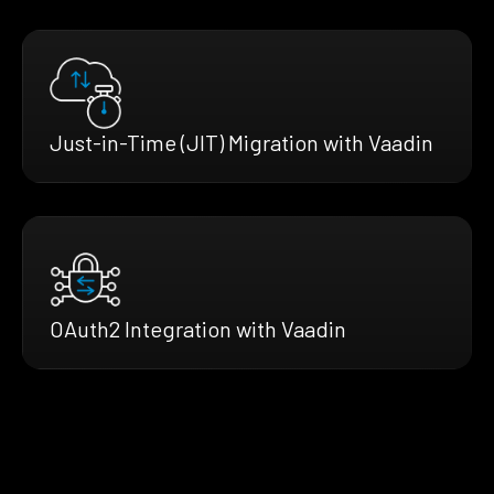
Just-in-Time (JIT) Migration with Vaadin
OAuth2 Integration with Vaadin