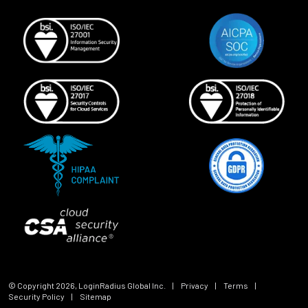
© Copyright
2026
, LoginRadius Global Inc.
|
Privacy
|
Terms
|
Security Policy
|
Sitemap