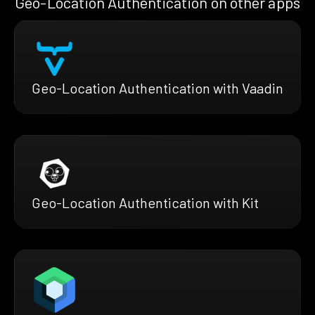
Geo-Location Authentication on other apps
Geo-Location Authentication with Vaadin
Geo-Location Authentication with Kit