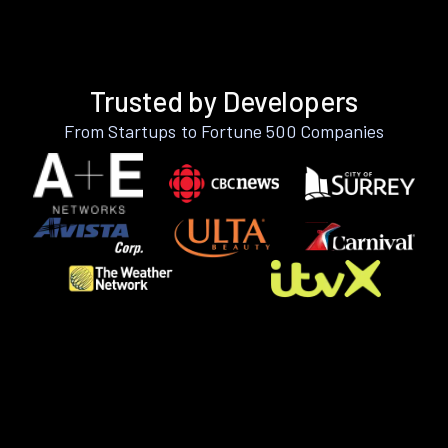
Trusted by Developers
From Startups to Fortune 500 Companies