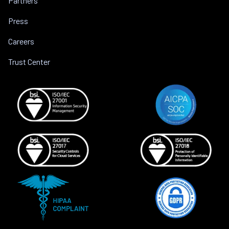
Partners
Press
Careers
Trust Center