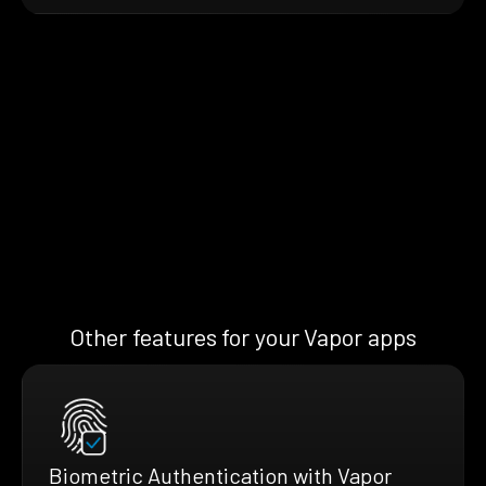
Other features for your Vapor apps
Biometric Authentication with Vapor