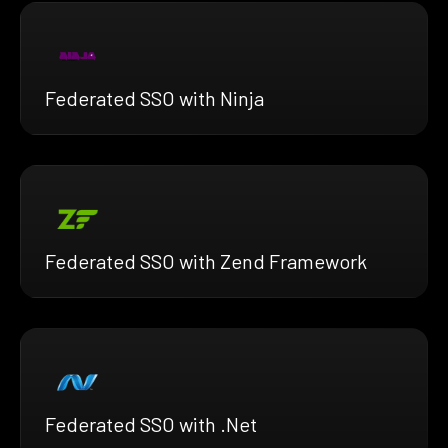
Federated SSO with Ninja
Federated SSO with Zend Framework
Federated SSO with .Net