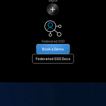
Vapor
Federated SSO
Book a Demo
Federated SSO Docs