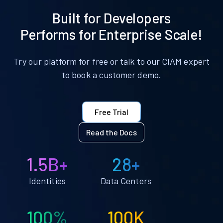
Built for Developers
Performs for Enterprise Scale!
Try our platform for free or talk to our CIAM expert
to book a customer demo.
Free Trial
Read the Docs
1.5B+
28+
Identities
Data Centers
100%
100K