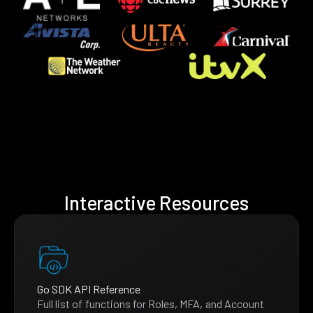
Interactive Resources
Go SDK API Reference
Full list of functions for Roles, MFA, and Account