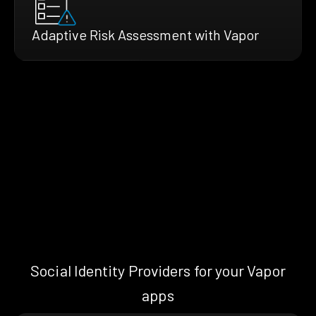
Adaptive Risk Assessment with Vapor
Social Identity Providers for your Vapor
apps