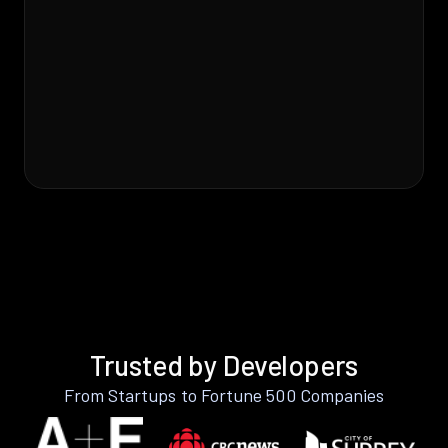
Trusted by Developers
From Startups to Fortune 500 Companies