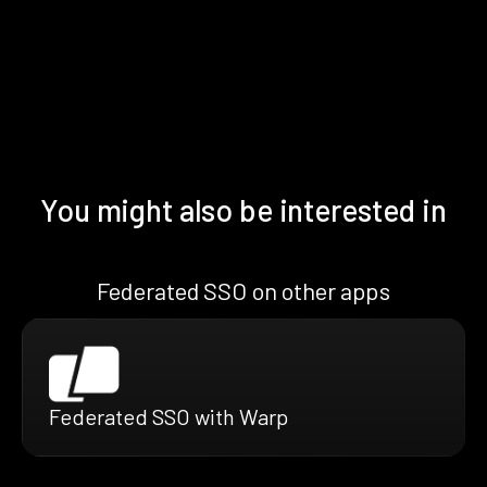
You might also be interested in
Federated SSO on other apps
Federated SSO with Warp