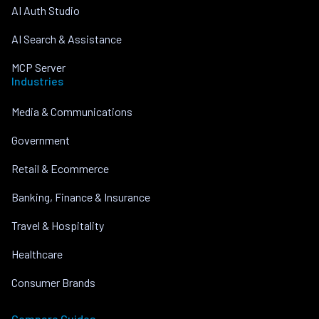
AI Auth Studio
AI Search & Assistance
MCP Server
Industries
Media & Communications
Government
Retail & Ecommerce
Banking, Finance & Insurance
Travel & Hospitality
Healthcare
Consumer Brands
Compare Guides