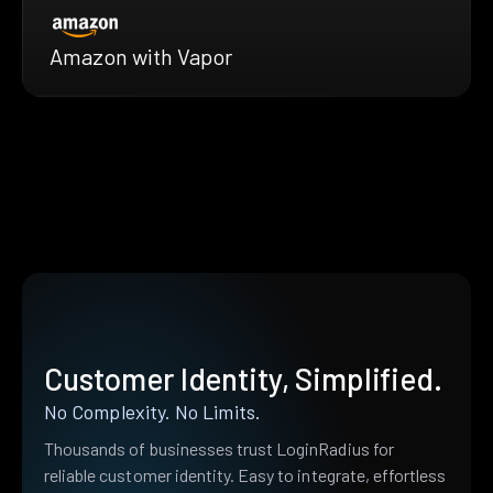
Amazon with Vapor
Customer Identity, Simplified.
No Complexity. No Limits.
Thousands of businesses trust LoginRadius for
reliable customer identity. Easy to integrate, effortless