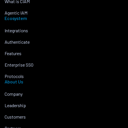
What is CIAM
Agentic IAM
Ecosystem
Integrations
Authenticate
Features
Enterprise SSO
Protocols
About Us
Company
Leadership
Customers