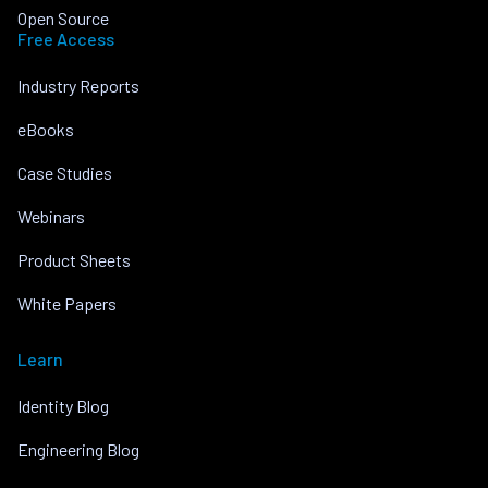
Open Source
Free Access
Industry Reports
eBooks
Case Studies
Webinars
Product Sheets
White Papers
Learn
Identity Blog
Engineering Blog