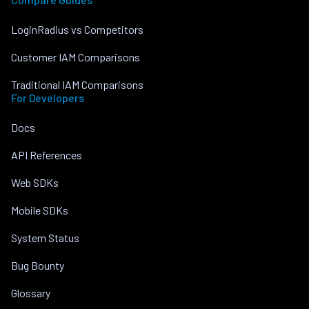
LoginRadius vs Competitors
Customer IAM Comparisons
Traditional IAM Comparisons
For Developers
Docs
API References
Web SDKs
Mobile SDKs
System Status
Bug Bounty
Glossary