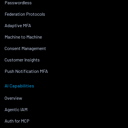
Passwordless
Federation Protocols
Adaptive MFA
Machine to Machine
Consent Management
Customer Insights
Push Notification MFA
AI Capabilities
Overview
Agentic IAM
Auth for MCP