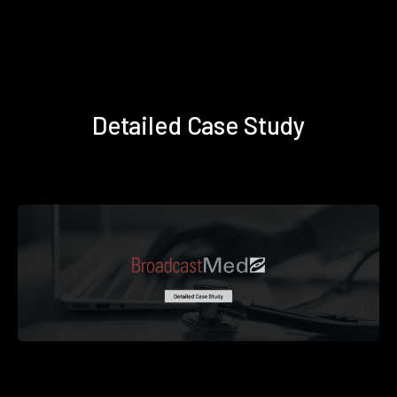
Detailed Case Study