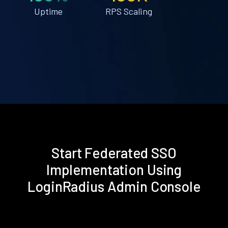
Uptime
RPS Scaling
Start Federated SSO
Implementation Using
LoginRadius Admin Console