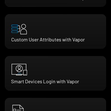
Custom User Attributes with Vapor
Smart Devices Login with Vapor