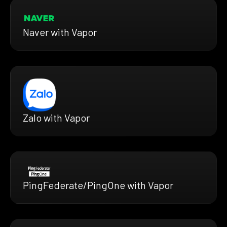
Naver with Vapor
Zalo with Vapor
PingFederate/PingOne with Vapor