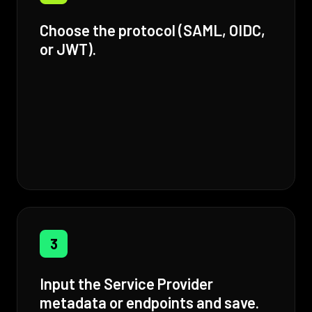
Choose the protocol (SAML, OIDC,
or JWT).
3
Input the Service Provider
metadata or endpoints and save.