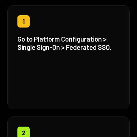
1
Go to Platform Configuration >
Single Sign-On > Federated SSO.
2