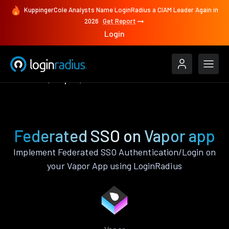
KuppingerCole Analysts Name LoginRadius a CIAM Leader Again in
2026
Get Report
Login
Features
Vapor
Federated SSO
Federated SSO on Vapor app
Implement Federated SSO Authentication/Login on
your Vapor App using LoginRadius