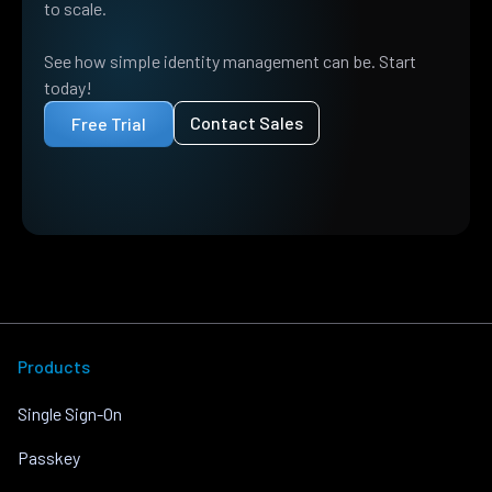
to scale.
See how simple identity management can be. Start
today!
Contact Sales
Free Trial
Products
Single Sign-On
Passkey