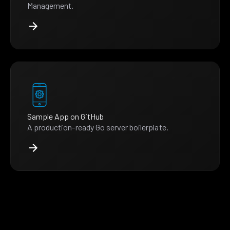
Management.
Sample App on GitHub
A production-ready Go server boilerplate.