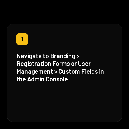
1
Navigate to Branding >
Registration Forms or User
Management > Custom Fields in
the Admin Console.