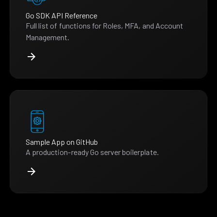
Go SDK API Reference
Full list of functions for Roles, MFA, and Account
Management.
Sample App on GitHub
A production-ready Go server boilerplate.