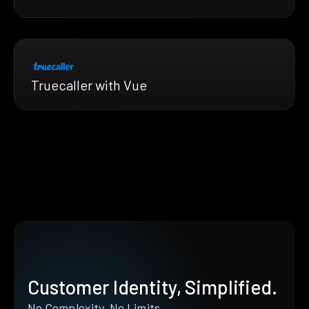
Truecaller with Vue
Customer Identity, Simplified.
No Complexity. No Limits.