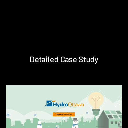
Detailed Case Study