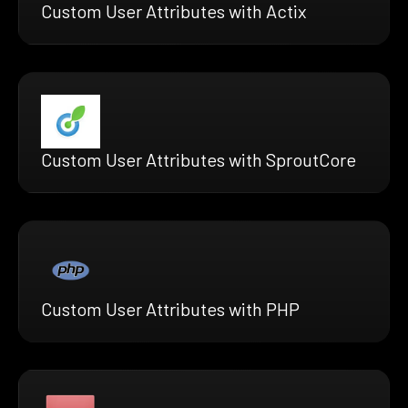
Custom User Attributes with Actix
Custom User Attributes with SproutCore
Custom User Attributes with PHP