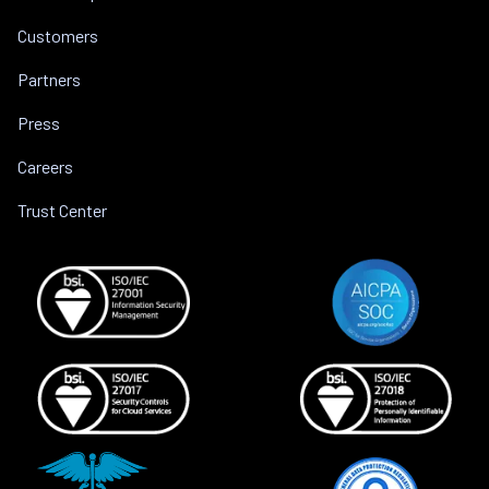
Customers
Partners
Press
Careers
Trust Center