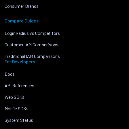
Consumer Brands
Compare Guides
LoginRadius vs Competitors
Customer IAM Comparisons
Traditional IAM Comparisons
For Developers
Docs
API References
Web SDKs
Mobile SDKs
System Status