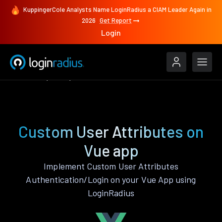
KuppingerCole Analysts Name LoginRadius a CIAM Leader Again in
2026
Get Report
Login
Features
Vue
Custom User Attributes
Custom User Attributes on
Vue app
Implement Custom User Attributes
Authentication/Login on your Vue App using
LoginRadius