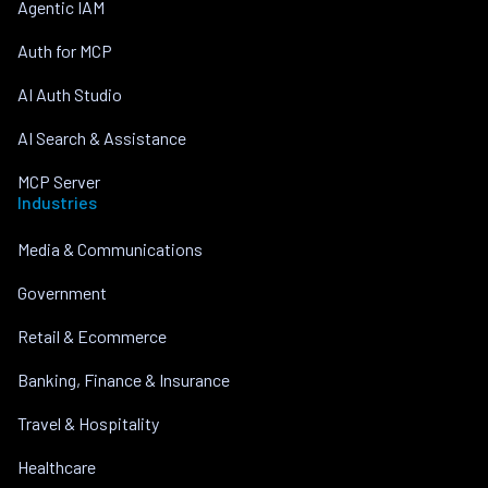
Agentic IAM
Auth for MCP
AI Auth Studio
AI Search & Assistance
MCP Server
Industries
Media & Communications
Government
Retail & Ecommerce
Banking, Finance & Insurance
Travel & Hospitality
Healthcare