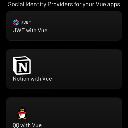
Social Identity Providers for your Vue apps
JWT with Vue
Notion with Vue
QQ with Vue