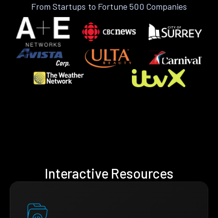
From Startups to Fortune 500 Companies
Interactive Resources