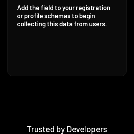
Add the field to your registration
or profile schemas to begin
collecting this data from users.
Trusted by Developers