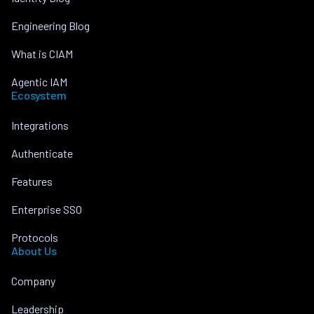
Engineering Blog
What is CIAM
Agentic IAM
Ecosystem
Integrations
Authenticate
Features
Enterprise SSO
Protocols
About Us
Company
Leadership