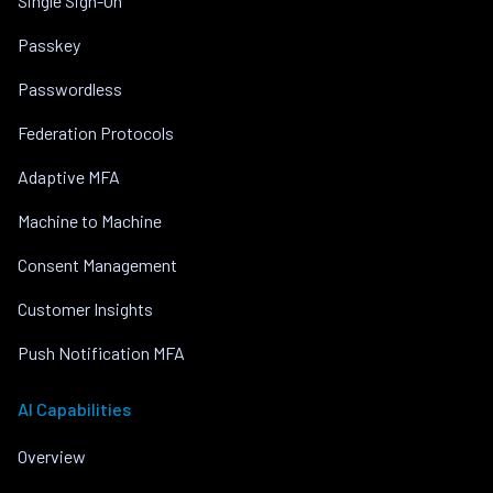
Single Sign-On
Passkey
Passwordless
Federation Protocols
Adaptive MFA
Machine to Machine
Consent Management
Customer Insights
Push Notification MFA
AI Capabilities
Overview