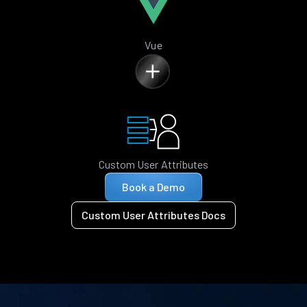
Vue
Custom User Attributes
Book a Demo
Custom User Attributes Docs