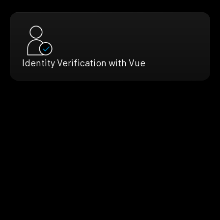
Identity Verification with Vue