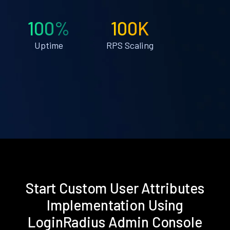
100%
100K
Uptime
RPS Scaling
Start Custom User Attributes
Implementation Using
LoginRadius Admin Console