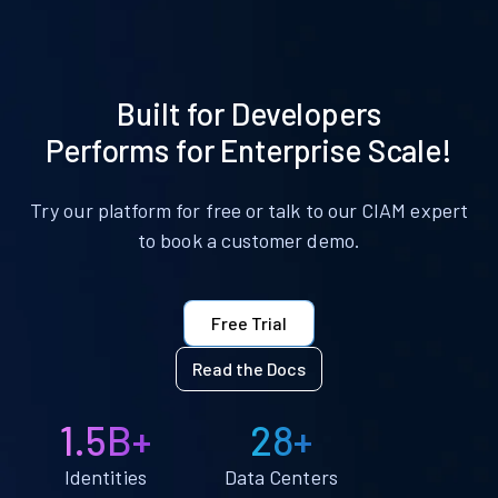
Built for Developers
Performs for Enterprise Scale!
Try our platform for free or talk to our CIAM expert
to book a customer demo.
Free Trial
Read the Docs
1.5B+
28+
Identities
Data Centers