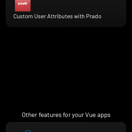
Custom User Attributes with Prado
Other features for your Vue apps