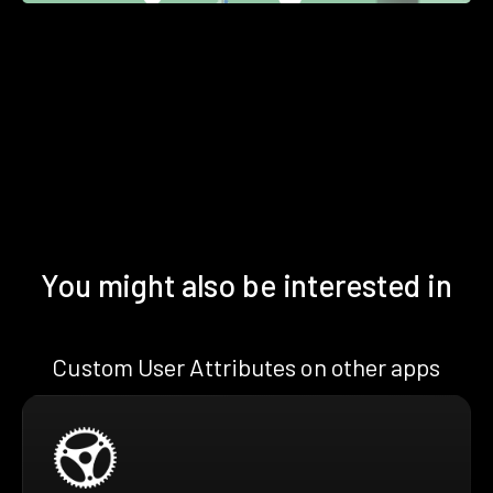
You might also be interested in
Custom User Attributes on other apps