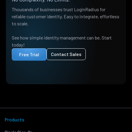
Thousands of businesses trust LoginRadius for
reliable customer identity. Easy to integrate, effortless
to scale.
See how simple identity management can be. Start
today!
Contact Sales
Free Trial
Products