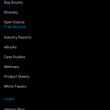
Bug Bounty
Glossary
Open Source
Free Access
Industry Reports
eBooks
Case Studies
Webinars
Product Sheets
White Papers
Learn
Identity Blog