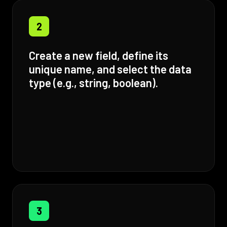
2
Create a new field, define its
unique name, and select the data
type (e.g., string, boolean).
3