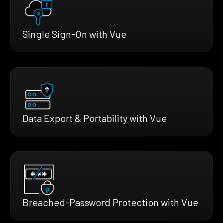
Single Sign-On with Vue
Data Export & Portability with Vue
Breached-Password Protection with Vue