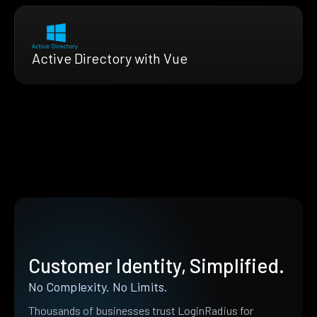
Active Directory with Vue
Customer Identity, Simplified.
No Complexity. No Limits.
Thousands of businesses trust LoginRadius for