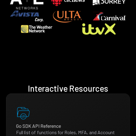
Interactive Resources
Go SDK API Reference
Full list of functions for Roles, MFA, and Account