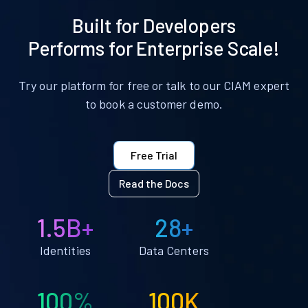
Built for Developers
Performs for Enterprise Scale!
Try our platform for free or talk to our CIAM expert
to book a customer demo.
Free Trial
Read the Docs
1.5B+
28+
Identities
Data Centers
100%
100K