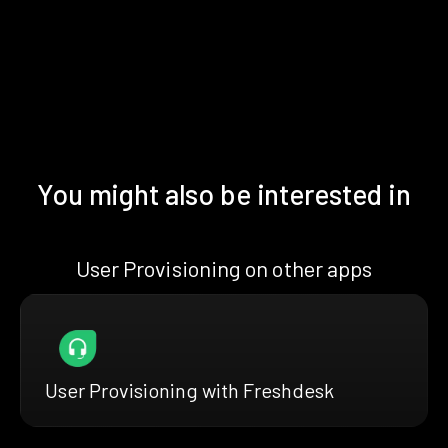
You might also be interested in
User Provisioning on other apps
User Provisioning with Freshdesk