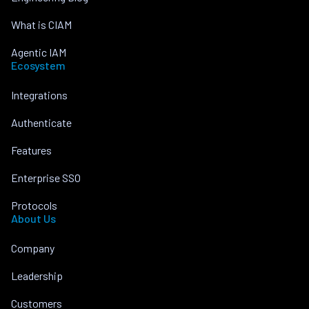
What is CIAM
Agentic IAM
Ecosystem
Integrations
Authenticate
Features
Enterprise SSO
Protocols
About Us
Company
Leadership
Customers