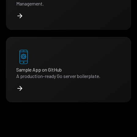
Management.
Sample App on GitHub
A production-ready Go server boilerplate.