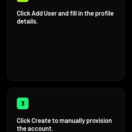
Click Add User and fill in the profile
details.
3
Click Create to manually provision
the account.