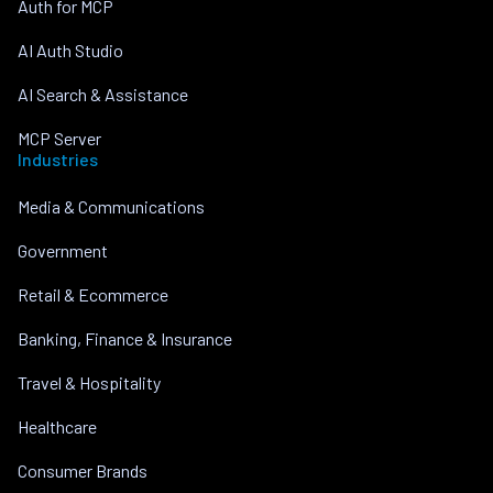
Auth for MCP
AI Auth Studio
AI Search & Assistance
MCP Server
Industries
Media & Communications
Government
Retail & Ecommerce
Banking, Finance & Insurance
Travel & Hospitality
Healthcare
Consumer Brands