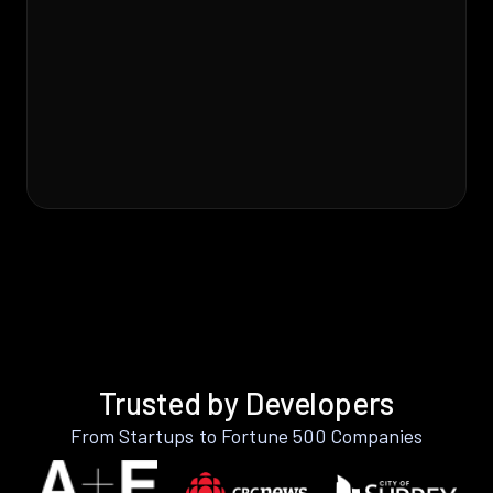
Trusted by Developers
From Startups to Fortune 500 Companies