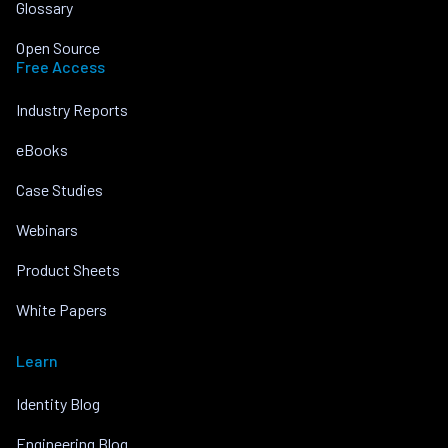
Glossary
Open Source
Free Access
Industry Reports
eBooks
Case Studies
Webinars
Product Sheets
White Papers
Learn
Identity Blog
Engineering Blog