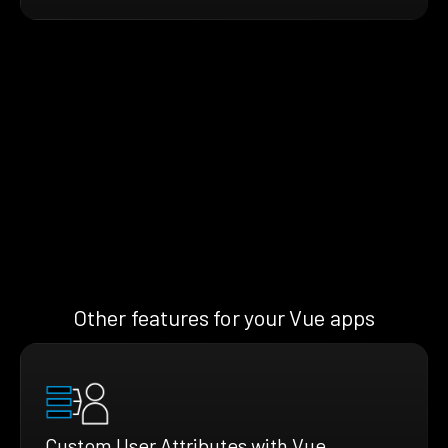
Other features for your Vue apps
Custom User Attributes with Vue