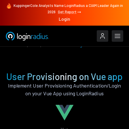
KuppingerCole Analysts Name LoginRadius a CIAM Leader Again in
2026
Get Report
Login
Features
Vue
User Provisioning
User Provisioning on Vue app
Implement User Provisioning Authentication/Login
on your Vue App using LoginRadius