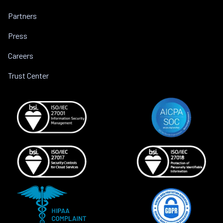
Partners
Press
Careers
Trust Center