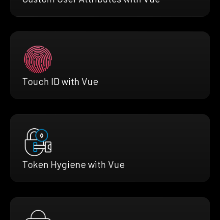
Touch ID with Vue
Token Hygiene with Vue