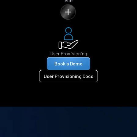
Vue
User Provisioning
Book a Demo
User Provisioning Docs