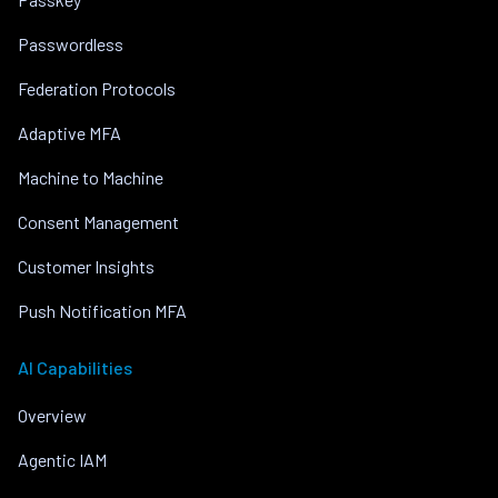
Passwordless
Federation Protocols
Adaptive MFA
Machine to Machine
Consent Management
Customer Insights
Push Notification MFA
AI Capabilities
Overview
Agentic IAM