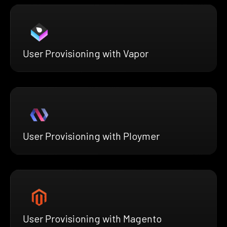
User Provisioning with Vapor
User Provisioning with Ploymer
User Provisioning with Magento