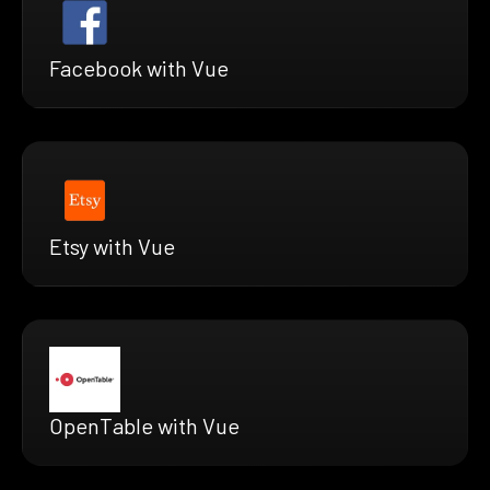
Facebook with Vue
Etsy with Vue
OpenTable with Vue