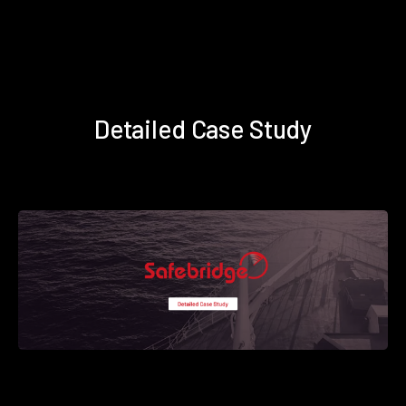
Detailed Case Study