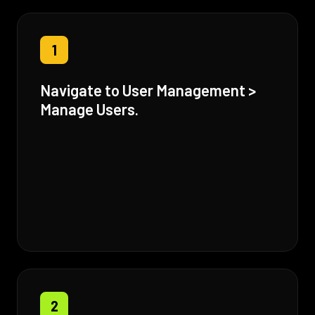
1
Navigate to User Management >
Manage Users.
2