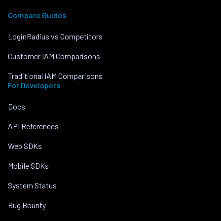
Compare Guides
LoginRadius vs Competitors
Customer IAM Comparisons
Traditional IAM Comparisons
For Developers
Docs
API References
Web SDKs
Mobile SDKs
System Status
Bug Bounty