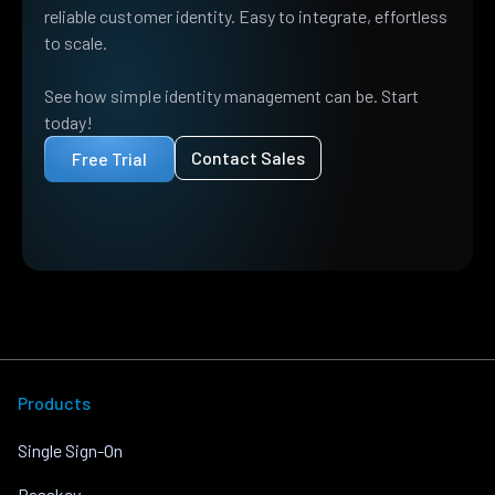
reliable customer identity. Easy to integrate, effortless
to scale.
See how simple identity management can be. Start
today!
Contact Sales
Free Trial
Products
Single Sign-On
Passkey