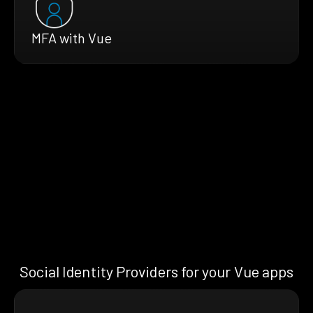
MFA with Vue
Social Identity Providers for your Vue apps