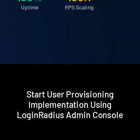
Uptime
RPS Scaling
Start User Provisioning
Implementation Using
LoginRadius Admin Console