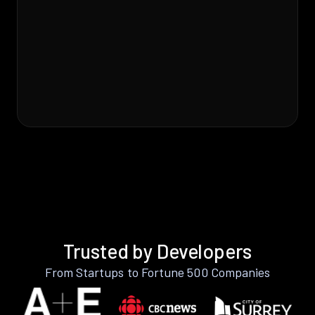
Trusted by Developers
From Startups to Fortune 500 Companies