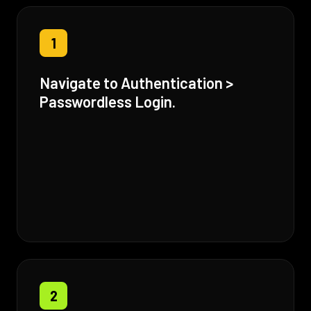
1
Navigate to Authentication >
Passwordless Login.
2