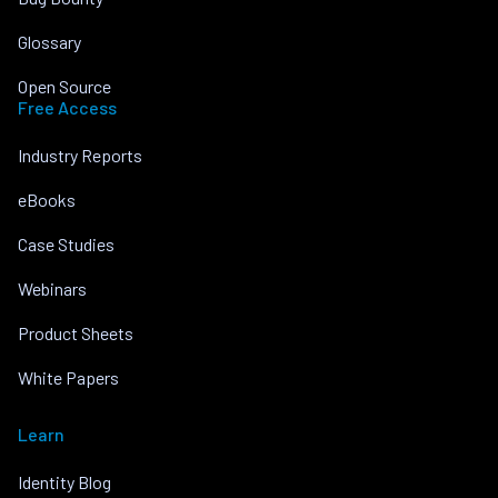
Glossary
Open Source
Free Access
Industry Reports
eBooks
Case Studies
Webinars
Product Sheets
White Papers
Learn
Identity Blog