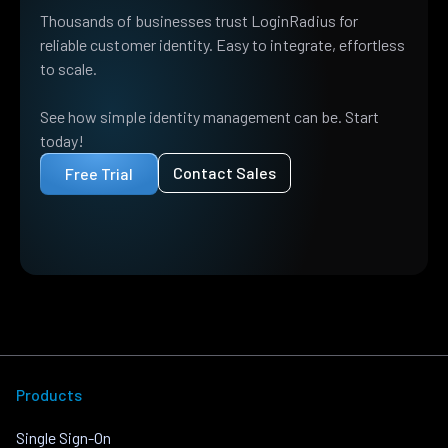
Thousands of businesses trust LoginRadius for
reliable customer identity. Easy to integrate, effortless
to scale.
See how simple identity management can be. Start
today!
Contact Sales
Free Trial
Products
Single Sign-On