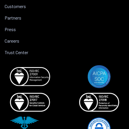
Customers
Partners
Press
Careers
Trust Center