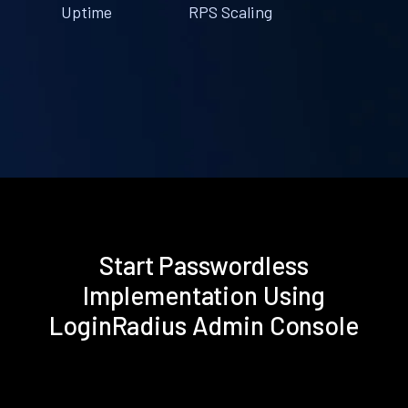
Uptime
RPS Scaling
Start Passwordless
Implementation Using
LoginRadius Admin Console