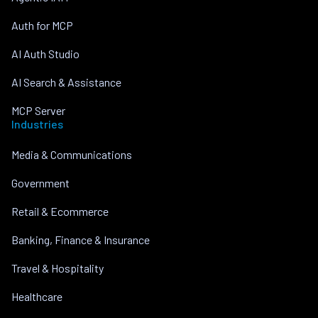
Auth for MCP
AI Auth Studio
AI Search & Assistance
MCP Server
Industries
Media & Communications
Government
Retail & Ecommerce
Banking, Finance & Insurance
Travel & Hospitality
Healthcare