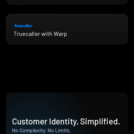
Truecaller with Warp
Customer Identity, Simplified.
No Complexity. No Limits.