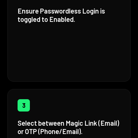
Ensure Passwordless Login is
toggled to Enabled.
3
Select between Magic Link (Email)
or OTP (Phone/Email).