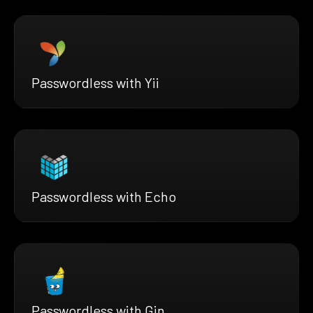
Passwordless with Yii
Passwordless with Echo
Passwordless with Gin