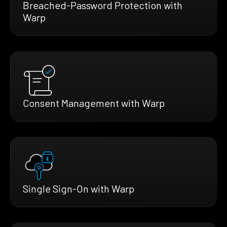
Breached-Password Protection with
Warp
Consent Management with Warp
Single Sign-On with Warp