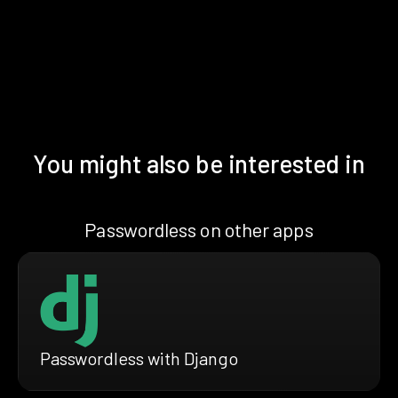
You might also be interested in
Passwordless on other apps
Passwordless with Django