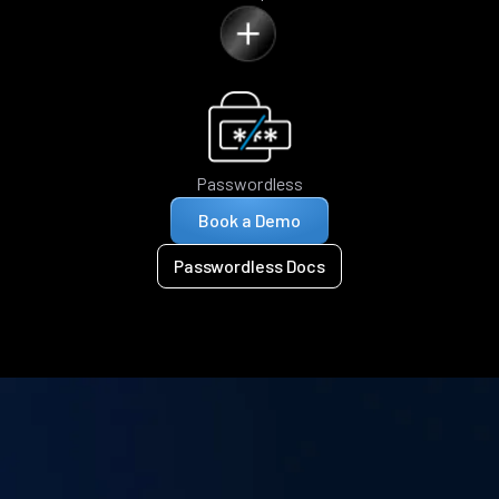
Passwordless
Book a Demo
Passwordless Docs