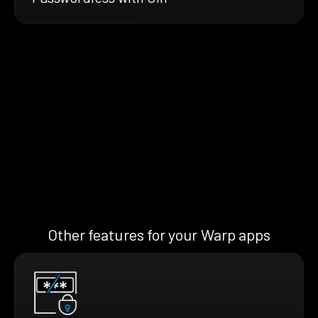
Other features for your Warp apps