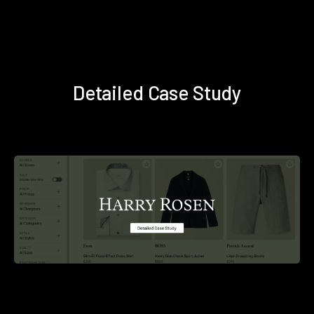
Detailed Case Study