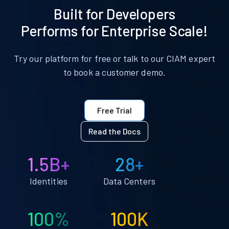
Built for Developers
Performs for Enterprise Scale!
Try our platform for free or talk to our CIAM expert
to book a customer demo.
Free Trial
Read the Docs
1.5B+
28+
Identities
Data Centers
100%
100K