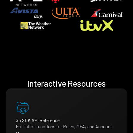
Interactive Resources
Go SDK API Reference
Full list of functions for Roles, MFA, and Account