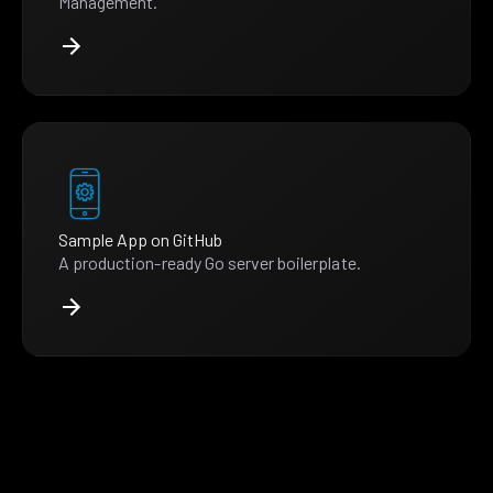
Management.
Sample App on GitHub
A production-ready Go server boilerplate.