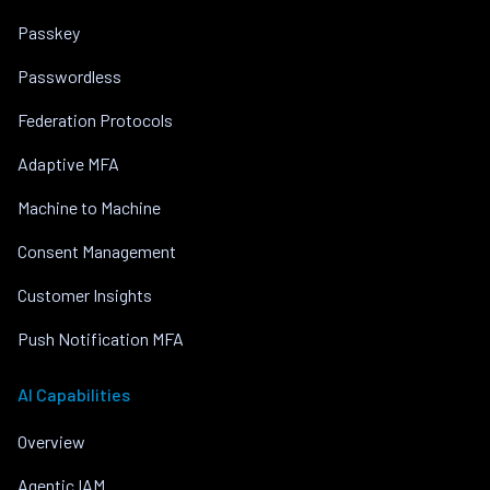
Passkey
Passwordless
Federation Protocols
Adaptive MFA
Machine to Machine
Consent Management
Customer Insights
Push Notification MFA
AI Capabilities
Overview
Agentic IAM