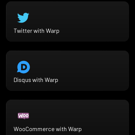
Twitter with Warp
Disqus with Warp
WooCommerce with Warp