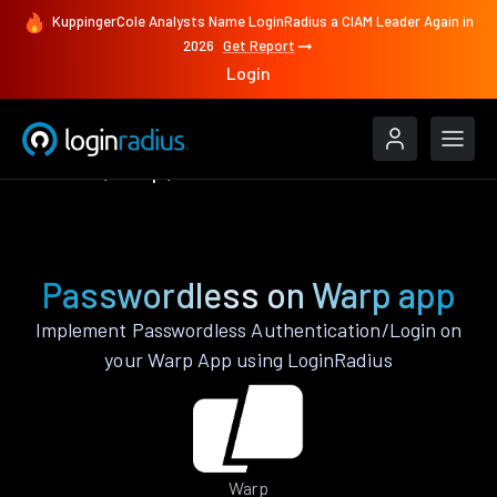
KuppingerCole Analysts Name LoginRadius a CIAM Leader Again in
2026
Get Report
Login
Features
Warp
Passwordless
Passwordless on Warp app
Implement Passwordless Authentication/Login on
your Warp App using LoginRadius
Warp