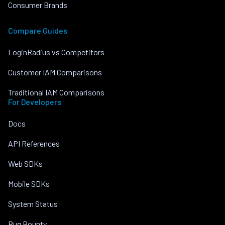
Consumer Brands
Compare Guides
LoginRadius vs Competitors
Customer IAM Comparisons
Traditional IAM Comparisons
For Developers
Docs
API References
Web SDKs
Mobile SDKs
System Status
Bug Bounty