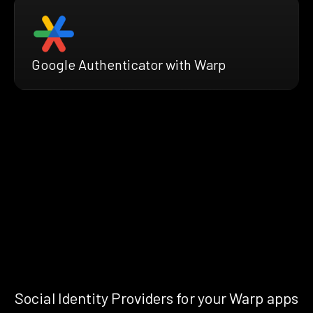
Google Authenticator with Warp
Social Identity Providers for your Warp apps