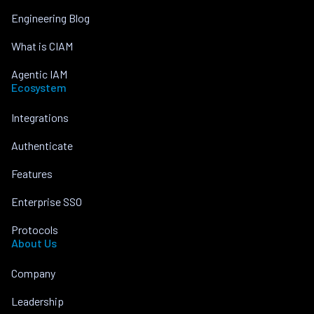
Engineering Blog
What is CIAM
Agentic IAM
Ecosystem
Integrations
Authenticate
Features
Enterprise SSO
Protocols
About Us
Company
Leadership