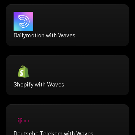
Dailymotion with Waves
Shopify with Waves
Deutsche Telekom with Waves