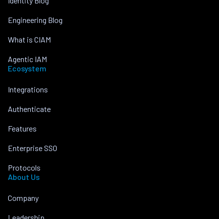
Identity Blog
Engineering Blog
What is CIAM
Agentic IAM
Ecosystem
Integrations
Authenticate
Features
Enterprise SSO
Protocols
About Us
Company
Leadership