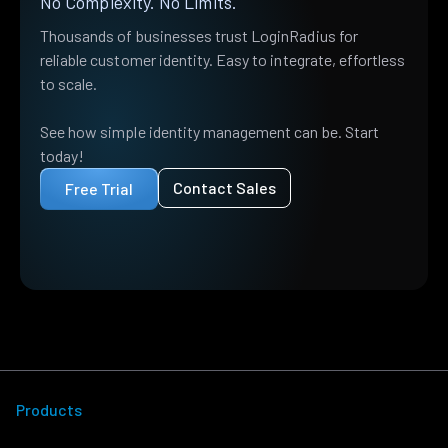
No Complexity. No Limits.
Thousands of businesses trust LoginRadius for
reliable customer identity. Easy to integrate, effortless
to scale.
See how simple identity management can be. Start
today!
Contact Sales
Free Trial
Products