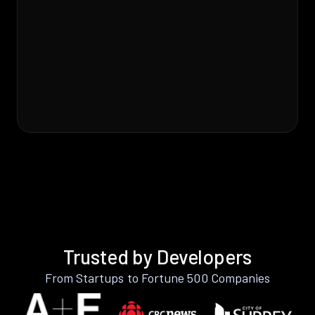
Trusted by Developers
From Startups to Fortune 500 Companies