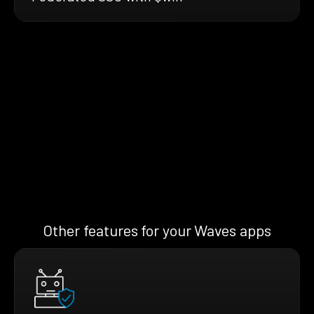
Other features for your Waves apps