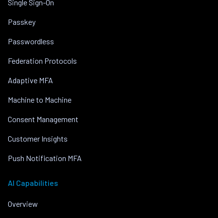
Single Sign-On
Passkey
Passwordless
Federation Protocols
Adaptive MFA
Machine to Machine
Consent Management
Customer Insights
Push Notification MFA
AI Capabilities
Overview