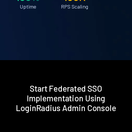
Uptime
RPS Scaling
Start Federated SSO
Implementation Using
LoginRadius Admin Console