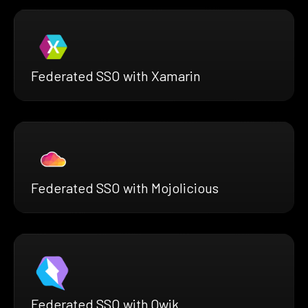
Federated SSO with Xamarin
Federated SSO with Mojolicious
Federated SSO with Qwik