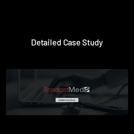
Detailed Case Study