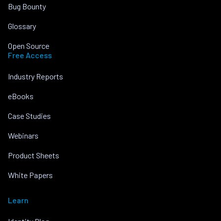
Bug Bounty
Glossary
Open Source
Free Access
Industry Reports
eBooks
Case Studies
Webinars
Product Sheets
White Papers
Learn