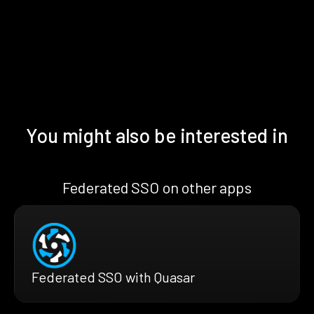
You might also be interested in
Federated SSO on other apps
Federated SSO with Quasar