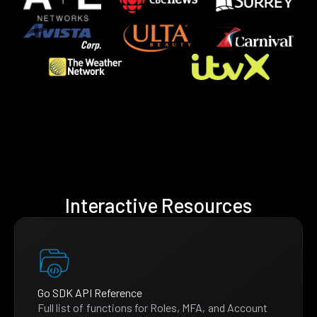
Interactive Resources
Go SDK API Reference
Full list of functions for Roles, MFA, and Account