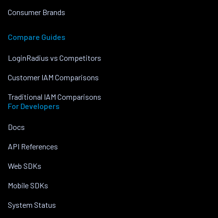
Consumer Brands
Compare Guides
LoginRadius vs Competitors
Customer IAM Comparisons
Traditional IAM Comparisons
For Developers
Docs
API References
Web SDKs
Mobile SDKs
System Status