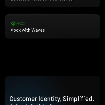
Xbox with Waves
Customer Identity, Simplified.