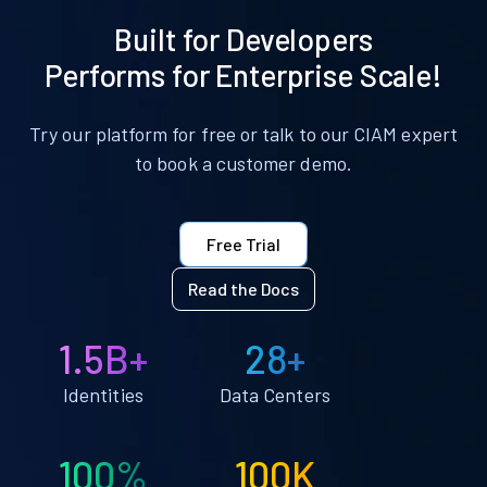
Built for Developers
Performs for Enterprise Scale!
Try our platform for free or talk to our CIAM expert
to book a customer demo.
Free Trial
Read the Docs
1.5B+
28+
Identities
Data Centers
100%
100K