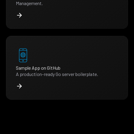
Management.
Sample App on GitHub
A production-ready Go server boilerplate.