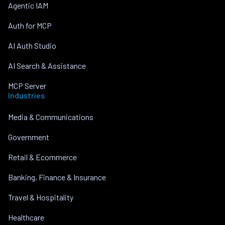
Agentic IAM
Auth for MCP
AI Auth Studio
AI Search & Assistance
MCP Server
Industries
Media & Communications
Government
Retail & Ecommerce
Banking, Finance & Insurance
Travel & Hospitality
Healthcare