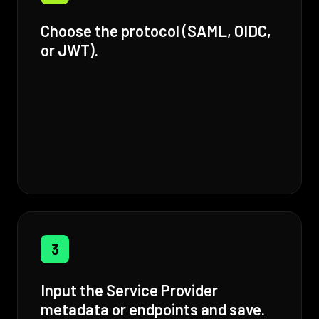
Choose the protocol (SAML, OIDC,
or JWT).
3
Input the Service Provider
metadata or endpoints and save.