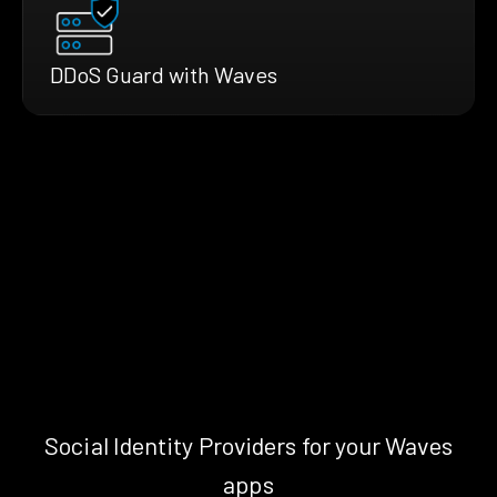
DDoS Guard with Waves
Social Identity Providers for your Waves
apps