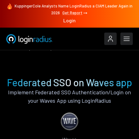
KuppingerCole Analysts Name LoginRadius a CIAM Leader Again in
2026
Get Report
Login
Features
Waves
Federated SSO
Federated SSO on Waves app
Implement Federated SSO Authentication/Login on
your Waves App using LoginRadius