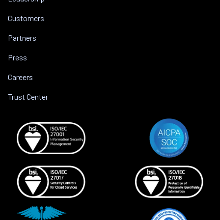
Customers
Partners
Press
Careers
Trust Center