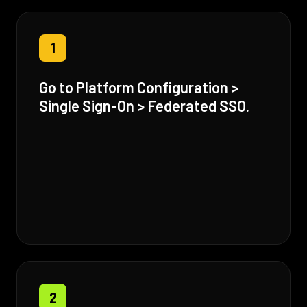
1
Go to Platform Configuration >
Single Sign-On > Federated SSO.
2