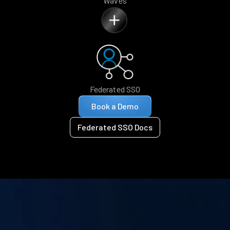
Waves
Federated SSO
Book a Demo
Federated SSO Docs