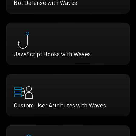
Bot Defense with Waves
JavaScript Hooks with Waves
Custom User Attributes with Waves