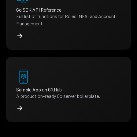
Go SDK API Reference
Full list of functions for Roles, MFA, and Account
Management.
Sample App on GitHub
A production-ready Go server boilerplate.