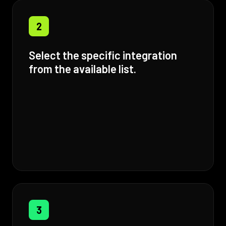
2
Select the specific integration
from the available list.
3