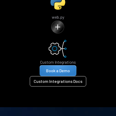
web.py
Custom Integrations
Book a Demo
Custom Integrations Docs