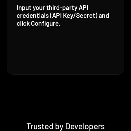
Input your third-party API
credentials (API Key/Secret) and
click Configure.
Trusted by Developers