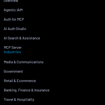
Overview
Agentic IAM
Auth for MCP
AI Auth Studio
AI Search & Assistance
MCP Server
Industries
Media & Communications
Government
Retail & Ecommerce
Banking, Finance & Insurance
Travel & Hospitality