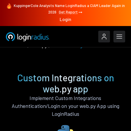
KuppingerCole Analysts Name LoginRadius a CIAM Leader Again in
2026
Get Report
Login
Features
web.py
Custom Integrations
Custom Integrations on
web.py app
Implement Custom Integrations
Authentication/Login on your web.py App using
LoginRadius