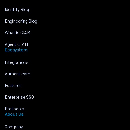
Identity Blog
Engineering Blog
What is CIAM
Agentic IAM
Ecosystem
Integrations
Authenticate
Features
Enterprise SSO
Protocols
About Us
Company