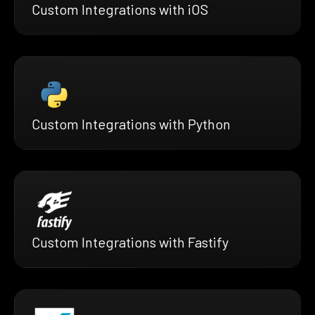
Custom Integrations with iOS
Custom Integrations with Python
Custom Integrations with Fastify