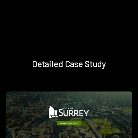
Detailed Case Study