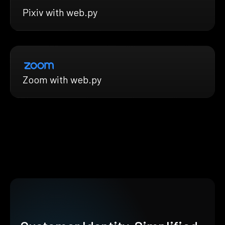
Pixiv with web.py
Zoom with web.py