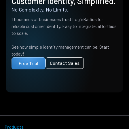
Customer Identity, Simplified.
No Complexity. No Limits.
Thousands of businesses trust LoginRadius for
reliable customer identity. Easy to integrate, effortless
to scale.
See how simple identity management can be. Start
today!
Contact Sales
Free Trial
Products