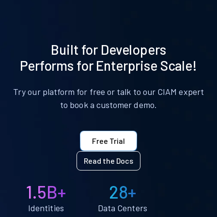
Built for Developers
Performs for Enterprise Scale!
Try our platform for free or talk to our CIAM expert
to book a customer demo.
Free Trial
Read the Docs
1.5B+
28+
Identities
Data Centers