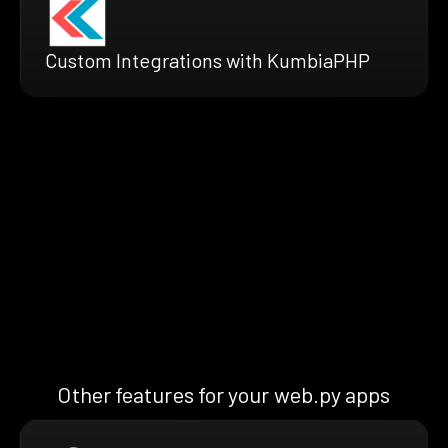
Custom Integrations with KumbiaPHP
Other features for your web.py apps