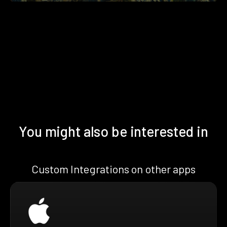
You might also be interested in
Custom Integrations on other apps