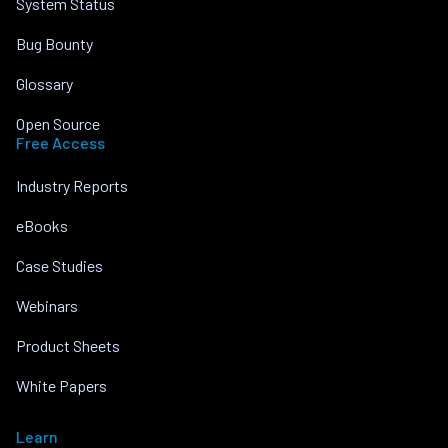
System Status
Bug Bounty
Glossary
Open Source
Free Access
Industry Reports
eBooks
Case Studies
Webinars
Product Sheets
White Papers
Learn