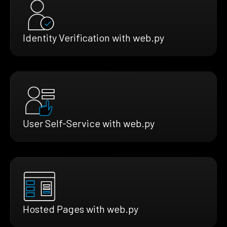
Identity Verification with web.py
User Self-Service with web.py
Hosted Pages with web.py