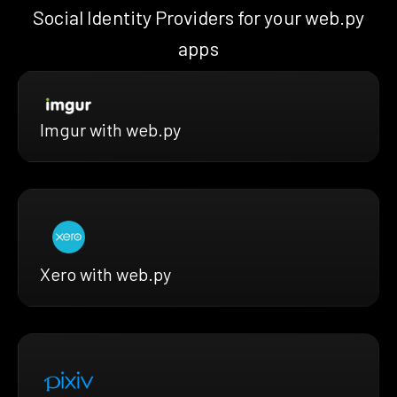
Social Identity Providers for your web.py
apps
Imgur with web.py
Xero with web.py