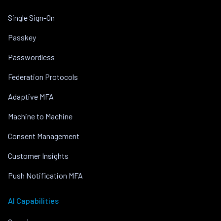
Single Sign-On
Passkey
Passwordless
Federation Protocols
Adaptive MFA
Machine to Machine
Consent Management
Customer Insights
Push Notification MFA
AI Capabilities