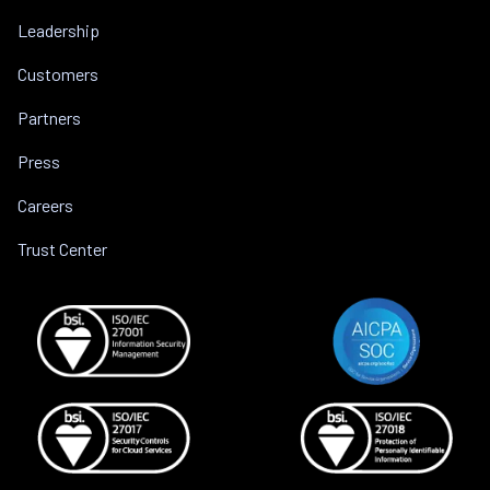
Leadership
Customers
Partners
Press
Careers
Trust Center