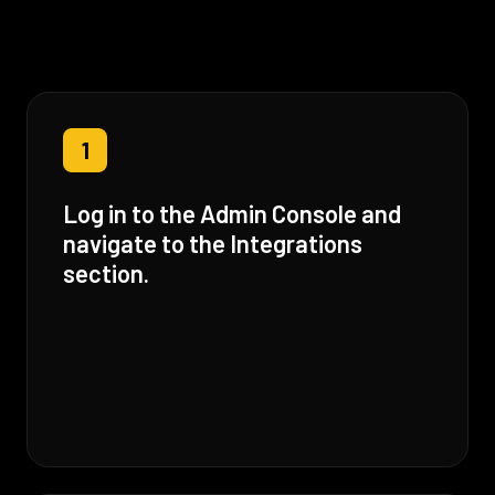
1
Log in to the Admin Console and
navigate to the Integrations
section.