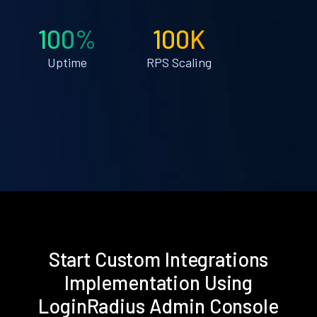
100%
100K
Uptime
RPS Scaling
Start Custom Integrations
Implementation Using
LoginRadius Admin Console