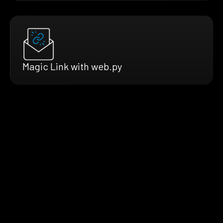
Magic Link with web.py