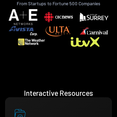
From Startups to Fortune 500 Companies
Interactive Resources