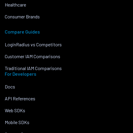
Healthcare
Consumer Brands
Compare Guides
LoginRadius vs Competitors
Customer IAM Comparisons
Traditional IAM Comparisons
For Developers
Docs
API References
Web SDKs
Mobile SDKs