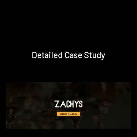
Detailed Case Study