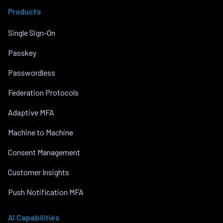
Products
Single Sign-On
Passkey
Passwordless
Federation Protocols
Adaptive MFA
Machine to Machine
Consent Management
Customer Insights
Push Notification MFA
AI Capabilities