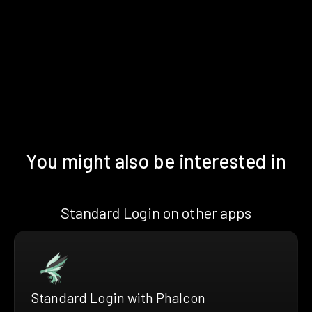
You might also be interested in
Standard Login on other apps
Standard Login with Phalcon