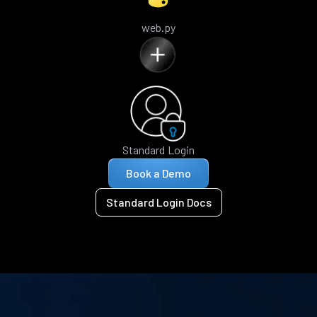
web.py
Standard Login
Book a Demo
Standard Login Docs