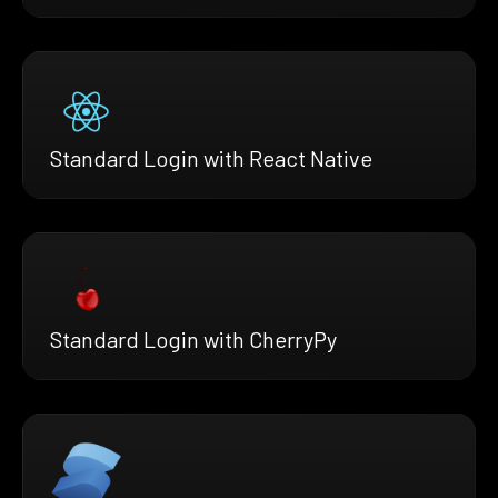
Standard Login with React Native
Standard Login with CherryPy