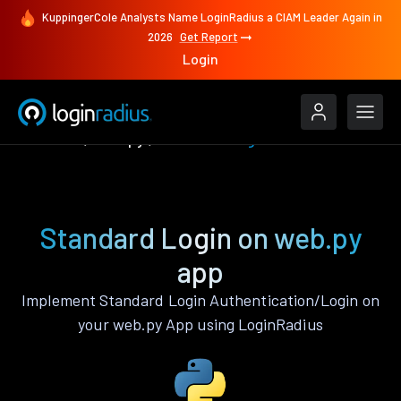
KuppingerCole Analysts Name LoginRadius a CIAM Leader Again in
2026
Get Report
Login
Features
web.py
Standard Login
Standard Login on web.py
app
Implement Standard Login Authentication/Login on
your web.py App using LoginRadius