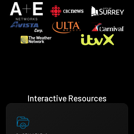
Interactive Resources