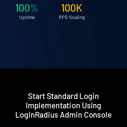
100%
100K
Uptime
RPS Scaling
Start Standard Login
Implementation Using
LoginRadius Admin Console