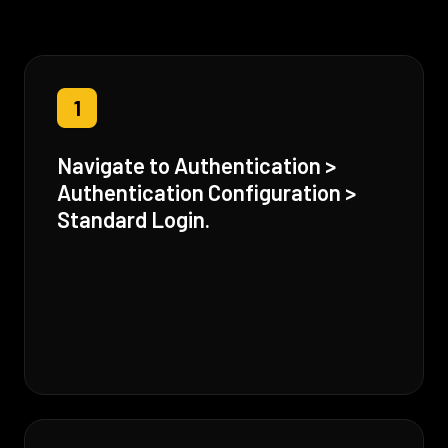
1
Navigate to Authentication >
Authentication Configuration >
Standard Login.