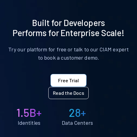
Built for Developers
Performs for Enterprise Scale!
Try our platform for free or talk to our CIAM expert
to book a customer demo.
Free Trial
Read the Docs
1.5B+
28+
Identities
Data Centers