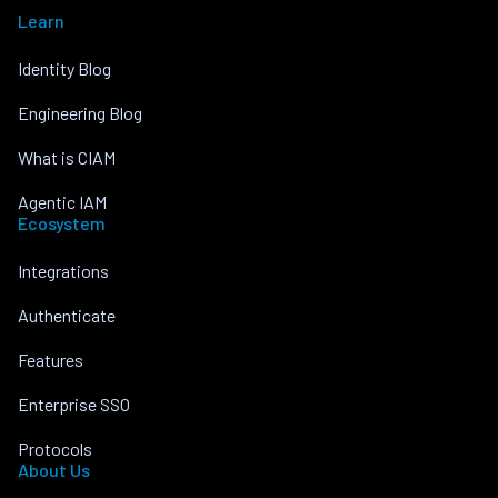
Learn
Identity Blog
Engineering Blog
What is CIAM
Agentic IAM
Ecosystem
Integrations
Authenticate
Features
Enterprise SSO
Protocols
About Us