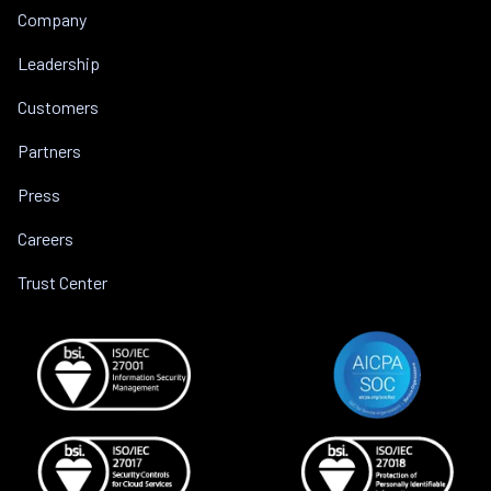
Company
Leadership
Customers
Partners
Press
Careers
Trust Center