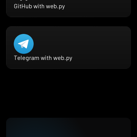
GitHub with web.py
Telegram with web.py