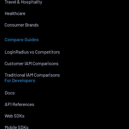
Travel & Hospitality
Healthcare
Consumer Brands
Compare Guides
LoginRadius vs Competitors
Customer IAM Comparisons
Traditional IAM Comparisons
For Developers
Docs
API References
Web SDKs
Mobile SDKs