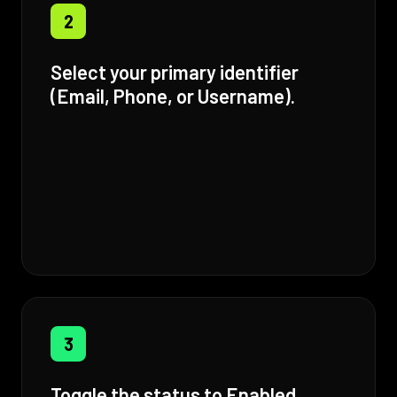
2
Select your primary identifier
(Email, Phone, or Username).
3
Toggle the status to Enabled.