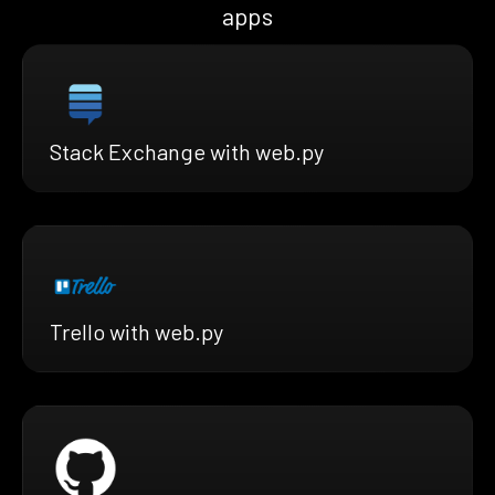
apps
Stack Exchange with web.py
Trello with web.py