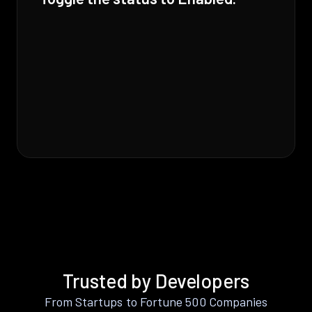
Trusted by Developers
From Startups to Fortune 500 Companies