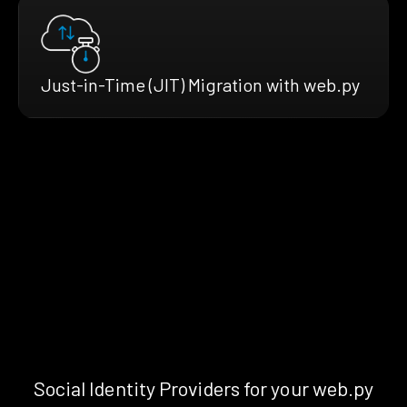
Just-in-Time (JIT) Migration with web.py
Social Identity Providers for your web.py