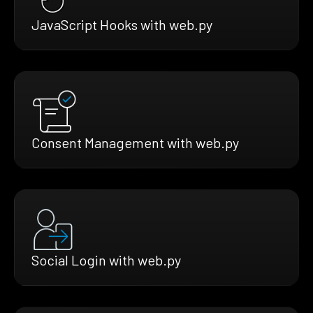
JavaScript Hooks with web.py
Consent Management with web.py
Social Login with web.py