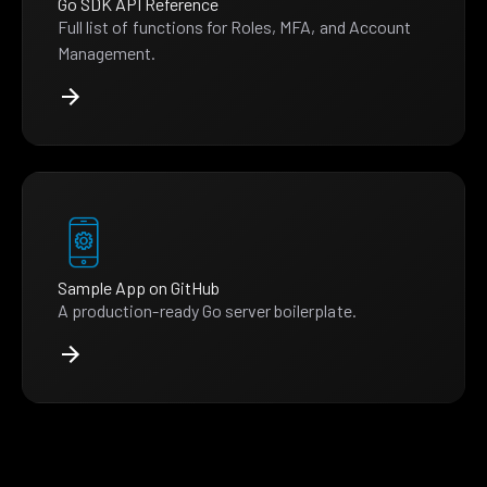
Go SDK API Reference
Full list of functions for Roles, MFA, and Account
Management.
Sample App on GitHub
A production-ready Go server boilerplate.