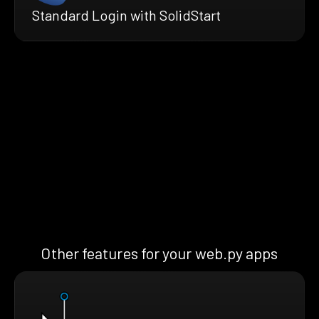
Standard Login with SolidStart
Other features for your web.py apps