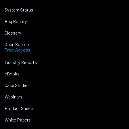
System Status
Bug Bounty
Glossary
Open Source
Free Access
Industry Reports
eBooks
Case Studies
Webinars
Product Sheets
White Papers