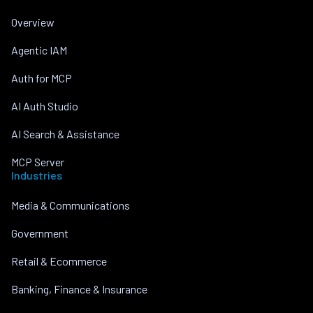
Overview
Agentic IAM
Auth for MCP
AI Auth Studio
AI Search & Assistance
MCP Server
Industries
Media & Communications
Government
Retail & Ecommerce
Banking, Finance & Insurance