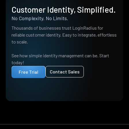
Customer Identity, Simplified.
No Complexity. No Limits.
Thousands of businesses trust LoginRadius for
reliable customer identity. Easy to integrate, effortless
to scale.
See how simple identity management can be. Start
today!
Contact Sales
Free Trial