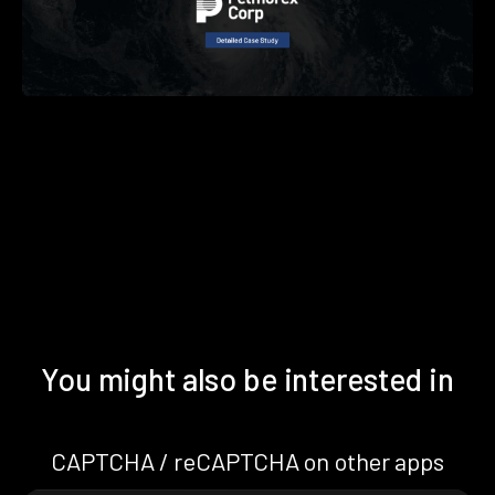
You might also be interested in
CAPTCHA / reCAPTCHA on other apps