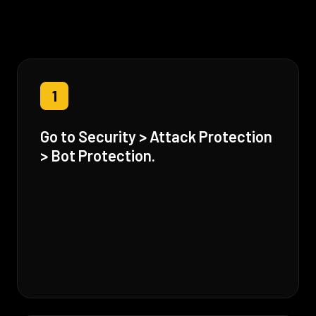
1
Go to Security > Attack Protection
> Bot Protection.