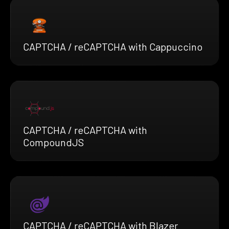
CAPTCHA / reCAPTCHA with Cappuccino
CAPTCHA / reCAPTCHA with
CompoundJS
CAPTCHA / reCAPTCHA with Blazer