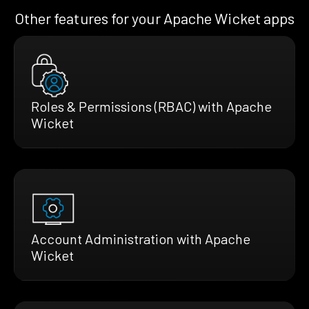
Other features for your Apache Wicket apps
Roles & Permissions (RBAC) with Apache
Wicket
Account Administration with Apache
Wicket