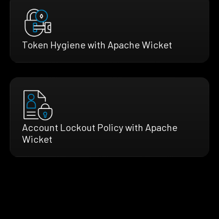
Token Hygiene with Apache Wicket
Account Lockout Policy with Apache
Wicket