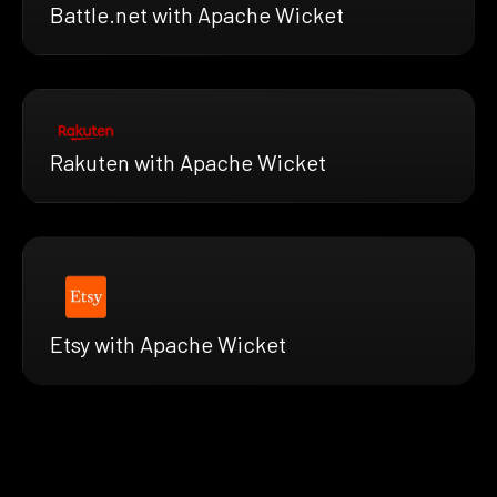
Battle.net with Apache Wicket
Rakuten with Apache Wicket
Etsy with Apache Wicket