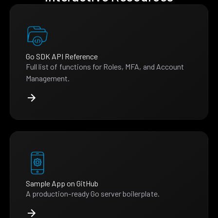
Go SDK API Reference
Full list of functions for Roles, MFA, and Account
Management.
Sample App on GitHub
A production-ready Go server boilerplate.