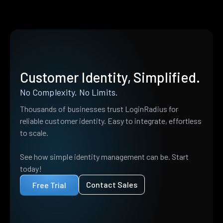
Customer Identity, Simplified.
No Complexity. No Limits.
Thousands of businesses trust LoginRadius for
reliable customer identity. Easy to integrate, effortless
to scale.
See how simple identity management can be. Start
today!
Contact Sales
Free Trial