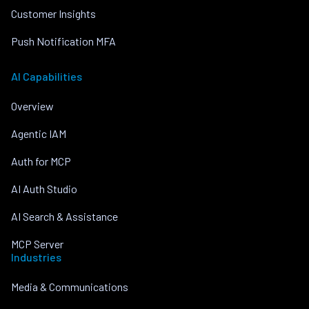
Customer Insights
Push Notification MFA
AI Capabilities
Overview
Agentic IAM
Auth for MCP
AI Auth Studio
AI Search & Assistance
MCP Server
Industries
Media & Communications