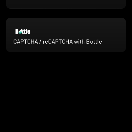
CAPTCHA / reCAPTCHA with Bottle