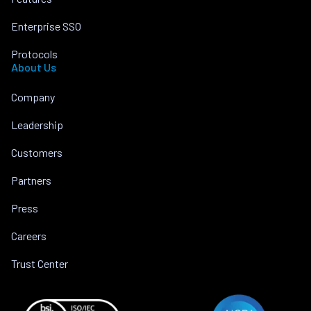
Enterprise SSO
Protocols
About Us
Company
Leadership
Customers
Partners
Press
Careers
Trust Center