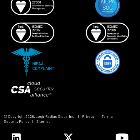
© Copyright
2026
, LoginRadius Global Inc.
|
Privacy
|
Terms
|
Security Policy
|
Sitemap