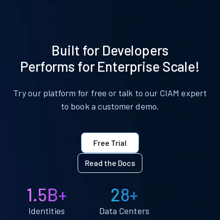
Built for Developers
Performs for Enterprise Scale!
Try our platform for free or talk to our CIAM expert
to book a customer demo.
Free Trial
Read the Docs
1.5B+
28+
Identities
Data Centers