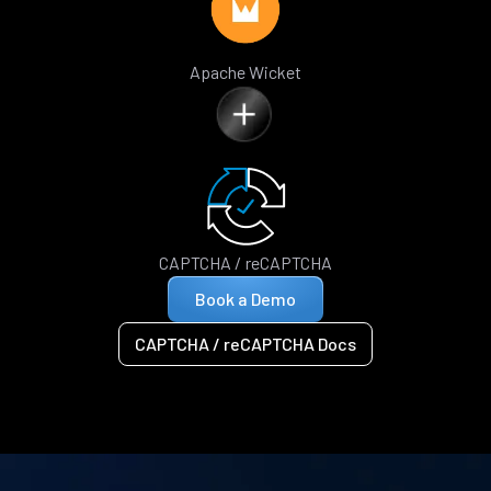
Apache Wicket
CAPTCHA / reCAPTCHA
Book a Demo
CAPTCHA / reCAPTCHA Docs