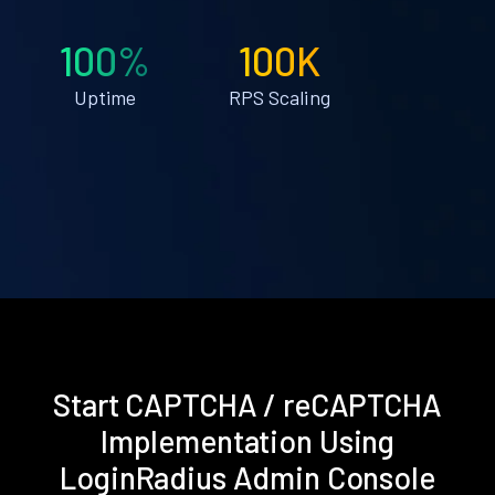
100%
100K
Uptime
RPS Scaling
Start CAPTCHA / reCAPTCHA
Implementation Using
LoginRadius Admin Console