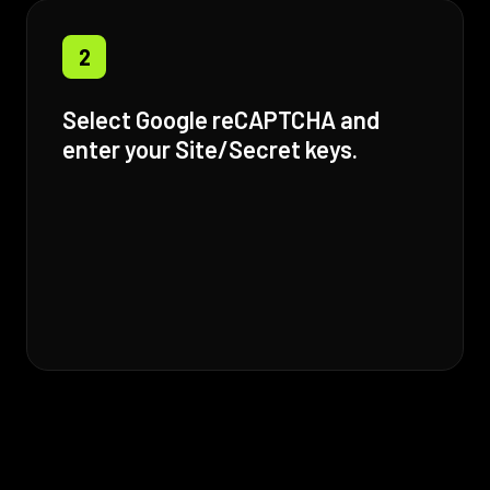
2
Select Google reCAPTCHA and
enter your Site/Secret keys.