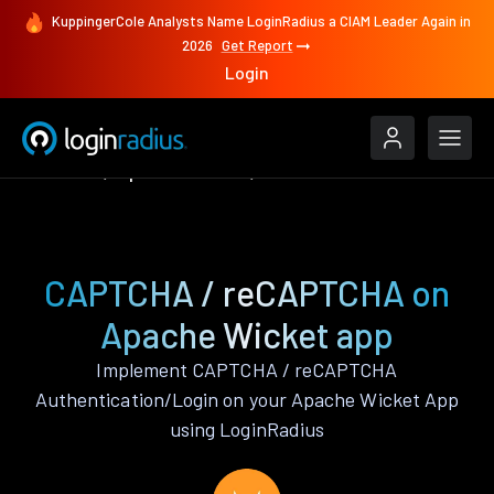
KuppingerCole Analysts Name LoginRadius a CIAM Leader Again in
2026
Get Report
Login
Features
Apache Wicket
CAPTCHA / reCAPTCHA
CAPTCHA / reCAPTCHA on
Apache Wicket app
Implement CAPTCHA / reCAPTCHA
Authentication/Login on your Apache Wicket App
using LoginRadius