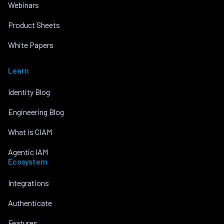
Webinars
Product Sheets
White Papers
Learn
Identity Blog
Engineering Blog
What is CIAM
Agentic IAM
Ecosystem
Integrations
Authenticate
Features