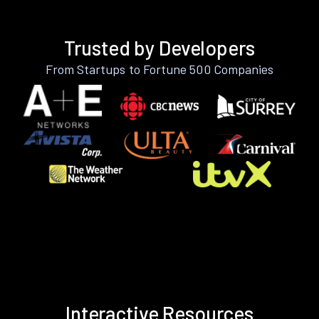
Trusted by Developers
From Startups to Fortune 500 Companies
Interactive Resources