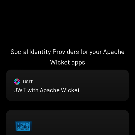
Social Identity Providers for your Apache
Wicket apps
JWT with Apache Wicket