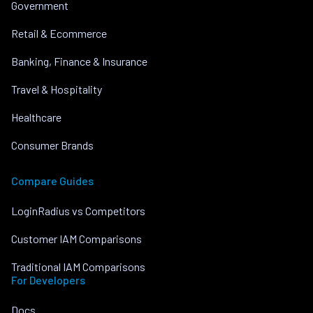
Government
Retail & Ecommerce
Banking, Finance & Insurance
Travel & Hospitality
Healthcare
Consumer Brands
Compare Guides
LoginRadius vs Competitors
Customer IAM Comparisons
Traditional IAM Comparisons
For Developers
Docs