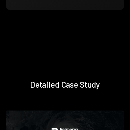
Detailed Case Study