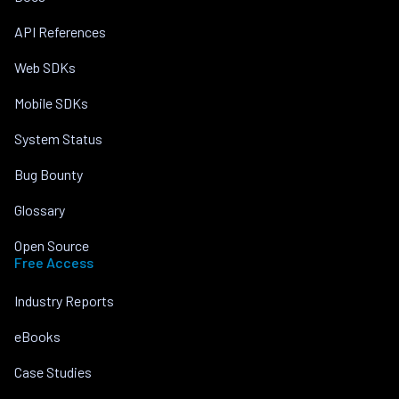
API References
Web SDKs
Mobile SDKs
System Status
Bug Bounty
Glossary
Open Source
Free Access
Industry Reports
eBooks
Case Studies