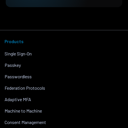
Products
Single Sign-On
Passkey
Passwordless
Federation Protocols
Adaptive MFA
Machine to Machine
Consent Management