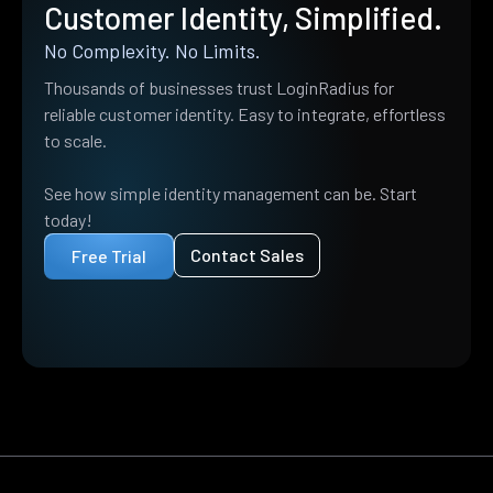
Customer Identity, Simplified.
No Complexity. No Limits.
Thousands of businesses trust LoginRadius for
reliable customer identity. Easy to integrate, effortless
to scale.
See how simple identity management can be. Start
today!
Contact Sales
Free Trial