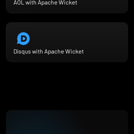
AOL with Apache Wicket
Disqus with Apache Wicket