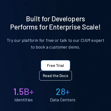
Built for Developers
Performs for Enterprise Scale!
Try our platform for free or talk to our CIAM expert
to book a customer demo.
Free Trial
Read the Docs
1.5B+
28+
Identities
Data Centers