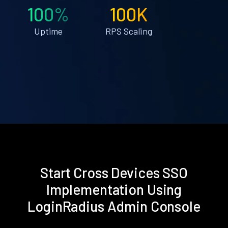
100%
100K
Uptime
RPS Scaling
Start Cross Devices SSO
Implementation Using
LoginRadius Admin Console