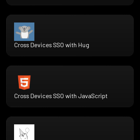
Cross Devices SSO with Hug
Cross Devices SSO with JavaScript