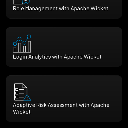
Role Management with Apache Wicket
Login Analytics with Apache Wicket
Adaptive Risk Assessment with Apache
Wicket