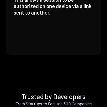
authorized on one device via a link
sent to another.
Trusted by Developers
From Startups to Fortune 500 Companies