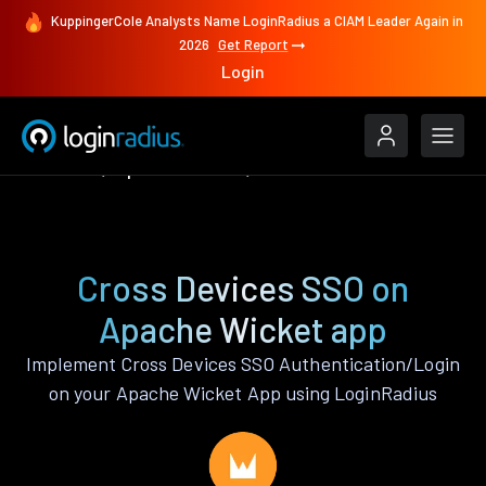
KuppingerCole Analysts Name LoginRadius a CIAM Leader Again in
2026
Get Report
Login
Features
Apache Wicket
Cross Devices SSO
Cross Devices SSO on
Apache Wicket app
Implement Cross Devices SSO Authentication/Login
on your Apache Wicket App using LoginRadius