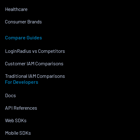
Healthcare
Consumer Brands
Compare Guides
LoginRadius vs Competitors
Customer IAM Comparisons
Traditional IAM Comparisons
For Developers
Docs
API References
Web SDKs
Mobile SDKs