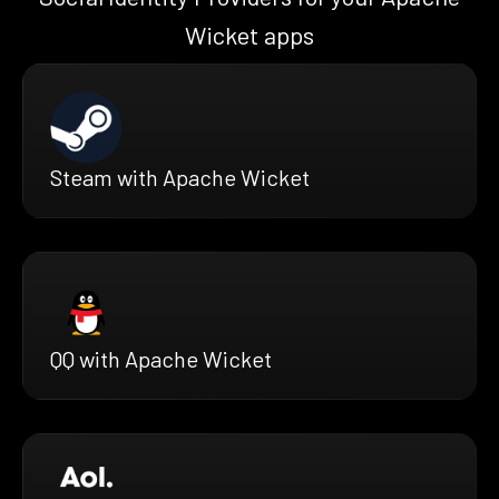
Wicket apps
Steam with Apache Wicket
QQ with Apache Wicket