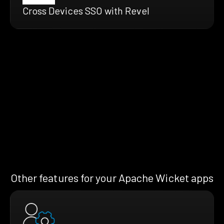
Cross Devices SSO with Revel
Other features for your Apache Wicket apps