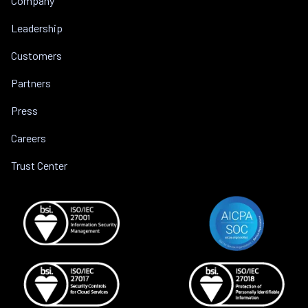
Company
Leadership
Customers
Partners
Press
Careers
Trust Center