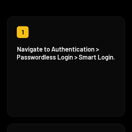
1
Navigate to Authentication >
Passwordless Login > Smart Login.