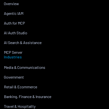
Overview
Agentic IAM
Auth for MCP
AI Auth Studio
AI Search & Assistance
MCP Server
Industries
Media & Communications
Government
Retail & Ecommerce
Banking, Finance & Insurance
Travel & Hospitality