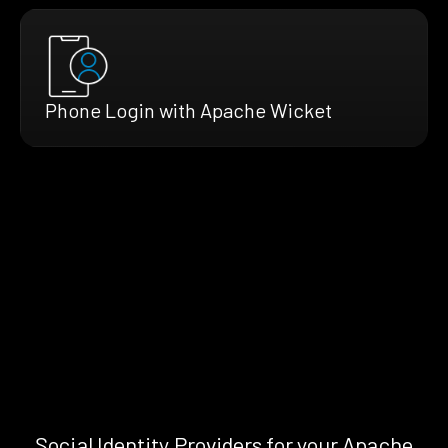
Phone Login with Apache Wicket
Social Identity Providers for your Apache