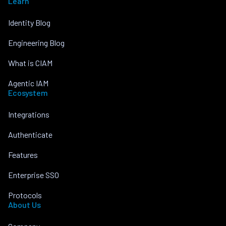
Learn
Identity Blog
Engineering Blog
What is CIAM
Agentic IAM
Ecosystem
Integrations
Authenticate
Features
Enterprise SSO
Protocols
About Us