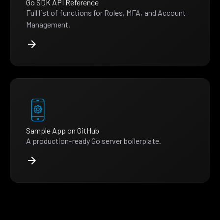
Go SDK API Reference
Full list of functions for Roles, MFA, and Account
Management.
Sample App on GitHub
A production-ready Go server boilerplate.