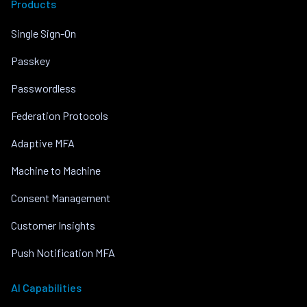
Products
Single Sign-On
Passkey
Passwordless
Federation Protocols
Adaptive MFA
Machine to Machine
Consent Management
Customer Insights
Push Notification MFA
AI Capabilities