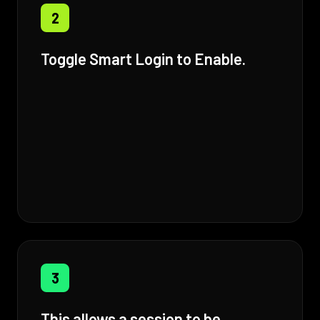
2
Toggle Smart Login to Enable.
3
This allows a session to be