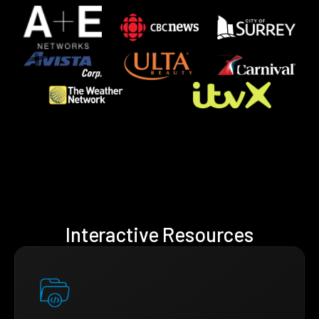
Interactive Resources