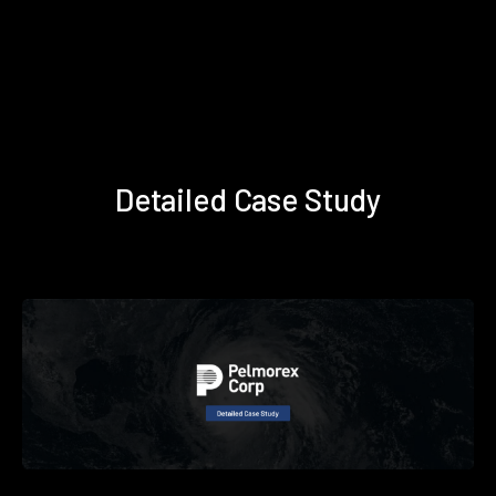
Detailed Case Study