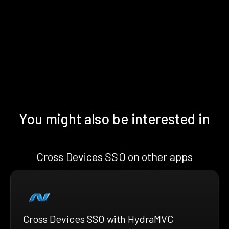
You might also be interested in
Cross Devices SSO on other apps
Cross Devices SSO with HydraMVC