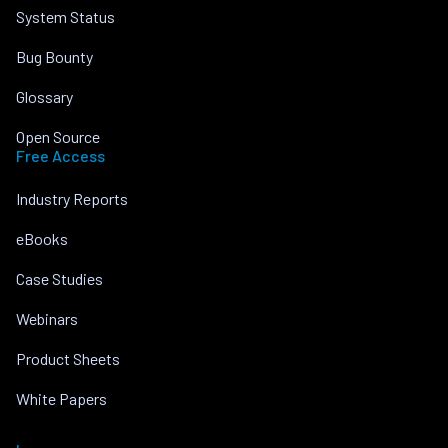
System Status
Bug Bounty
Glossary
Open Source
Free Access
Industry Reports
eBooks
Case Studies
Webinars
Product Sheets
White Papers