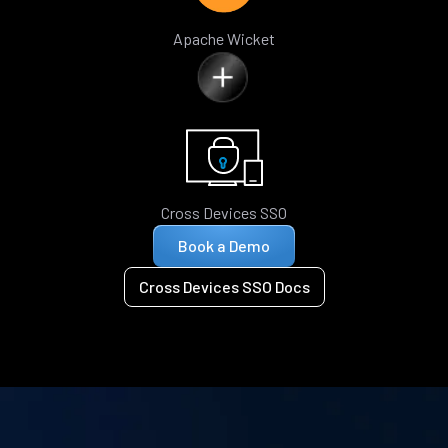
Apache Wicket
Cross Devices SSO
Book a Demo
Cross Devices SSO Docs