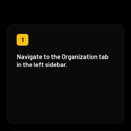
1
Navigate to the Organization tab
in the left sidebar.