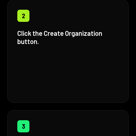
2
Click the Create Organization
button.
3