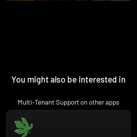
You might also be interested in
Multi-Tenant Support on other apps