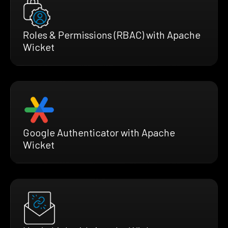
Roles & Permissions (RBAC) with Apache
Wicket
Google Authenticator with Apache
Wicket