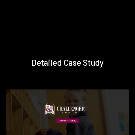
Detailed Case Study