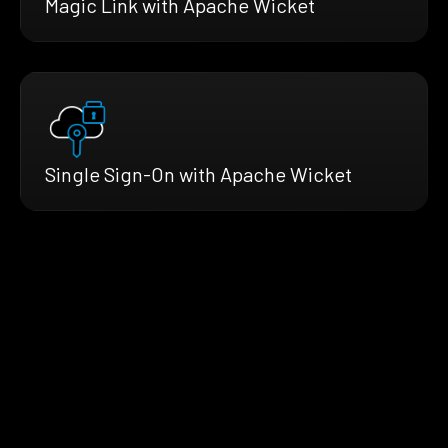
Magic Link with Apache Wicket
Single Sign-On with Apache Wicket