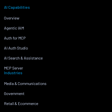
AI Capabilities
Overview
Agentic IAM
Auth for MCP
AI Auth Studio
AI Search & Assistance
MCP Server
Industries
Media & Communications
Government
Retail & Ecommerce