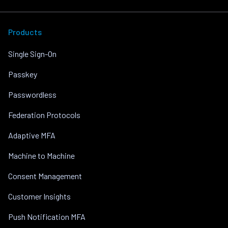
Products
Single Sign-On
Passkey
Passwordless
Federation Protocols
Adaptive MFA
Machine to Machine
Consent Management
Customer Insights
Push Notification MFA