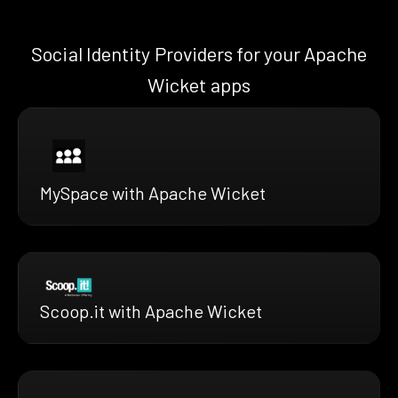
Social Identity Providers for your Apache
Wicket apps
MySpace with Apache Wicket
Scoop.it with Apache Wicket