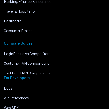
Banking, Finance & Insurance
Travel & Hospitality
Healthcare
Consumer Brands
Compare Guides
LoginRadius vs Competitors
Customer IAM Comparisons
Traditional IAM Comparisons
For Developers
Docs
API References
Web SDKs