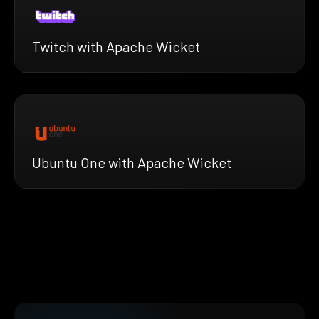
Twitch with Apache Wicket
Ubuntu One with Apache Wicket