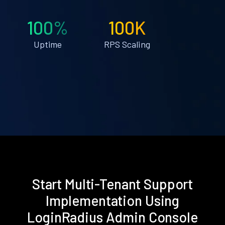
100%
100K
Uptime
RPS Scaling
Start Multi-Tenant Support
Implementation Using
LoginRadius Admin Console