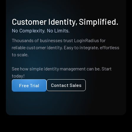
Customer Identity, Simplified.
No Complexity. No Limits.
Thousands of businesses trust LoginRadius for
reliable customer identity. Easy to integrate, effortless
to scale.
See how simple identity management can be. Start
today!
Contact Sales
Free Trial