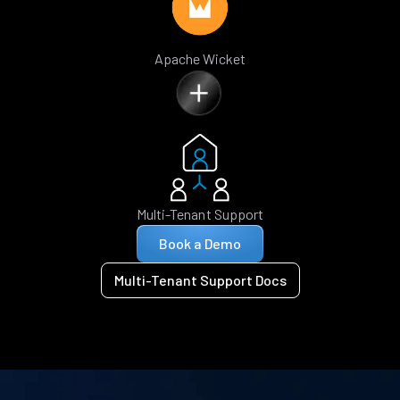
Apache Wicket
Multi-Tenant Support
Book a Demo
Multi-Tenant Support Docs