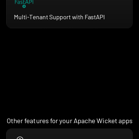
Multi-Tenant Support with FastAPI
Other features for your Apache Wicket apps