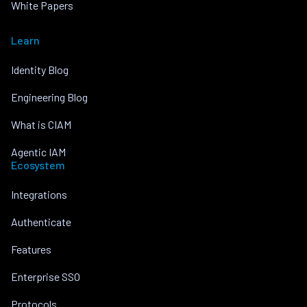
White Papers
Learn
Identity Blog
Engineering Blog
What is CIAM
Agentic IAM
Ecosystem
Integrations
Authenticate
Features
Enterprise SSO
Protocols