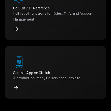
Go SDK API Reference
Full list of functions for Roles, MFA, and Account
Management.
Sample App on GitHub
A production-ready Go server boilerplate.