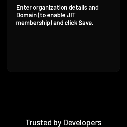
Enter organization details and
Domain (to enable JIT
membership) and click Save.
Trusted by Developers