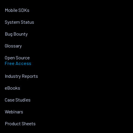
Mobile SDKs
System Status
Bug Bounty
Glossary
Open Source
Free Access
Industry Reports
eBooks
Case Studies
Webinars
Product Sheets