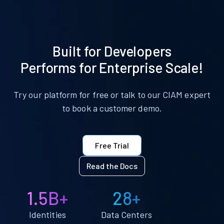
Built for Developers
Performs for Enterprise Scale!
Try our platform for free or talk to our CIAM expert
to book a customer demo.
Free Trial
Read the Docs
1.5B+
28+
Identities
Data Centers