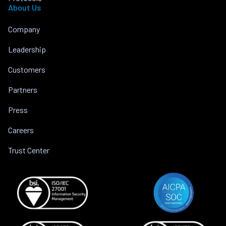
About Us
Company
Leadership
Customers
Partners
Press
Careers
Trust Center