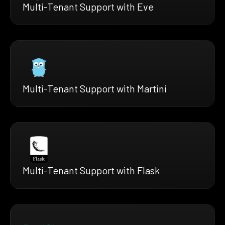
Multi-Tenant Support with Eve
Multi-Tenant Support with Martini
Multi-Tenant Support with Flask