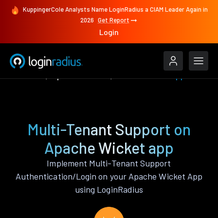
KuppingerCole Analysts Name LoginRadius a CIAM Leader Again in
2026
Get Report
Login
Features
Apache Wicket
Multi-Tenant Support
Multi-Tenant Support on
Apache Wicket app
Implement Multi-Tenant Support
Authentication/Login on your Apache Wicket App
using LoginRadius