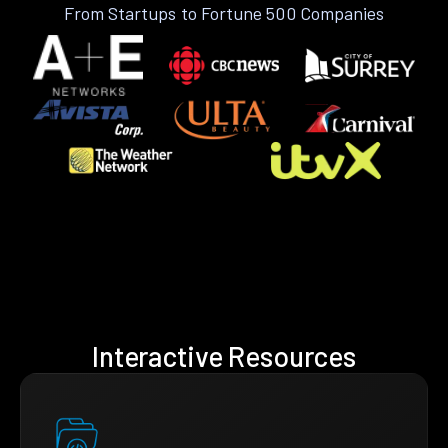
From Startups to Fortune 500 Companies
Interactive Resources