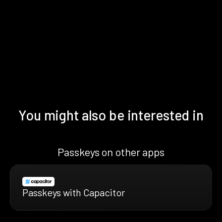
You might also be interested in
Passkeys on other apps
Passkeys with Capacitor