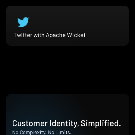
Twitter with Apache Wicket
Customer Identity, Simplified.
No Complexity. No Limits.