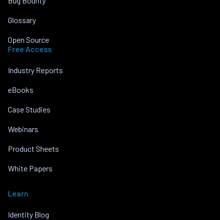
Bug Bounty
Glossary
Open Source
Free Access
Industry Reports
eBooks
Case Studies
Webinars
Product Sheets
White Papers
Learn
Identity Blog