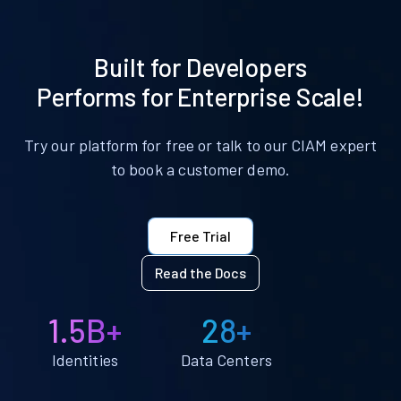
Built for Developers
Performs for Enterprise Scale!
Try our platform for free or talk to our CIAM expert
to book a customer demo.
Free Trial
Read the Docs
1.5B+
28+
Identities
Data Centers