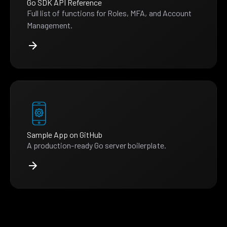
Go SDK API Reference
Full list of functions for Roles, MFA, and Account
Management.
Sample App on GitHub
A production-ready Go server boilerplate.