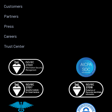
Customers
Partners
Press
Careers
Trust Center