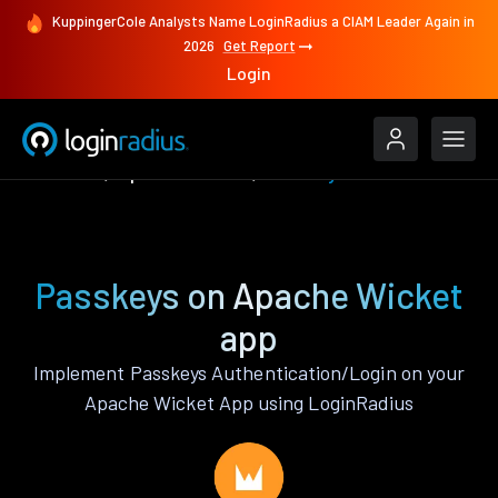
KuppingerCole Analysts Name LoginRadius a CIAM Leader Again in
2026
Get Report
Login
Features
Apache Wicket
Passkeys
Passkeys on Apache Wicket
app
Implement Passkeys Authentication/Login on your
Apache Wicket App using LoginRadius