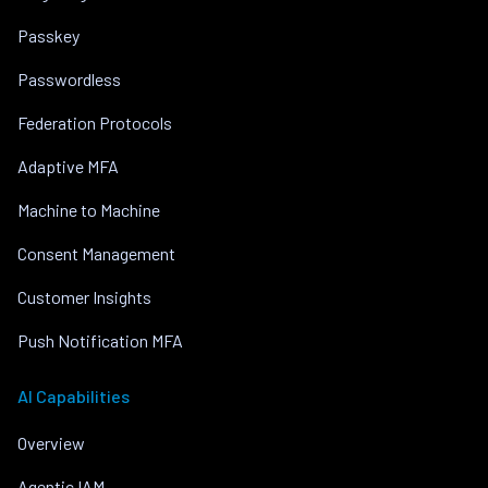
Passkey
Passwordless
Federation Protocols
Adaptive MFA
Machine to Machine
Consent Management
Customer Insights
Push Notification MFA
AI Capabilities
Overview
Agentic IAM