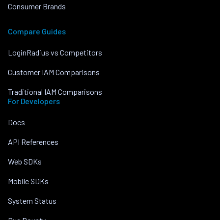
Consumer Brands
Compare Guides
LoginRadius vs Competitors
Customer IAM Comparisons
Traditional IAM Comparisons
For Developers
Docs
API References
Web SDKs
Mobile SDKs
System Status