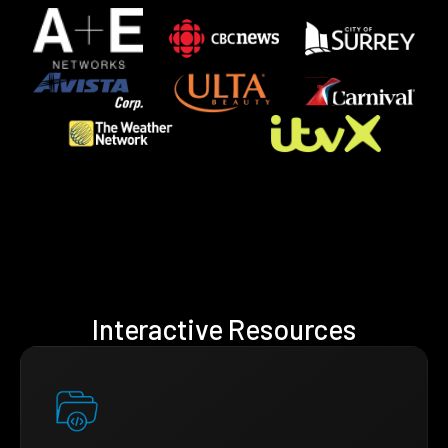
Interactive Resources