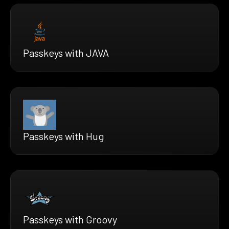
Passkeys with JAVA
Passkeys with Hug
Passkeys with Groovy