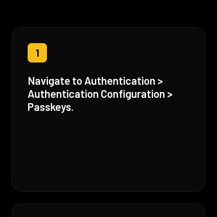
1
Navigate to Authentication >
Authentication Configuration >
Passkeys.