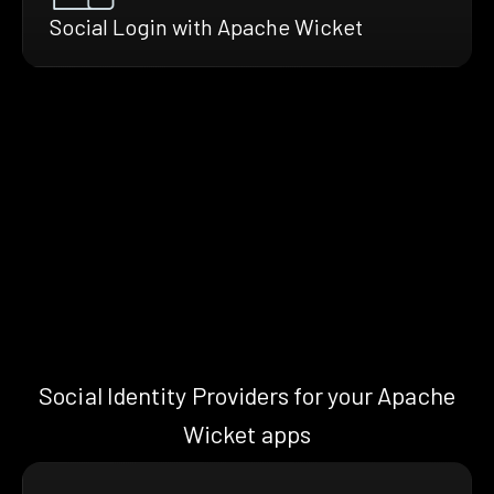
Social Login with Apache Wicket
Social Identity Providers for your Apache
Wicket apps