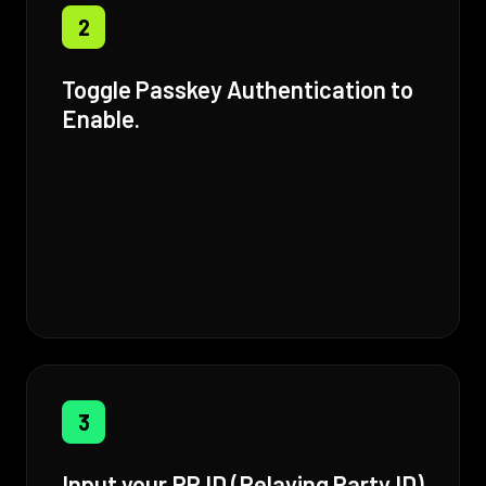
2
Toggle Passkey Authentication to
Enable.
3
Input your RP ID (Relaying Party ID)