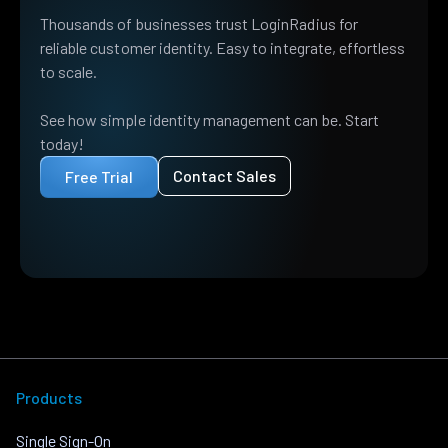
Thousands of businesses trust LoginRadius for
reliable customer identity. Easy to integrate, effortless
to scale.
See how simple identity management can be. Start
today!
Contact Sales
Free Trial
Products
Single Sign-On