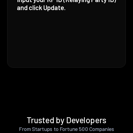
and click Update.
Trusted by Developers
From Startups to Fortune 500 Companies