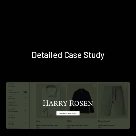
Detailed Case Study