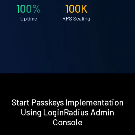
100%
100K
Uptime
RPS Scaling
Start Passkeys Implementation
Using LoginRadius Admin
Console