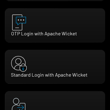
OTP Login with Apache Wicket
Standard Login with Apache Wicket