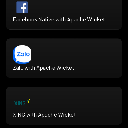
Facebook Native with Apache Wicket
Zalo with Apache Wicket
XING with Apache Wicket