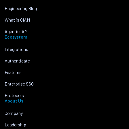
Engineering Blog
What is CIAM
Agentic IAM
Ecosystem
Integrations
Authenticate
Features
Enterprise SSO
Protocols
About Us
Company
Leadership