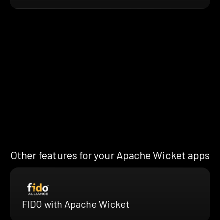
Other features for your Apache Wicket apps
FIDO with Apache Wicket