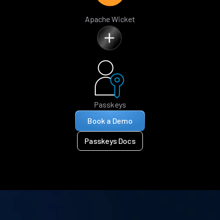
Apache Wicket
Passkeys
Book a Demo
Passkeys Docs