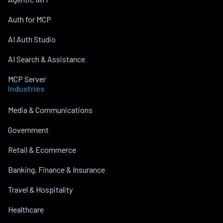
Auth for MCP
AI Auth Studio
AI Search & Assistance
MCP Server
Industries
Media & Communications
Government
Retail & Ecommerce
Banking, Finance & Insurance
Travel & Hospitality
Healthcare