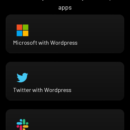
apps
Microsoft with Wordpress
Twitter with Wordpress