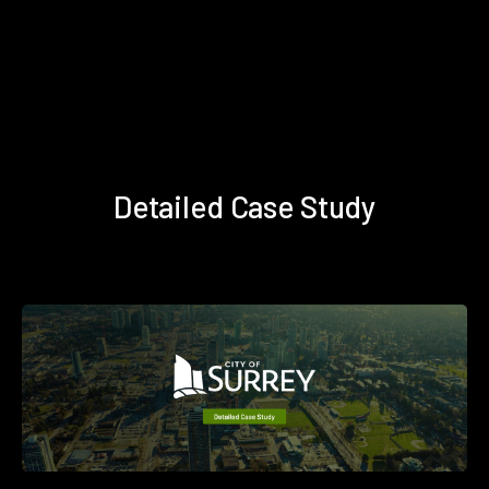
Detailed Case Study