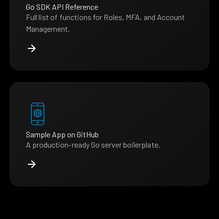
Go SDK API Reference
Full list of functions for Roles, MFA, and Account
Management.
Sample App on GitHub
A production-ready Go server boilerplate.