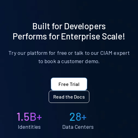
Built for Developers
Performs for Enterprise Scale!
Try our platform for free or talk to our CIAM expert
to book a customer demo.
Free Trial
Read the Docs
1.5B+
28+
Identities
Data Centers