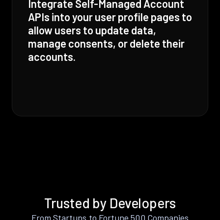
Integrate Self-Managed Account
APIs into your user profile pages to
allow users to update data,
manage consents, or delete their
accounts.
Trusted by Developers
From Startups to Fortune 500 Companies