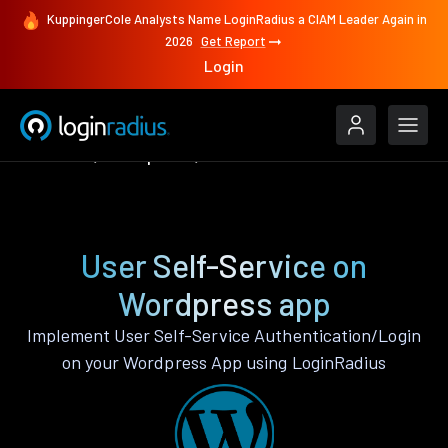
KuppingerCole Analysts Name LoginRadius a CIAM Leader Again in
2026
Get Report
Login
Features
Wordpress
User Self-Service
User Self-Service on
Wordpress app
Implement User Self-Service Authentication/Login
on your Wordpress App using LoginRadius