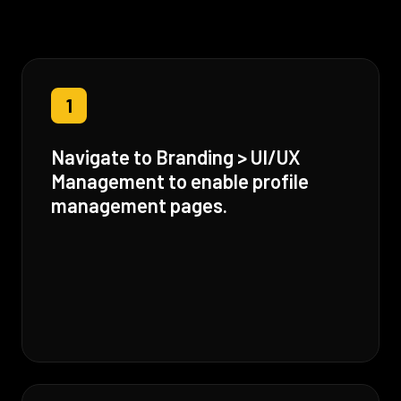
1
Navigate to Branding > UI/UX
Management to enable profile
management pages.