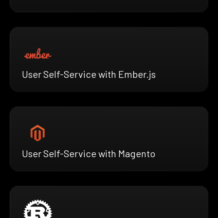
User Self-Service with Ember.js
User Self-Service with Magento