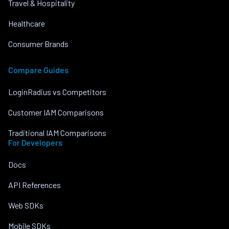
Travel & Hospitality
Healthcare
Consumer Brands
Compare Guides
LoginRadius vs Competitors
Customer IAM Comparisons
Traditional IAM Comparisons
For Developers
Docs
API References
Web SDKs
Mobile SDKs