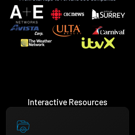
Interactive Resources