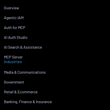
Overview
Agentic IAM
Auth for MCP
AI Auth Studio
AI Search & Assistance
MCP Server
Industries
Media & Communications
Government
Retail & Ecommerce
Banking, Finance & Insurance