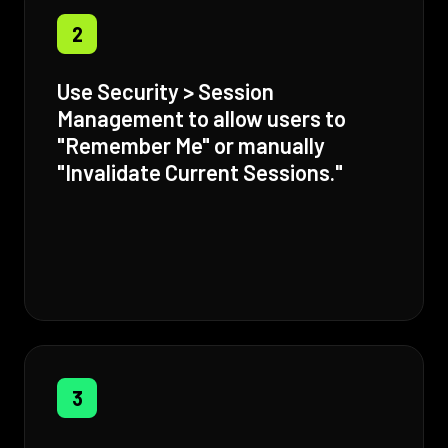
2
Use Security > Session
Management to allow users to
"Remember Me" or manually
"Invalidate Current Sessions."
3