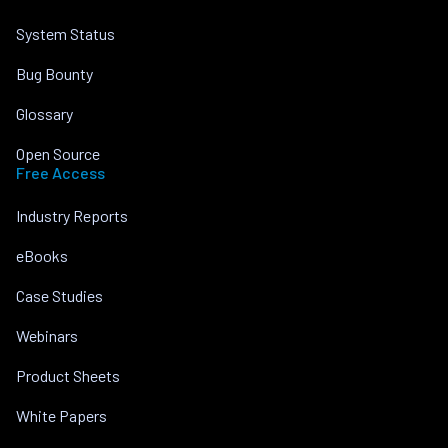
System Status
Bug Bounty
Glossary
Open Source
Free Access
Industry Reports
eBooks
Case Studies
Webinars
Product Sheets
White Papers