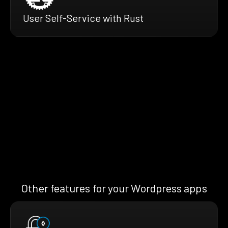
User Self-Service with Rust
Other features for your Wordpress apps