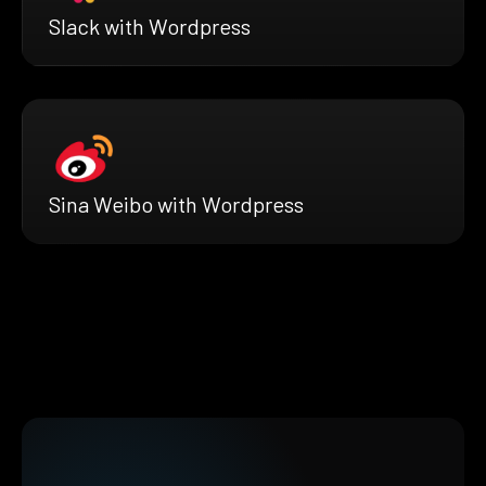
Slack with Wordpress
Sina Weibo with Wordpress