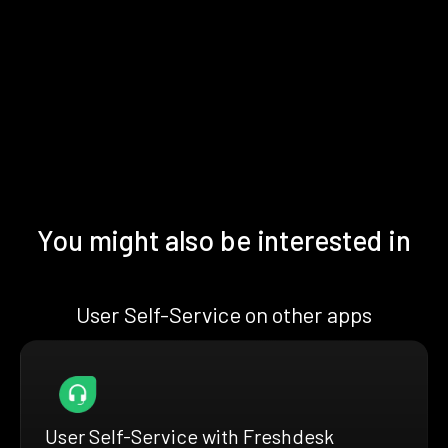
You might also be interested in
User Self-Service on other apps
User Self-Service with Freshdesk