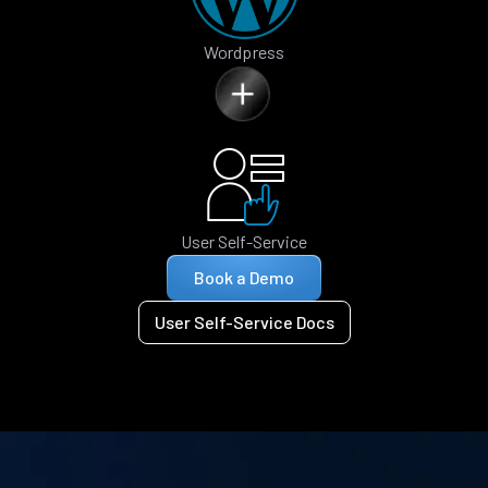
Wordpress
User Self-Service
Book a Demo
User Self-Service Docs