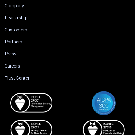
Company
Leadership
Customers
Partners
Press
Careers
Trust Center