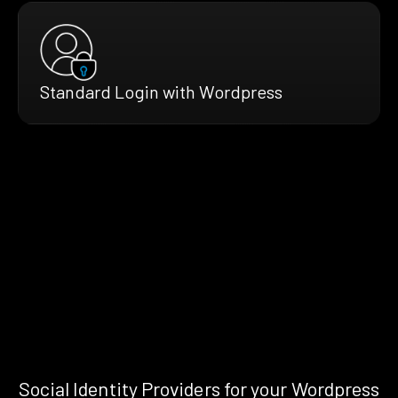
Standard Login with Wordpress
Social Identity Providers for your Wordpress