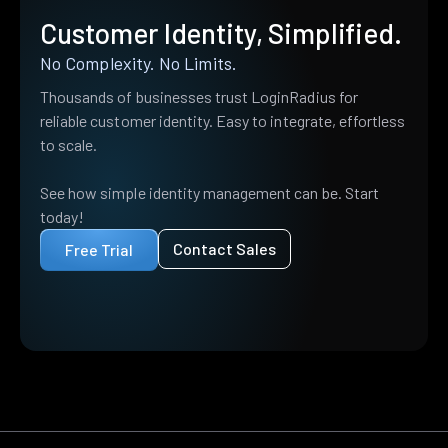
Customer Identity, Simplified.
No Complexity. No Limits.
Thousands of businesses trust LoginRadius for
reliable customer identity. Easy to integrate, effortless
to scale.
See how simple identity management can be. Start
today!
Contact Sales
Free Trial