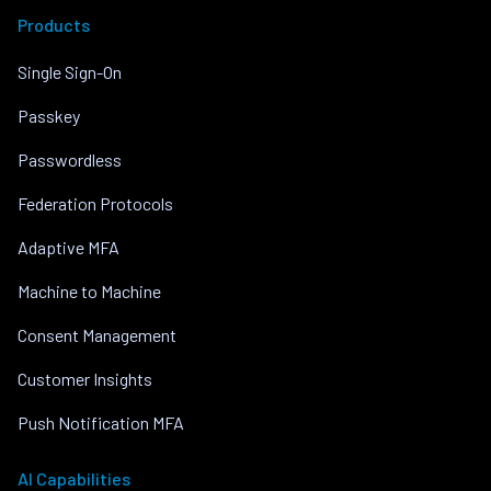
Products
Single Sign-On
Passkey
Passwordless
Federation Protocols
Adaptive MFA
Machine to Machine
Consent Management
Customer Insights
Push Notification MFA
AI Capabilities