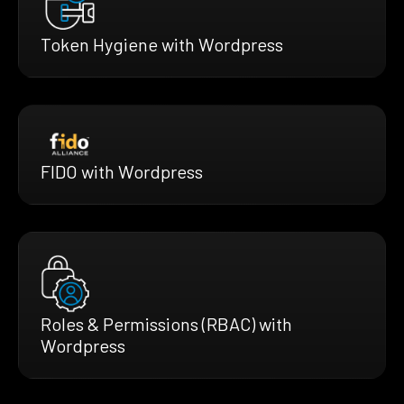
Token Hygiene with Wordpress
FIDO with Wordpress
Roles & Permissions (RBAC) with
Wordpress