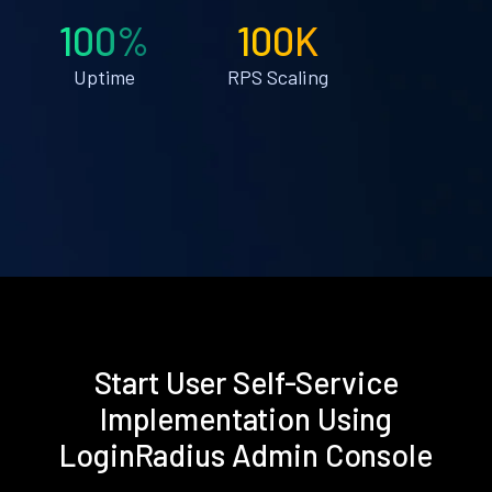
100%
100K
Uptime
RPS Scaling
Start User Self-Service
Implementation Using
LoginRadius Admin Console