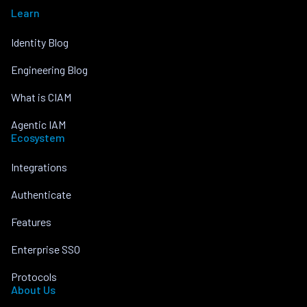
Learn
Identity Blog
Engineering Blog
What is CIAM
Agentic IAM
Ecosystem
Integrations
Authenticate
Features
Enterprise SSO
Protocols
About Us