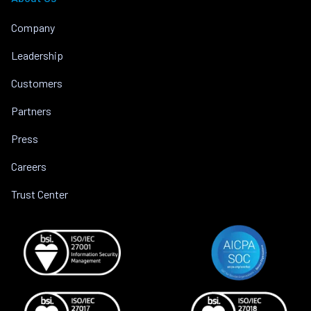
Company
Leadership
Customers
Partners
Press
Careers
Trust Center