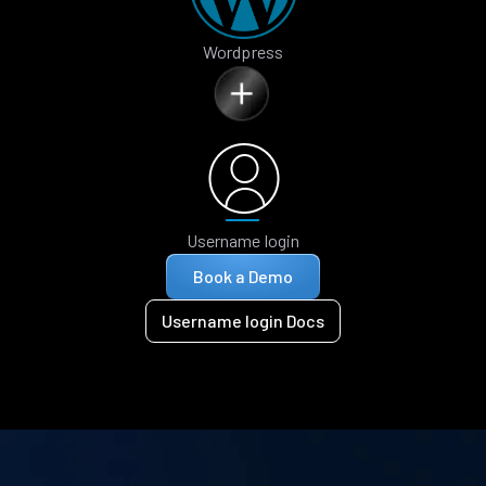
Wordpress
Username login
Book a Demo
Username login Docs