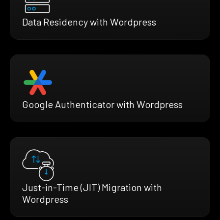
Data Residency with Wordpress
Google Authenticator with Wordpress
Just-in-Time (JIT) Migration with
Wordpress