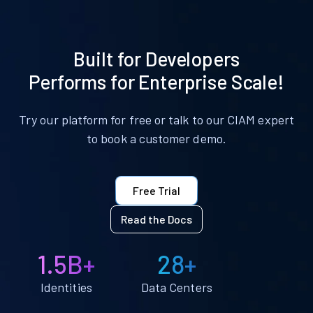
Built for Developers
Performs for Enterprise Scale!
Try our platform for free or talk to our CIAM expert
to book a customer demo.
Free Trial
Read the Docs
1.5B+
28+
Identities
Data Centers