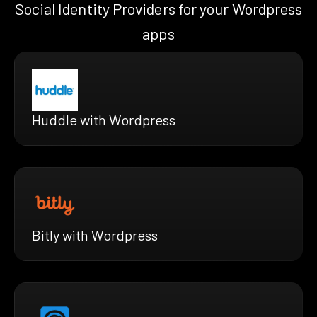
Social Identity Providers for your Wordpress
apps
Huddle with Wordpress
Bitly with Wordpress