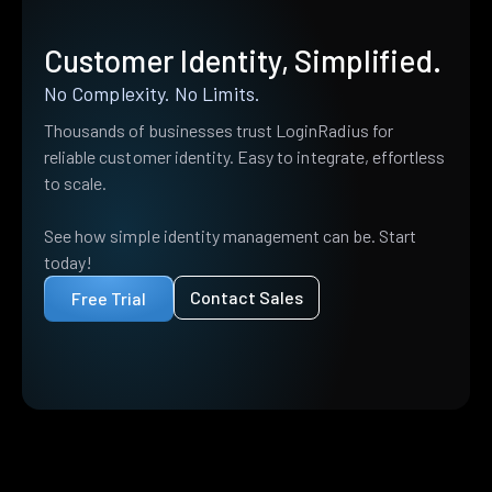
Customer Identity, Simplified.
No Complexity. No Limits.
Thousands of businesses trust LoginRadius for
reliable customer identity. Easy to integrate, effortless
to scale.
See how simple identity management can be. Start
today!
Contact Sales
Free Trial