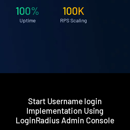
100%
100K
Uptime
RPS Scaling
Start Username login
Implementation Using
LoginRadius Admin Console