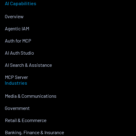
AI Capabilities
Overview
Agentic IAM
Auth for MCP
AI Auth Studio
AI Search & Assistance
MCP Server
Industries
Media & Communications
Government
Retail & Ecommerce
Banking, Finance & Insurance