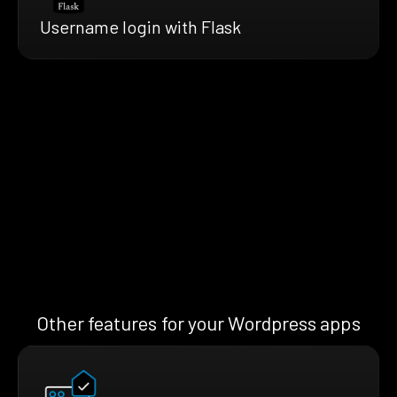
Username login with Flask
Other features for your Wordpress apps