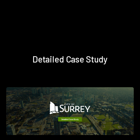
Detailed Case Study