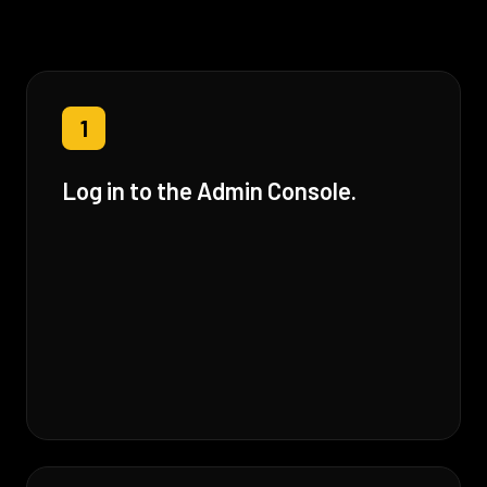
1
Log in to the Admin Console.