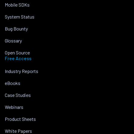
Mobile SDKs
System Status
Bug Bounty
Glossary
Open Source
Free Access
Industry Reports
eBooks
Case Studies
Webinars
Product Sheets
White Papers