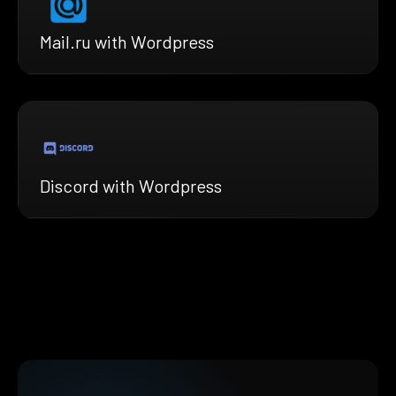
Mail.ru with Wordpress
Discord with Wordpress