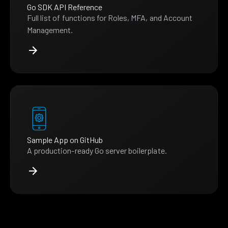
Go SDK API Reference
Full list of functions for Roles, MFA, and Account
Management.
Sample App on GitHub
A production-ready Go server boilerplate.