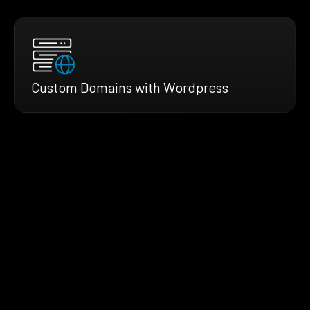
Custom Domains with Wordpress