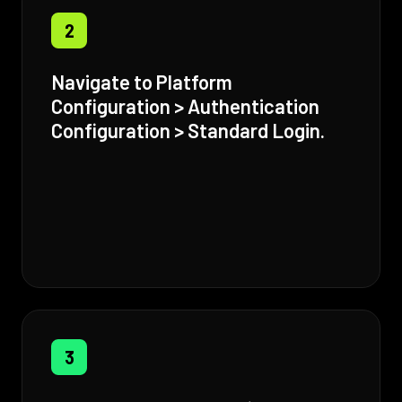
2
Navigate to Platform
Configuration > Authentication
Configuration > Standard Login.
3