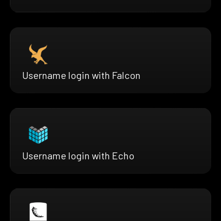
Username login with Falcon
Username login with Echo