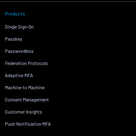
Products
Single Sign-On
Passkey
Passwordless
Federation Protocols
Adaptive MFA
Machine to Machine
Consent Management
Customer Insights
Push Notification MFA