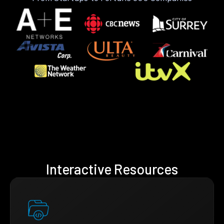
Interactive Resources