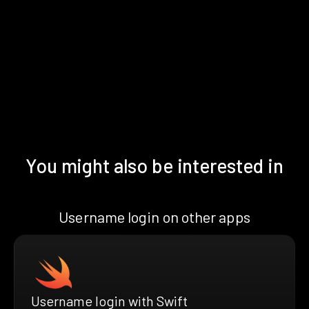
You might also be interested in
Username login on other apps
Username login with Swift