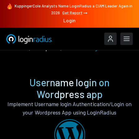
KuppingerCole Analysts Name LoginRadius a CIAM Leader Again in
2026
Get Report
Login
Features
Wordpress
Username login
Username login on
Wordpress app
Implement Username login Authentication/Login on
your Wordpress App using LoginRadius