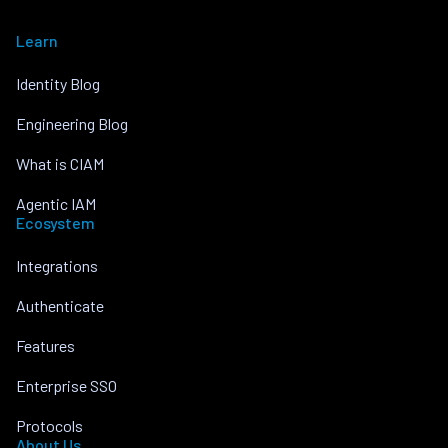
Learn
Identity Blog
Engineering Blog
What is CIAM
Agentic IAM
Ecosystem
Integrations
Authenticate
Features
Enterprise SSO
Protocols
About Us