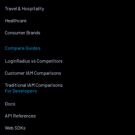
Travel & Hospitality
Healthcare
Consumer Brands
Compare Guides
LoginRadius vs Competitors
Customer IAM Comparisons
Traditional IAM Comparisons
For Developers
Docs
API References
Web SDKs