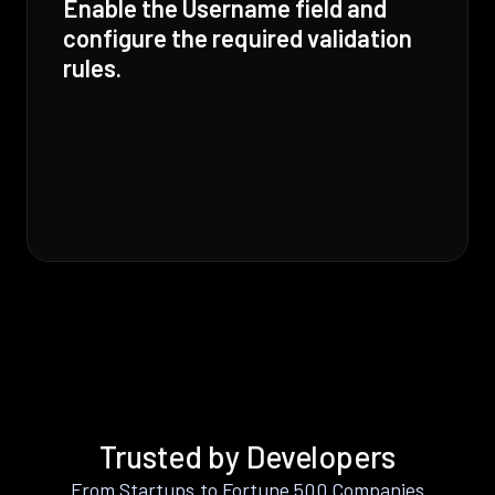
Enable the Username field and
configure the required validation
rules.
Trusted by Developers
From Startups to Fortune 500 Companies