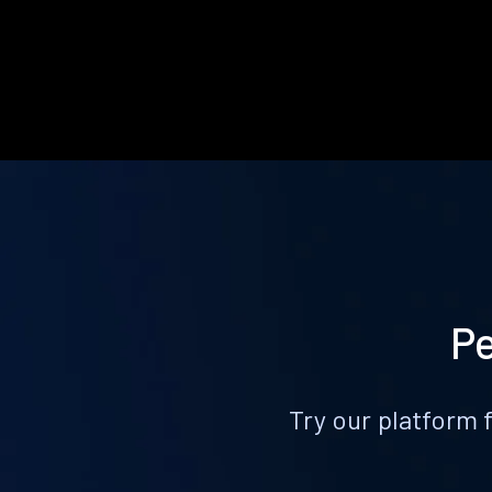
Pe
Try our platform 