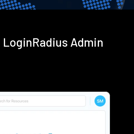
g LoginRadius Admin