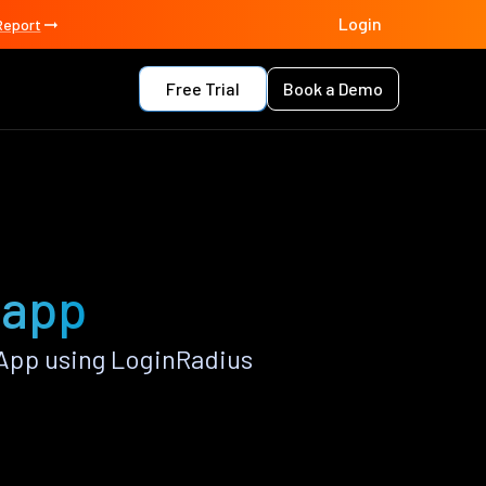
Login
Report
Free Trial
Book a Demo
 app
App using LoginRadius