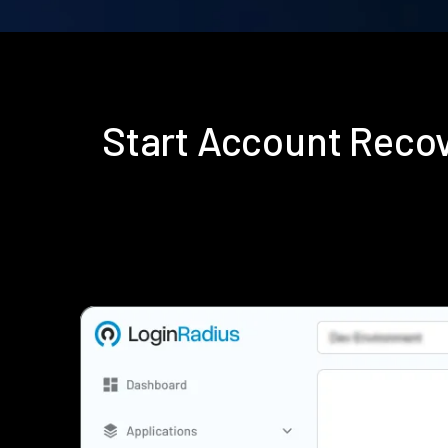
Start Account Reco