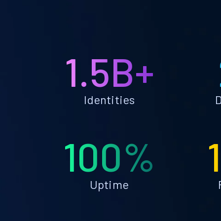
1.5B+
Identities
D
100%
Uptime