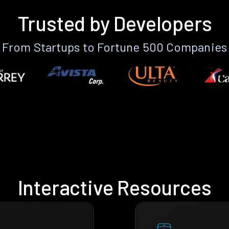
Trusted by Developers
From Startups to Fortune 500 Companies
Interactive Resources