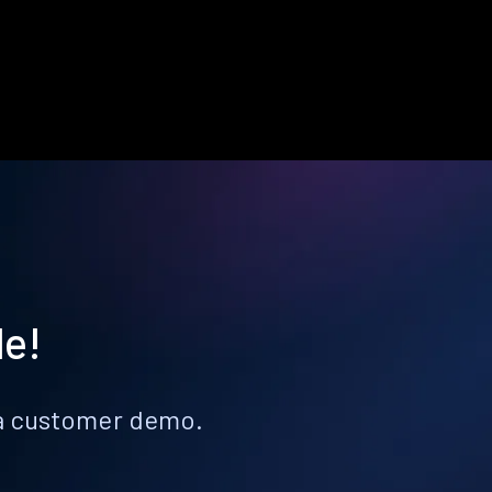
le!
k a customer demo.