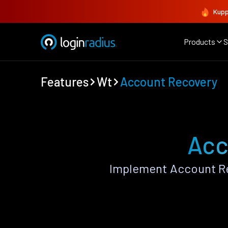
Kupp
Products
S
Features
Wt
Account Recovery
Acc
Implement Account Re