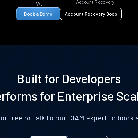
Account Recovery
Wt
Book a Demo
Account Recovery Docs
Built for Developers
rforms for Enterprise Sca
for free or talk to our CIAM expert to boo