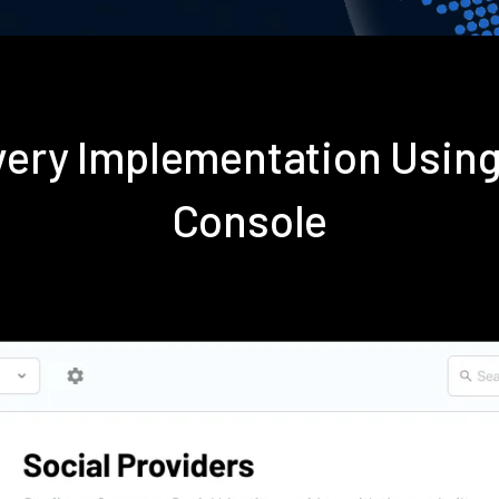
very Implementation Usin
Console