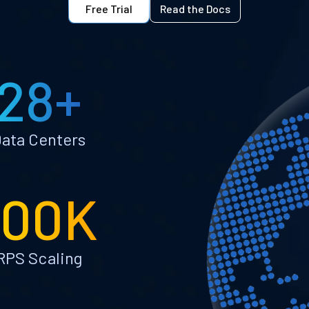
Free Trial
Read the Docs
28+
ata Centers
100K
RPS Scaling