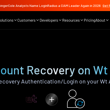
ingerCole Analysts Name LoginRadius a CIAM Leader Again in 2026
Get 
olutions
Customers
Developers
Resources
Pricing
About
ount Recovery on Wt
covery Authentication/Login on your Wt 