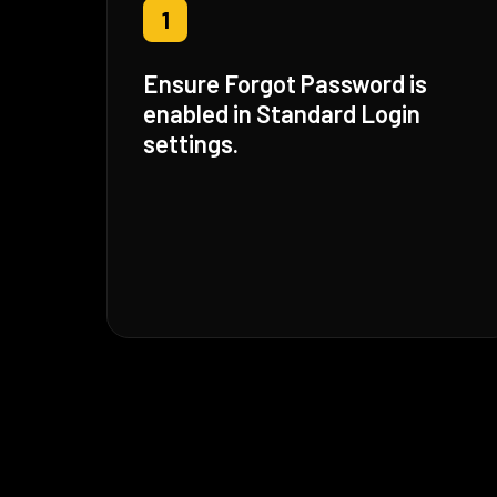
1
Ensure Forgot Password is
enabled in Standard Login
settings.