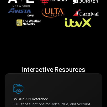
Interactive Resources
Go SDK API Reference
Full list of functions for Roles, MFA, and Account