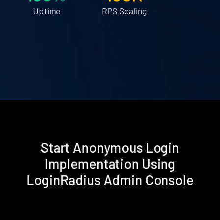
Uptime
RPS Scaling
Start Anonymous Login
Implementation Using
LoginRadius Admin Console