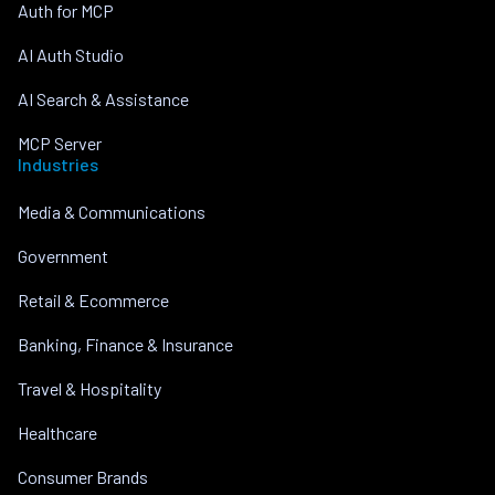
Auth for MCP
AI Auth Studio
AI Search & Assistance
MCP Server
Industries
Media & Communications
Government
Retail & Ecommerce
Banking, Finance & Insurance
Travel & Hospitality
Healthcare
Consumer Brands