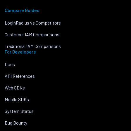
Compare Guides
LoginRadius vs Competitors
Customer IAM Comparisons
Traditional IAM Comparisons
For Developers
Docs
API References
Web SDKs
Mobile SDKs
System Status
Bug Bounty