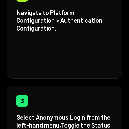
Navigate to Platform
Configuration > Authentication
Configuration.
3
Select Anonymous Login from the
left-hand menu,Toggle the Status