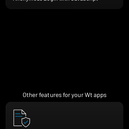
Other features for your Wt apps