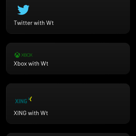
Twitter with Wt
Xbox with Wt
XING with Wt