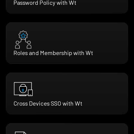
Password Policy with Wt
Roles and Membership with Wt
Cross Devices SSO with Wt