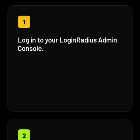
1
Log in to your LoginRadius Admin
Console.
2