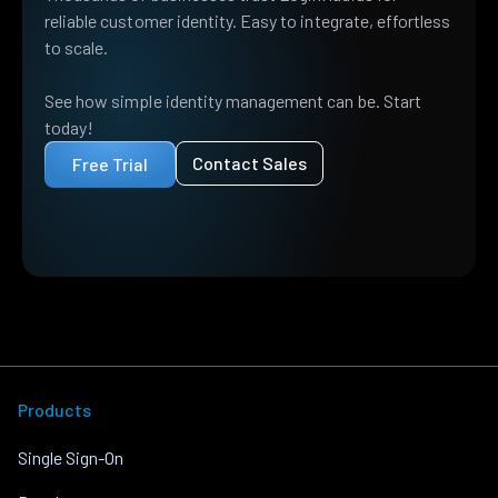
reliable customer identity. Easy to integrate, effortless
to scale.
See how simple identity management can be. Start
today!
Contact Sales
Free Trial
Products
Single Sign-On