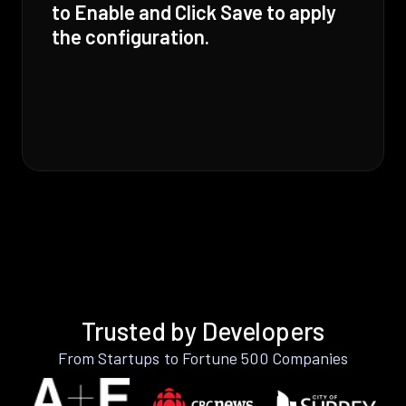
to Enable and Click Save to apply
the configuration.
Trusted by Developers
From Startups to Fortune 500 Companies