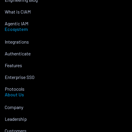
What is CIAM
Agentic IAM
Ecosystem
Integrations
Authenticate
Features
Enterprise SSO
Protocols
About Us
Company
Leadership
Customers