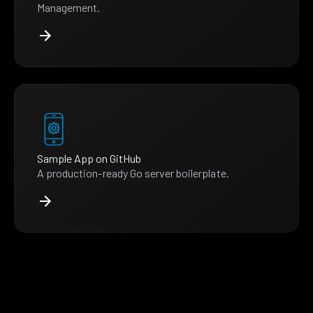
Management.
Sample App on GitHub
A production-ready Go server boilerplate.