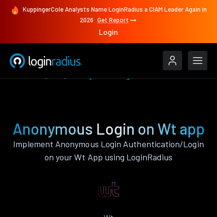
KuppingerCole Analysts Name LoginRadius a CIAM Leader Again in
2026
Get Report
Login
Features
Wt
Anonymous Login
Anonymous Login on Wt app
Implement Anonymous Login Authentication/Login
on your Wt App using LoginRadius