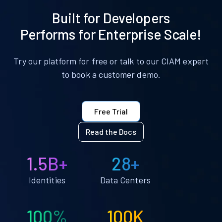
Built for Developers
Performs for Enterprise Scale!
Try our platform for free or talk to our CIAM expert
to book a customer demo.
Free Trial
Read the Docs
1.5B+
28+
Identities
Data Centers
100%
100K