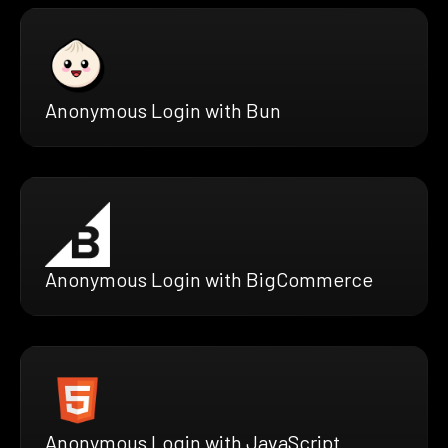
Anonymous Login with Bun
Anonymous Login with BigCommerce
Anonymous Login with JavaScript