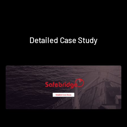
Detailed Case Study