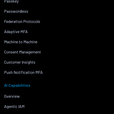
Passkey
Passwordless
Federation Protocols
Adaptive MFA
Machine to Machine
Consent Management
Customer Insights
Push Notification MFA
AI Capabilities
Overview
Agentic IAM