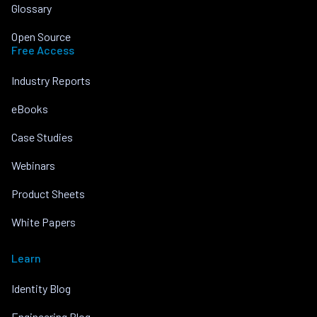
Glossary
Open Source
Free Access
Industry Reports
eBooks
Case Studies
Webinars
Product Sheets
White Papers
Learn
Identity Blog
Engineering Blog