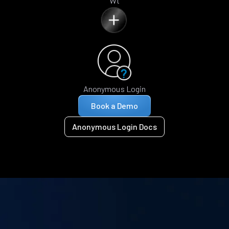
Wt
Anonymous Login
Book a Demo
Anonymous Login Docs