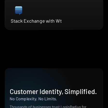
Stack Exchange with Wt
Customer Identity, Simplified.
No Complexity. No Limits.
Thousands of businesses trust LoginRadius for