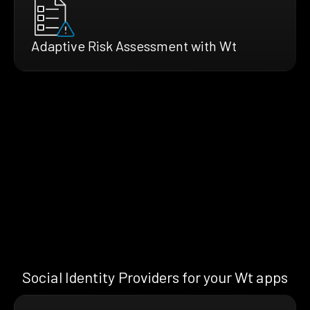
Adaptive Risk Assessment with Wt
Social Identity Providers for your Wt apps