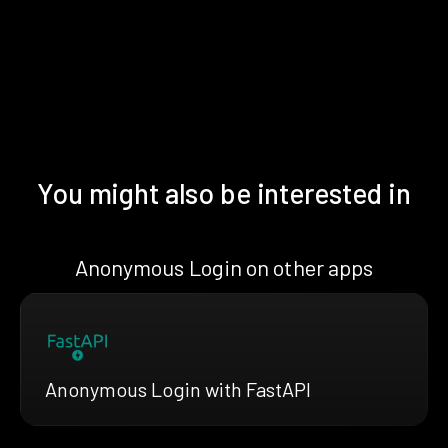
You might also be interested in
Anonymous Login on other apps
Anonymous Login with FastAPI