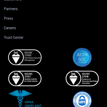
Partners
Press
Careers
Trust Center