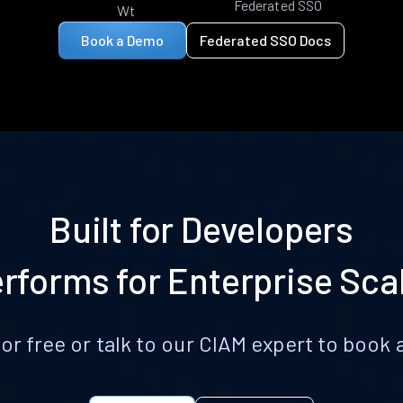
Federated SSO
Wt
Book a Demo
Federated SSO Docs
Built for Developers
rforms for Enterprise Sca
for free or talk to our CIAM expert to boo