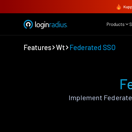
Kupp
Products
S
Features
Wt
Federated SSO
F
Implement Federate