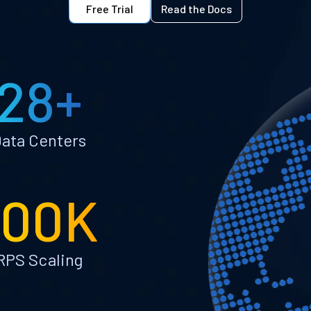
Free Trial
Read the Docs
28+
ata Centers
100K
RPS Scaling