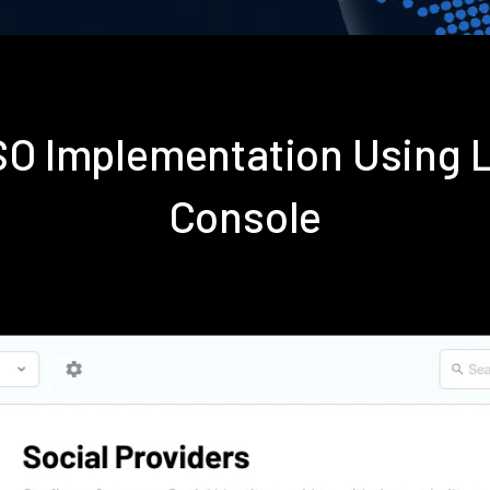
SSO Implementation Using 
Console