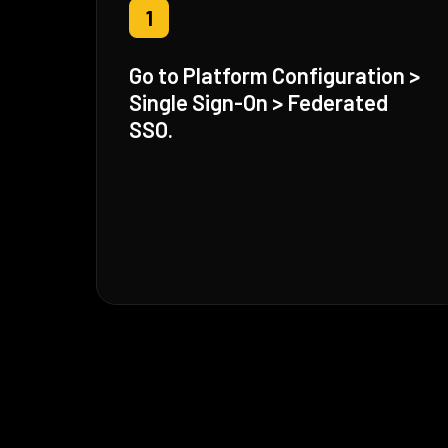
1
Go to Platform Configuration >
Single Sign-On > Federated
SSO.