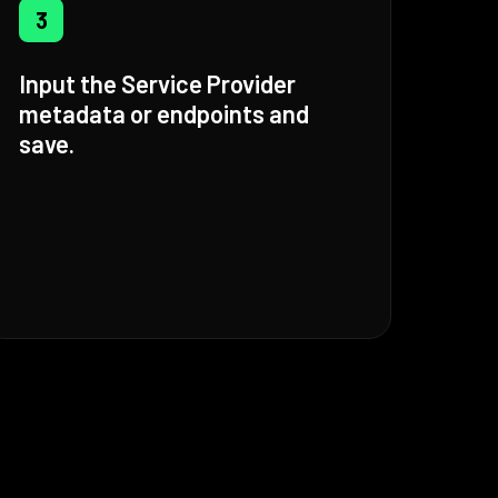
3
Input the Service Provider
metadata or endpoints and
save.