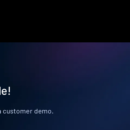
le!
k a customer demo.