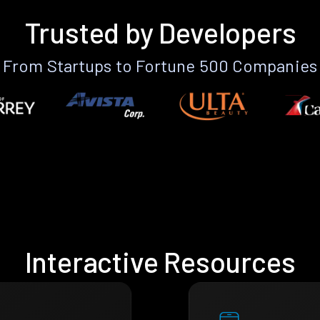
Trusted by Developers
From Startups to Fortune 500 Companies
Interactive Resources