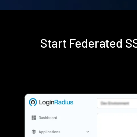
Start Federated 