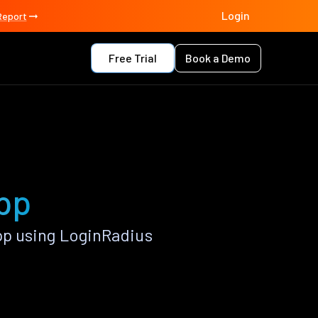
Login
Report
Free Trial
Book a Demo
pp
p using LoginRadius