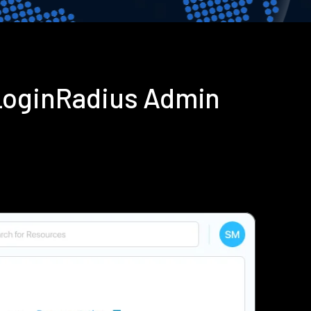
LoginRadius Admin