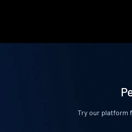
Pe
Try our platform 