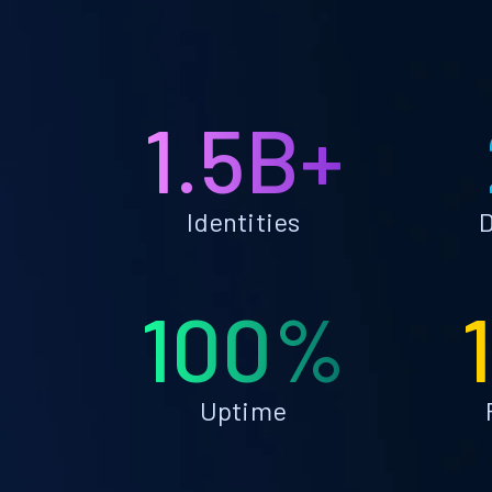
1.5B+
Identities
D
100%
Uptime