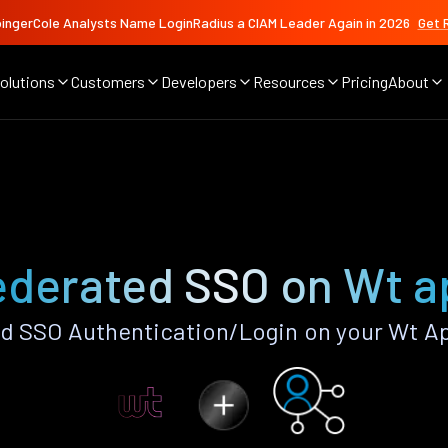
ingerCole Analysts Name LoginRadius a CIAM Leader Again in 2026
Get 
olutions
Customers
Developers
Resources
Pricing
About
ederated SSO on Wt a
d SSO Authentication/Login on your Wt Ap