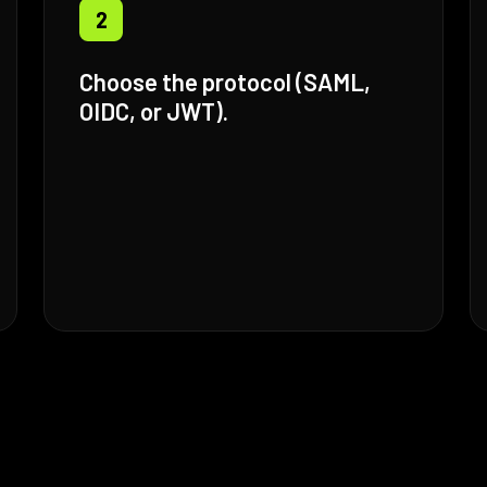
2
Choose the protocol (SAML,
OIDC, or JWT).