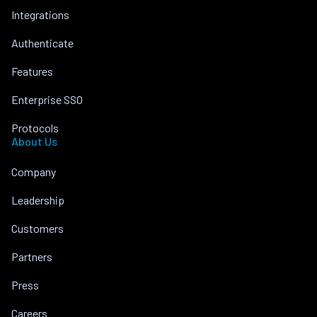
Integrations
Authenticate
Features
Enterprise SSO
Protocols
About Us
Company
Leadership
Customers
Partners
Press
Careers