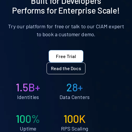
Built for Developers
Performs for Enterprise Scale!
Try our platform for free or talk to our CIAM expert
to book a customer demo.
Free Trial
Read the Docs
1.5B+
28+
Identities
Data Centers
100%
100K
Uptime
RPS Scaling