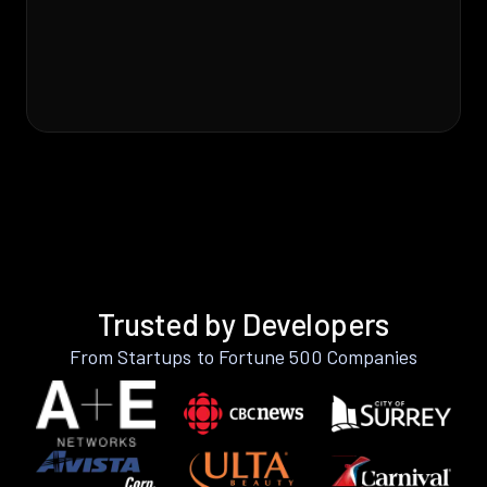
Trusted by Developers
From Startups to Fortune 500 Companies