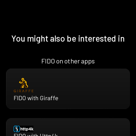
You might also be interested in
FIDO on other apps
FIDO with Giraffe
FIDO with Http4k