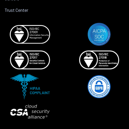
Trust Center