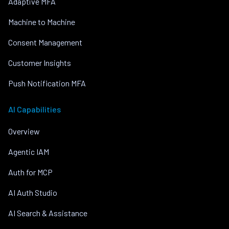
Adaptive MFA
Machine to Machine
Consent Management
Customer Insights
Push Notification MFA
AI Capabilities
Overview
Agentic IAM
Auth for MCP
AI Auth Studio
AI Search & Assistance