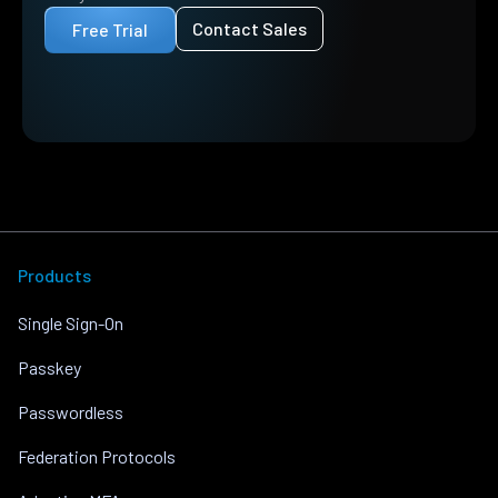
Contact Sales
Free Trial
Products
Single Sign-On
Passkey
Passwordless
Federation Protocols