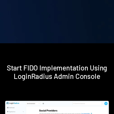
Start FIDO Implementation Using
LoginRadius Admin Console