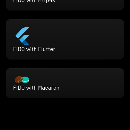
FIDO with Flutter
FIDO with Macaron