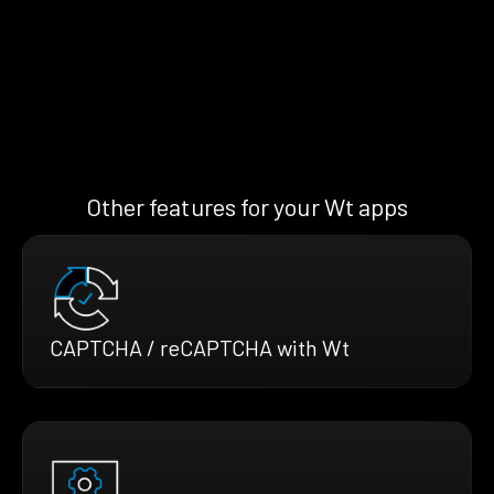
Other features for your Wt apps
CAPTCHA / reCAPTCHA with Wt