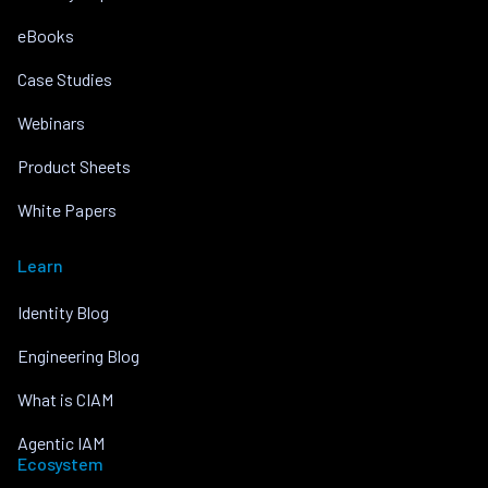
eBooks
Case Studies
Webinars
Product Sheets
White Papers
Learn
Identity Blog
Engineering Blog
What is CIAM
Agentic IAM
Ecosystem