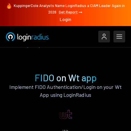
KuppingerCole Analysts Name LoginRadius a CIAM Leader Again in
2026
Get Report
Login
Features
Wt
FIDO
FIDO on Wt app
Implement FIDO Authentication/Login on your Wt
App using LoginRadius