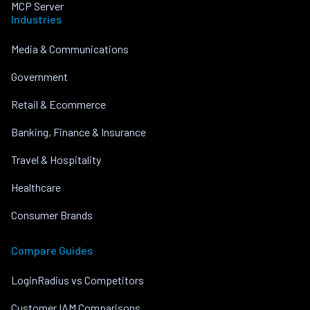
MCP Server
Industries
Media & Communications
Government
Retail & Ecommerce
Banking, Finance & Insurance
Travel & Hospitality
Healthcare
Consumer Brands
Compare Guides
LoginRadius vs Competitors
Customer IAM Comparisons