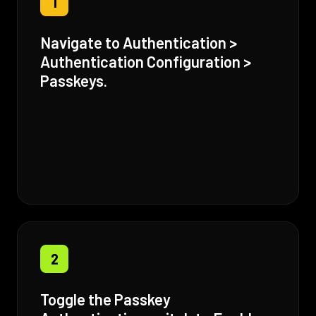
1
Navigate to Authentication >
Authentication Configuration >
Passkeys.
2
Toggle the Passkey