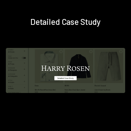
Detailed Case Study