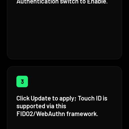
Authentication switch to Enable.
3
Click Update to apply; Touch ID is
supported via this
FIDO2/WebAuthn framework.