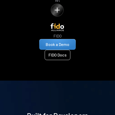
Wt
FIDO
Book a Demo
FIDO Docs