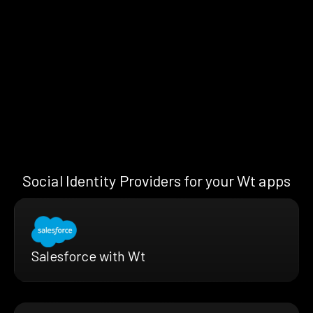
Social Identity Providers for your Wt apps
Salesforce with Wt