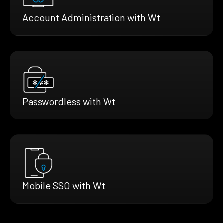
Account Administration with Wt
Passwordless with Wt
Mobile SSO with Wt