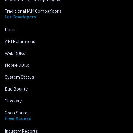
Traditional IAM Comparisons
For Developers
Docs
API References
Web SDKs
Mobile SDKs
System Status
Bug Bounty
Glossary
Open Source
Free Access
Industry Reports