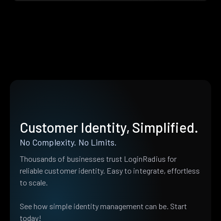
Customer Identity, Simplified.
No Complexity. No Limits.
Thousands of businesses trust LoginRadius for
reliable customer identity. Easy to integrate, effortless
to scale.
See how simple identity management can be. Start
today!