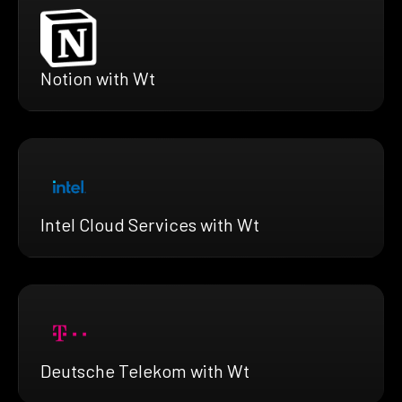
Notion with Wt
Intel Cloud Services with Wt
Deutsche Telekom with Wt