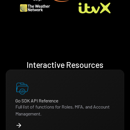
Interactive Resources
Go SDK API Reference
Full list of functions for Roles, MFA, and Account
Management.