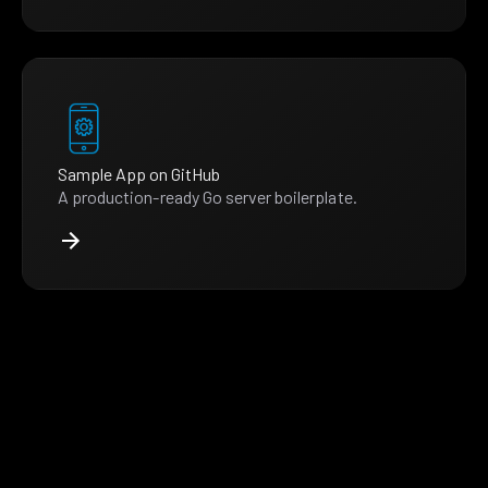
Sample App on GitHub
A production-ready Go server boilerplate.