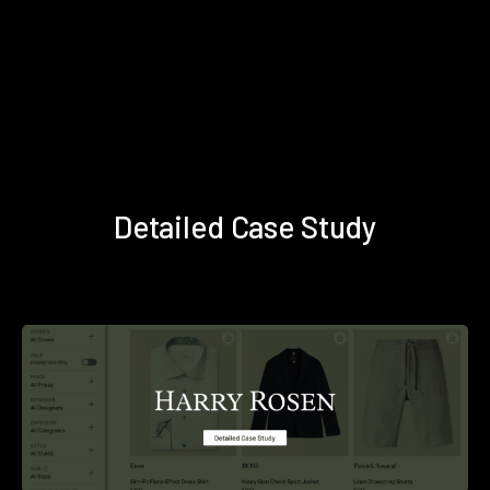
Detailed Case Study