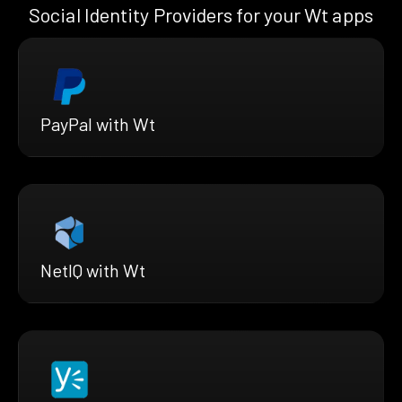
Social Identity Providers for your Wt apps
PayPal with Wt
NetIQ with Wt