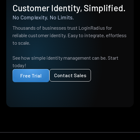
Customer Identity, Simplified.
No Complexity. No Limits.
Thousands of businesses trust LoginRadius for
reliable customer identity. Easy to integrate, effortless
to scale.
See how simple identity management can be. Start
today!
Contact Sales
Free Trial