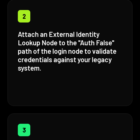
2
Attach an External Identity
Lookup Node to the "Auth False"
path of the login node to validate
credentials against your legacy
system.
3