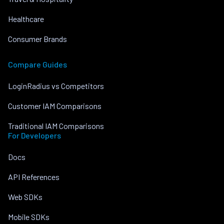
Healthcare
Consumer Brands
Compare Guides
LoginRadius vs Competitors
Customer IAM Comparisons
Traditional IAM Comparisons
For Developers
Docs
API References
Web SDKs
Mobile SDKs