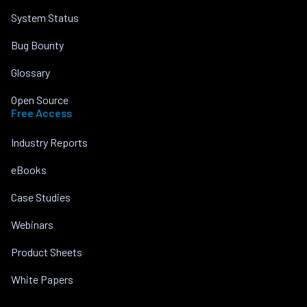
System Status
Bug Bounty
Glossary
Open Source
Free Access
Industry Reports
eBooks
Case Studies
Webinars
Product Sheets
White Papers