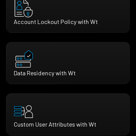
Account Lockout Policy with Wt
Data Residency with Wt
Custom User Attributes with Wt