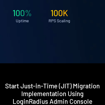
100%
100K
Uptime
RPS Scaling
Start Just-in-Time (JIT) Migration
Implementation Using
LoginRadius Admin Console