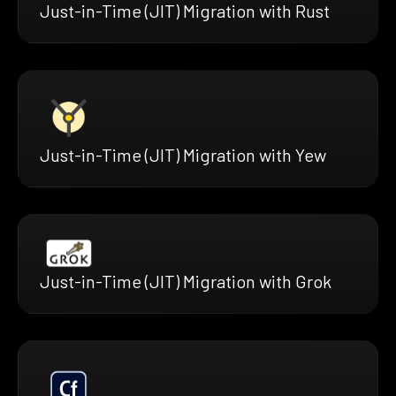
Just-in-Time (JIT) Migration with Rust
Just-in-Time (JIT) Migration with Yew
Just-in-Time (JIT) Migration with Grok