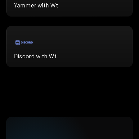
Yammer with Wt
Discord with Wt