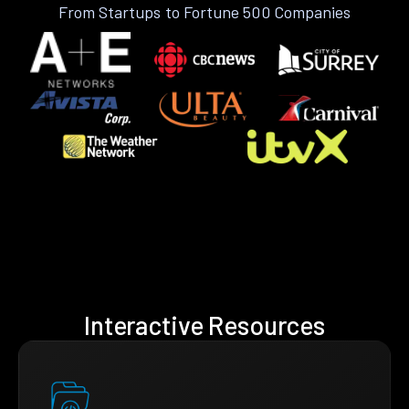
From Startups to Fortune 500 Companies
Interactive Resources