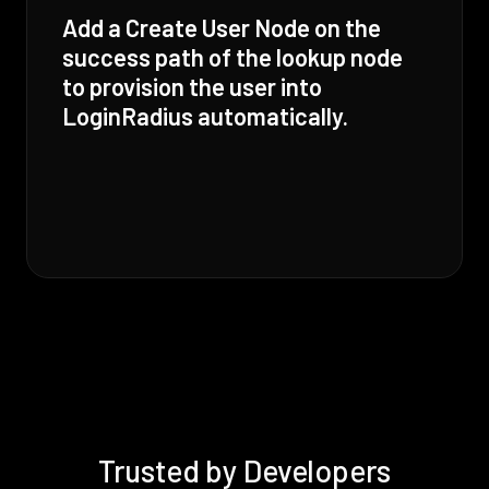
Add a Create User Node on the
success path of the lookup node
to provision the user into
LoginRadius automatically.
Trusted by Developers