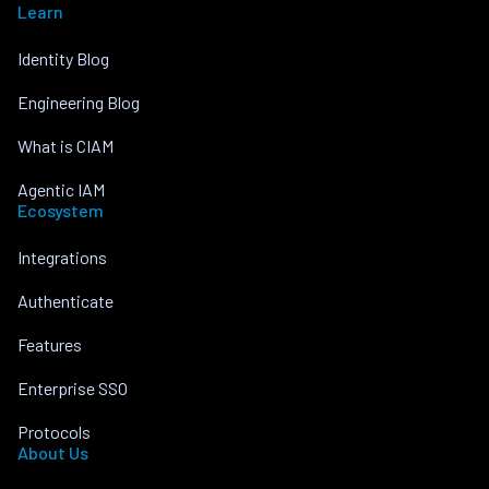
Learn
Identity Blog
Engineering Blog
What is CIAM
Agentic IAM
Ecosystem
Integrations
Authenticate
Features
Enterprise SSO
Protocols
About Us