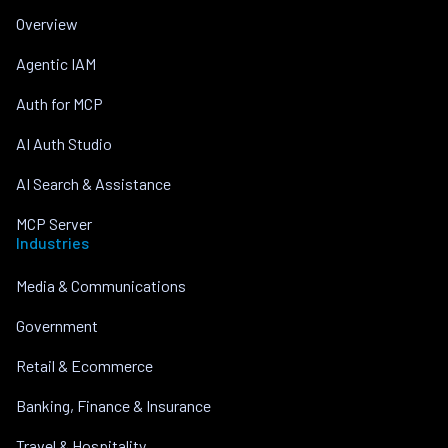
Overview
Agentic IAM
Auth for MCP
AI Auth Studio
AI Search & Assistance
MCP Server
Industries
Media & Communications
Government
Retail & Ecommerce
Banking, Finance & Insurance
Travel & Hospitality