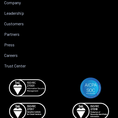
Company
Leadership
Customers
Partners
Press
Careers
Trust Center