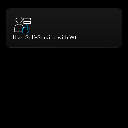
User Self-Service with Wt