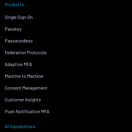
Products
Single Sign-On
Passkey
Passwordless
Federation Protocols
Adaptive MFA
Machine to Machine
Consent Management
Customer Insights
Push Notification MFA
AI Capabilities