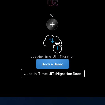
Wt
Just-in-Time (JIT) Migration
Book a Demo
Just-in-Time (JIT) Migration Docs