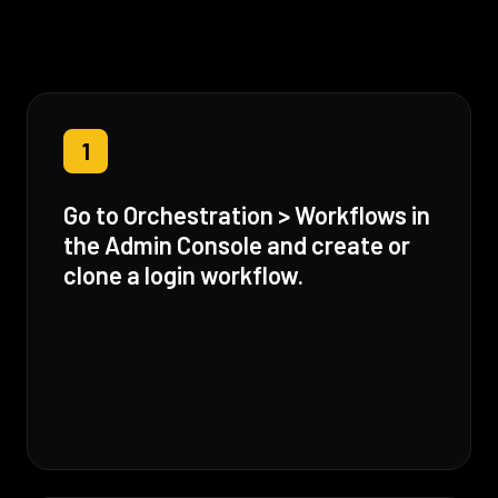
1
Go to Orchestration > Workflows in
the Admin Console and create or
clone a login workflow.