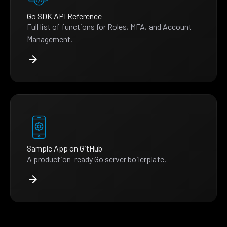
Go SDK API Reference
Full list of functions for Roles, MFA, and Account
Management.
Sample App on GitHub
A production-ready Go server boilerplate.