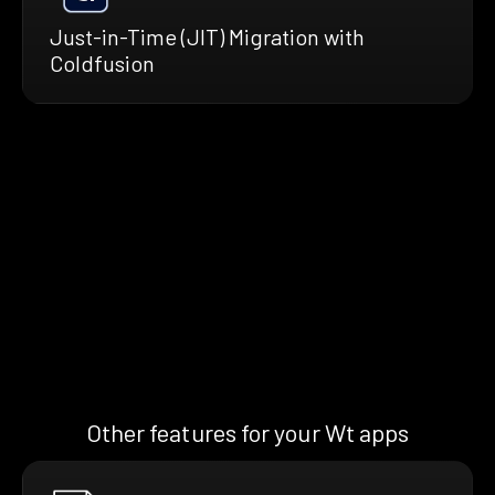
Just-in-Time (JIT) Migration with
Coldfusion
Other features for your Wt apps