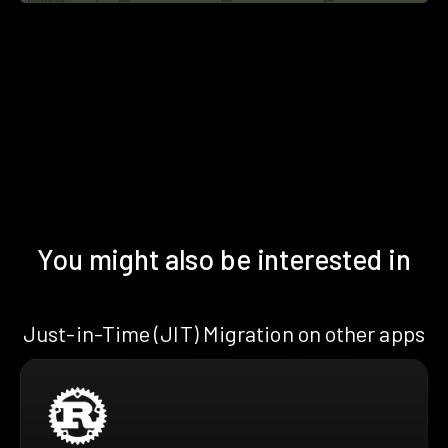
You might also be interested in
Just-in-Time (JIT) Migration on other apps