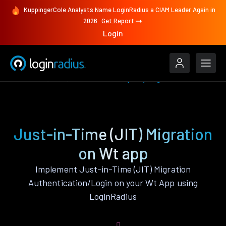
KuppingerCole Analysts Name LoginRadius a CIAM Leader Again in
2026
Get Report
Login
Features
Wt
Just-in-Time (JIT) Migration
Just-in-Time (JIT) Migration
on Wt app
Implement Just-in-Time (JIT) Migration
Authentication/Login on your Wt App using
LoginRadius