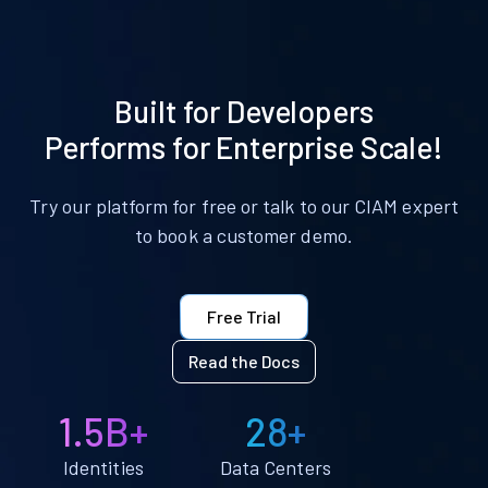
Built for Developers
Performs for Enterprise Scale!
Try our platform for free or talk to our CIAM expert
to book a customer demo.
Free Trial
Read the Docs
1.5B+
28+
Identities
Data Centers