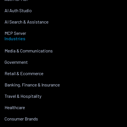
AI Auth Studio
AI Search & Assistance
MCP Server
Industries
Media & Communications
Government
Retail & Ecommerce
Banking, Finance & Insurance
Travel & Hospitality
Healthcare
Consumer Brands