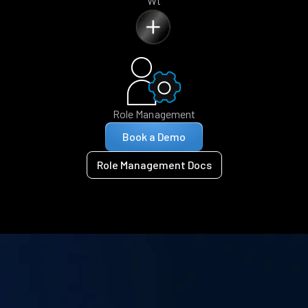
Wt
Role Management
Book a Demo
Role Management Docs