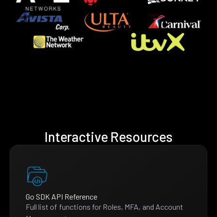
Interactive Resources
Go SDK API Reference
Full list of functions for Roles, MFA, and Account