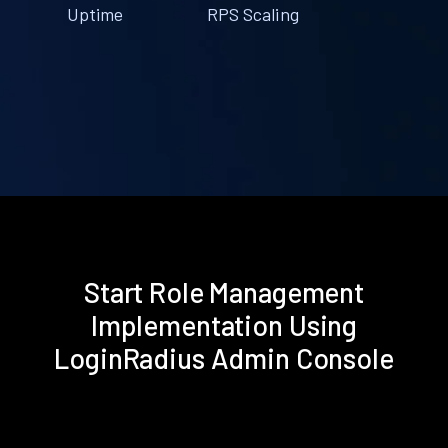
Uptime
RPS Scaling
Start Role Management
Implementation Using
LoginRadius Admin Console