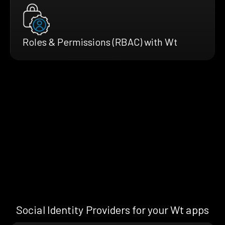
Roles & Permissions (RBAC) with Wt
Social Identity Providers for your Wt apps