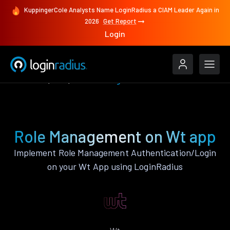
KuppingerCole Analysts Name LoginRadius a CIAM Leader Again in
2026
Get Report
Login
Features
Wt
Role Management
Role Management on Wt app
Implement Role Management Authentication/Login
on your Wt App using LoginRadius