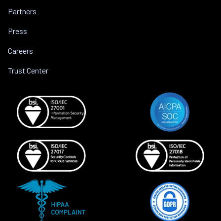
Partners
Press
Careers
Trust Center