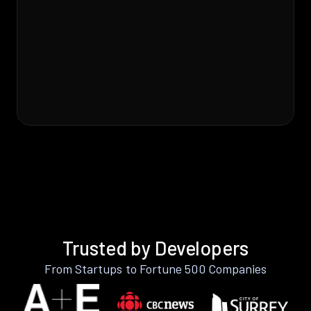
Trusted by Developers
From Startups to Fortune 500 Companies