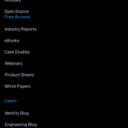
Open Source
Free Access
Industry Reports
eBooks
Case Studies
Webinars
Product Sheets
White Papers
Learn
Identity Blog
Engineering Blog