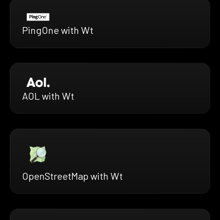
PingOne with Wt
AOL with Wt
OpenStreetMap with Wt