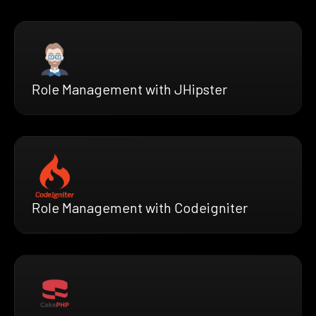
Role Management with JHipster
Role Management with Codeigniter