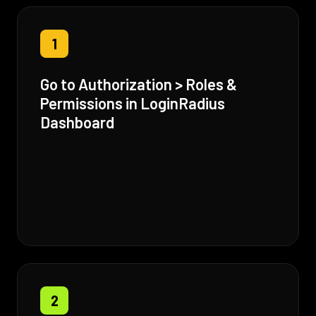
1
Go to Authorization > Roles &
Permissions in LoginRadius
Dashboard
2