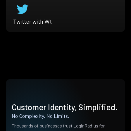
Twitter with Wt
Customer Identity, Simplified.
No Complexity. No Limits.
Thousands of businesses trust LoginRadius for