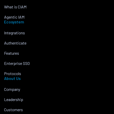
What is CIAM
Agentic IAM
Ecosystem
Integrations
Authenticate
Features
Enterprise SSO
Protocols
About Us
Company
Leadership
Customers