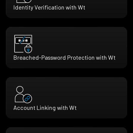
Identity Verification with Wt
Breached-Password Protection with Wt
Account Linking with Wt