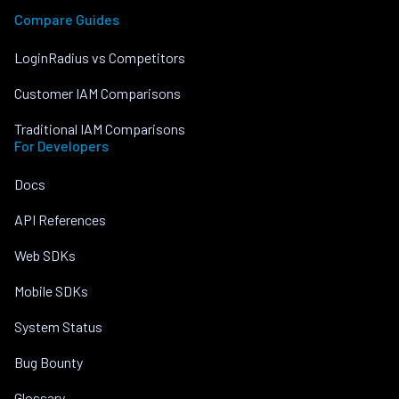
Compare Guides
LoginRadius vs Competitors
Customer IAM Comparisons
Traditional IAM Comparisons
For Developers
Docs
API References
Web SDKs
Mobile SDKs
System Status
Bug Bounty
Glossary