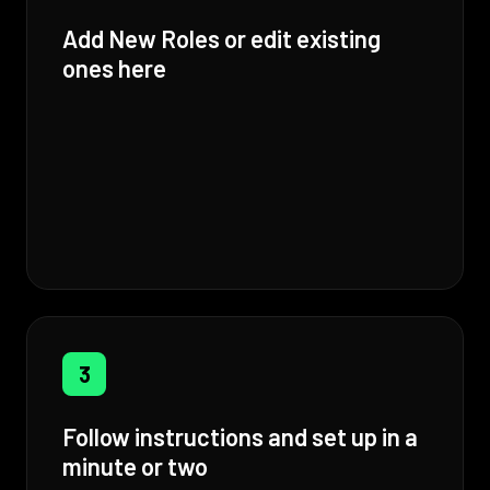
Add New Roles or edit existing
ones here
3
Follow instructions and set up in a
minute or two