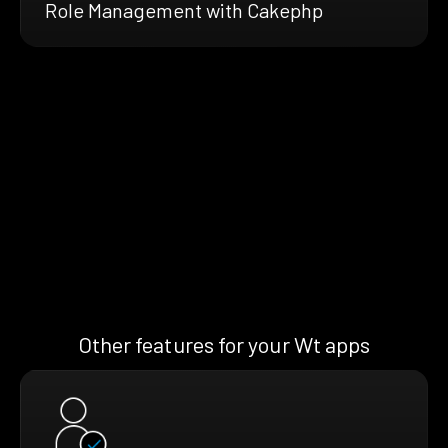
Role Management with Cakephp
Other features for your Wt apps