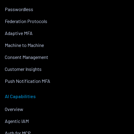
Passwordless
Federation Protocols
Adaptive MFA
Machine to Machine
Consent Management
Customer Insights
Push Notification MFA
AI Capabilities
Overview
Agentic IAM
Auth for MCP