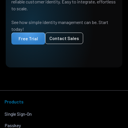
reliable customer identity. Easy to integrate, effortless
to scale.
See how simple identity management can be. Start
today!
Contact Sales
Free Trial
Products
Single Sign-On
Passkey