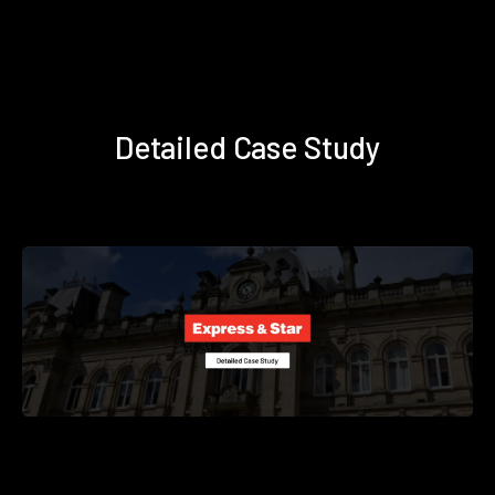
Detailed Case Study