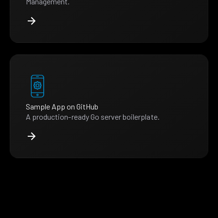
Management.
Sample App on GitHub
A production-ready Go server boilerplate.