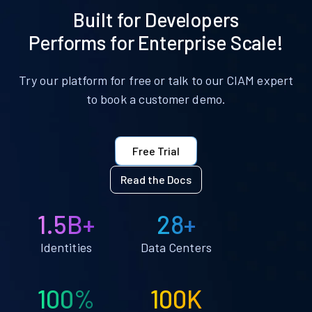
Built for Developers
Performs for Enterprise Scale!
Try our platform for free or talk to our CIAM expert
to book a customer demo.
Free Trial
Read the Docs
1.5B+
28+
Identities
Data Centers
100%
100K