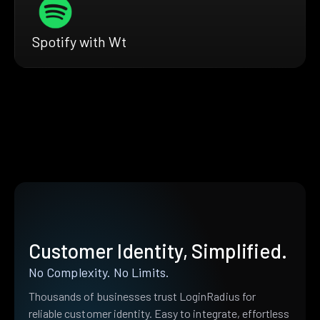
Spotify with Wt
Customer Identity, Simplified.
No Complexity. No Limits.
Thousands of businesses trust LoginRadius for
reliable customer identity. Easy to integrate, effortless