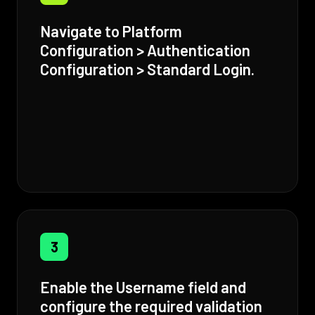
Navigate to Platform
Configuration > Authentication
Configuration > Standard Login.
3
Enable the Username field and
configure the required validation