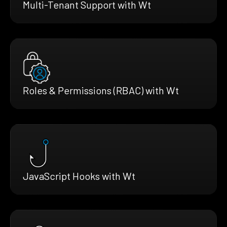
Multi-Tenant Support with Wt
Roles & Permissions (RBAC) with Wt
JavaScript Hooks with Wt