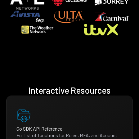
Interactive Resources
Go SDK API Reference
Full list of functions for Roles, MFA, and Account