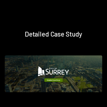
Detailed Case Study