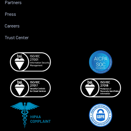
Partners
Press
Careers
Trust Center