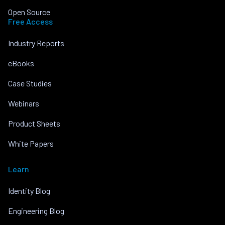
Open Source
Free Access
Industry Reports
eBooks
Case Studies
Webinars
Product Sheets
White Papers
Learn
Identity Blog
Engineering Blog