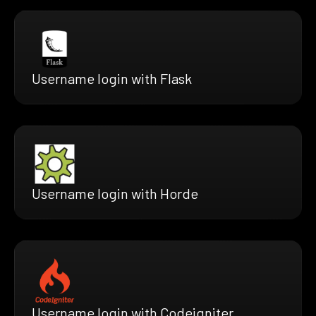
Username login with Flask
Username login with Horde
Username login with Codeigniter