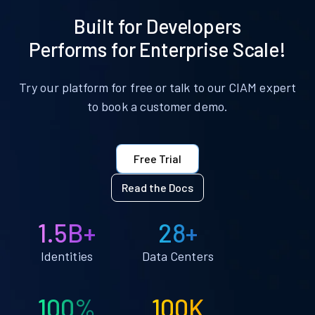
Built for Developers
Performs for Enterprise Scale!
Try our platform for free or talk to our CIAM expert
to book a customer demo.
Free Trial
Read the Docs
1.5B+
28+
Identities
Data Centers
100%
100K