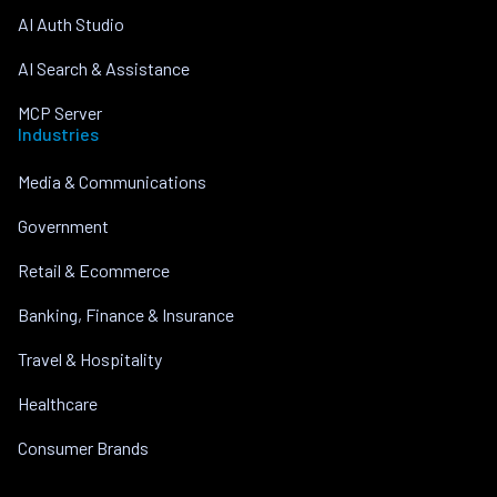
AI Auth Studio
AI Search & Assistance
MCP Server
Industries
Media & Communications
Government
Retail & Ecommerce
Banking, Finance & Insurance
Travel & Hospitality
Healthcare
Consumer Brands