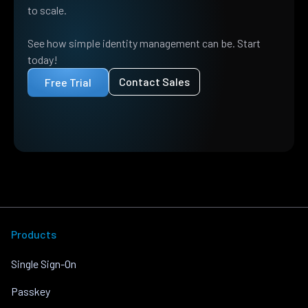
to scale.
See how simple identity management can be. Start
today!
Contact Sales
Free Trial
Products
Single Sign-On
Passkey