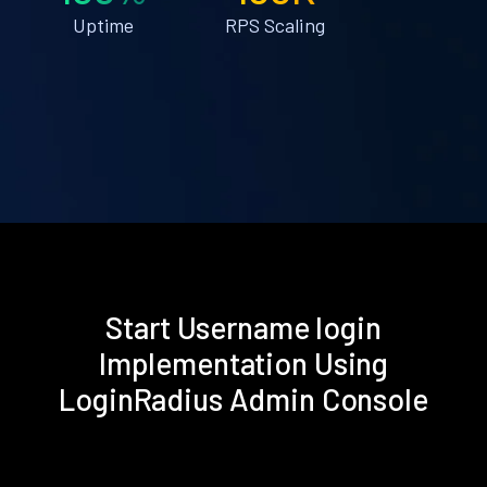
Uptime
RPS Scaling
Start Username login
Implementation Using
LoginRadius Admin Console