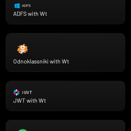
ADFS with Wt
Odnoklassniki with Wt
JWT with Wt