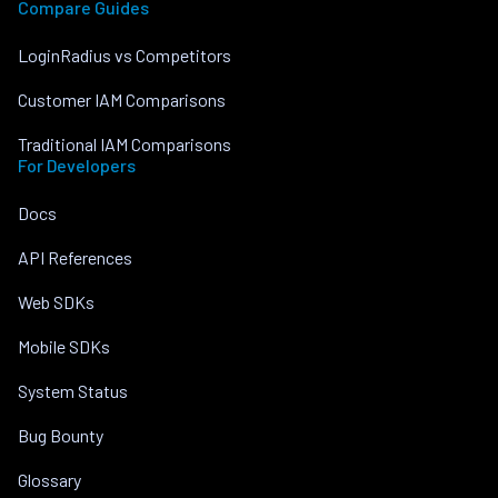
Compare Guides
LoginRadius vs Competitors
Customer IAM Comparisons
Traditional IAM Comparisons
For Developers
Docs
API References
Web SDKs
Mobile SDKs
System Status
Bug Bounty
Glossary