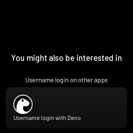
You might also be interested in
Username login on other apps
Username login with Deno