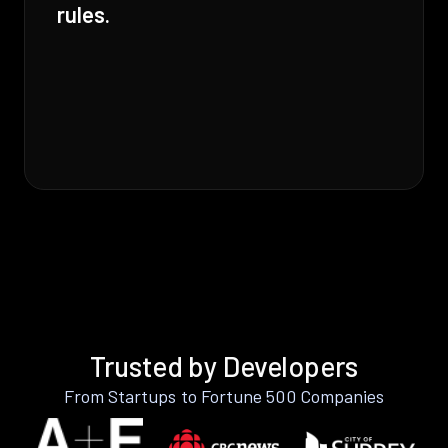
rules.
Trusted by Developers
From Startups to Fortune 500 Companies