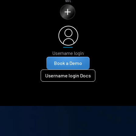
Wt
Username login
Book a Demo
Username login Docs