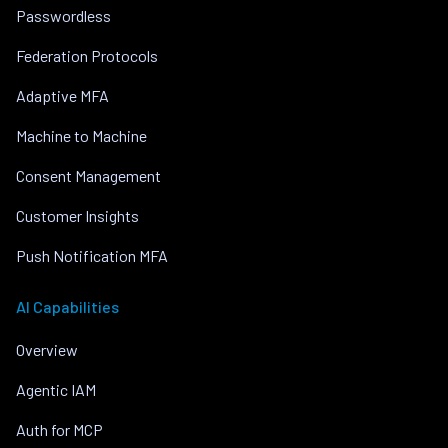
Passwordless
Federation Protocols
Adaptive MFA
Machine to Machine
Consent Management
Customer Insights
Push Notification MFA
AI Capabilities
Overview
Agentic IAM
Auth for MCP