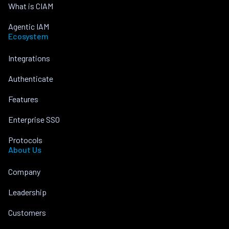
What is CIAM
Agentic IAM
Ecosystem
Integrations
Authenticate
Features
Enterprise SSO
Protocols
About Us
Company
Leadership
Customers