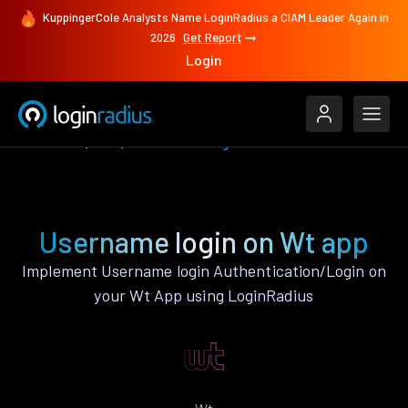
KuppingerCole Analysts Name LoginRadius a CIAM Leader Again in
2026
Get Report
Login
Features
Wt
Username login
Username login on Wt app
Implement Username login Authentication/Login on
your Wt App using LoginRadius