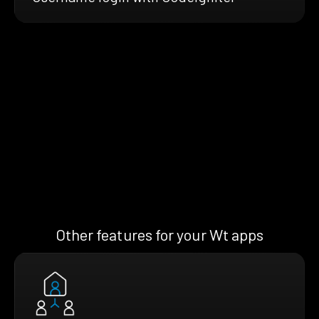
Other features for your Wt apps