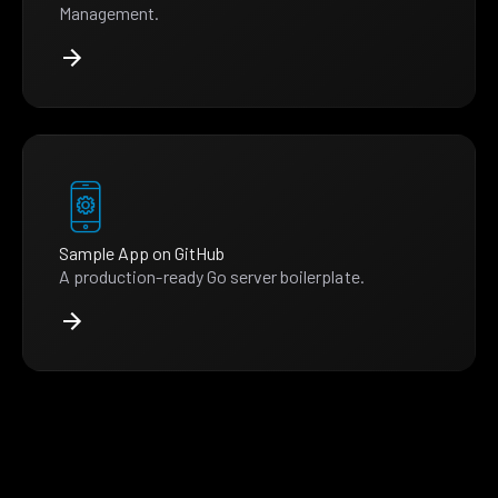
Management.
Sample App on GitHub
A production-ready Go server boilerplate.