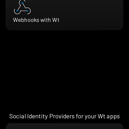
Webhooks with Wt
Social Identity Providers for your Wt apps