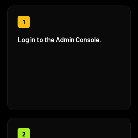
1
Log in to the Admin Console.
2