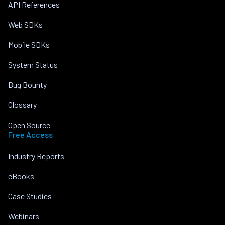
API References
Web SDKs
Mobile SDKs
System Status
Bug Bounty
Glossary
Open Source
Free Access
Industry Reports
eBooks
Case Studies
Webinars