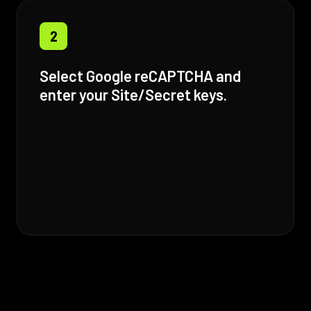
2
Select Google reCAPTCHA and
enter your Site/Secret keys.