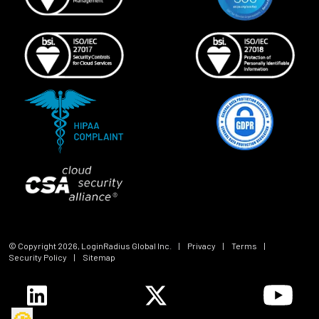
© Copyright
2026
, LoginRadius Global Inc.
|
Privacy
|
Terms
|
Security Policy
|
Sitemap