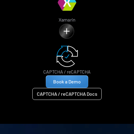
Xamarin
CAPTCHA / reCAPTCHA
Book a Demo
CAPTCHA / reCAPTCHA Docs