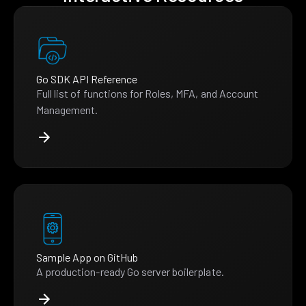
Go SDK API Reference
Full list of functions for Roles, MFA, and Account
Management.
Sample App on GitHub
A production-ready Go server boilerplate.