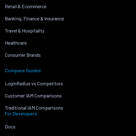
Retail & Ecommerce
Banking, Finance & Insurance
Travel & Hospitality
Healthcare
Consumer Brands
Compare Guides
LoginRadius vs Competitors
Customer IAM Comparisons
Traditional IAM Comparisons
For Developers
Docs