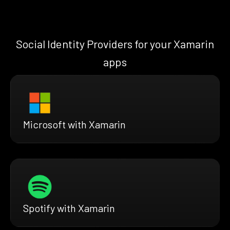
Social Identity Providers for your Xamarin
apps
Microsoft with Xamarin
Spotify with Xamarin