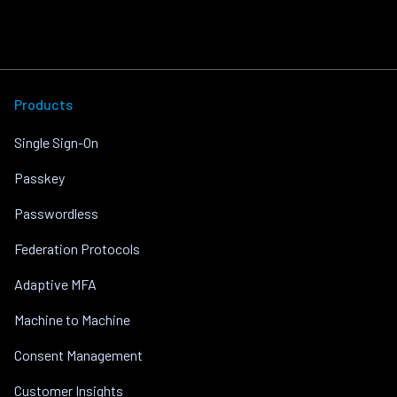
Products
Single Sign-On
Passkey
Passwordless
Federation Protocols
Adaptive MFA
Machine to Machine
Consent Management
Customer Insights