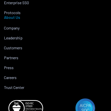
Enterprise SSO
Protocols
About Us
Company
Leadership
Customers
Partners
Press
Careers
Trust Center