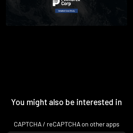
You might also be interested in
CAPTCHA / reCAPTCHA on other apps