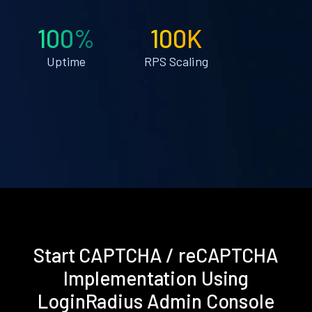
100%
100K
Uptime
RPS Scaling
Start CAPTCHA / reCAPTCHA
Implementation Using
LoginRadius Admin Console