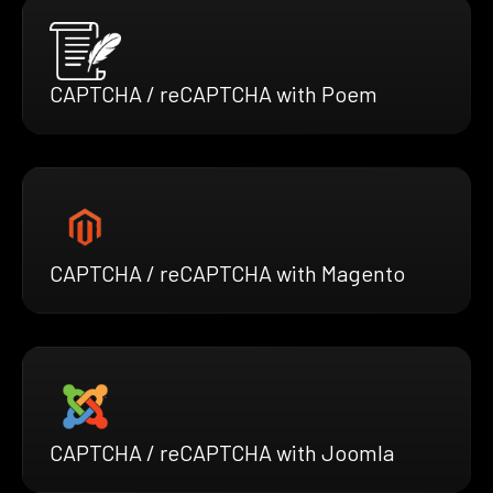
CAPTCHA / reCAPTCHA with Poem
CAPTCHA / reCAPTCHA with Magento
CAPTCHA / reCAPTCHA with Joomla