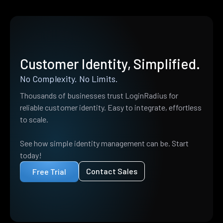
Customer Identity, Simplified.
No Complexity. No Limits.
Thousands of businesses trust LoginRadius for
reliable customer identity. Easy to integrate, effortless
to scale.
See how simple identity management can be. Start
today!
Contact Sales
Free Trial