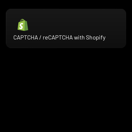
CAPTCHA / reCAPTCHA with Shopify