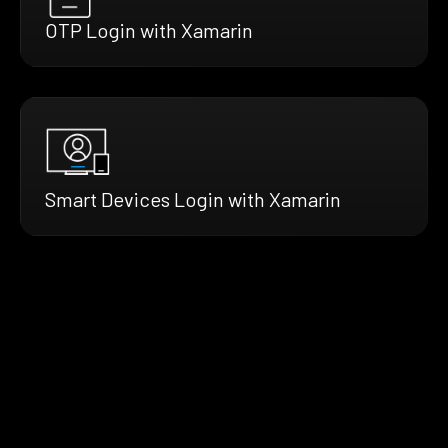
OTP Login with Xamarin
Smart Devices Login with Xamarin