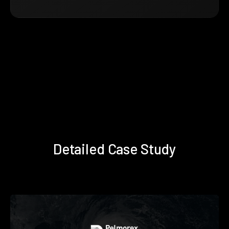
Detailed Case Study