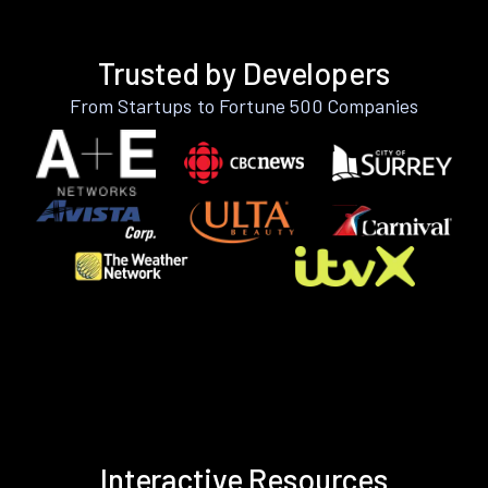
Trusted by Developers
From Startups to Fortune 500 Companies
Interactive Resources