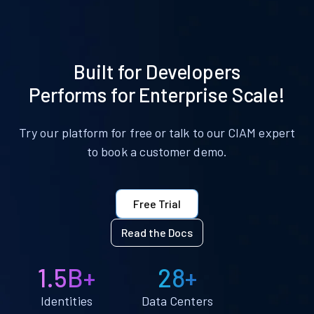
Built for Developers
Performs for Enterprise Scale!
Try our platform for free or talk to our CIAM expert
to book a customer demo.
Free Trial
Read the Docs
1.5B+
28+
Identities
Data Centers