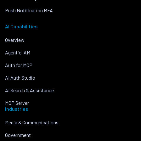
Push Notification MFA
AI Capabilities
Overview
Agentic IAM
Auth for MCP
AI Auth Studio
AI Search & Assistance
MCP Server
Industries
Media & Communications
Government