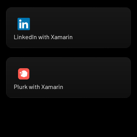
LinkedIn with Xamarin
Plurk with Xamarin