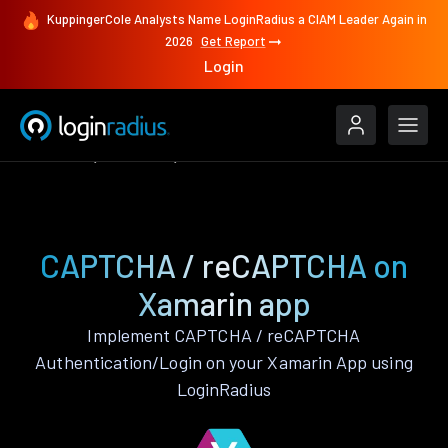
KuppingerCole Analysts Name LoginRadius a CIAM Leader Again in
2026
Get Report
Login
Features
Xamarin
CAPTCHA / reCAPTCHA
CAPTCHA / reCAPTCHA on
Xamarin app
Implement CAPTCHA / reCAPTCHA
Authentication/Login on your Xamarin App using
LoginRadius