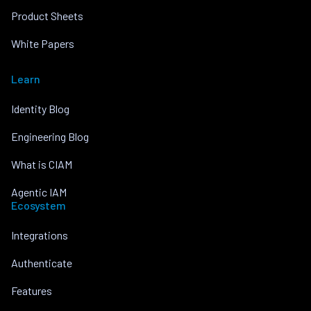
Product Sheets
White Papers
Learn
Identity Blog
Engineering Blog
What is CIAM
Agentic IAM
Ecosystem
Integrations
Authenticate
Features