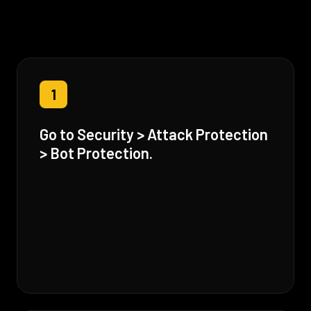
1
Go to Security > Attack Protection
> Bot Protection.