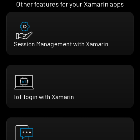
Other features for your Xamarin apps
Session Management with Xamarin
IoT login with Xamarin