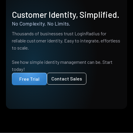
Customer Identity, Simplified.
No Complexity. No Limits.
Thousands of businesses trust LoginRadius for
reliable customer identity. Easy to integrate, effortless
to scale.
See how simple identity management can be. Start
today!
Contact Sales
Free Trial