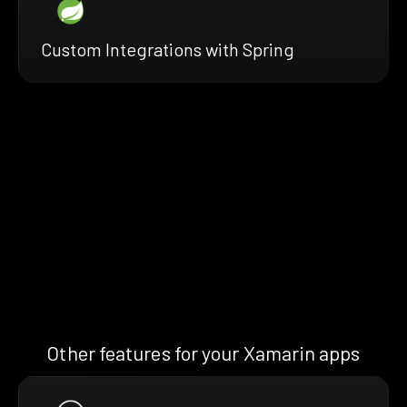
Custom Integrations with Spring
Other features for your Xamarin apps