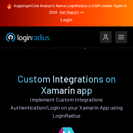
KuppingerCole Analysts Name LoginRadius a CIAM Leader Again in
2026
Get Report
Login
Features
Xamarin
Custom Integrations
Custom Integrations on
Xamarin app
Implement Custom Integrations
Authentication/Login on your Xamarin App using
LoginRadius