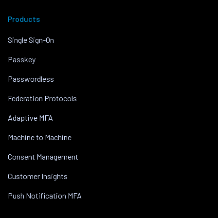
Products
Single Sign-On
Passkey
Passwordless
Federation Protocols
Adaptive MFA
Machine to Machine
Consent Management
Customer Insights
Push Notification MFA