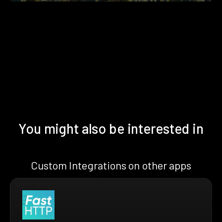
You might also be interested in
Custom Integrations on other apps