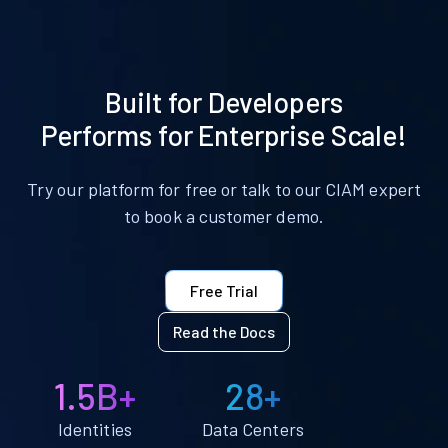
Built for Developers
Performs for Enterprise Scale!
Try our platform for free or talk to our CIAM expert
to book a customer demo.
Free Trial
Read the Docs
1.5B+
28+
Identities
Data Centers