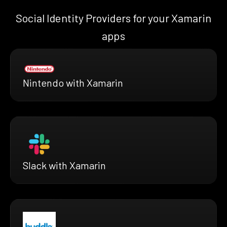
Social Identity Providers for your Xamarin
apps
Nintendo with Xamarin
Slack with Xamarin