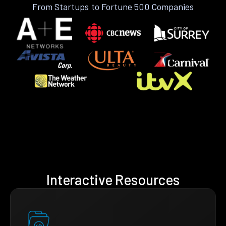
From Startups to Fortune 500 Companies
Interactive Resources