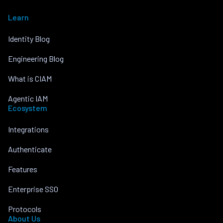
Learn
Identity Blog
Engineering Blog
What is CIAM
Agentic IAM
Ecosystem
Integrations
Authenticate
Features
Enterprise SSO
Protocols
About Us