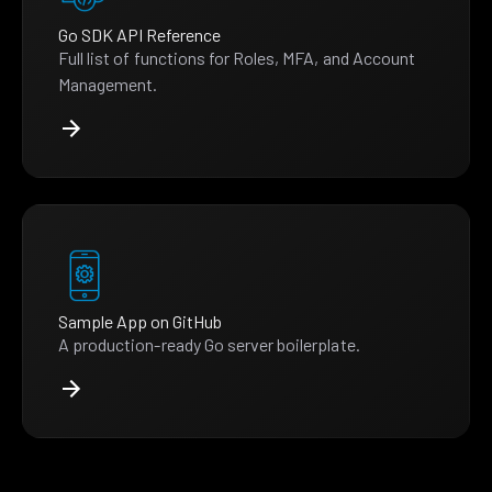
Go SDK API Reference
Full list of functions for Roles, MFA, and Account
Management.
Sample App on GitHub
A production-ready Go server boilerplate.