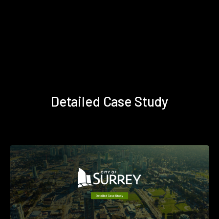
Detailed Case Study