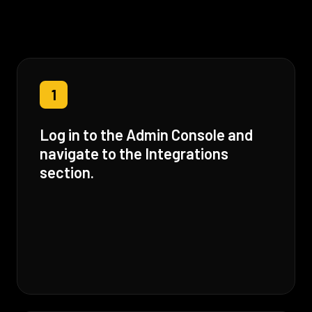
1
Log in to the Admin Console and
navigate to the Integrations
section.