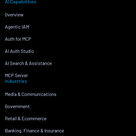
AI Capabilities
Overview
Agentic IAM
Auth for MCP
AI Auth Studio
AI Search & Assistance
MCP Server
Industries
Media & Communications
Government
Retail & Ecommerce
Banking, Finance & Insurance