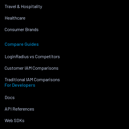
Travel & Hospitality
Healthcare
Consumer Brands
Compare Guides
LoginRadius vs Competitors
Customer IAM Comparisons
Traditional IAM Comparisons
For Developers
Docs
API References
Web SDKs