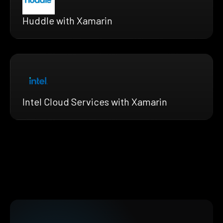
Huddle with Xamarin
Intel Cloud Services with Xamarin