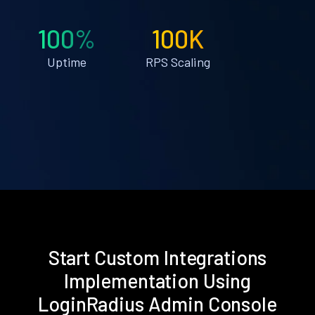
100%
100K
Uptime
RPS Scaling
Start Custom Integrations
Implementation Using
LoginRadius Admin Console