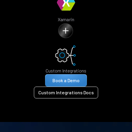
Xamarin
Custom Integrations
Book a Demo
Custom Integrations Docs