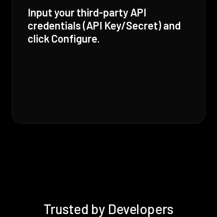
Input your third-party API
credentials (API Key/Secret) and
click Configure.
Trusted by Developers