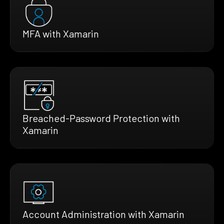
MFA with Xamarin
Breached-Password Protection with
Xamarin
Account Administration with Xamarin