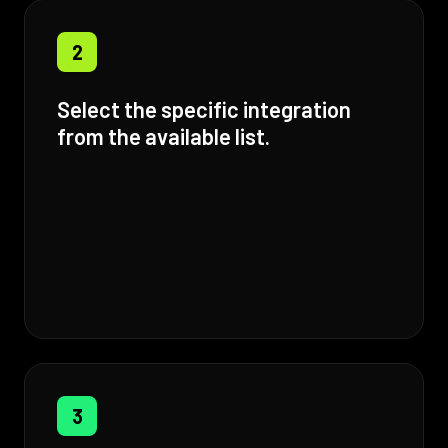
2
Select the specific integration
from the available list.
3