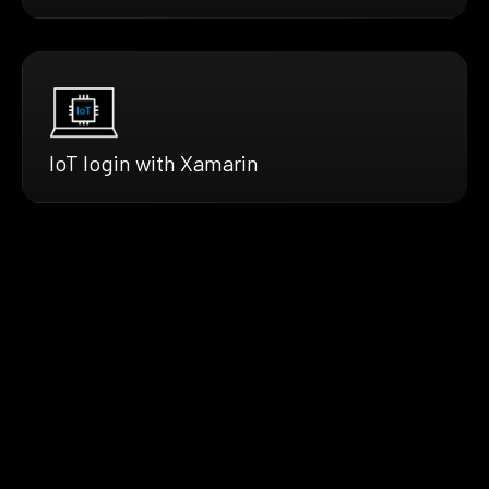
IoT login with Xamarin