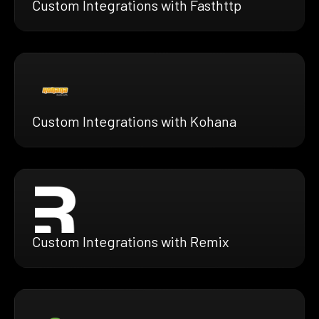
Custom Integrations with Fasthttp
Custom Integrations with Kohana
Custom Integrations with Remix