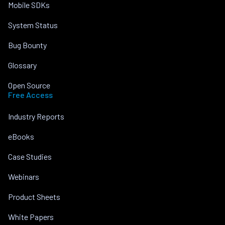
Mobile SDKs
System Status
Bug Bounty
Glossary
Open Source
Free Access
Industry Reports
eBooks
Case Studies
Webinars
Product Sheets
White Papers