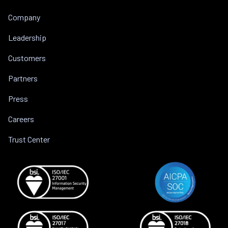
Company
Leadership
Customers
Partners
Press
Careers
Trust Center