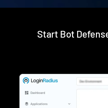
Start Bot Defen