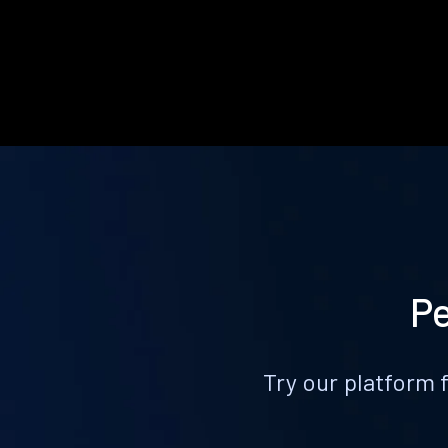
Pe
Try our platform 