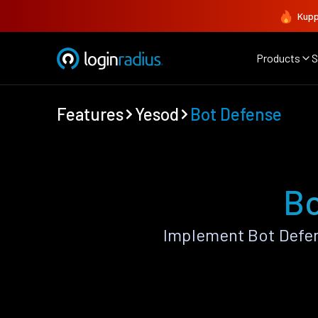
Kupp
Products
S
Features
Yesod
Bot Defense
Bo
Implement Bot Defen