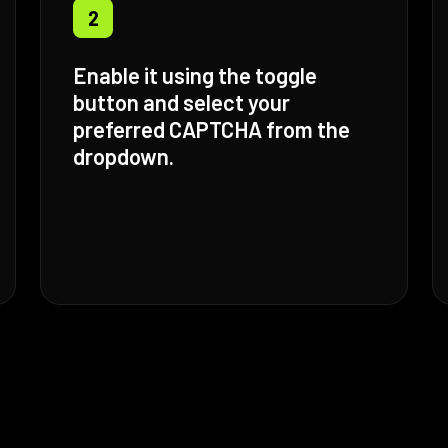
2
Enable it using the toggle
button and select your
preferred CAPTCHA from the
dropdown.