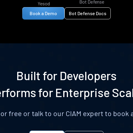
Bot Defense
Yesod
Book a Demo
Bot Defense Docs
Built for Developers
rforms for Enterprise Sca
for free or talk to our CIAM expert to boo