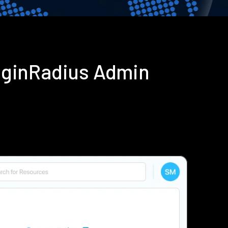
oginRadius Admin