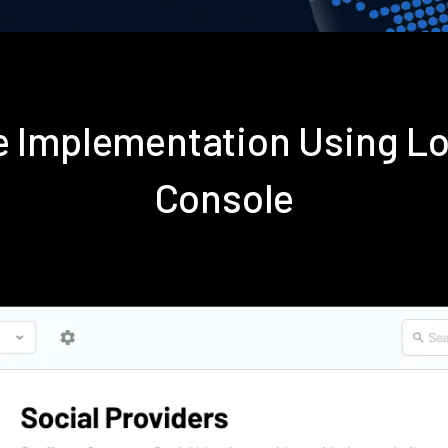
se Implementation Using L
Console