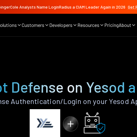
ingerCole Analysts Name LoginRadius a CIAM Leader Again in 2026
Get 
olutions
Customers
Developers
Resources
Pricing
About
t Defense on Yesod 
se Authentication/Login on your Yesod A