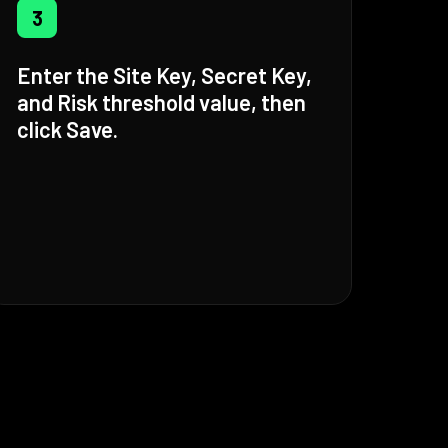
3
Enter the Site Key, Secret Key,
and Risk threshold value, then
click Save.