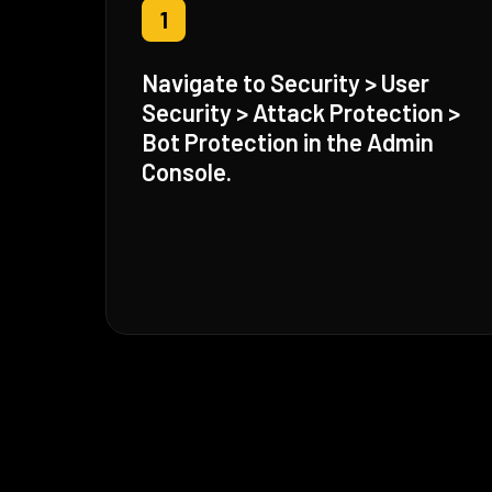
1
Navigate to Security > User
Security > Attack Protection >
Bot Protection in the Admin
Console.