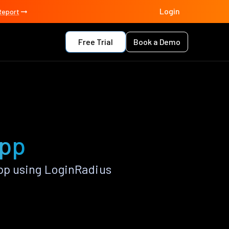
Login
Report
Free Trial
Book a Demo
app
pp using LoginRadius