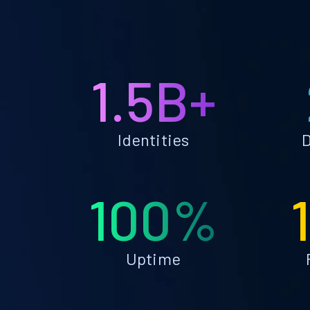
1.5B+
Identities
D
100%
Uptime