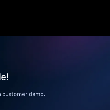
le!
k a customer demo.