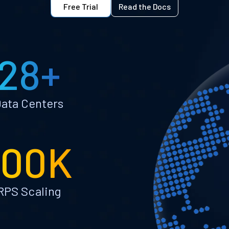
Free Trial
Read the Docs
28+
ata Centers
100K
RPS Scaling