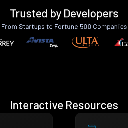
Trusted by Developers
From Startups to Fortune 500 Companies
Interactive Resources