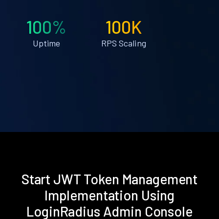
100%
100K
Uptime
RPS Scaling
Start JWT Token Management
Implementation Using
LoginRadius Admin Console