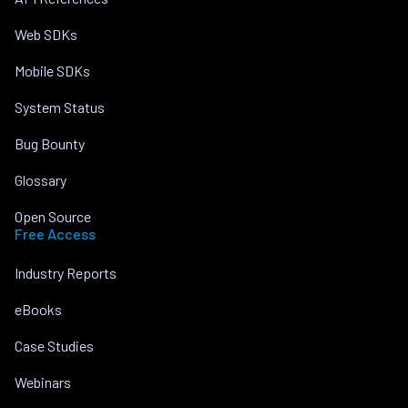
Web SDKs
Mobile SDKs
System Status
Bug Bounty
Glossary
Open Source
Free Access
Industry Reports
eBooks
Case Studies
Webinars