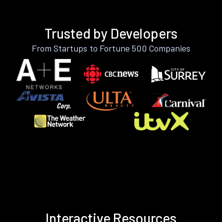
Trusted by Developers
From Startups to Fortune 500 Companies
Interactive Resources