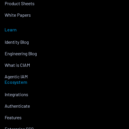
Product Sheets
White Papers
Learn
Identity Blog
Engineering Blog
What is CIAM
Agentic IAM
Ecosystem
Integrations
Authenticate
Features
Enterprise SSO