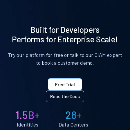
Built for Developers
Performs for Enterprise Scale!
Try our platform for free or talk to our CIAM expert
to book a customer demo.
Free Trial
Read the Docs
1.5B+
28+
Identities
Data Centers