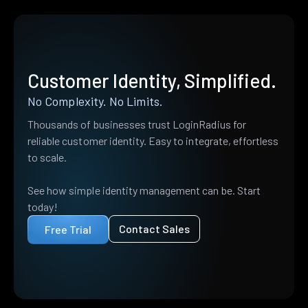
Customer Identity, Simplified.
No Complexity. No Limits.
Thousands of businesses trust LoginRadius for
reliable customer identity. Easy to integrate, effortless
to scale.
See how simple identity management can be. Start
today!
Contact Sales
Free Trial