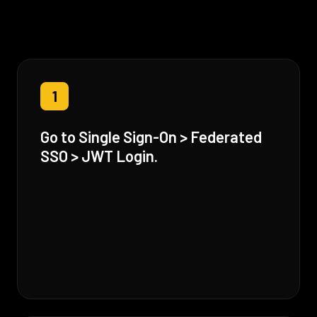
1
Go to Single Sign-On > Federated
SSO > JWT Login.