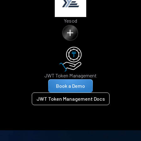
Yesod
JWT Token Management
Book a Demo
JWT Token Management Docs