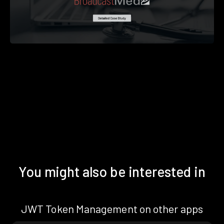
You might also be interested in
JWT Token Management on other apps