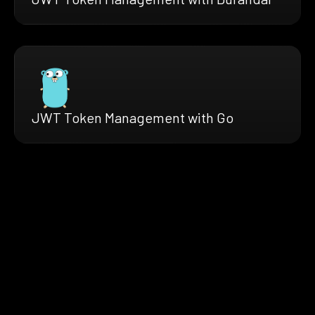
JWT Token Management with Go