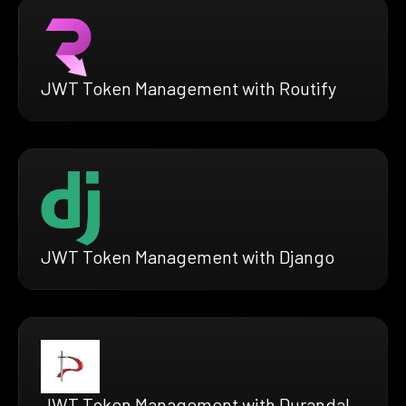
JWT Token Management with Routify
JWT Token Management with Django
JWT Token Management with Durandal