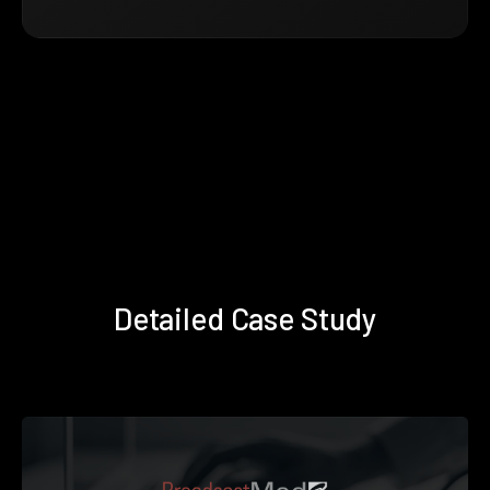
Detailed Case Study