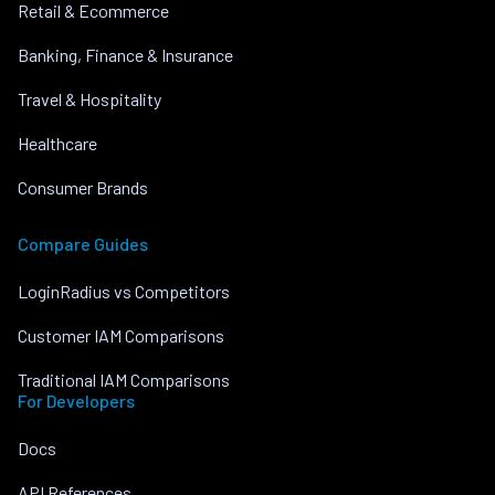
Retail & Ecommerce
Banking, Finance & Insurance
Travel & Hospitality
Healthcare
Consumer Brands
Compare Guides
LoginRadius vs Competitors
Customer IAM Comparisons
Traditional IAM Comparisons
For Developers
Docs
API References