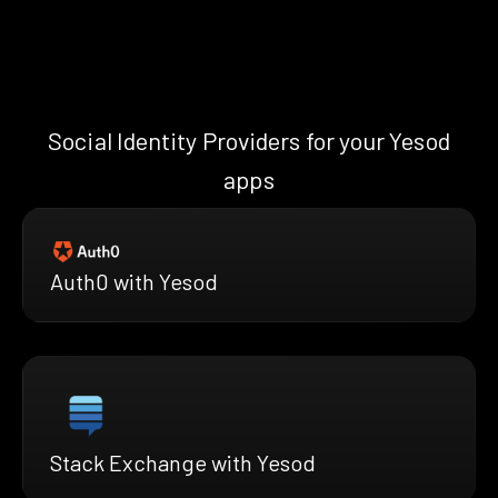
Social Identity Providers for your Yesod
apps
Auth0 with Yesod
Stack Exchange with Yesod