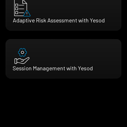
Adaptive Risk Assessment with Yesod
Session Management with Yesod