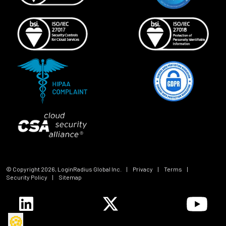
© Copyright
2026
, LoginRadius Global Inc.
|
Privacy
|
Terms
|
Security Policy
|
Sitemap
🍪