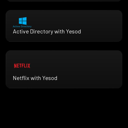
Active Directory with Yesod
Netflix with Yesod