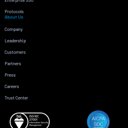
Protocols
About Us
Company
Leadership
Customers
Partners
Press
Careers
Trust Center