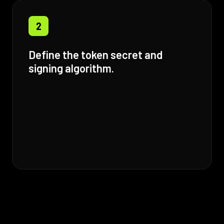
2
Define the token secret and
signing algorithm.