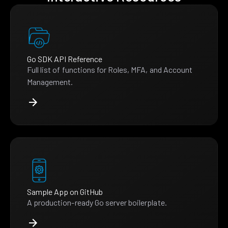
Go SDK API Reference
Full list of functions for Roles, MFA, and Account
Management.
Sample App on GitHub
A production-ready Go server boilerplate.