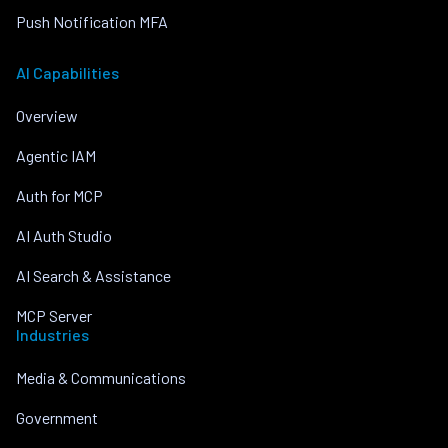
Push Notification MFA
AI Capabilities
Overview
Agentic IAM
Auth for MCP
AI Auth Studio
AI Search & Assistance
MCP Server
Industries
Media & Communications
Government