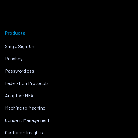
Products
Single Sign-On
Passkey
Passwordless
Federation Protocols
Adaptive MFA
Machine to Machine
Consent Management
Customer Insights