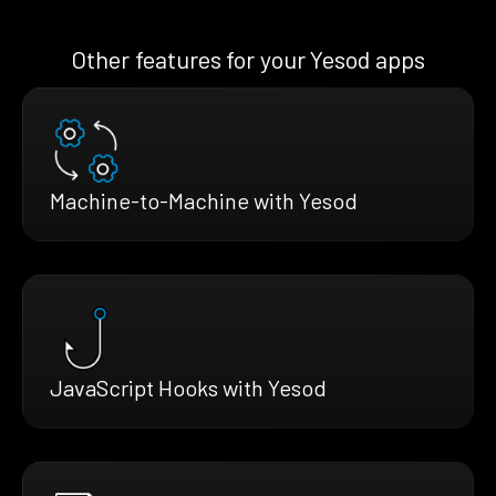
Other features for your Yesod apps
Machine-to-Machine with Yesod
JavaScript Hooks with Yesod