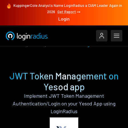
KuppingerCole Analysts Name LoginRadius a CIAM Leader Again in
2026
Get Report
Login
Features
Yesod
JWT Token Management
JWT Token Management on
Yesod app
Implement JWT Token Management
Authentication/Login on your Yesod App using
LoginRadius