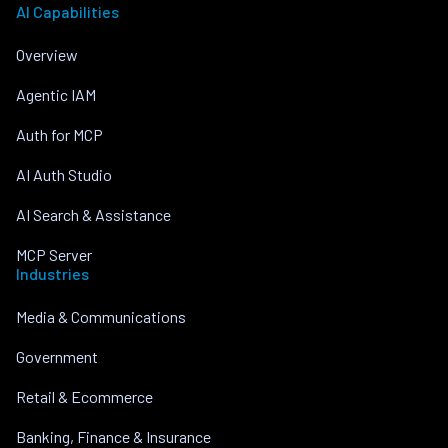
AI Capabilities
Overview
Agentic IAM
Auth for MCP
AI Auth Studio
AI Search & Assistance
MCP Server
Industries
Media & Communications
Government
Retail & Ecommerce
Banking, Finance & Insurance