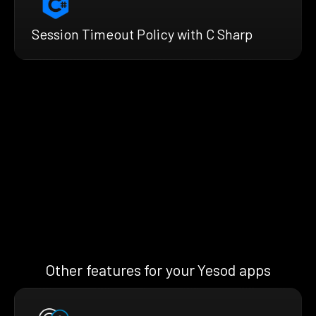
Session Timeout Policy with C Sharp
Other features for your Yesod apps