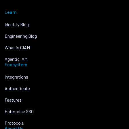
Learn
Identity Blog
Engineering Blog
What is CIAM
Agentic IAM
Ecosystem
Integrations
Authenticate
Features
Enterprise SSO
Protocols
About Us