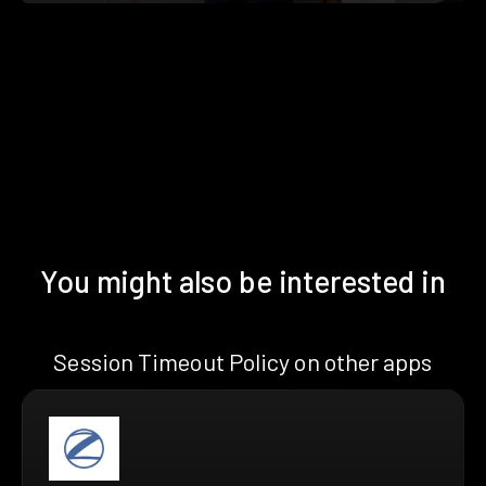
You might also be interested in
Session Timeout Policy on other apps