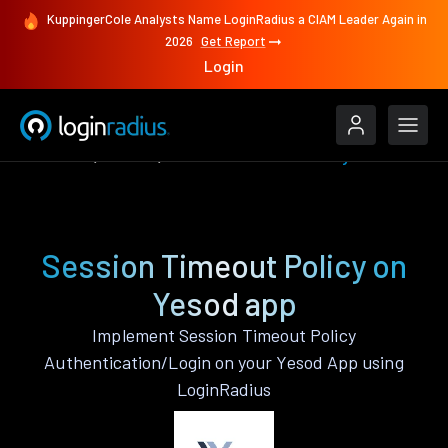
KuppingerCole Analysts Name LoginRadius a CIAM Leader Again in
2026
Get Report
Login
Features
Yesod
Session Timeout Policy
Session Timeout Policy on
Yesod app
Implement Session Timeout Policy
Authentication/Login on your Yesod App using
LoginRadius