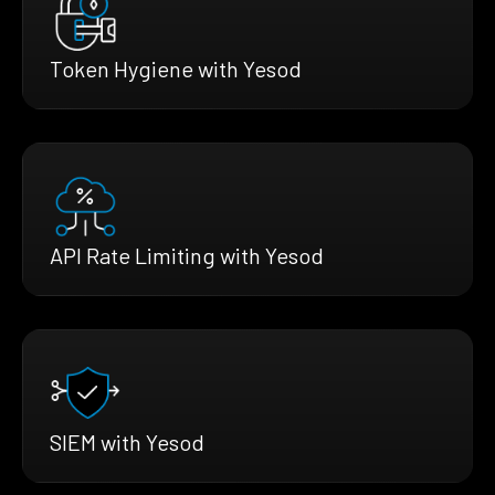
Token Hygiene with Yesod
API Rate Limiting with Yesod
SIEM with Yesod