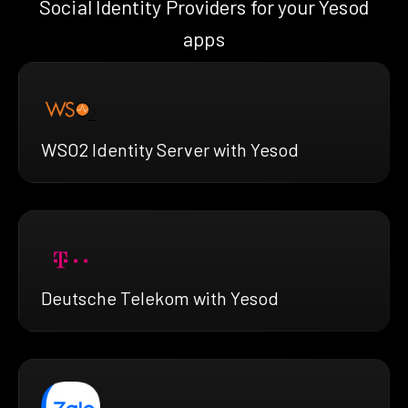
Social Identity Providers for your Yesod
apps
WSO2 Identity Server with Yesod
Deutsche Telekom with Yesod