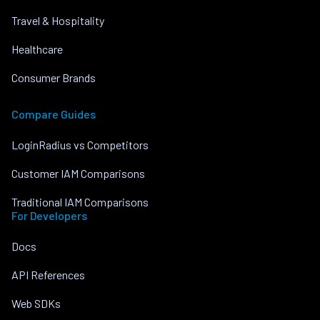
Travel & Hospitality
Healthcare
Consumer Brands
Compare Guides
LoginRadius vs Competitors
Customer IAM Comparisons
Traditional IAM Comparisons
For Developers
Docs
API References
Web SDKs