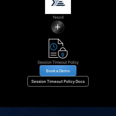
Yesod
Session Timeout Policy
Book a Demo
Session Timeout Policy Docs