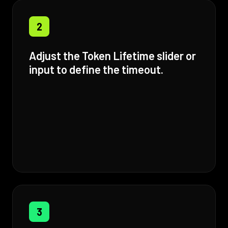
2
Adjust the Token Lifetime slider or
input to define the timeout.
3