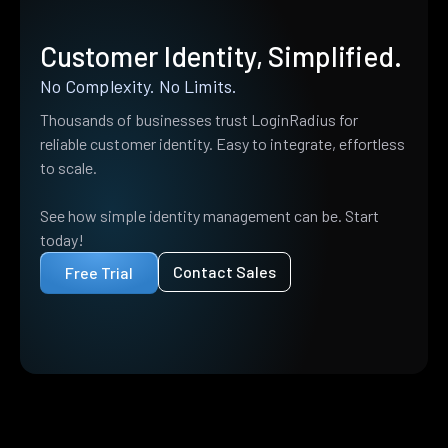
Customer Identity, Simplified.
No Complexity. No Limits.
Thousands of businesses trust LoginRadius for
reliable customer identity. Easy to integrate, effortless
to scale.
See how simple identity management can be. Start
today!
Contact Sales
Free Trial