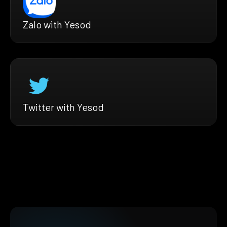
Zalo with Yesod
Twitter with Yesod