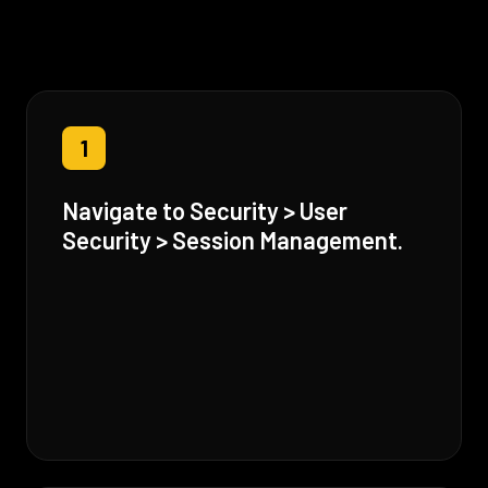
1
Navigate to Security > User
Security > Session Management.