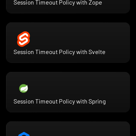
Session Timeout Policy with Zope
Session Timeout Policy with Svelte
Session Timeout Policy with Spring