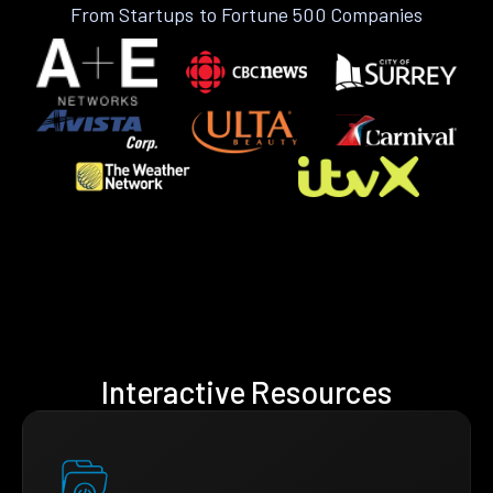
From Startups to Fortune 500 Companies
Interactive Resources