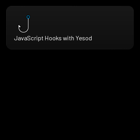
JavaScript Hooks with Yesod