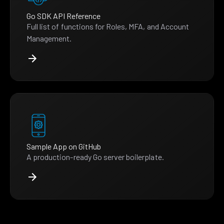
Go SDK API Reference
Full list of functions for Roles, MFA, and Account
Management.
Sample App on GitHub
A production-ready Go server boilerplate.