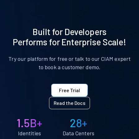
Built for Developers
Performs for Enterprise Scale!
Try our platform for free or talk to our CIAM expert
to book a customer demo.
Free Trial
Read the Docs
1.5B+
28+
Identities
Data Centers