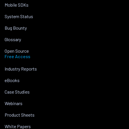
Mobile SDKs
System Status
Bug Bounty
Glossary
Open Source
Free Access
Industry Reports
eBooks
Case Studies
Webinars
Product Sheets
White Papers