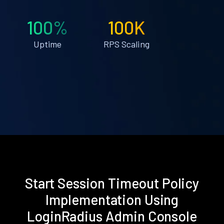
100%
100K
Uptime
RPS Scaling
Start Session Timeout Policy
Implementation Using
LoginRadius Admin Console