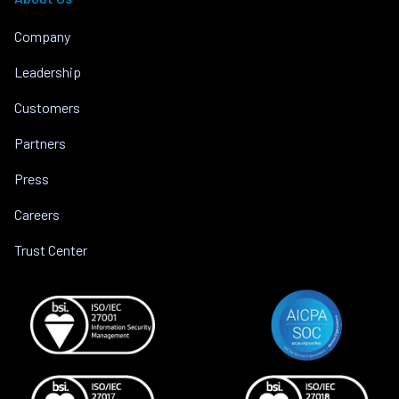
Company
Leadership
Customers
Partners
Press
Careers
Trust Center