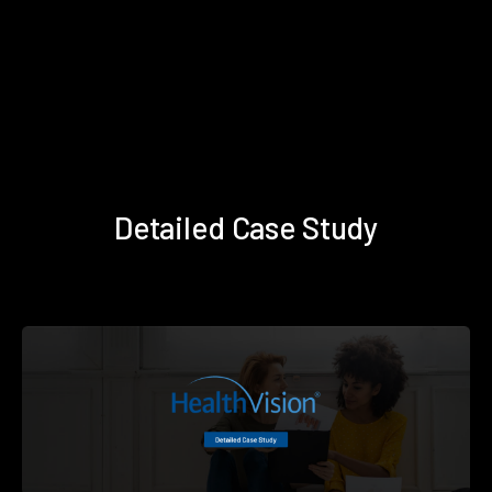
Detailed Case Study