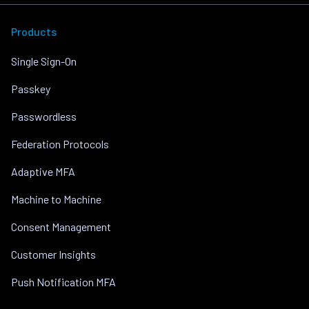
Products
Single Sign-On
Passkey
Passwordless
Federation Protocols
Adaptive MFA
Machine to Machine
Consent Management
Customer Insights
Push Notification MFA