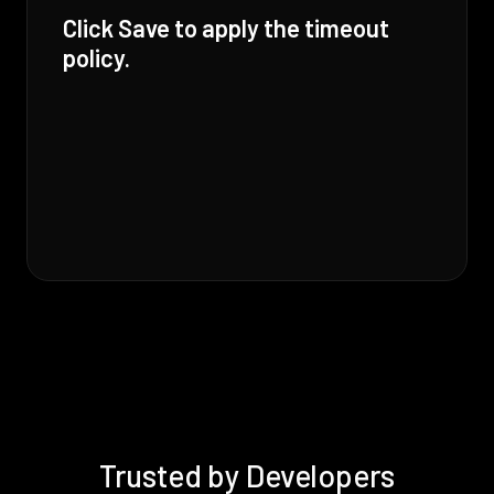
Click Save to apply the timeout
policy.
Trusted by Developers