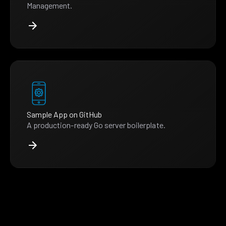
Management.
Sample App on GitHub
A production-ready Go server boilerplate.