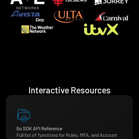
Interactive Resources
Go SDK API Reference
Full list of functions for Roles, MFA, and Account