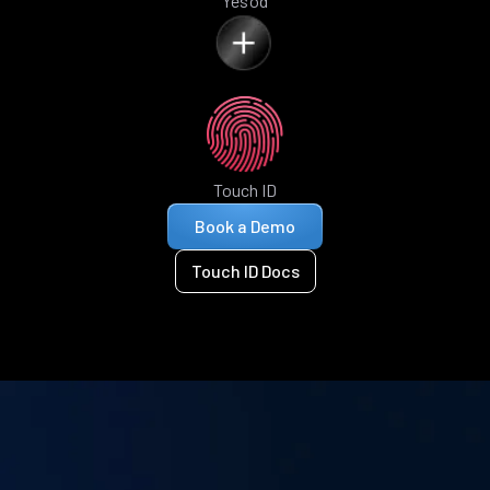
Yesod
Touch ID
Book a Demo
Touch ID Docs