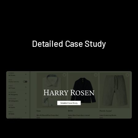
Detailed Case Study