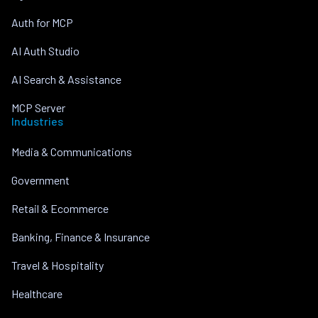
Auth for MCP
AI Auth Studio
AI Search & Assistance
MCP Server
Industries
Media & Communications
Government
Retail & Ecommerce
Banking, Finance & Insurance
Travel & Hospitality
Healthcare