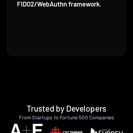
FIDO2/WebAuthn framework.
Trusted by Developers
From Startups to Fortune 500 Companies