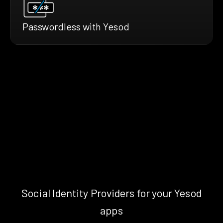
Passwordless with Yesod
Social Identity Providers for your Yesod
apps