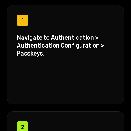
1
Navigate to Authentication >
Authentication Configuration >
Passkeys.
2