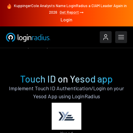
KuppingerCole Analysts Name LoginRadius a CIAM Leader Again in
2026
Get Report
Login
Features
Yesod
Touch ID
Touch ID on Yesod app
Implement Touch ID Authentication/Login on your
Yesod App using LoginRadius