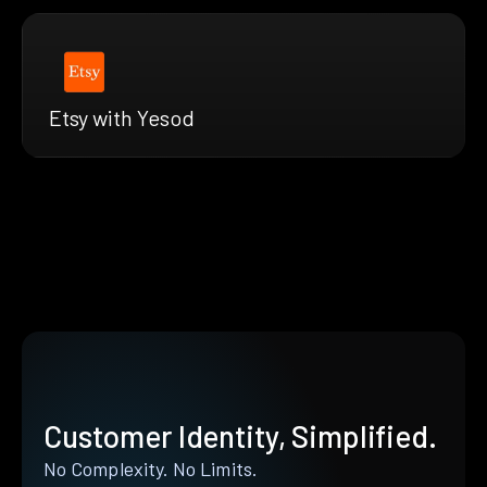
Etsy with Yesod
Customer Identity, Simplified.
No Complexity. No Limits.