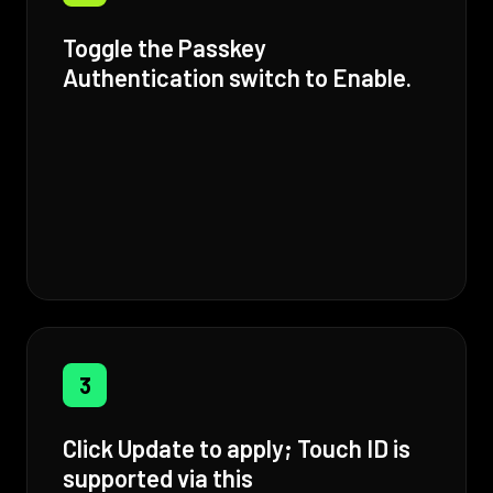
Toggle the Passkey
Authentication switch to Enable.
3
Click Update to apply; Touch ID is
supported via this