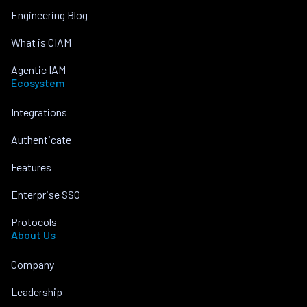
Engineering Blog
What is CIAM
Agentic IAM
Ecosystem
Integrations
Authenticate
Features
Enterprise SSO
Protocols
About Us
Company
Leadership