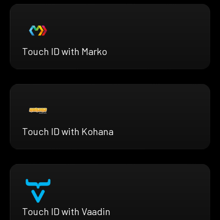
Touch ID with Marko
Touch ID with Kohana
Touch ID with Vaadin