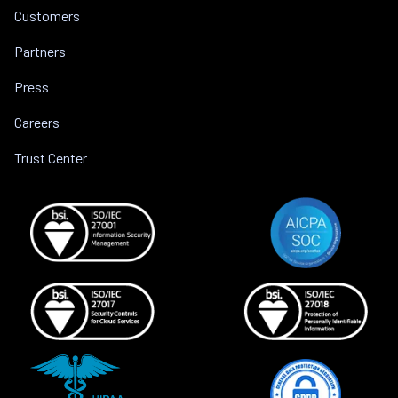
Customers
Partners
Press
Careers
Trust Center