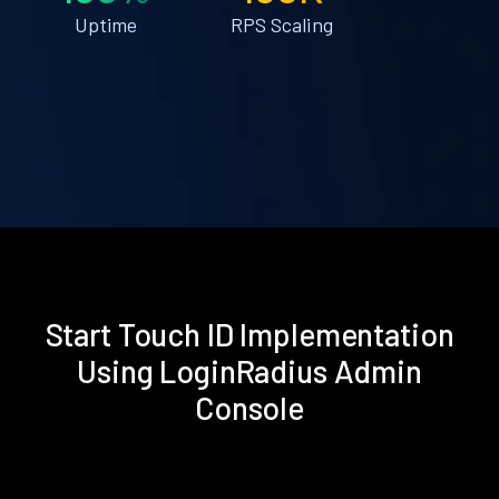
Uptime
RPS Scaling
Start Touch ID Implementation
Using LoginRadius Admin
Console