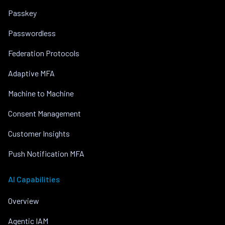
Passkey
Passwordless
Federation Protocols
Adaptive MFA
Machine to Machine
Consent Management
Customer Insights
Push Notification MFA
AI Capabilities
Overview
Agentic IAM