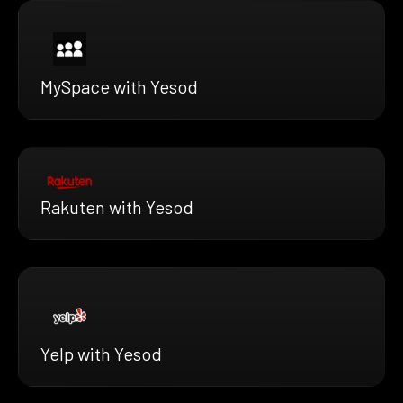
MySpace with Yesod
Rakuten with Yesod
Yelp with Yesod