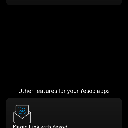
Other features for your Yesod apps
Magic Link with Yesod