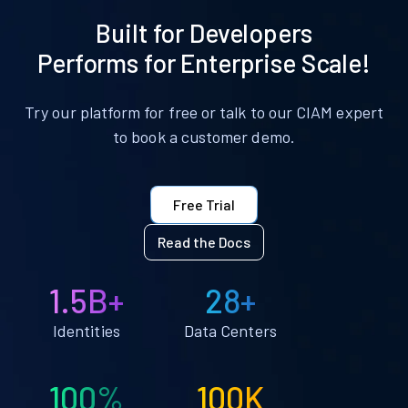
Built for Developers
Performs for Enterprise Scale!
Try our platform for free or talk to our CIAM expert
to book a customer demo.
Free Trial
Read the Docs
1.5B+
28+
Identities
Data Centers
100%
100K