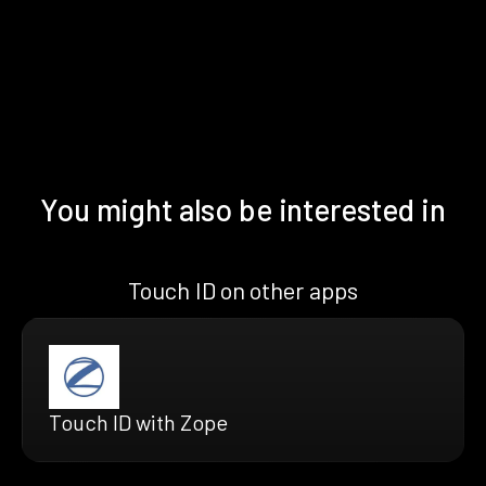
You might also be interested in
Touch ID on other apps
Touch ID with Zope