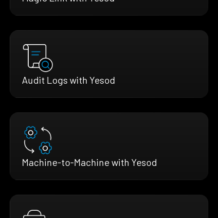
Audit Logs with Yesod
Machine-to-Machine with Yesod