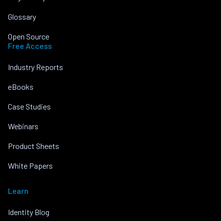
Glossary
Open Source
Free Access
Industry Reports
eBooks
Case Studies
Webinars
Product Sheets
White Papers
Learn
Identity Blog