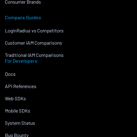
Consumer Brands
Compare Guides
LoginRadius vs Competitors
Customer IAM Comparisons
Traditional IAM Comparisons
For Developers
Docs
API References
Web SDKs
Mobile SDKs
System Status
Bug Bounty