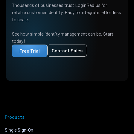
Thousands of businesses trust LoginRadius for
reliable customer identity. Easy to integrate, effortless
to scale.
See how simple identity management can be. Start
today!
Contact Sales
Free Trial
Products
Single Sign-On