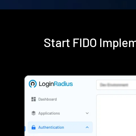
Start FIDO Imple