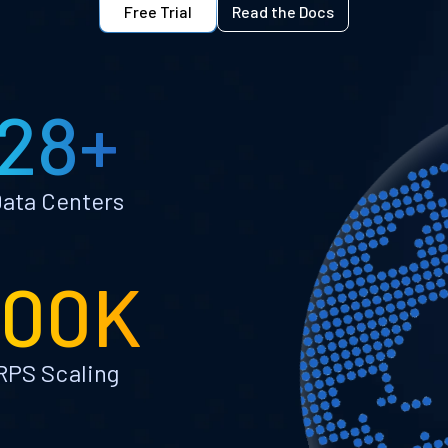
Free Trial
Read the Docs
28+
ata Centers
100K
RPS Scaling