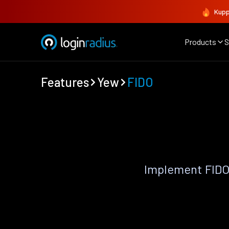
Kupp
Products
S
Features
Yew
FIDO
Implement FIDO