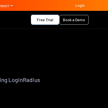
Login
Report
Free Trial
Book a Demo
ing LoginRadius