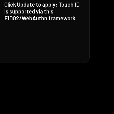
Click Update to apply; Touch ID
is supported via this
FIDO2/WebAuthn framework.