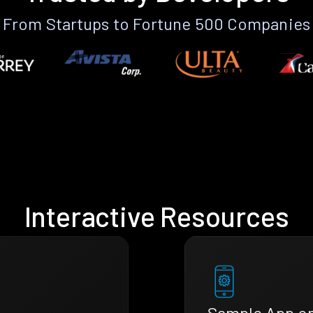
From Startups to Fortune 500 Companies
Interactive Resources
Sample App o