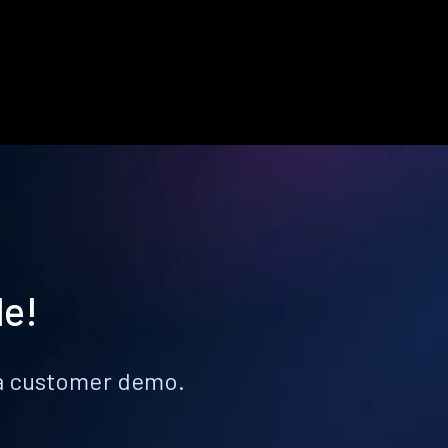
le!
k a customer demo.