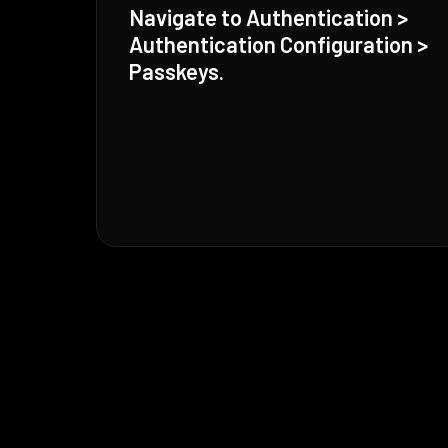
Navigate to Authentication >
Authentication Configuration >
Passkeys.