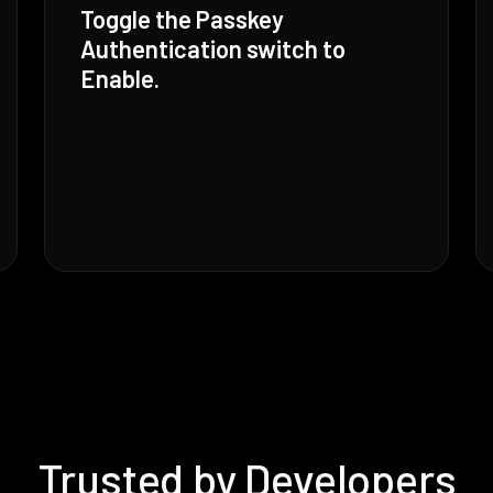
Toggle the Passkey
Authentication switch to
Enable.
Trusted by Developers