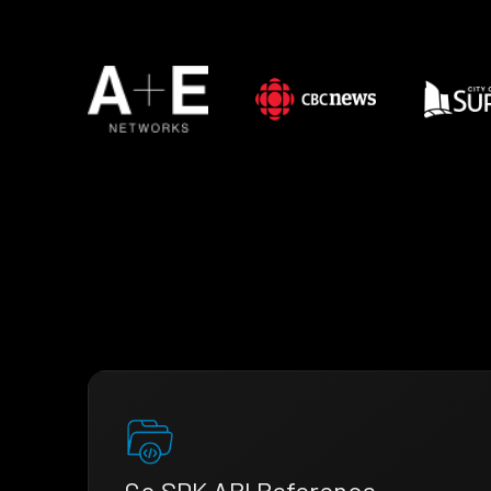
Go SDK API Reference