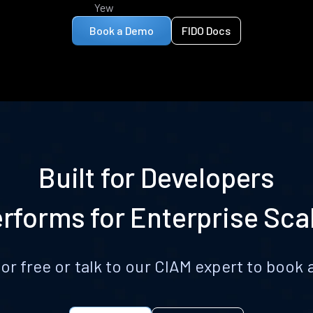
Yew
Book a Demo
FIDO Docs
Built for Developers
rforms for Enterprise Sca
for free or talk to our CIAM expert to boo