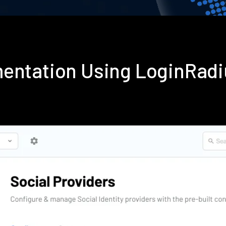
mentation Using LoginRad