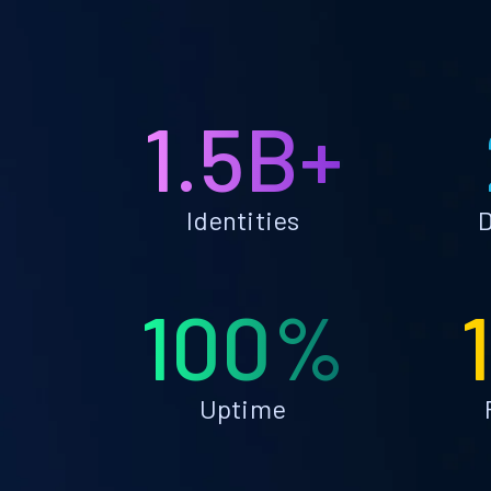
1.5B+
Identities
D
100%
Uptime