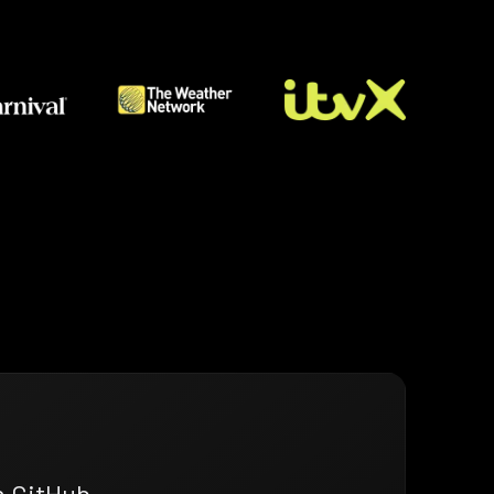
n GitHub