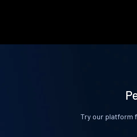
Pe
Try our platform 