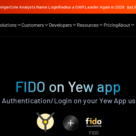
ingerCole Analysts Name LoginRadius a CIAM Leader Again in 2026
Get 
olutions
Customers
Developers
Resources
Pricing
About
FIDO on Yew app
 Authentication/Login on your Yew App us
FIDO