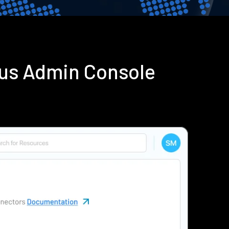
ius Admin Console