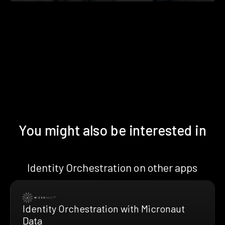
You might also be interested in
Identity Orchestration on other apps
Identity Orchestration with Micronaut
Data