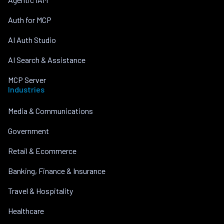
Auth for MCP
AI Auth Studio
AI Search & Assistance
MCP Server
Industries
Media & Communications
Government
Retail & Ecommerce
Banking, Finance & Insurance
Travel & Hospitality
Healthcare