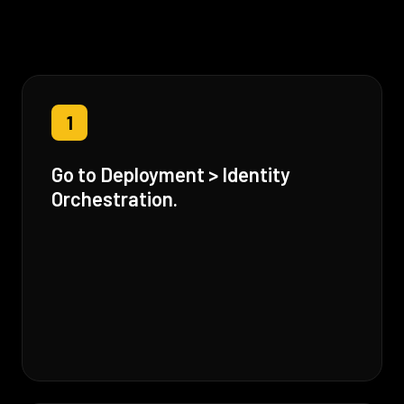
1
Go to Deployment > Identity
Orchestration.