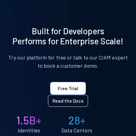
Built for Developers
Performs for Enterprise Scale!
Try our platform for free or talk to our CIAM expert
to book a customer demo.
Free Trial
Read the Docs
1.5B+
28+
Identities
Data Centers