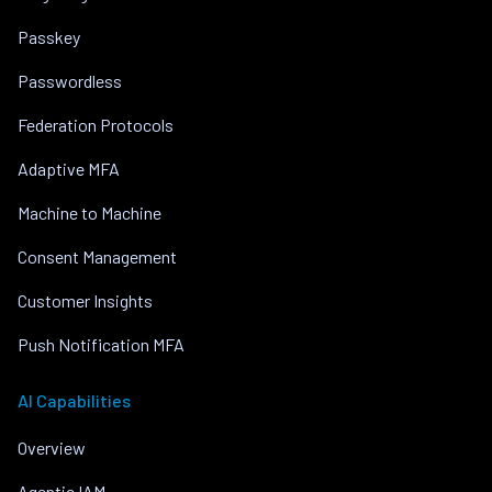
Passkey
Passwordless
Federation Protocols
Adaptive MFA
Machine to Machine
Consent Management
Customer Insights
Push Notification MFA
AI Capabilities
Overview
Agentic IAM