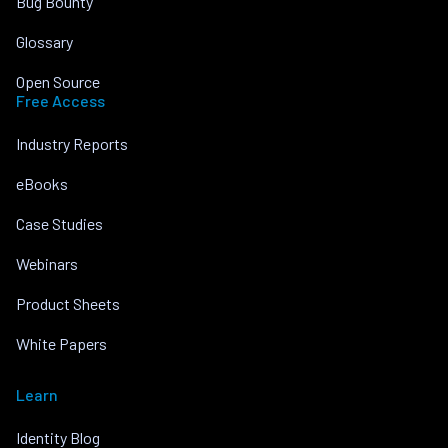
Bug Bounty
Glossary
Open Source
Free Access
Industry Reports
eBooks
Case Studies
Webinars
Product Sheets
White Papers
Learn
Identity Blog