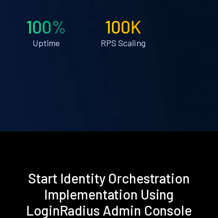
100%
100K
Uptime
RPS Scaling
Start Identity Orchestration
Implementation Using
LoginRadius Admin Console