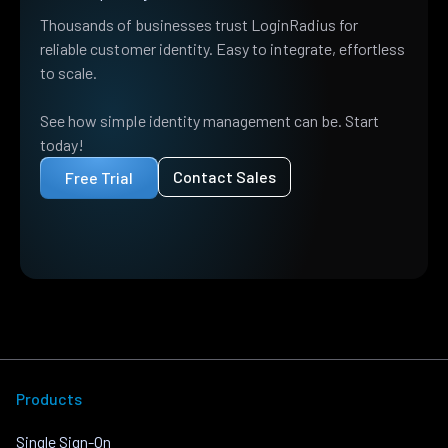
Thousands of businesses trust LoginRadius for
reliable customer identity. Easy to integrate, effortless
to scale.
See how simple identity management can be. Start
today!
Contact Sales
Free Trial
Products
Single Sign-On