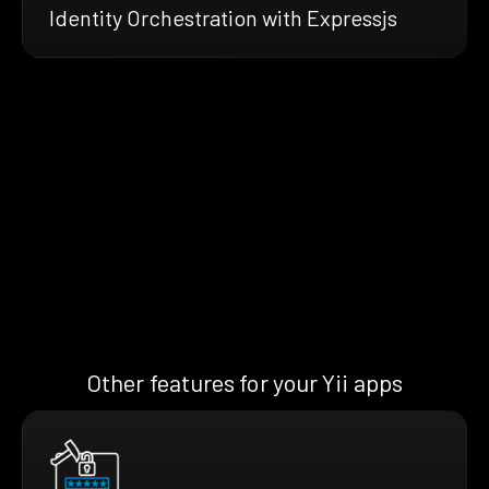
Identity Orchestration with Expressjs
Other features for your Yii apps