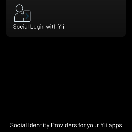
Social Login with Yii
Social Identity Providers for your Yii apps