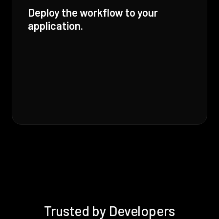
Deploy the workflow to your
application.
Trusted by Developers