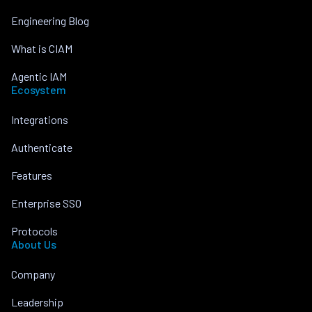
Engineering Blog
What is CIAM
Agentic IAM
Ecosystem
Integrations
Authenticate
Features
Enterprise SSO
Protocols
About Us
Company
Leadership