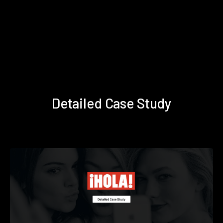
Detailed Case Study