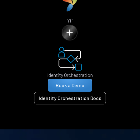
Yii
Identity Orchestration
Book a Demo
Identity Orchestration Docs