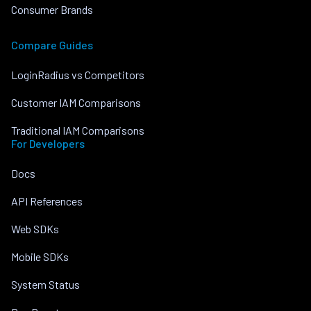
Consumer Brands
Compare Guides
LoginRadius vs Competitors
Customer IAM Comparisons
Traditional IAM Comparisons
For Developers
Docs
API References
Web SDKs
Mobile SDKs
System Status