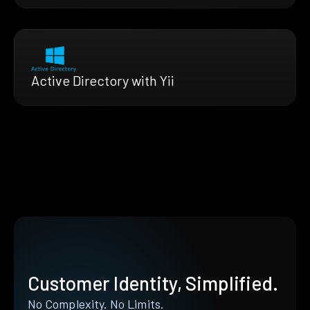
Active Directory with Yii
Customer Identity, Simplified.
No Complexity. No Limits.