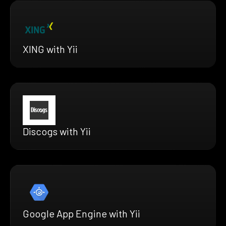
XING with Yii
Discogs with Yii
Google App Engine with Yii