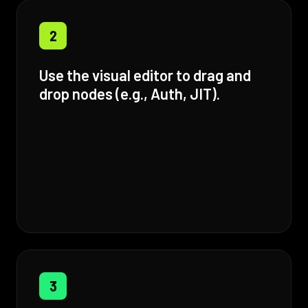
2
Use the visual editor to drag and
drop nodes (e.g., Auth, JIT).
3