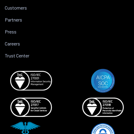
Customers
Partners
Press
Careers
Trust Center