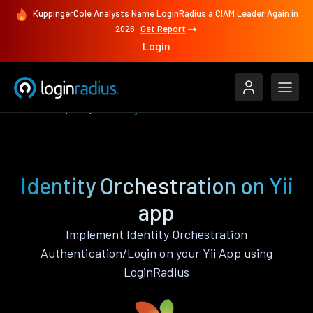
KuppingerCole Analysts Name LoginRadius a CIAM Leader Again in
2026
Get Report
Login
Features
Yii
Identity Orchestration
Identity Orchestration on Yii
app
Implement Identity Orchestration
Authentication/Login on your Yii App using
LoginRadius