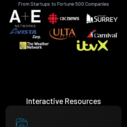
From Startups to Fortune 500 Companies
Interactive Resources