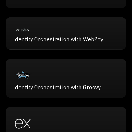
Identity Orchestration with Web2py
Identity Orchestration with Groovy