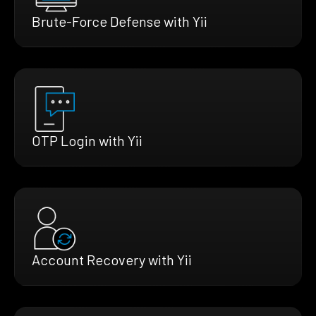
Brute-Force Defense with Yii
OTP Login with Yii
Account Recovery with Yii