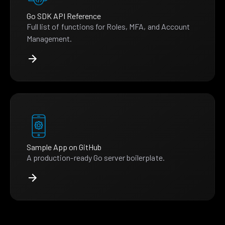
Go SDK API Reference
Full list of functions for Roles, MFA, and Account
Management.
Sample App on GitHub
A production-ready Go server boilerplate.