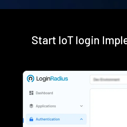
Start IoT login Im