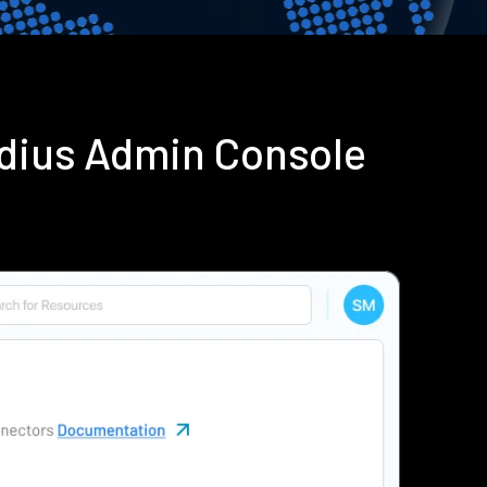
adius Admin Console