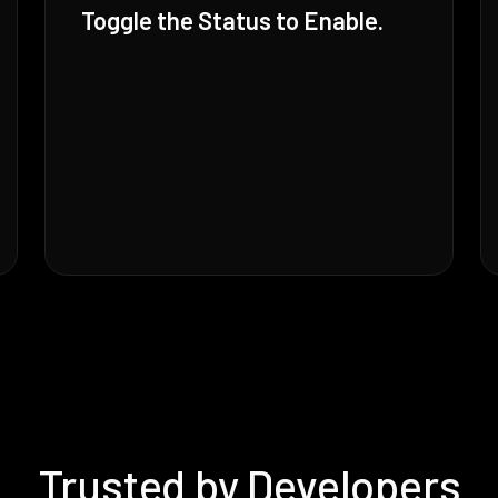
Toggle the Status to Enable.
Trusted by Developers