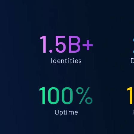
1.5B+
Identities
D
100%
Uptime