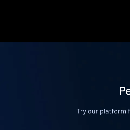
Pe
Try our platform 