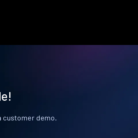
le!
k a customer demo.