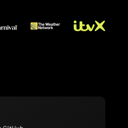
n GitHub