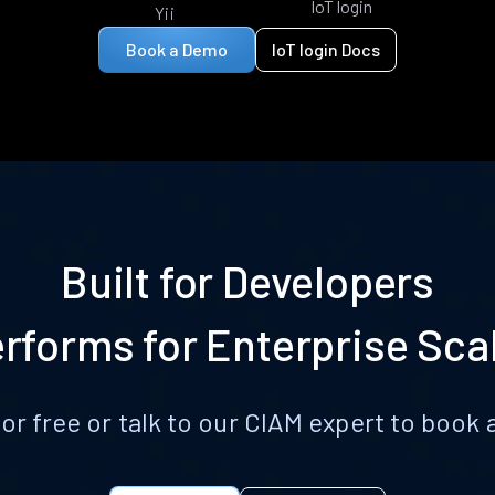
IoT login
Yii
Book a Demo
IoT login Docs
Built for Developers
rforms for Enterprise Sca
for free or talk to our CIAM expert to boo