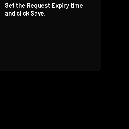
Set the Request Expiry time
and click Save.