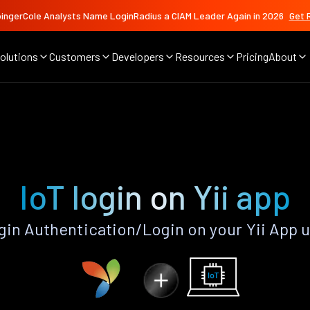
ingerCole Analysts Name LoginRadius a CIAM Leader Again in 2026
Get 
olutions
Customers
Developers
Resources
Pricing
About
IoT login on Yii app
gin Authentication/Login on your Yii App 