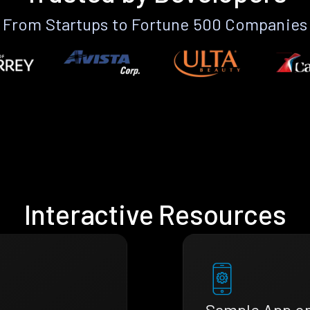
From Startups to Fortune 500 Companies
Interactive Resources
Sample App o