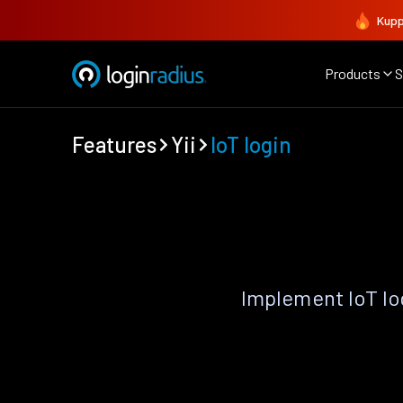
Kupp
Products
S
Features
Yii
IoT login
Implement IoT lo