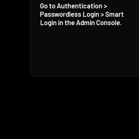
Go to Authentication >
Passwordless Login > Smart
Login in the Admin Console.