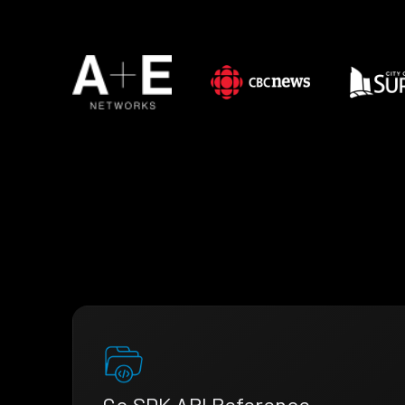
Go SDK API Reference