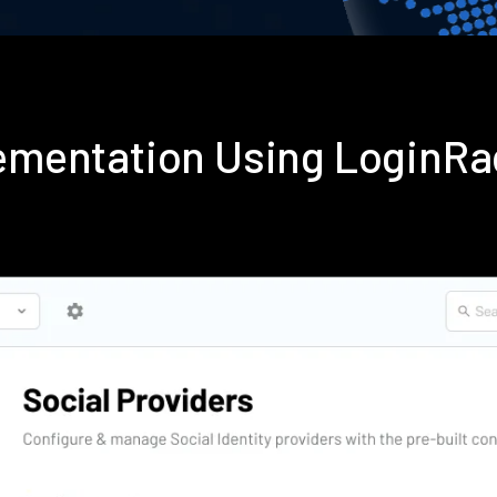
plementation Using LoginR