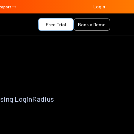
Login
Report
Free Trial
Book a Demo
using LoginRadius