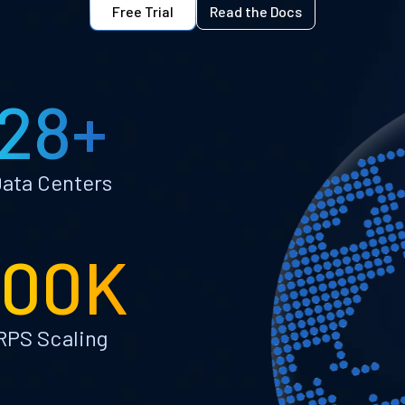
Free Trial
Read the Docs
28+
ata Centers
100K
RPS Scaling