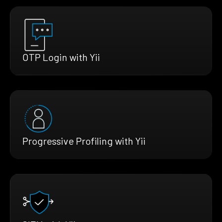
OTP Login with Yii
Progressive Profiling with Yii