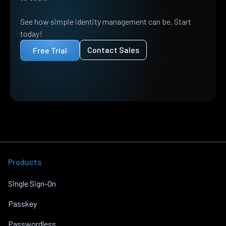
See how simple identity management can be. Start
today!
Contact Sales
Free Trial
Products
Single Sign-On
Passkey
Passwordless