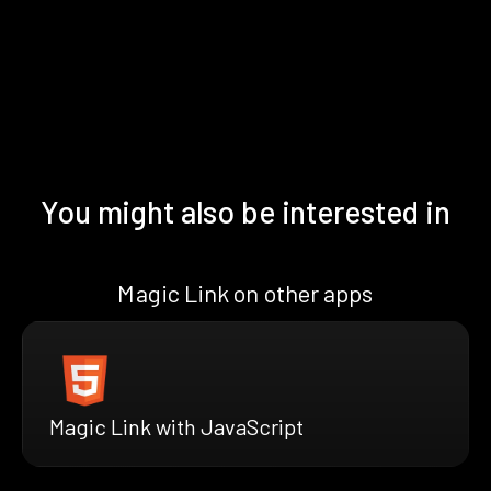
You might also be interested in
Magic Link on other apps
Magic Link with JavaScript