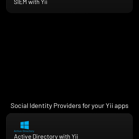
SIEM with Yii
Social Identity Providers for your Yii apps
Active Directory with Yii