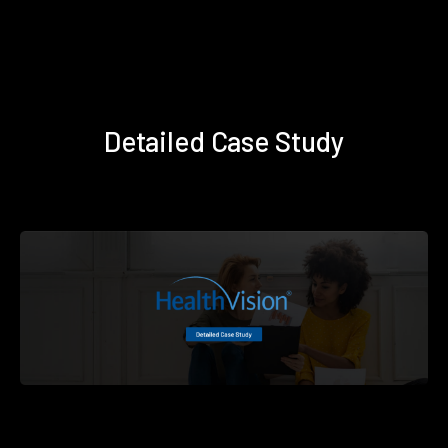
Detailed Case Study