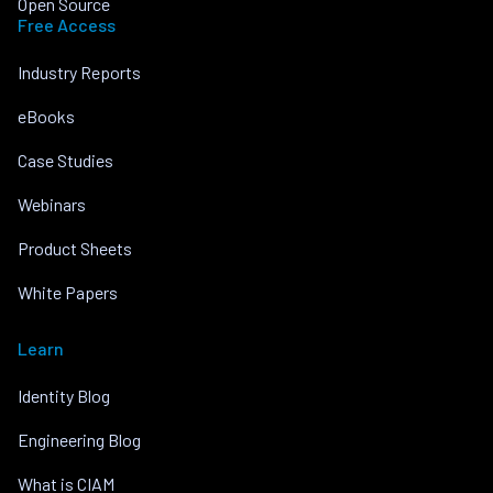
Open Source
Free Access
Industry Reports
eBooks
Case Studies
Webinars
Product Sheets
White Papers
Learn
Identity Blog
Engineering Blog
What is CIAM