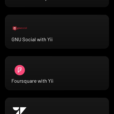
GNU Social with Yii
Foursquare with Yii