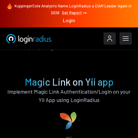
KuppingerCole Analysts Name LoginRadius a CIAM Leader Again in
2026
Get Report
Login
Features
Yii
Magic Link
Magic Link on Yii app
Implement Magic Link Authentication/Login on your
Yii App using LoginRadius