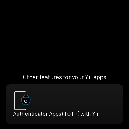
Other features for your Yii apps
Authenticator Apps (TOTP) with Yii