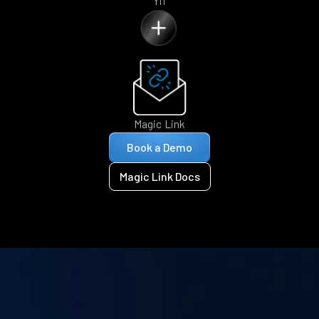
Yii
Magic Link
Book a Demo
Magic Link Docs