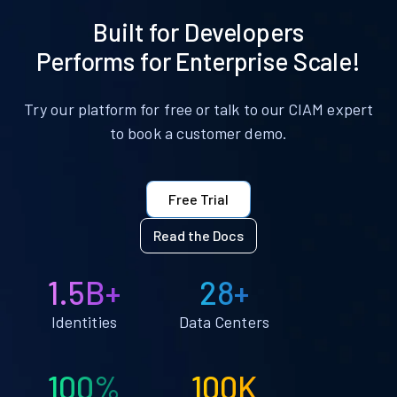
Built for Developers
Performs for Enterprise Scale!
Try our platform for free or talk to our CIAM expert
to book a customer demo.
Free Trial
Read the Docs
1.5B+
28+
Identities
Data Centers
100%
100K