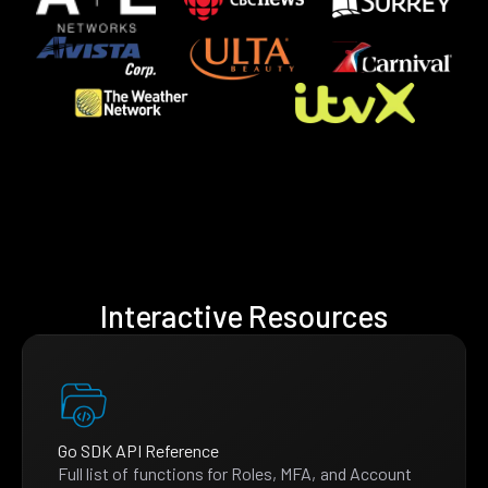
Interactive Resources
Go SDK API Reference
Full list of functions for Roles, MFA, and Account