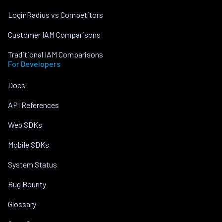
LoginRadius vs Competitors
Customer IAM Comparisons
Traditional IAM Comparisons
For Developers
Docs
API References
Web SDKs
Mobile SDKs
System Status
Bug Bounty
Glossary