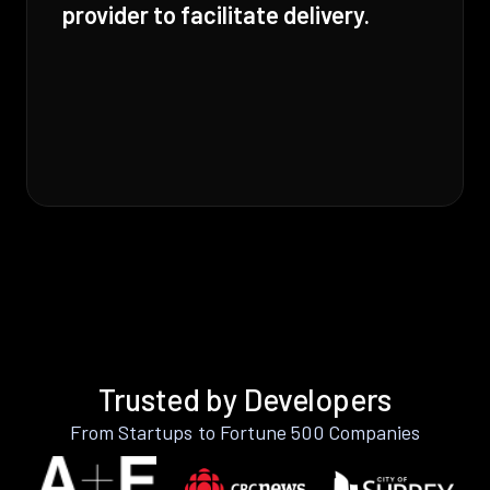
provider to facilitate delivery.
Trusted by Developers
From Startups to Fortune 500 Companies