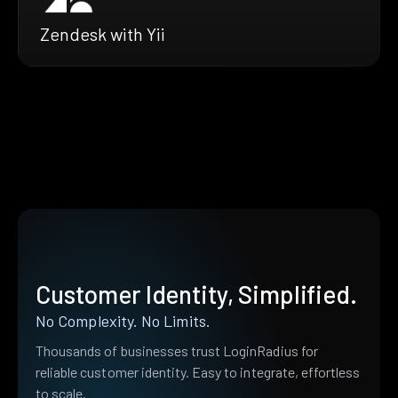
Zendesk with Yii
Customer Identity, Simplified.
No Complexity. No Limits.
Thousands of businesses trust LoginRadius for
reliable customer identity. Easy to integrate, effortless
to scale.