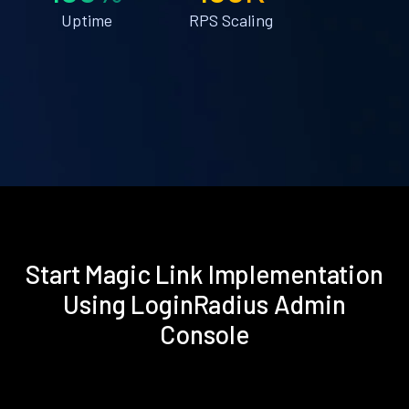
Uptime
RPS Scaling
Start Magic Link Implementation
Using LoginRadius Admin
Console