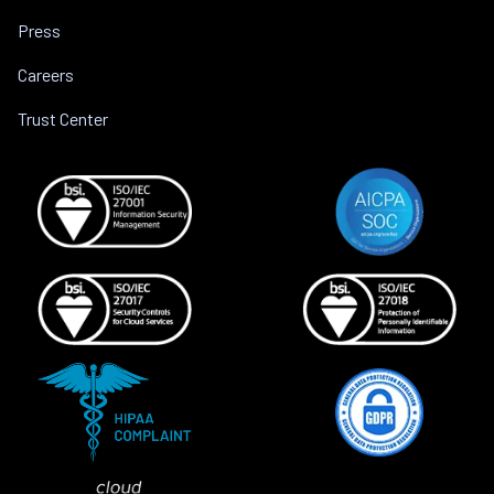
Press
Careers
Trust Center