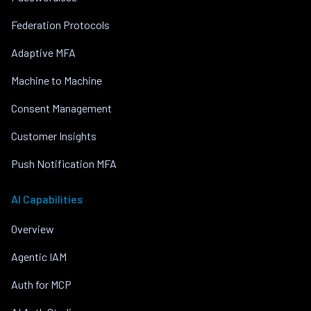
Federation Protocols
Adaptive MFA
Machine to Machine
Consent Management
Customer Insights
Push Notification MFA
AI Capabilities
Overview
Agentic IAM
Auth for MCP