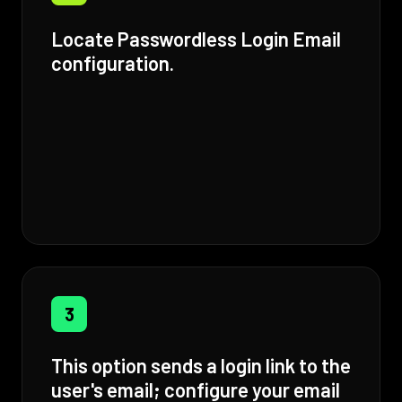
Locate Passwordless Login Email
configuration.
3
This option sends a login link to the
user's email; configure your email