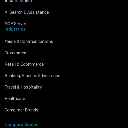
AI Auth Studio
AI Search & Assistance
MCP Server
Industries
Media & Communications
Government
Retail & Ecommerce
Banking, Finance & Insurance
Travel & Hospitality
Healthcare
Consumer Brands
Compare Guides