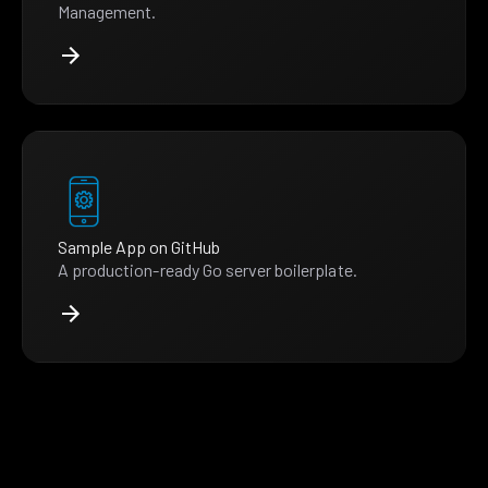
Management.
Sample App on GitHub
A production-ready Go server boilerplate.