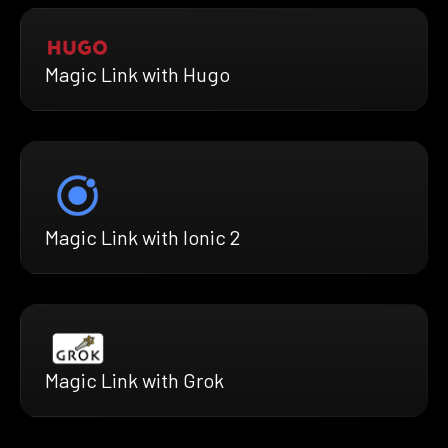
Magic Link with Hugo
Magic Link with Ionic 2
Magic Link with Grok