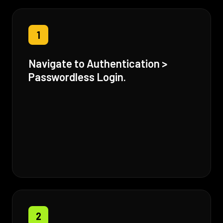
1
Navigate to Authentication >
Passwordless Login.
2