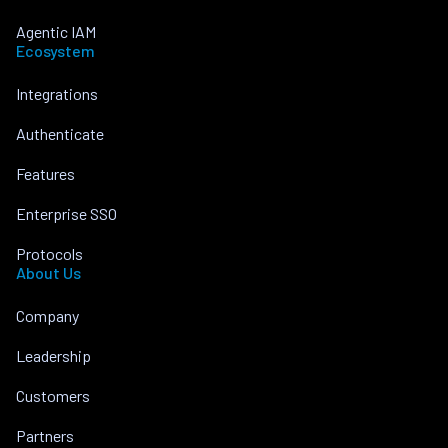
Agentic IAM
Ecosystem
Integrations
Authenticate
Features
Enterprise SSO
Protocols
About Us
Company
Leadership
Customers
Partners