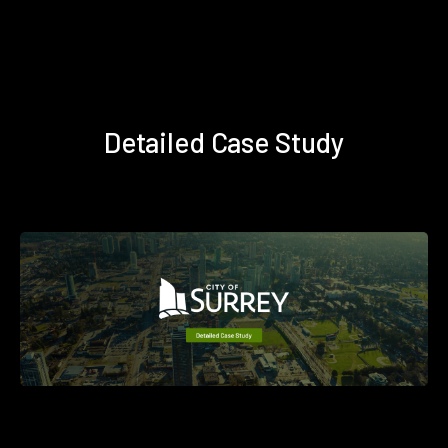
Detailed Case Study