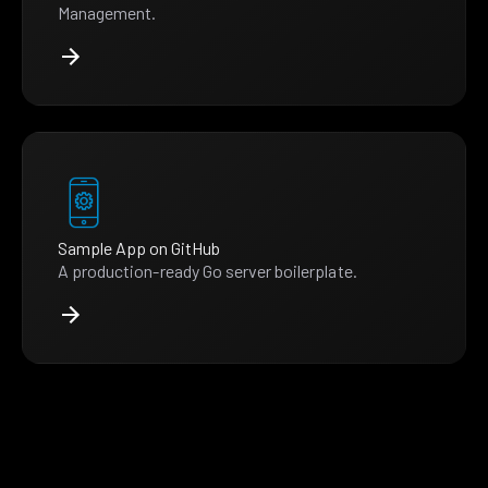
Management.
Sample App on GitHub
A production-ready Go server boilerplate.