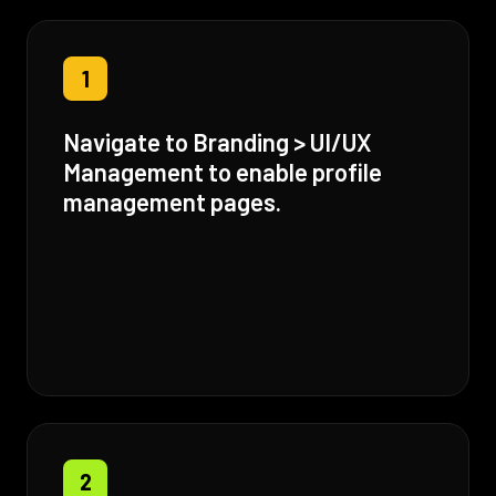
1
Navigate to Branding > UI/UX
Management to enable profile
management pages.
2