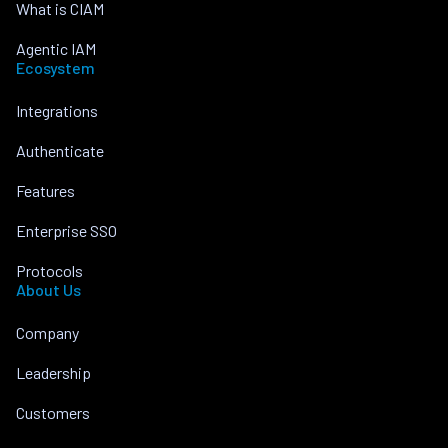
What is CIAM
Agentic IAM
Ecosystem
Integrations
Authenticate
Features
Enterprise SSO
Protocols
About Us
Company
Leadership
Customers