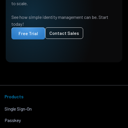
to scale.
See how simple identity management can be. Start
today!
Contact Sales
Free Trial
Products
Single Sign-On
Passkey