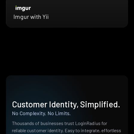
Imgur with Yii
Customer Identity, Simplified.
No Complexity. No Limits.
Thousands of businesses trust LoginRadius for
reliable customer identity. Easy to integrate, effortless