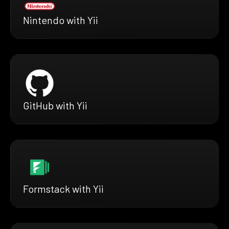
Nintendo with Yii
GitHub with Yii
Formstack with Yii