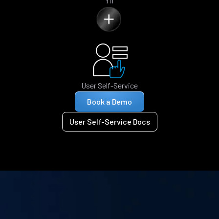
Yii
User Self-Service
Book a Demo
User Self-Service Docs