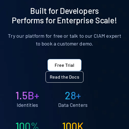
Built for Developers
Performs for Enterprise Scale!
Try our platform for free or talk to our CIAM expert
to book a customer demo.
Free Trial
Read the Docs
1.5B+
28+
Identities
Data Centers
100%
100K