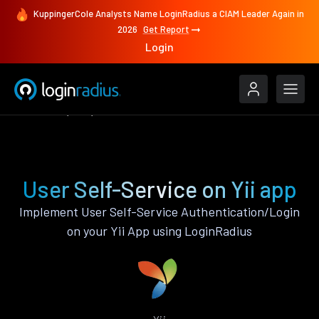
KuppingerCole Analysts Name LoginRadius a CIAM Leader Again in
2026
Get Report
Login
Features
Yii
User Self-Service
User Self-Service on Yii app
Implement User Self-Service Authentication/Login
on your Yii App using LoginRadius