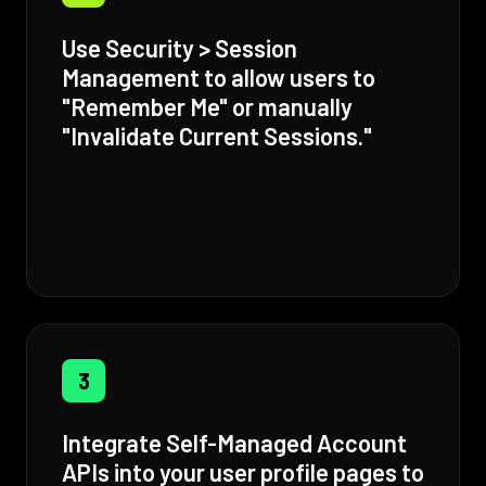
Use Security > Session
Management to allow users to
"Remember Me" or manually
"Invalidate Current Sessions."
3
Integrate Self-Managed Account
APIs into your user profile pages to