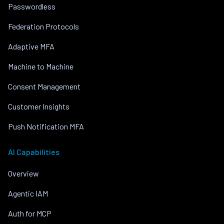
Passwordless
Federation Protocols
Adaptive MFA
Machine to Machine
Consent Management
Customer Insights
Push Notification MFA
AI Capabilities
Overview
Agentic IAM
Auth for MCP