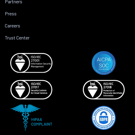
Partners
Press
Careers
Trust Center