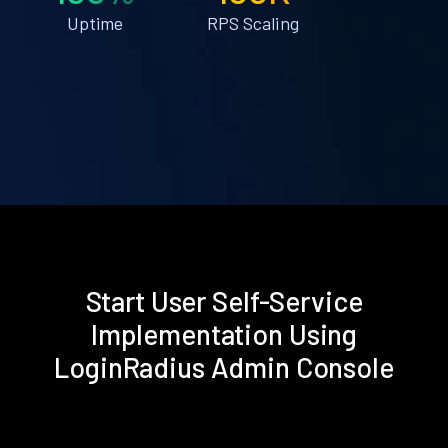
Uptime
RPS Scaling
Start User Self-Service
Implementation Using
LoginRadius Admin Console