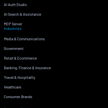
AI Auth Studio
AI Search & Assistance
MCP Server
Industries
Media & Communications
Government
Retail & Ecommerce
Banking, Finance & Insurance
Travel & Hospitality
Healthcare
Consumer Brands