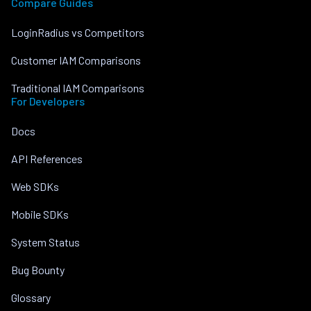
Compare Guides
LoginRadius vs Competitors
Customer IAM Comparisons
Traditional IAM Comparisons
For Developers
Docs
API References
Web SDKs
Mobile SDKs
System Status
Bug Bounty
Glossary