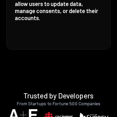
allow users to update data,
manage consents, or delete their
accounts.
Trusted by Developers
From Startups to Fortune 500 Companies