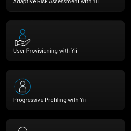
Adaptive Risk Assessment with Yii
User Provisioning with Yii
Progressive Profiling with Yii