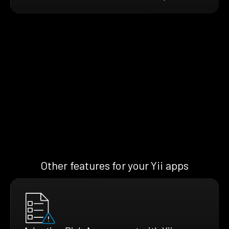
Other features for your Yii apps