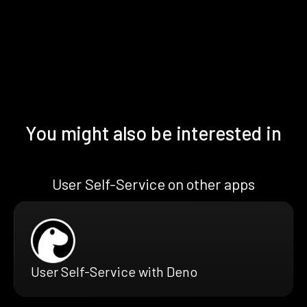
You might also be interested in
User Self-Service on other apps
User Self-Service with Deno