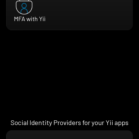
MFA with Yii
Social Identity Providers for your Yii apps