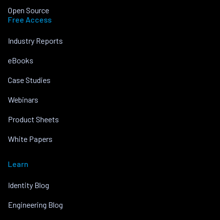
Open Source
Free Access
Industry Reports
eBooks
Case Studies
Webinars
Product Sheets
White Papers
Learn
Identity Blog
Engineering Blog