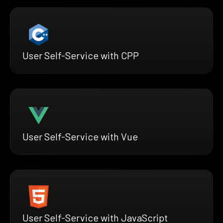
User Self-Service with CPP
User Self-Service with Vue
User Self-Service with JavaScript