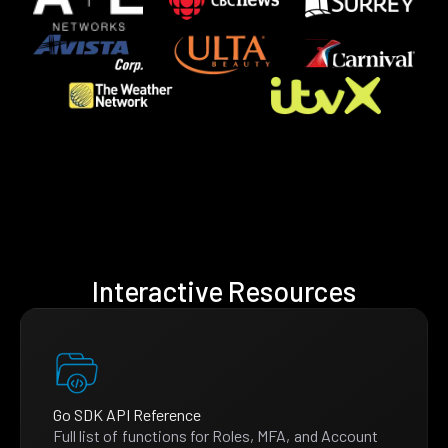
Interactive Resources
Go SDK API Reference
Full list of functions for Roles, MFA, and Account