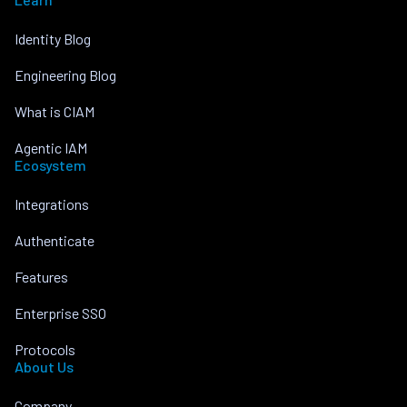
Identity Blog
Engineering Blog
What is CIAM
Agentic IAM
Ecosystem
Integrations
Authenticate
Features
Enterprise SSO
Protocols
About Us
Company