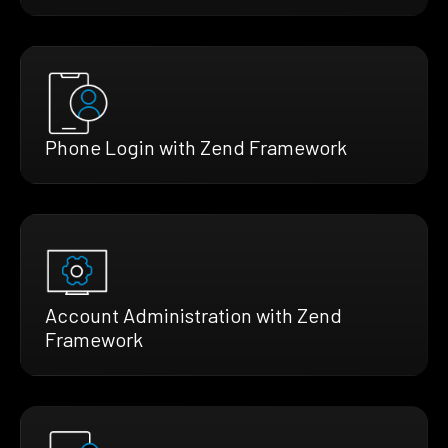
Phone Login with Zend Framework
Account Administration with Zend
Framework