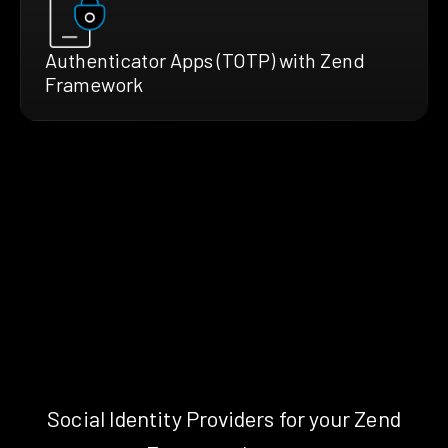
Authenticator Apps (TOTP) with Zend
Framework
Social Identity Providers for your Zend