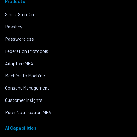
Products
Single Sign-On
Passkey
Passwordless
Federation Protocols
Adaptive MFA
Machine to Machine
Consent Management
Customer Insights
Push Notification MFA
AI Capabilities