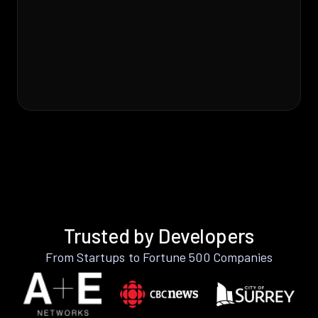
Trusted by Developers
From Startups to Fortune 500 Companies