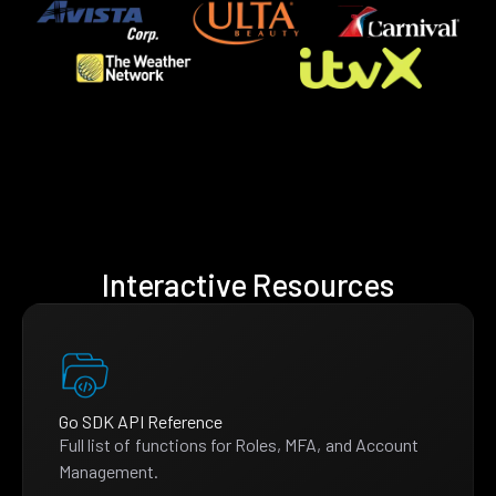
Interactive Resources
Go SDK API Reference
Full list of functions for Roles, MFA, and Account
Management.