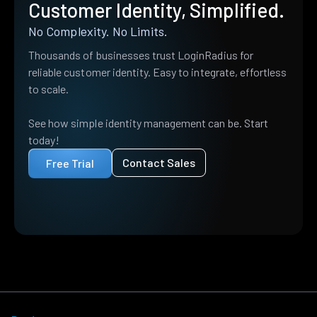
Customer Identity, Simplified.
No Complexity. No Limits.
Thousands of businesses trust LoginRadius for
reliable customer identity. Easy to integrate, effortless
to scale.
See how simple identity management can be. Start
today!
Contact Sales
Free Trial