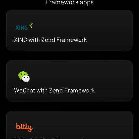
Framework apps
XING with Zend Framework
WeChat with Zend Framework