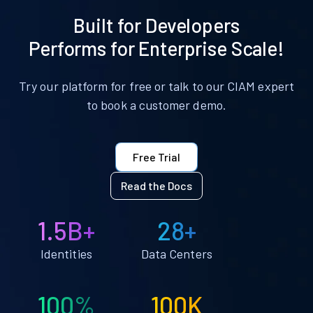
Built for Developers
Performs for Enterprise Scale!
Try our platform for free or talk to our CIAM expert
to book a customer demo.
Free Trial
Read the Docs
1.5B+
28+
Identities
Data Centers
100%
100K