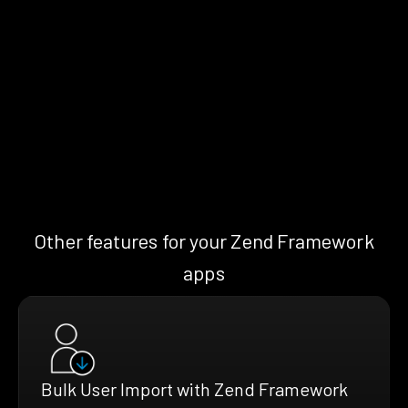
Other features for your Zend Framework
apps
Bulk User Import with Zend Framework