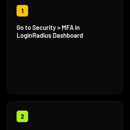
1
Go to Security > MFA in
LoginRadius Dashboard
2