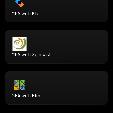
MFA with Ktor
MFA with Spincast
MFA with Elm