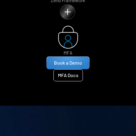
Zend Framework
MFA
Book a Demo
MFA Docs