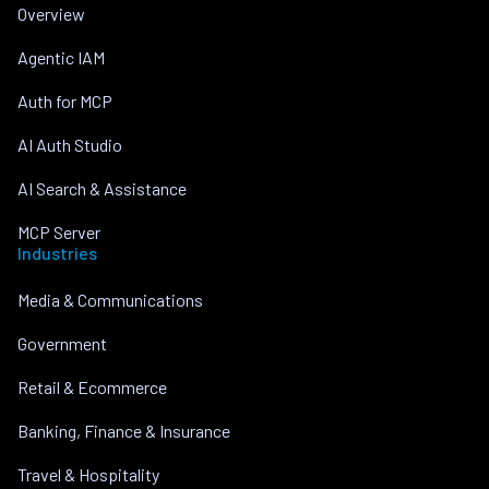
Overview
Agentic IAM
Auth for MCP
AI Auth Studio
AI Search & Assistance
MCP Server
Industries
Media & Communications
Government
Retail & Ecommerce
Banking, Finance & Insurance
Travel & Hospitality