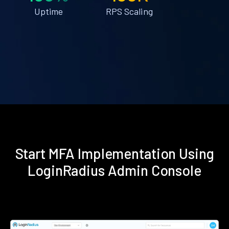
Uptime
RPS Scaling
Start MFA Implementation Using
LoginRadius Admin Console