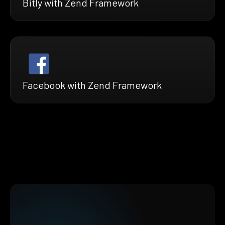
Bitly with Zend Framework
Facebook with Zend Framework