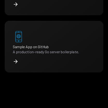
Sample App on GitHub
A production-ready Go server boilerplate.