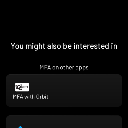
You might also be interested in
MFA on other apps
MFA with Orbit