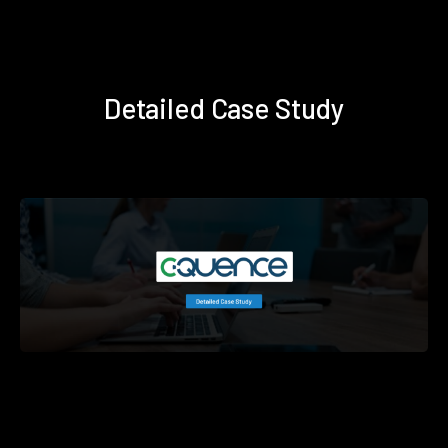
Detailed Case Study