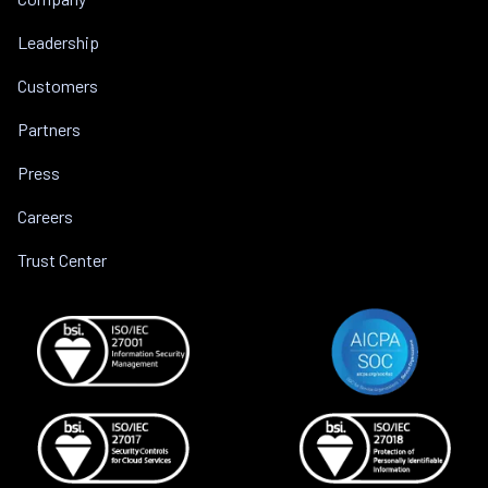
Leadership
Customers
Partners
Press
Careers
Trust Center