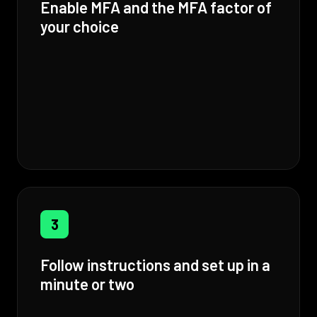
Enable MFA and the MFA factor of
your choice
3
Follow instructions and set up in a
minute or two