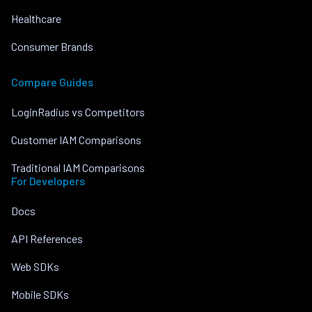
Healthcare
Consumer Brands
Compare Guides
LoginRadius vs Competitors
Customer IAM Comparisons
Traditional IAM Comparisons
For Developers
Docs
API References
Web SDKs
Mobile SDKs