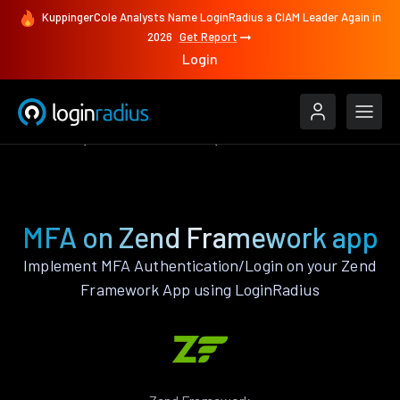
KuppingerCole Analysts Name LoginRadius a CIAM Leader Again in
2026
Get Report
Login
Features
Zend Framework
MFA
MFA on Zend Framework app
Implement MFA Authentication/Login on your Zend
Framework App using LoginRadius