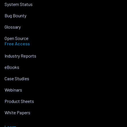
System Status
Bug Bounty
Glossary
Open Source
Free Access
Industry Reports
eBooks
Case Studies
Webinars
Product Sheets
White Papers
Learn