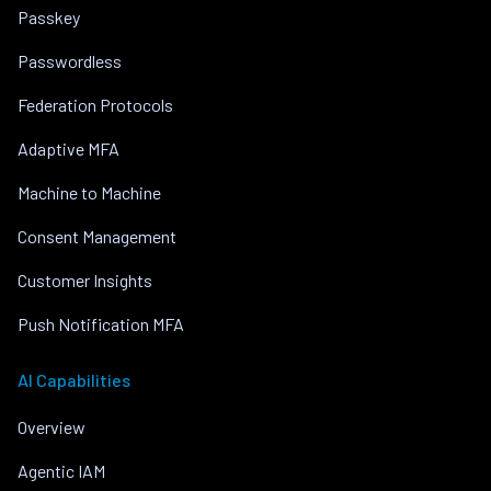
Passkey
Passwordless
Federation Protocols
Adaptive MFA
Machine to Machine
Consent Management
Customer Insights
Push Notification MFA
AI Capabilities
Overview
Agentic IAM