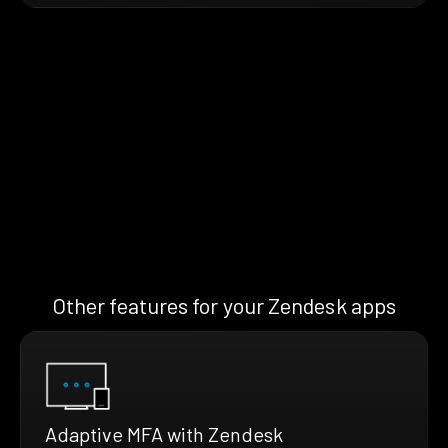
Other features for your Zendesk apps
Adaptive MFA with Zendesk