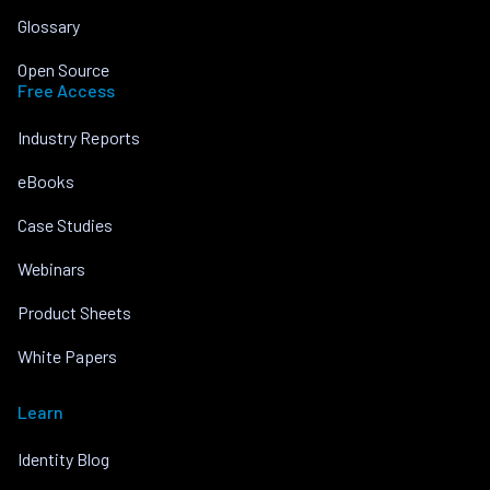
Glossary
Open Source
Free Access
Industry Reports
eBooks
Case Studies
Webinars
Product Sheets
White Papers
Learn
Identity Blog