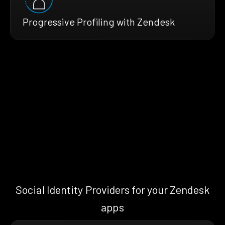
Progressive Profiling with Zendesk
Social Identity Providers for your Zendesk
apps