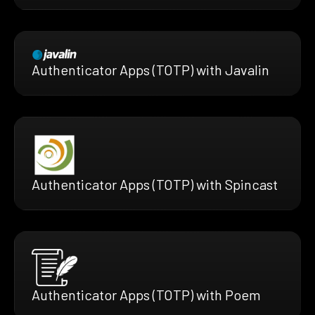
Authenticator Apps (TOTP) with Javalin
Authenticator Apps (TOTP) with Spincast
Authenticator Apps (TOTP) with Poem