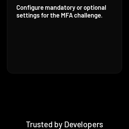
Configure mandatory or optional
settings for the MFA challenge.
Trusted by Developers