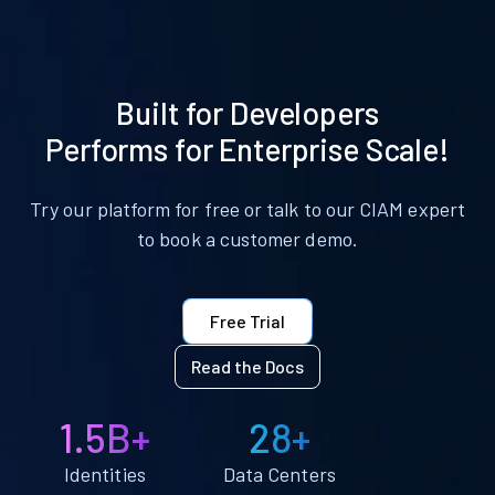
Built for Developers
Performs for Enterprise Scale!
Try our platform for free or talk to our CIAM expert
to book a customer demo.
Free Trial
Read the Docs
1.5B+
28+
Identities
Data Centers