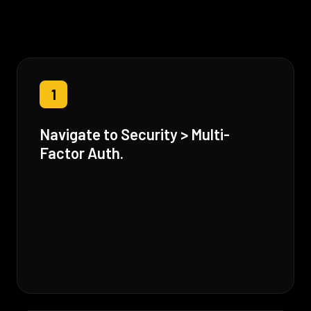
1
Navigate to Security > Multi-
Factor Auth.