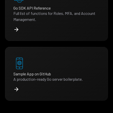
Go SDK API Reference
Full list of functions for Roles, MFA, and Account
Management.
Sample App on GitHub
A production-ready Go server boilerplate.