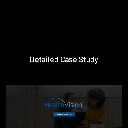
Detailed Case Study