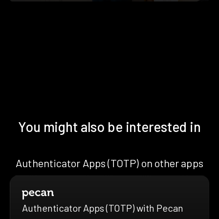
You might also be interested in
Authenticator Apps (TOTP) on other apps
Authenticator Apps (TOTP) with Pecan