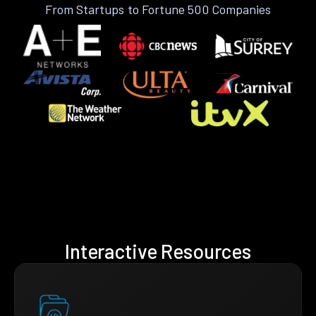
From Startups to Fortune 500 Companies
Interactive Resources