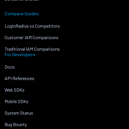
Compare Guides
LoginRadius vs Competitors
Customer IAM Comparisons
Traditional IAM Comparisons
For Developers
Docs
API References
Web SDKs
Mobile SDKs
System Status
Bug Bounty