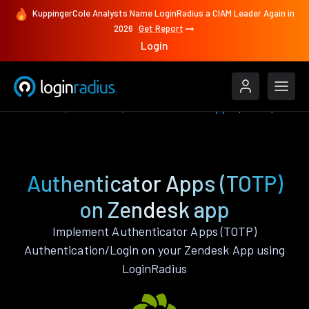
KuppingerCole Analysts Name LoginRadius a CIAM Leader Again in
2026
Get Report
Login
Features
Zendesk
Authenticator Apps (TOTP)
Authenticator Apps (TOTP)
on Zendesk app
Implement Authenticator Apps (TOTP)
Authentication/Login on your Zendesk App using
LoginRadius