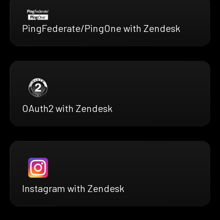
PingFederate/PingOne with Zendesk
OAuth2 with Zendesk
Instagram with Zendesk