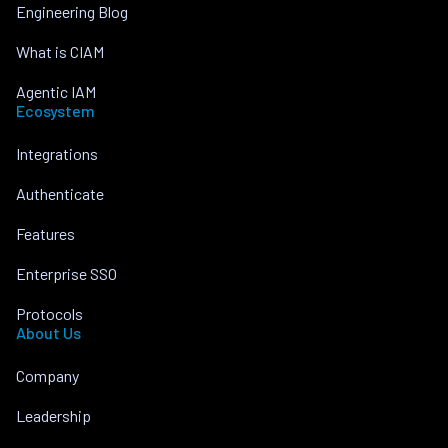
Engineering Blog
What is CIAM
Agentic IAM
Ecosystem
Integrations
Authenticate
Features
Enterprise SSO
Protocols
About Us
Company
Leadership