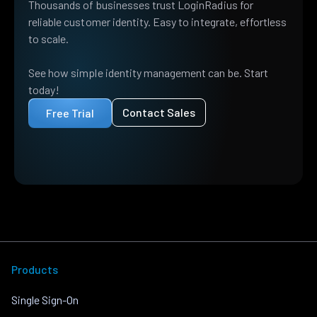
Thousands of businesses trust LoginRadius for
reliable customer identity. Easy to integrate, effortless
to scale.
See how simple identity management can be. Start
today!
Contact Sales
Free Trial
Products
Single Sign-On