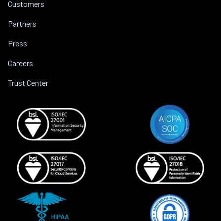
Customers
Partners
Press
Careers
Trust Center