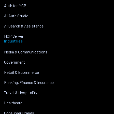
Auth for MCP
AI Auth Studio
AI Search & Assistance
MCP Server
Industries
Media & Communications
Government
Retail & Ecommerce
Banking, Finance & Insurance
Travel & Hospitality
Healthcare
Consumer Brands