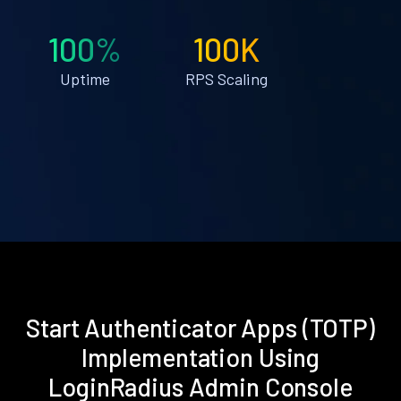
100%
100K
Uptime
RPS Scaling
Start Authenticator Apps (TOTP)
Implementation Using
LoginRadius Admin Console