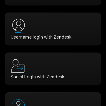
Username login with Zendesk
Social Login with Zendesk