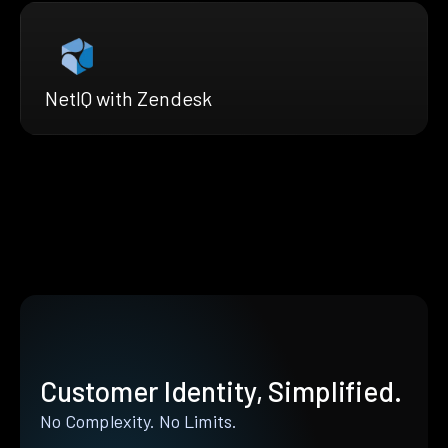
NetIQ with Zendesk
Customer Identity, Simplified.
No Complexity. No Limits.