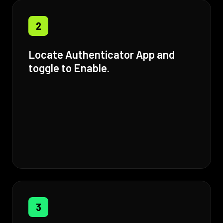
2
Locate Authenticator App and
toggle to Enable.
3