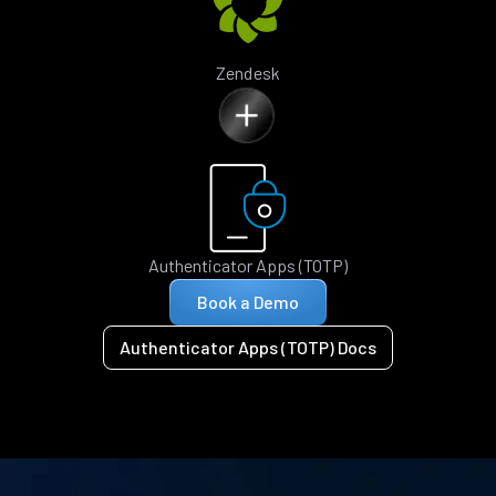
Zendesk
Authenticator Apps (TOTP)
Book a Demo
Authenticator Apps (TOTP) Docs