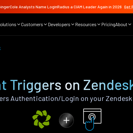
ingerCole Analysts Name LoginRadius a CIAM Leader Again in 2026
Get 
olutions
Customers
Developers
Resources
Pricing
About
s
t Triggers on Zendes
ers Authentication/Login on your Zendesk