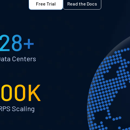
Free Trial
Read the Docs
28+
ata Centers
100K
RPS Scaling