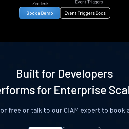
Event Triggers
Zendesk
Book a Demo
Event Triggers Docs
Built for Developers
rforms for Enterprise Sca
for free or talk to our CIAM expert to boo