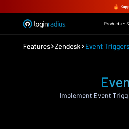
Kupp
Products
S
Features
Zendesk
Event Trigger
Even
Implement Event Trigg