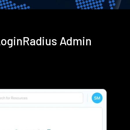
 LoginRadius Admin