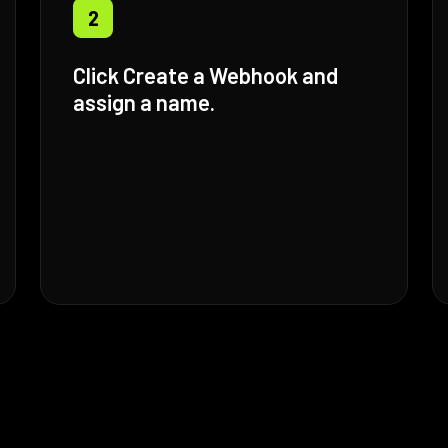
2
Click Create a Webhook and
assign a name.