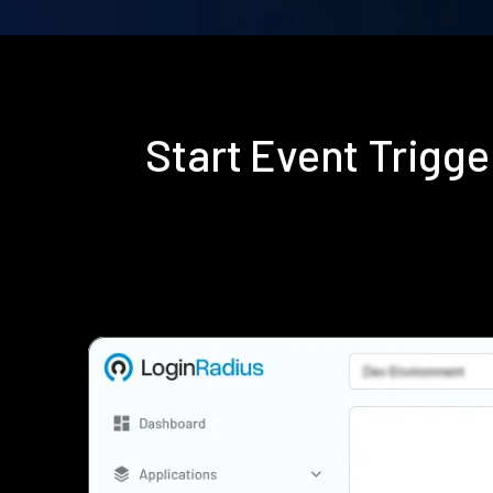
Start Event Trigg