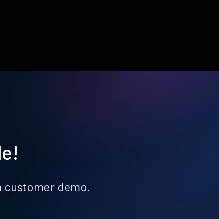
le!
k a customer demo.