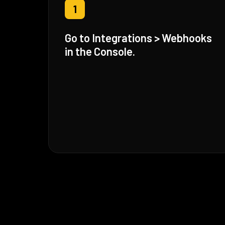
1
Go to Integrations > Webhooks
in the Console.