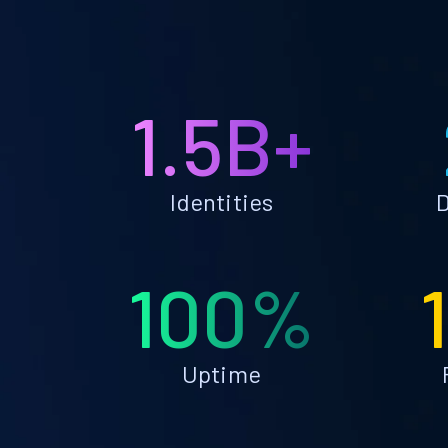
1.5B+
Identities
D
100%
Uptime