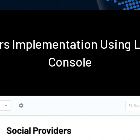
ers Implementation Using
Console