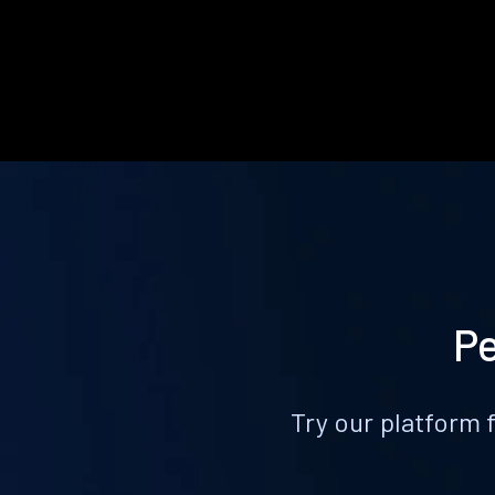
Pe
Try our platform 