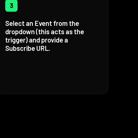
3
Select an Event from the
dropdown (this acts as the
trigger) and provide a
Subscribe URL.