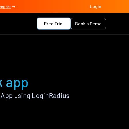
Login
Report
Free Trial
Book a Demo
k app
 App using LoginRadius