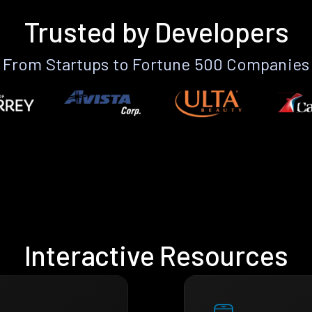
Trusted by Developers
From Startups to Fortune 500 Companies
Interactive Resources