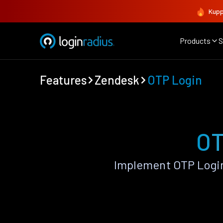
Kupp
Products
S
Features
Zendesk
OTP Login
OT
Implement OTP Login