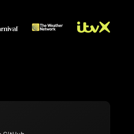
n GitHub