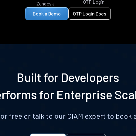
OTP Login
Zendesk
Book a Demo
OTP Login Docs
Built for Developers
rforms for Enterprise Sca
for free or talk to our CIAM expert to boo