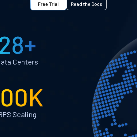
Free Trial
Read the Docs
28+
ata Centers
100K
RPS Scaling