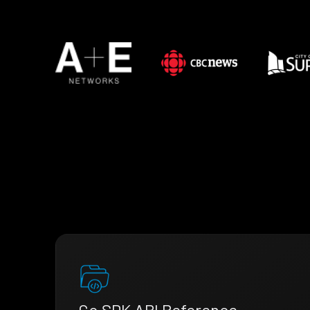
Go SDK API Reference