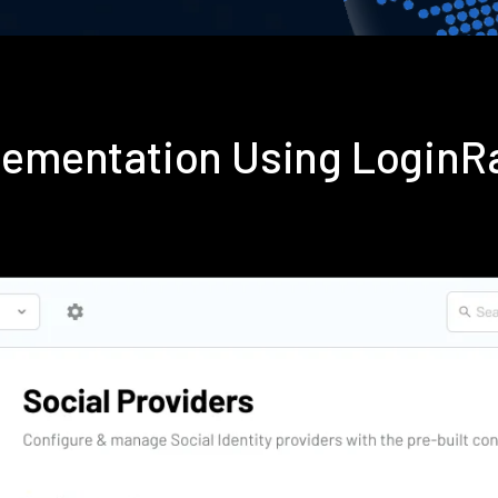
plementation Using LoginR