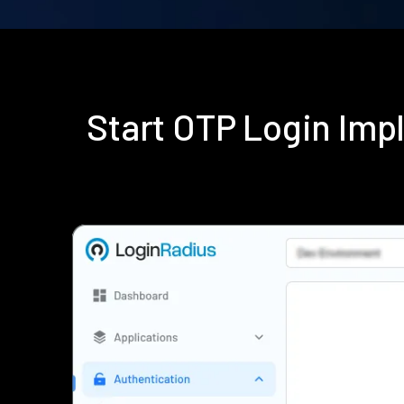
Start OTP Login Im