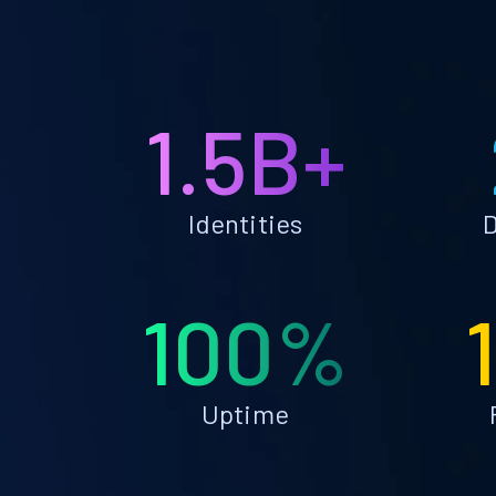
1.5B+
Identities
D
100%
Uptime