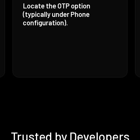
Locate the OTP option
(typically under Phone
configuration).
Trusted by Developers