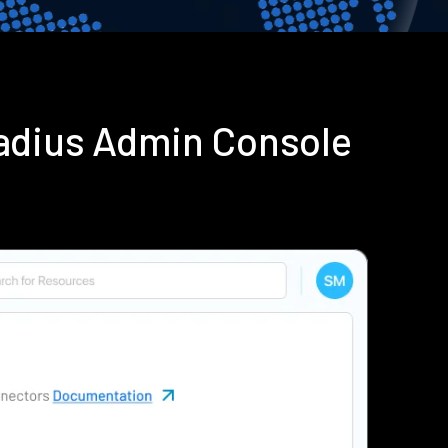
adius Admin Console