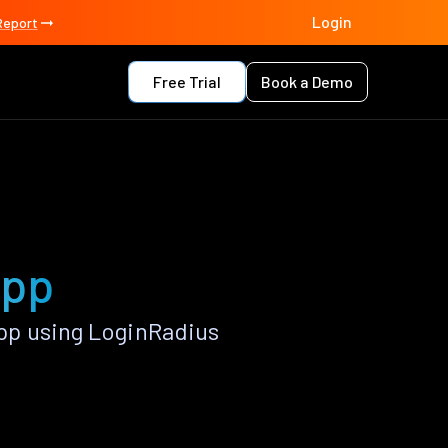
Login
Report
Free Trial
Book a Demo
app
pp using LoginRadius