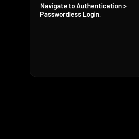
Navigate to Authentication >
Passwordless Login.