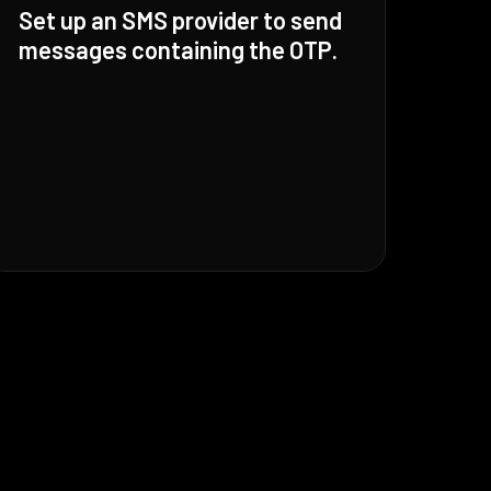
Set up an SMS provider to send
messages containing the OTP.