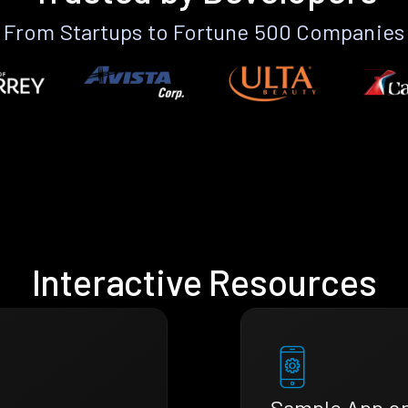
From Startups to Fortune 500 Companies
Interactive Resources
Sample App o