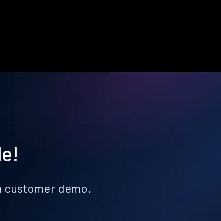
le!
k a customer demo.