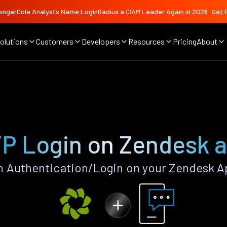
ingerCole Analysts Name LoginRadius a CIAM Leader Again in 2026
Get 
olutions
Customers
Developers
Resources
Pricing
About
P Login on Zendesk 
 Authentication/Login on your Zendesk A