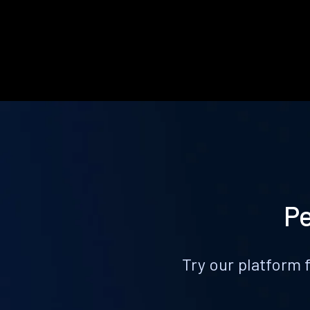
Pe
Try our platform 