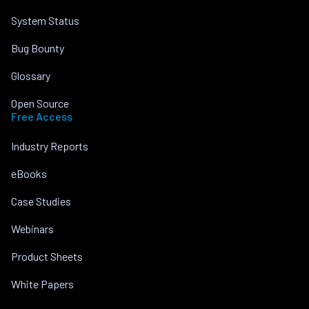
System Status
Bug Bounty
Glossary
Open Source
Free Access
Industry Reports
eBooks
Case Studies
Webinars
Product Sheets
White Papers