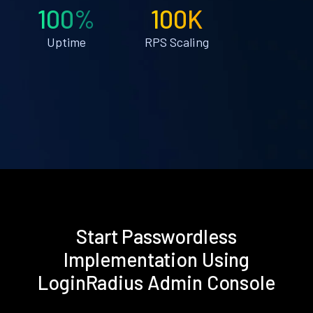
100%
100K
Uptime
RPS Scaling
Start Passwordless
Implementation Using
LoginRadius Admin Console