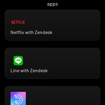
apps
Netflix with Zendesk
Line with Zendesk