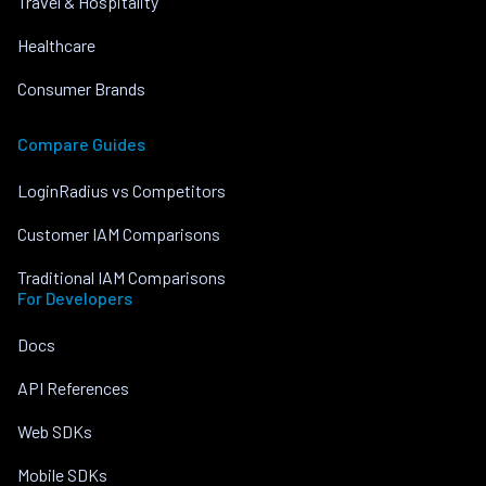
Travel & Hospitality
Healthcare
Consumer Brands
Compare Guides
LoginRadius vs Competitors
Customer IAM Comparisons
Traditional IAM Comparisons
For Developers
Docs
API References
Web SDKs
Mobile SDKs