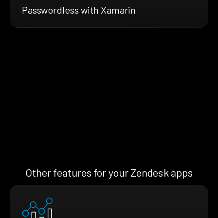
Passwordless with Xamarin
Other features for your Zendesk apps