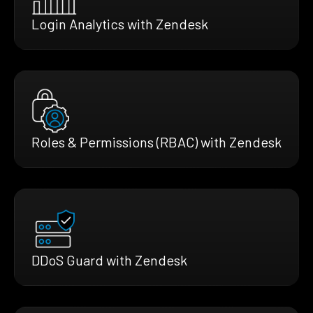
Login Analytics with Zendesk
Roles & Permissions (RBAC) with Zendesk
DDoS Guard with Zendesk