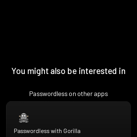
You might also be interested in
Passwordless on other apps
Passwordless with Gorilla