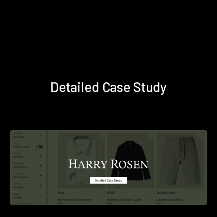
Detailed Case Study