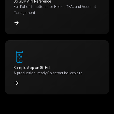
Go SDK API Reference
Full list of functions for Roles, MFA, and Account
Management.
Sample App on GitHub
A production-ready Go server boilerplate.