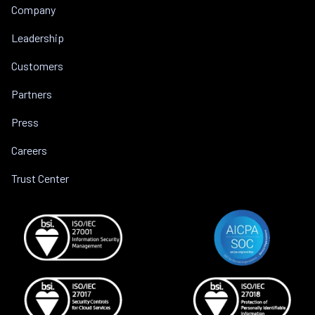
Company
Leadership
Customers
Partners
Press
Careers
Trust Center