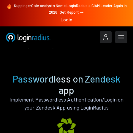
KuppingerCole Analysts Name LoginRadius a CIAM Leader Again in
2026
Get Report
Login
Features
Zendesk
Passwordless
Passwordless on Zendesk
app
Implement Passwordless Authentication/Login on
your Zendesk App using LoginRadius