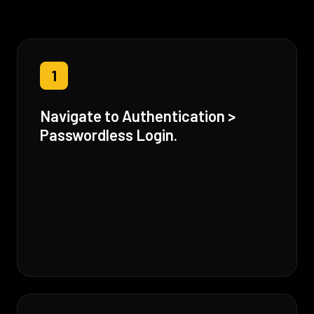
1
Navigate to Authentication >
Passwordless Login.