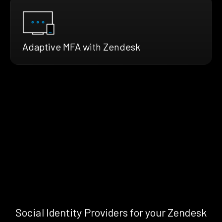
Adaptive MFA with Zendesk
Social Identity Providers for your Zendesk