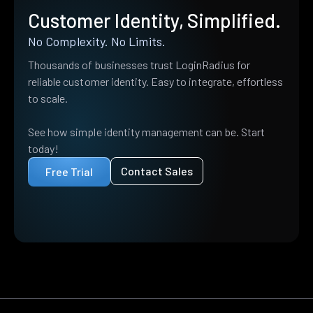
Customer Identity, Simplified.
No Complexity. No Limits.
Thousands of businesses trust LoginRadius for
reliable customer identity. Easy to integrate, effortless
to scale.
See how simple identity management can be. Start
today!
Contact Sales
Free Trial