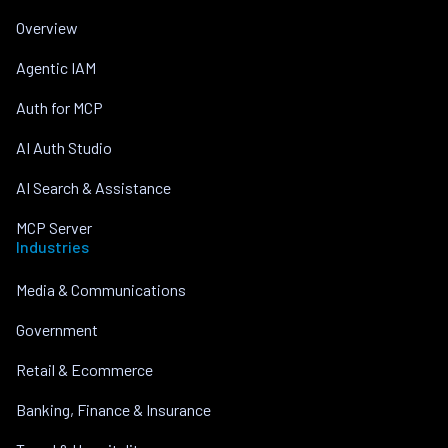
Overview
Agentic IAM
Auth for MCP
AI Auth Studio
AI Search & Assistance
MCP Server
Industries
Media & Communications
Government
Retail & Ecommerce
Banking, Finance & Insurance