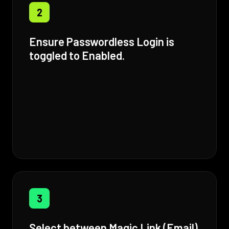
2
Ensure Passwordless Login is
toggled to Enabled.
3
Select between Magic Link (Email)