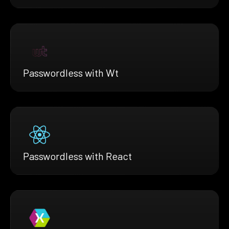
Passwordless with Wt
Passwordless with React