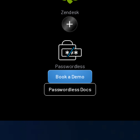
Zendesk
Passwordless
Book a Demo
Passwordless Docs