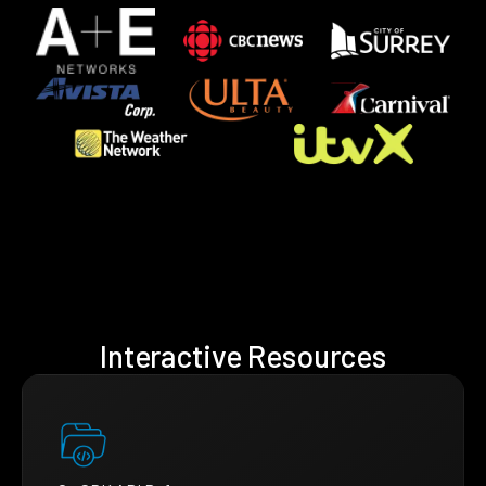
Interactive Resources