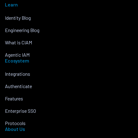
Learn
Identity Blog
Engineering Blog
What is CIAM
Agentic IAM
Ecosystem
Integrations
Authenticate
Features
Enterprise SSO
Protocols
About Us