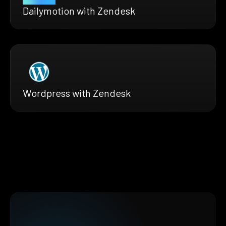
Dailymotion with Zendesk
Wordpress with Zendesk