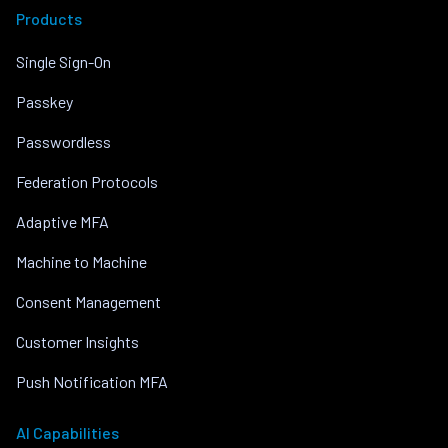
Products
Single Sign-On
Passkey
Passwordless
Federation Protocols
Adaptive MFA
Machine to Machine
Consent Management
Customer Insights
Push Notification MFA
AI Capabilities