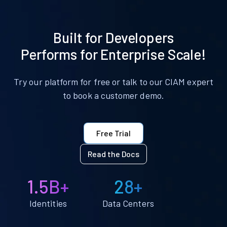
Built for Developers
Performs for Enterprise Scale!
Try our platform for free or talk to our CIAM expert
to book a customer demo.
Free Trial
Read the Docs
1.5B+
28+
Identities
Data Centers