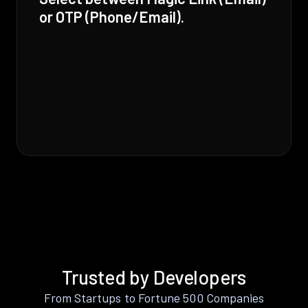
or OTP (Phone/Email).
Trusted by Developers
From Startups to Fortune 500 Companies