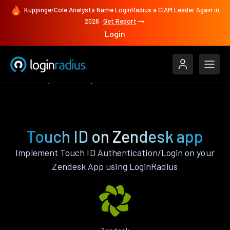
KuppingerCole Analysts Name LoginRadius a CIAM Leader Again in
2026
Get Report
Login
Features
Zendesk
Touch ID
Touch ID on Zendesk app
Implement Touch ID Authentication/Login on your
Zendesk App using LoginRadius