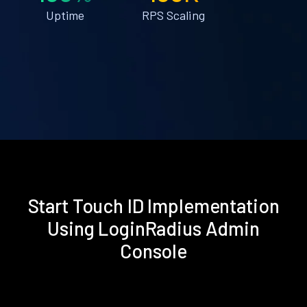
Uptime
RPS Scaling
Start Touch ID Implementation
Using LoginRadius Admin
Console