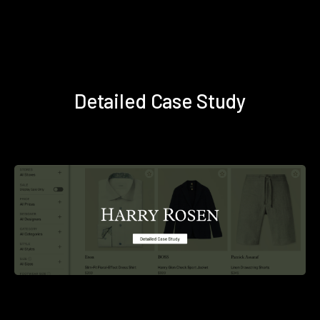
Detailed Case Study