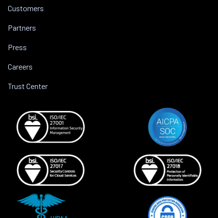
Customers
Partners
Press
Careers
Trust Center