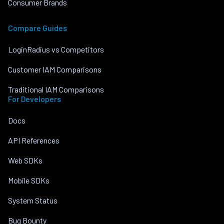
Consumer Brands
Compare Guides
LoginRadius vs Competitors
Customer IAM Comparisons
Traditional IAM Comparisons
For Developers
Docs
API References
Web SDKs
Mobile SDKs
System Status
Bug Bounty