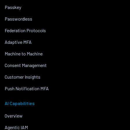
Passkey
Passwordless
Federation Protocols
Adaptive MFA
Machine to Machine
Consent Management
Customer Insights
Push Notification MFA
AI Capabilities
Overview
Agentic IAM