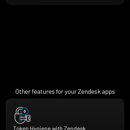
Other features for your Zendesk apps
Token Hygiene with Zendesk