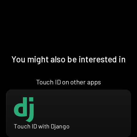
You might also be interested in
Touch ID on other apps
Touch ID with Django