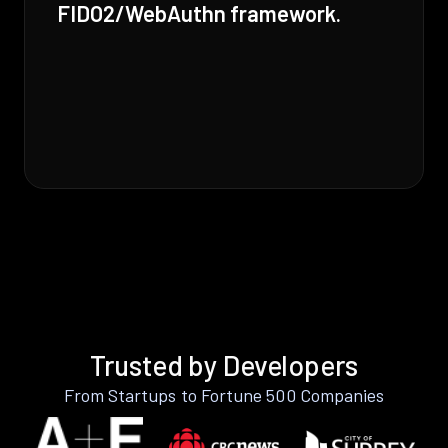
FIDO2/WebAuthn framework.
Trusted by Developers
From Startups to Fortune 500 Companies