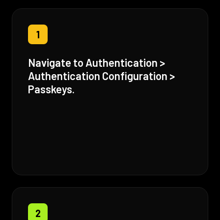
1
Navigate to Authentication >
Authentication Configuration >
Passkeys.
2