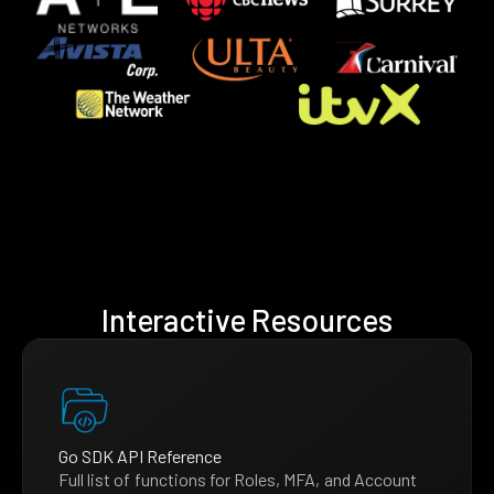
Interactive Resources
Go SDK API Reference
Full list of functions for Roles, MFA, and Account