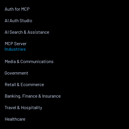
Auth for MCP
AI Auth Studio
AI Search & Assistance
MCP Server
Industries
Media & Communications
Government
Retail & Ecommerce
Banking, Finance & Insurance
Travel & Hospitality
Healthcare