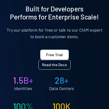
Built for Developers
Performs for Enterprise Scale!
Try our platform for free or talk to our CIAM expert
to book a customer demo.
Free Trial
Read the Docs
1.5B+
28+
Identities
Data Centers
100%
100K