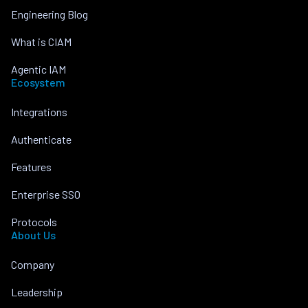
Engineering Blog
What is CIAM
Agentic IAM
Ecosystem
Integrations
Authenticate
Features
Enterprise SSO
Protocols
About Us
Company
Leadership