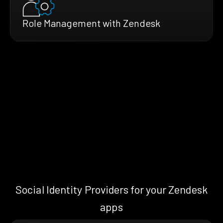
Role Management with Zendesk
Social Identity Providers for your Zendesk
apps