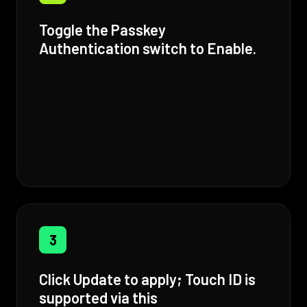
Toggle the Passkey
Authentication switch to Enable.
3
Click Update to apply; Touch ID is
supported via this