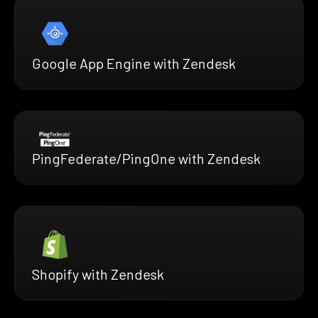
Google App Engine with Zendesk
PingFederate/PingOne with Zendesk
Shopify with Zendesk