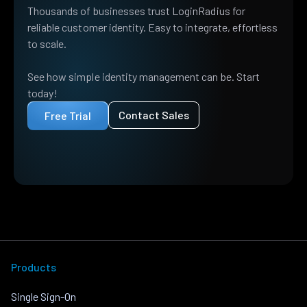
Thousands of businesses trust LoginRadius for
reliable customer identity. Easy to integrate, effortless
to scale.
See how simple identity management can be. Start
today!
Contact Sales
Free Trial
Products
Single Sign-On