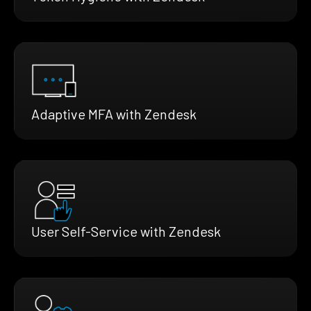
Adaptive MFA with Zendesk
User Self-Service with Zendesk