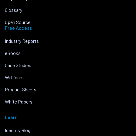
Glossary
Open Source
Free Access
Industry Reports
eBooks
Case Studies
Webinars
Product Sheets
White Papers
Learn
Identity Blog