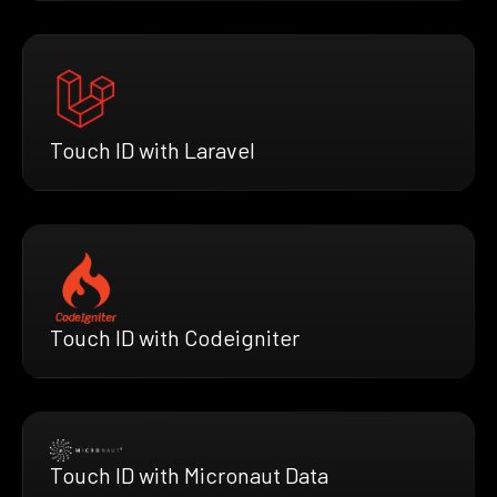
Touch ID with Laravel
Touch ID with Codeigniter
Touch ID with Micronaut Data