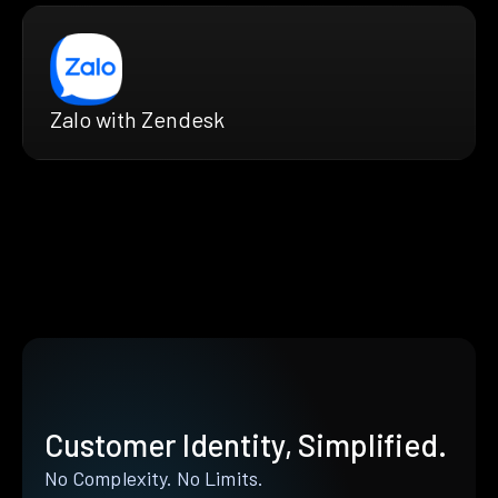
Zalo with Zendesk
Customer Identity, Simplified.
No Complexity. No Limits.