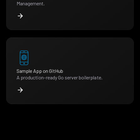
Management.
Sample App on GitHub
A production-ready Go server boilerplate.