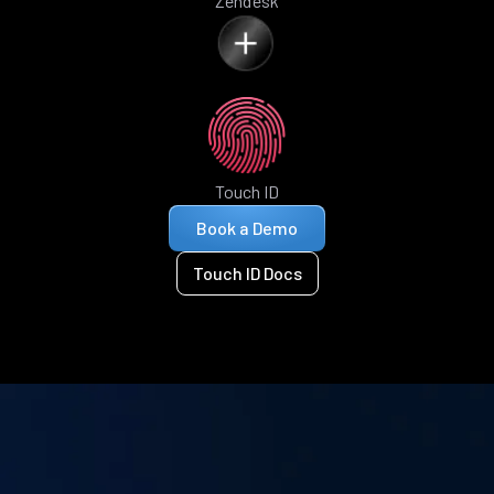
Zendesk
Touch ID
Book a Demo
Touch ID Docs