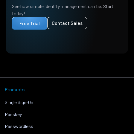
See how simple identity management can be. Start
today!
Contact Sales
Free Trial
Products
Single Sign-On
Passkey
Passwordless