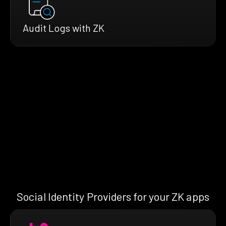
Audit Logs with ZK
Social Identity Providers for your ZK apps