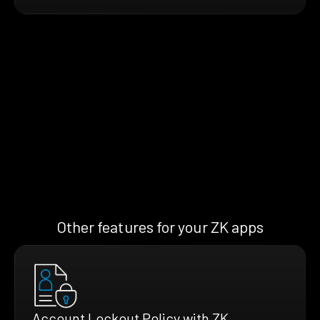
Other features for your ZK apps
Account Lockout Policy with ZK