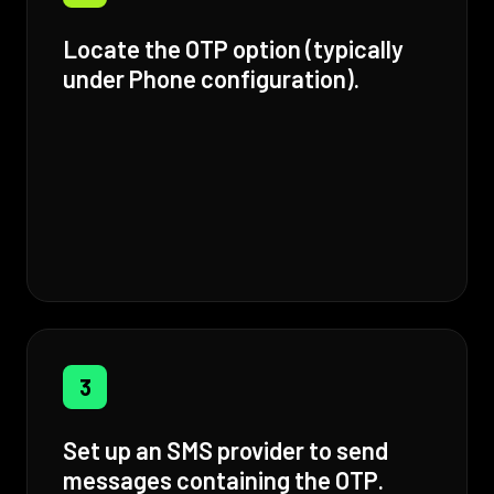
Locate the OTP option (typically
under Phone configuration).
3
Set up an SMS provider to send
messages containing the OTP.