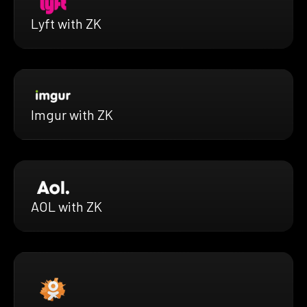
Lyft with ZK
Imgur with ZK
AOL with ZK