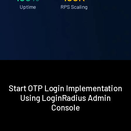
Uptime
RPS Scaling
Start OTP Login Implementation
Using LoginRadius Admin
Console