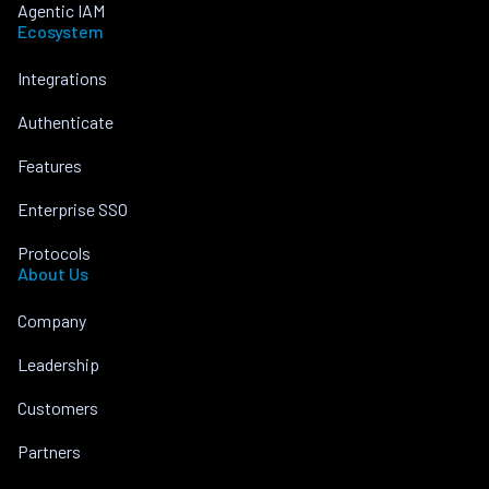
Agentic IAM
Ecosystem
Integrations
Authenticate
Features
Enterprise SSO
Protocols
About Us
Company
Leadership
Customers
Partners