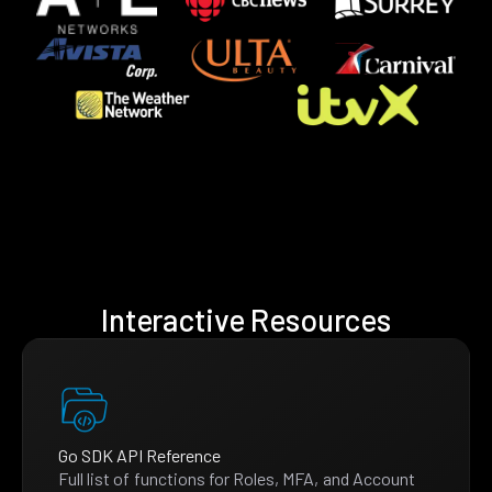
Interactive Resources
Go SDK API Reference
Full list of functions for Roles, MFA, and Account