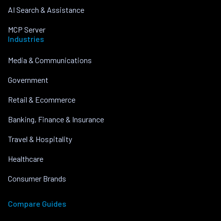
AI Search & Assistance
MCP Server
Industries
Media & Communications
Government
Retail & Ecommerce
Banking, Finance & Insurance
Travel & Hospitality
Healthcare
Consumer Brands
Compare Guides