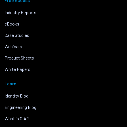
Free Access
Industry Reports
eBooks
Case Studies
Webinars
Product Sheets
White Papers
Learn
Identity Blog
Engineering Blog
What is CIAM