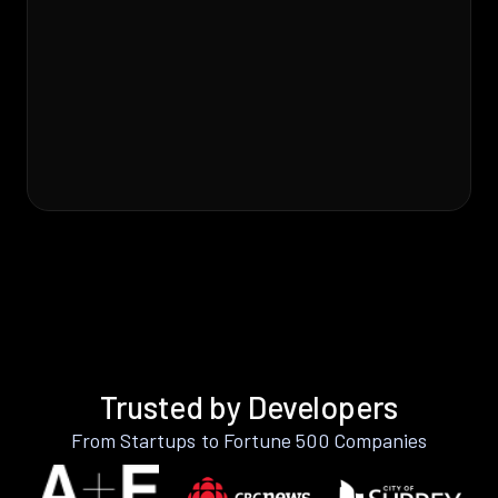
Trusted by Developers
From Startups to Fortune 500 Companies