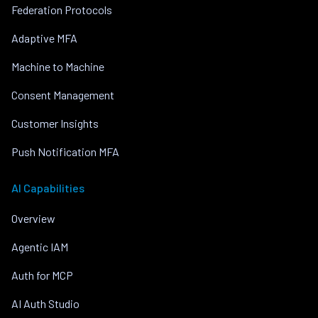
Federation Protocols
Adaptive MFA
Machine to Machine
Consent Management
Customer Insights
Push Notification MFA
AI Capabilities
Overview
Agentic IAM
Auth for MCP
AI Auth Studio