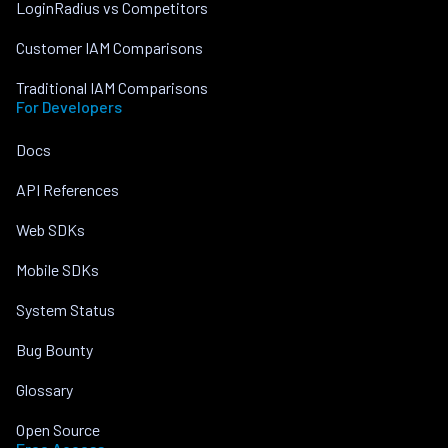
LoginRadius vs Competitors
Customer IAM Comparisons
Traditional IAM Comparisons
For Developers
Docs
API References
Web SDKs
Mobile SDKs
System Status
Bug Bounty
Glossary
Open Source