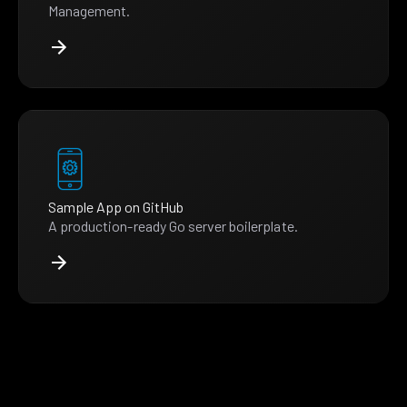
Management.
Sample App on GitHub
A production-ready Go server boilerplate.