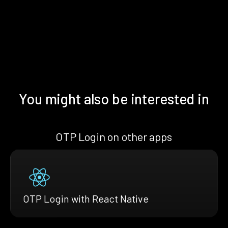
You might also be interested in
OTP Login on other apps
OTP Login with React Native