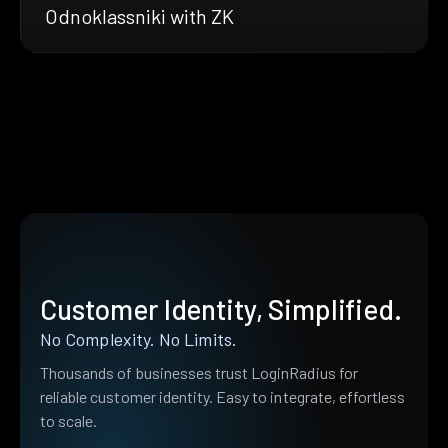
Odnoklassniki with ZK
Customer Identity, Simplified.
No Complexity. No Limits.
Thousands of businesses trust LoginRadius for
reliable customer identity. Easy to integrate, effortless
to scale.