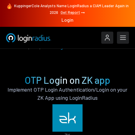
KuppingerCole Analysts Name LoginRadius a CIAM Leader Again in
2026
Get Report
Login
Features
ZK
OTP Login
OTP Login on ZK app
Implement OTP Login Authentication/Login on your
ZK App using LoginRadius