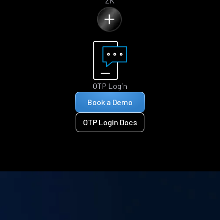
ZK
OTP Login
Book a Demo
OTP Login Docs