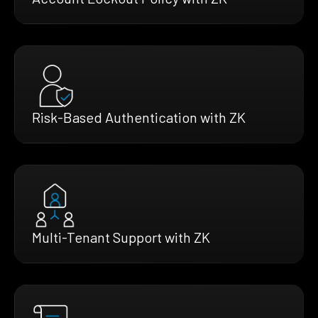
Risk-Based Authentication with ZK
Multi-Tenant Support with ZK