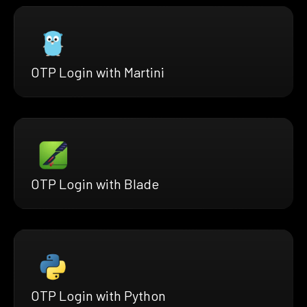
OTP Login with Martini
OTP Login with Blade
OTP Login with Python