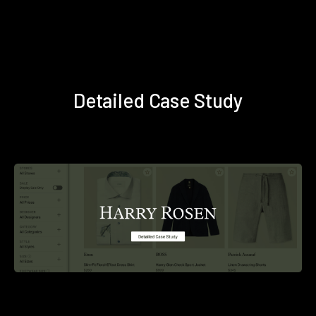
Detailed Case Study