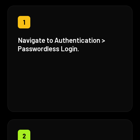
1
Navigate to Authentication >
Passwordless Login.
2