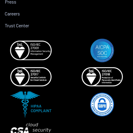
Press
Careers
Trust Center