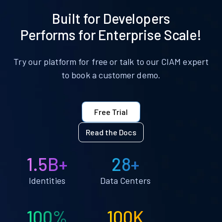
Built for Developers
Performs for Enterprise Scale!
Try our platform for free or talk to our CIAM expert
to book a customer demo.
Free Trial
Read the Docs
1.5B+
28+
Identities
Data Centers
100%
100K