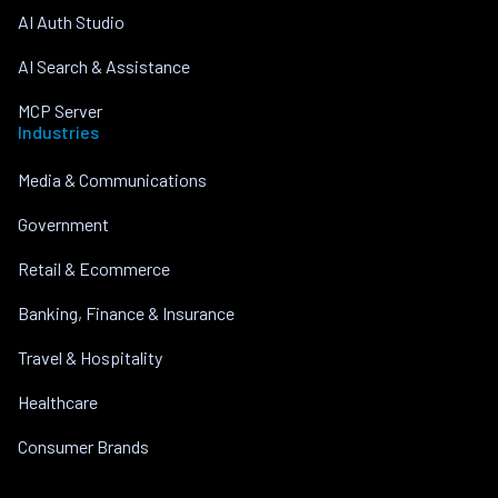
AI Auth Studio
AI Search & Assistance
MCP Server
Industries
Media & Communications
Government
Retail & Ecommerce
Banking, Finance & Insurance
Travel & Hospitality
Healthcare
Consumer Brands