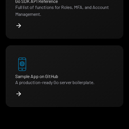
Go SDK API Reference
Full list of functions for Roles, MFA, and Account
Management.
Sample App on GitHub
A production-ready Go server boilerplate.