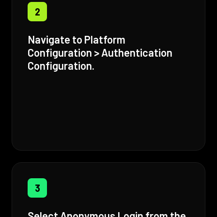
2
Navigate to Platform
Configuration > Authentication
Configuration.
3
Select Anonymous Login from the