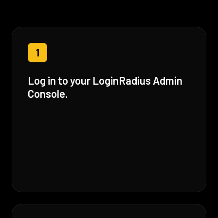
1
Log in to your LoginRadius Admin
Console.