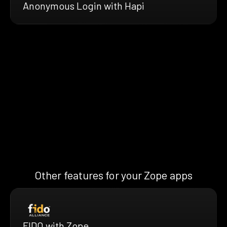
Anonymous Login with Hapi
Other features for your Zope apps
FIDO with Zope