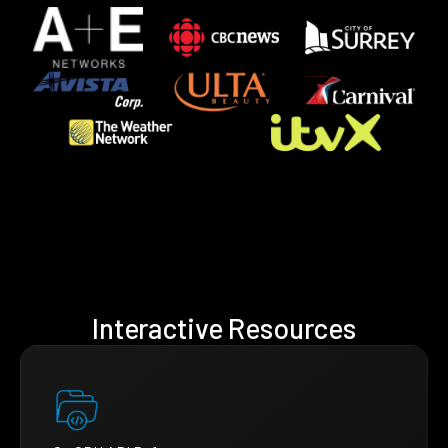
Interactive Resources