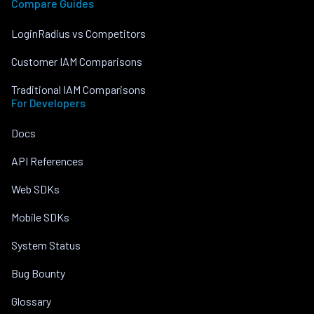
Compare Guides
LoginRadius vs Competitors
Customer IAM Comparisons
Traditional IAM Comparisons
For Developers
Docs
API References
Web SDKs
Mobile SDKs
System Status
Bug Bounty
Glossary