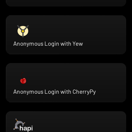
Anonymous Login with Yew
Anonymous Login with CherryPy