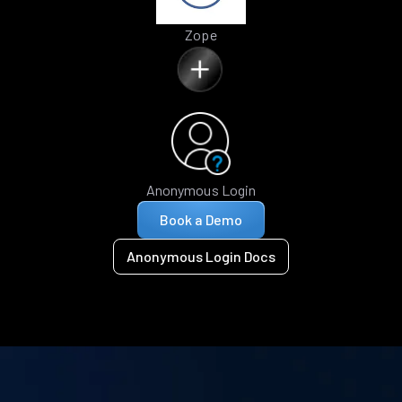
Zope
Anonymous Login
Book a Demo
Anonymous Login Docs