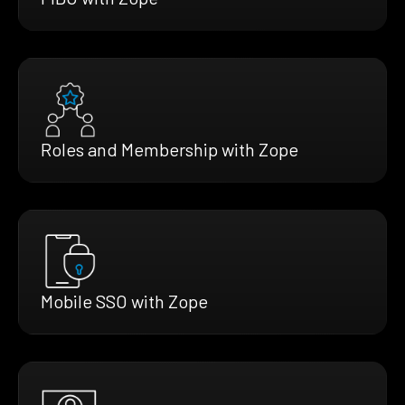
Roles and Membership with Zope
Mobile SSO with Zope