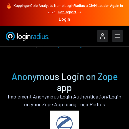
KuppingerCole Analysts Name LoginRadius a CIAM Leader Again in
2026
Get Report
Login
Features
Zope
Anonymous Login
Anonymous Login on Zope
app
Implement Anonymous Login Authentication/Login
on your Zope App using LoginRadius