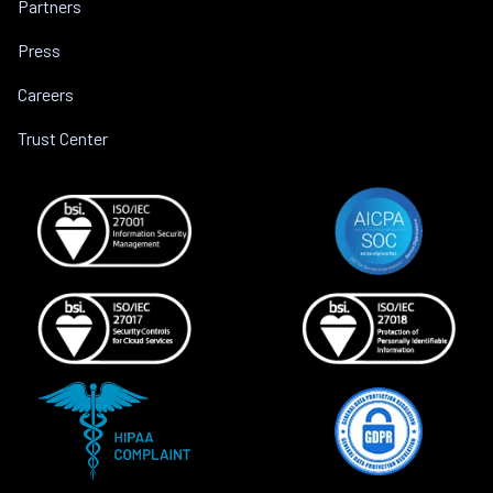
Partners
Press
Careers
Trust Center