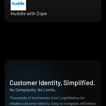
Huddle with Zope
Customer Identity, Simplified.
No Complexity. No Limits.
Thousands of businesses trust LoginRadius for
reliable customer identity. Easy to integrate, effortless