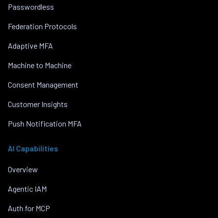
Passwordless
Federation Protocols
Adaptive MFA
Machine to Machine
Consent Management
Customer Insights
Push Notification MFA
AI Capabilities
Overview
Agentic IAM
Auth for MCP