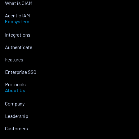
What is CIAM
Agentic IAM
Ecosystem
Integrations
Authenticate
Features
Enterprise SSO
Protocols
About Us
Company
Leadership
Customers