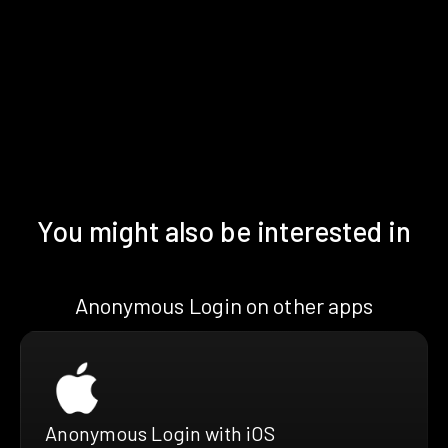
You might also be interested in
Anonymous Login on other apps
Anonymous Login with iOS