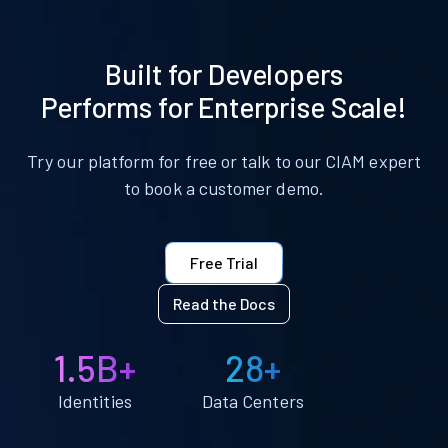
Built for Developers
Performs for Enterprise Scale!
Try our platform for free or talk to our CIAM expert
to book a customer demo.
Free Trial
Read the Docs
1.5B+
28+
Identities
Data Centers