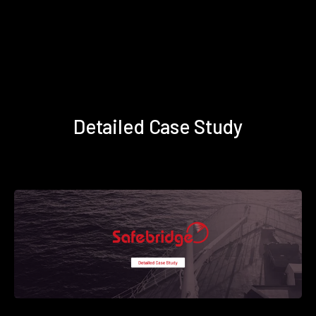
Detailed Case Study