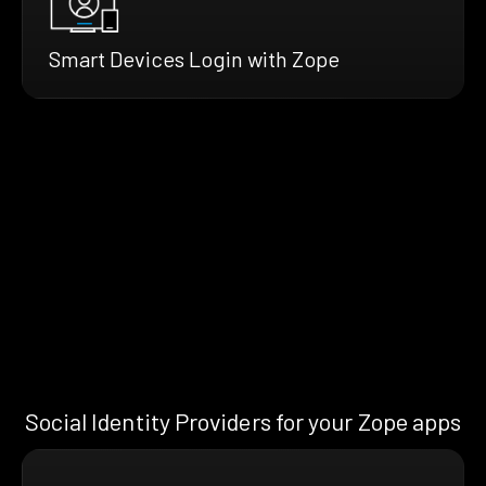
Smart Devices Login with Zope
Social Identity Providers for your Zope apps