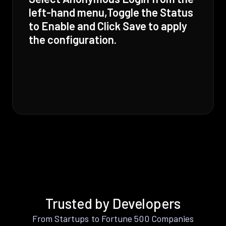
left-hand menu,Toggle the Status
to Enable and Click Save to apply
the configuration.
Trusted by Developers
From Startups to Fortune 500 Companies