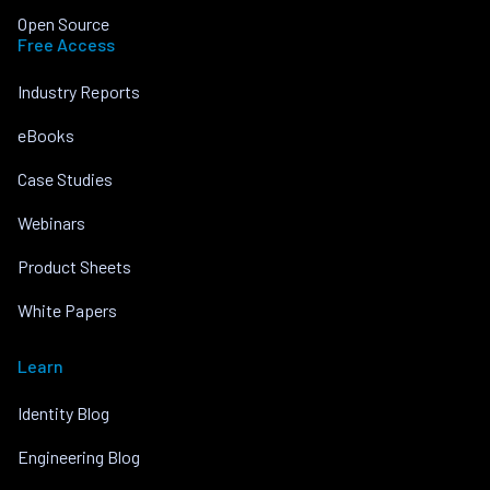
Open Source
Free Access
Industry Reports
eBooks
Case Studies
Webinars
Product Sheets
White Papers
Learn
Identity Blog
Engineering Blog