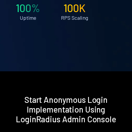
100%
100K
Uptime
RPS Scaling
Start Anonymous Login
Implementation Using
LoginRadius Admin Console