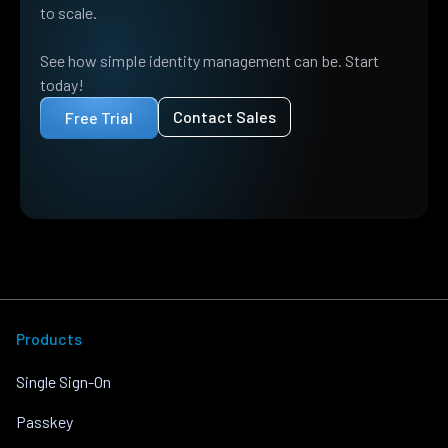
to scale.
See how simple identity management can be. Start
today!
Contact Sales
Free Trial
Products
Single Sign-On
Passkey