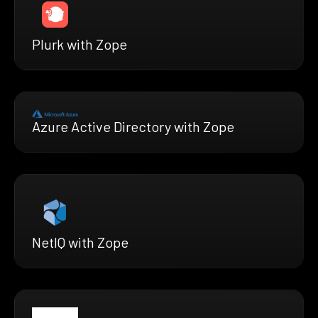
Plurk with Zope
Azure Active Directory with Zope
NetIQ with Zope