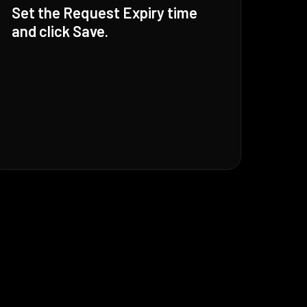
Set the Request Expiry time
and click Save.