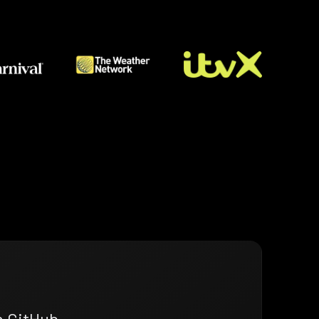
n GitHub