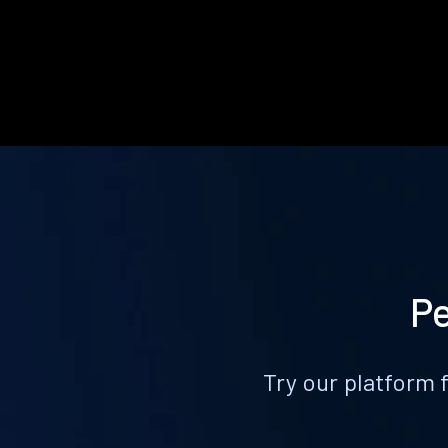
Pe
Try our platform 