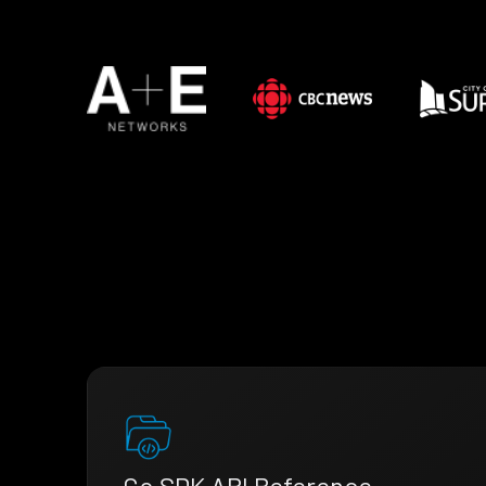
Go SDK API Reference