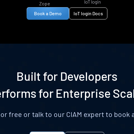
IoT login
Zope
Book a Demo
IoT login Docs
Built for Developers
rforms for Enterprise Sca
for free or talk to our CIAM expert to boo