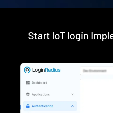
Start IoT login Im