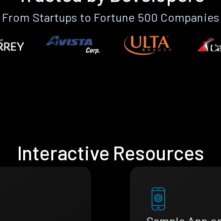
From Startups to Fortune 500 Companies
Interactive Resources
Sample App o