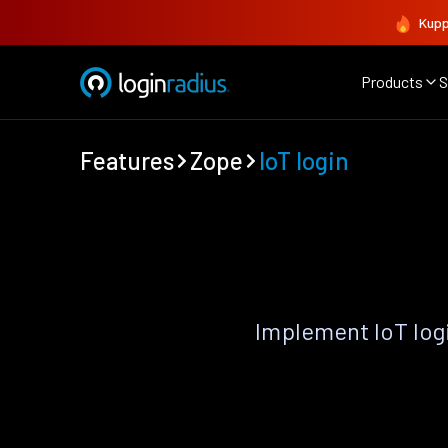
Kupp
Products
S
Features
Zope
IoT login
Implement IoT log