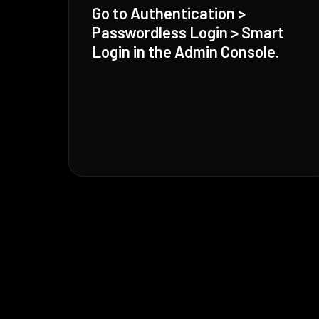
Go to Authentication >
Passwordless Login > Smart
Login in the Admin Console.