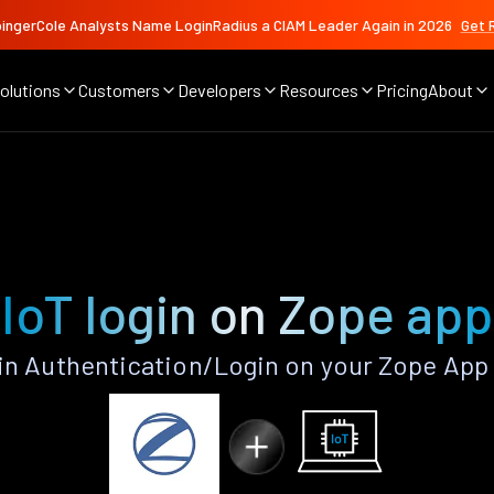
ingerCole Analysts Name LoginRadius a CIAM Leader Again in 2026
Get 
olutions
Customers
Developers
Resources
Pricing
About
IoT login on Zope app
in Authentication/Login on your Zope App