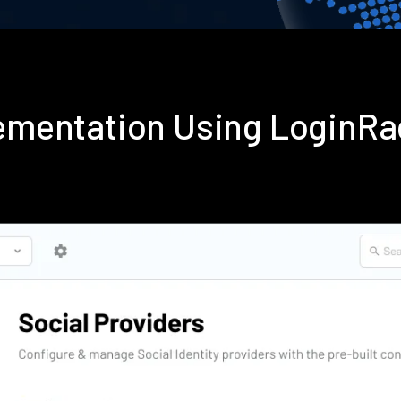
plementation Using LoginR