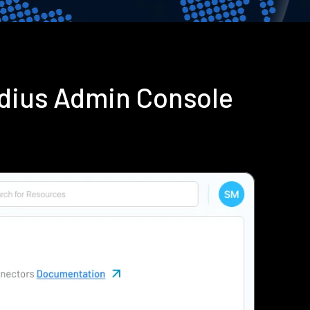
adius Admin Console