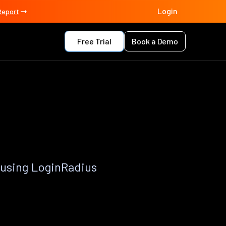
Login
Report
Free Trial
Book a Demo
 using LoginRadius