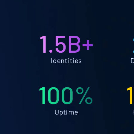
1.5B+
Identities
D
100%
Uptime