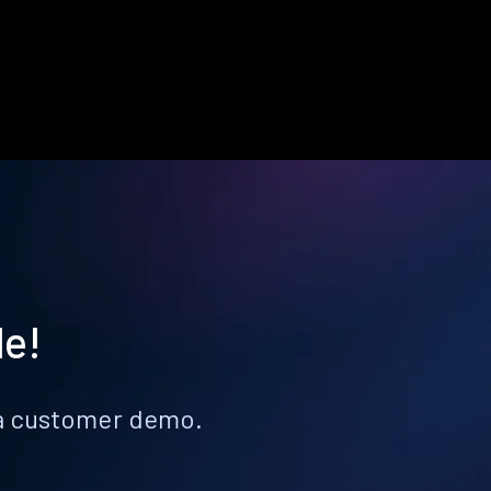
le!
k a customer demo.