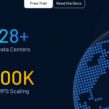
Free Trial
Read the Docs
28+
ata Centers
100K
RPS Scaling