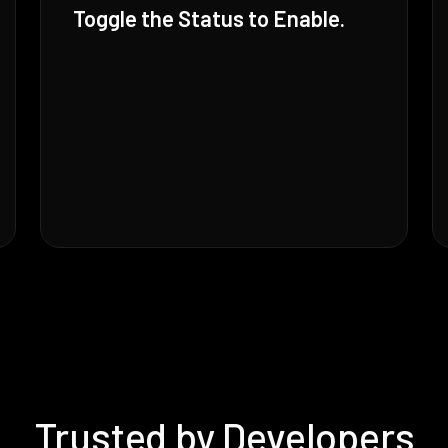
Toggle the Status to Enable.
Trusted by Developers