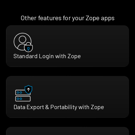
Other features for your Zope apps
Standard Login with Zope
Data Export & Portability with Zope