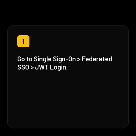
1
Go to Single Sign-On > Federated
SSO > JWT Login.