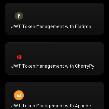
JWT Token Management with Flatiron
JWT Token Management with CherryPy
JWT Token Management with Apache