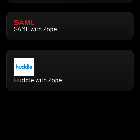
SAML with Zope
Huddle with Zope