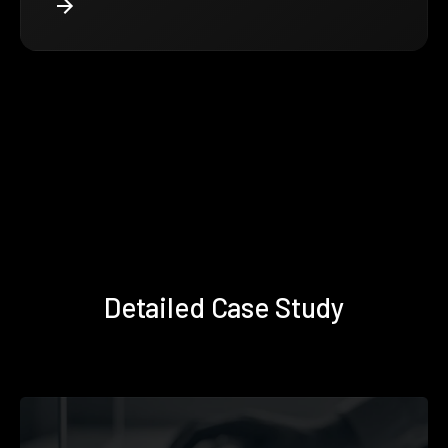
Detailed Case Study