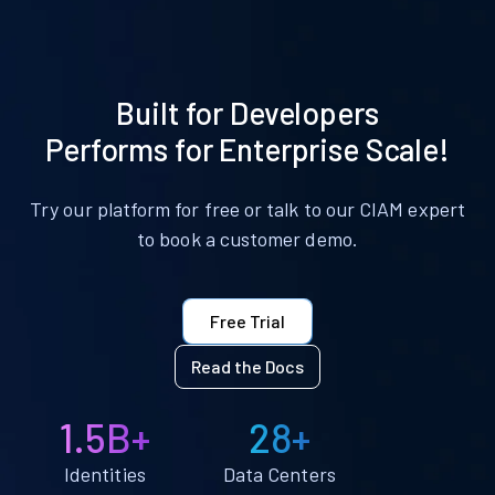
Built for Developers
Performs for Enterprise Scale!
Try our platform for free or talk to our CIAM expert
to book a customer demo.
Free Trial
Read the Docs
1.5B+
28+
Identities
Data Centers