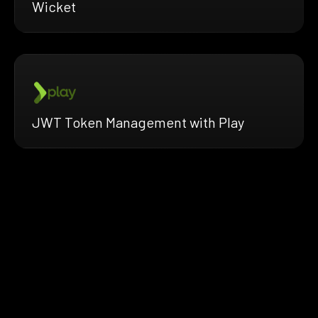
Wicket
JWT Token Management with Play