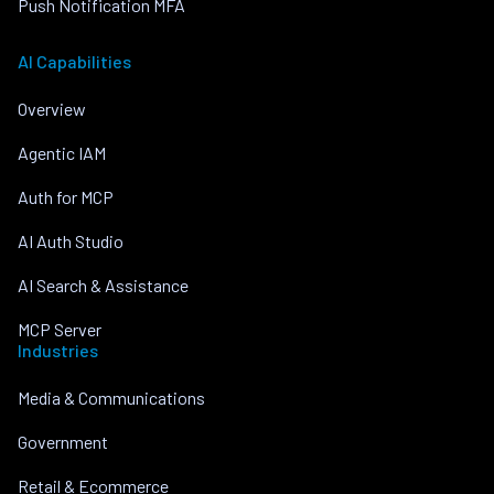
Push Notification MFA
AI Capabilities
Overview
Agentic IAM
Auth for MCP
AI Auth Studio
AI Search & Assistance
MCP Server
Industries
Media & Communications
Government
Retail & Ecommerce