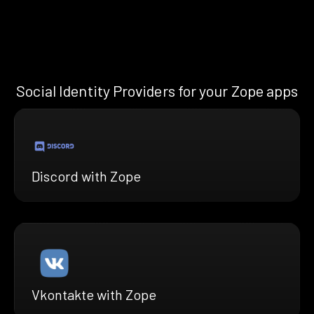
Social Identity Providers for your Zope apps
Discord with Zope
Vkontakte with Zope