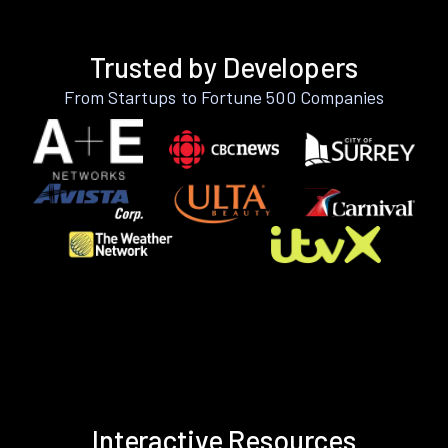
Trusted by Developers
From Startups to Fortune 500 Companies
Interactive Resources