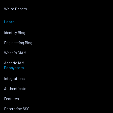
White Papers
Learn
Identity Blog
Engineering Blog
What is CIAM
Agentic IAM
Ecosystem
Integrations
Authenticate
Features
Enterprise SSO