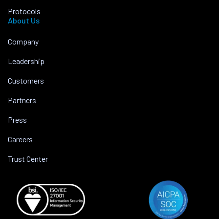
Protocols
About Us
Company
Leadership
Customers
Partners
Press
Careers
Trust Center