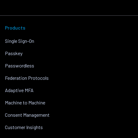
Products
Single Sign-On
Passkey
Passwordless
Federation Protocols
Adaptive MFA
Machine to Machine
Consent Management
Customer Insights