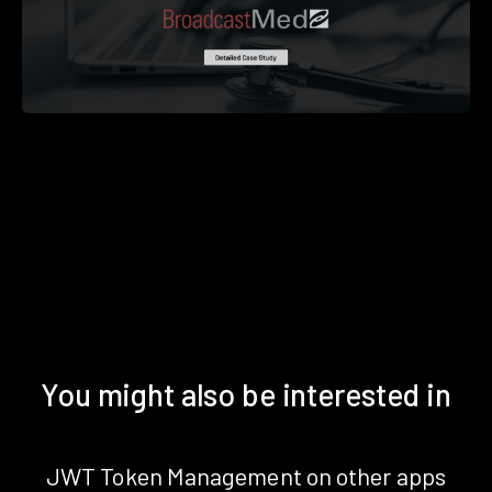
You might also be interested in
JWT Token Management on other apps