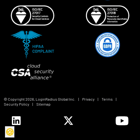
© Copyright
2026
, LoginRadius Global Inc.
|
Privacy
|
Terms
|
Security Policy
|
Sitemap
🍪