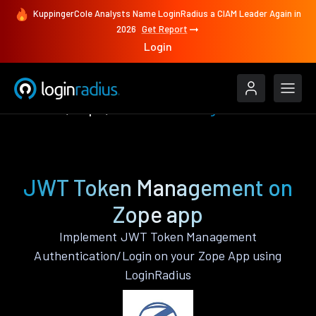
KuppingerCole Analysts Name LoginRadius a CIAM Leader Again in
2026
Get Report
Login
Features
Zope
JWT Token Management
JWT Token Management on
Zope app
Implement JWT Token Management
Authentication/Login on your Zope App using
LoginRadius