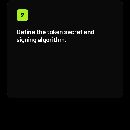
2
Define the token secret and
signing algorithm.