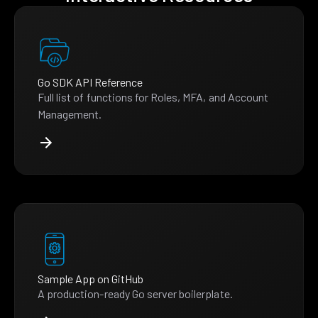
Go SDK API Reference
Full list of functions for Roles, MFA, and Account
Management.
Sample App on GitHub
A production-ready Go server boilerplate.