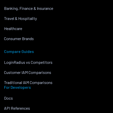
Banking, Finance & Insurance
Travel & Hospitality
Healthcare
Consumer Brands
Compare Guides
LoginRadius vs Competitors
Customer IAM Comparisons
Traditional IAM Comparisons
For Developers
Docs
API References