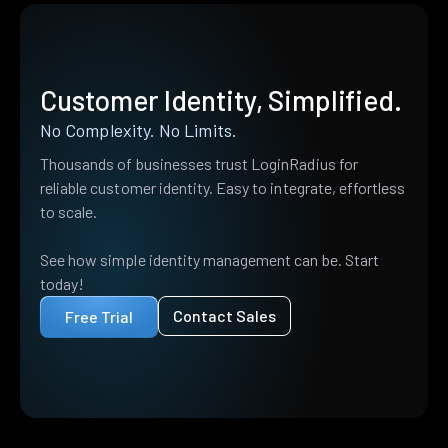
Customer Identity, Simplified.
No Complexity. No Limits.
Thousands of businesses trust LoginRadius for
reliable customer identity. Easy to integrate, effortless
to scale.
See how simple identity management can be. Start
today!
Contact Sales
Free Trial