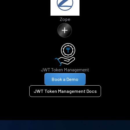
Zope
JWT Token Management
Book a Demo
JWT Token Management Docs