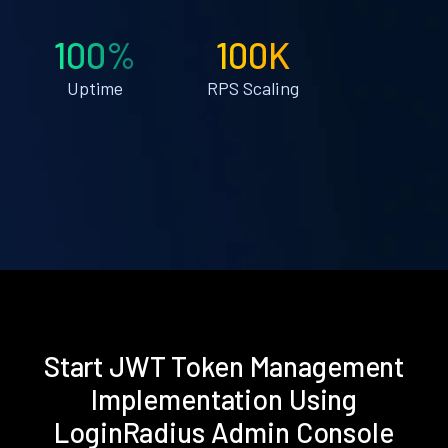
100%
100K
Uptime
RPS Scaling
Start JWT Token Management
Implementation Using
LoginRadius Admin Console