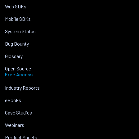
Web SDKs
Mobile SDKs
System Status
Bug Bounty
Glossary
Open Source
Free Access
Industry Reports
eBooks
Case Studies
Webinars
Product Sheets