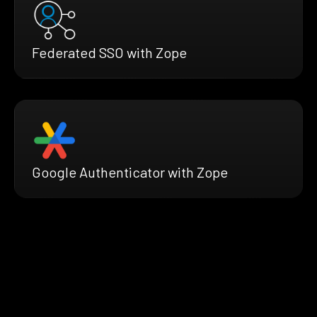
Federated SSO with Zope
Google Authenticator with Zope