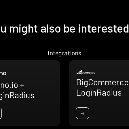
u might also be interested
Integrations
BigCommerce
no.io +
LoginRadius
ginRadius
➜