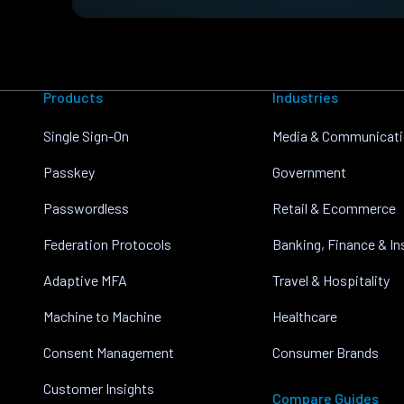
Products
Industries
Single Sign-On
Media & Communicat
Passkey
Government
Passwordless
Retail & Ecommerce
Federation Protocols
Banking, Finance & I
Adaptive MFA
Travel & Hospitality
Machine to Machine
Healthcare
Consent Management
Consumer Brands
Customer Insights
Compare Guides