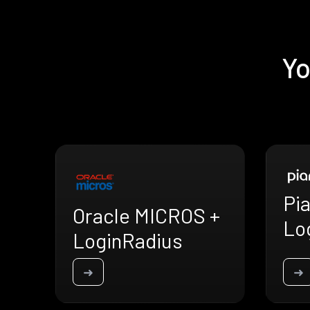
Yo
Pia
Oracle MICROS +
Lo
LoginRadius
➜
➜