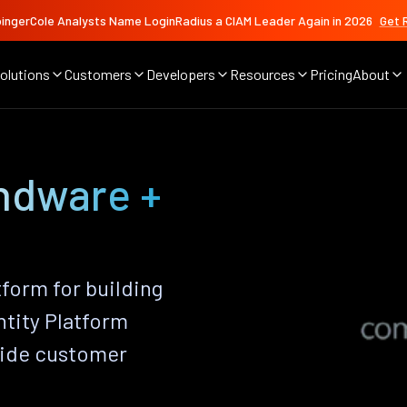
ingerCole Analysts Name LoginRadius a CIAM Leader Again in 2026
Get 
olutions
Customers
Developers
Resources
Pricing
About
ndware +
orm for building
ntity Platform
vide customer