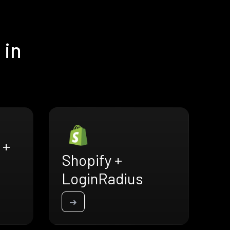
 in
 +
Shopify +
LoginRadius
➜