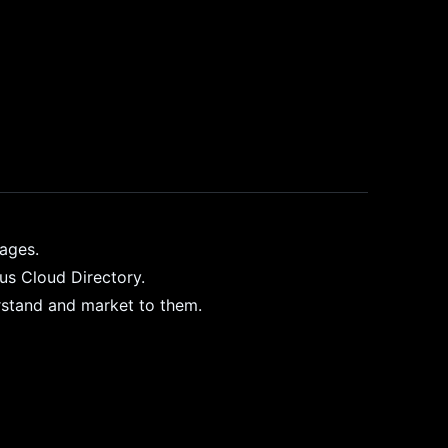
pages.
ius Cloud Directory.
rstand and market to them.