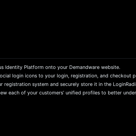
s Identity Platform onto your Demandware website.
ial login icons to your login, registration, and checkout 
r registration system and securely store it in the LoginRad
ew each of your customers’ unified profiles to better unde