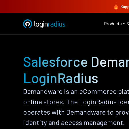
Kupp
Products
S
Salesforce Dema
LoginRadius
Demandware is an eCommerce platf
online stores. The LoginRadius Ide
operates with Demandware to pro
identity and access management.