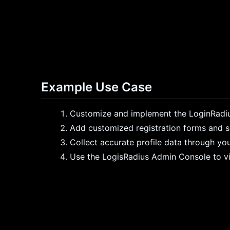
Example Use Case
Customize and implement the LoginRadiu
Add customized registration forms and soc
Collect accurate profile data through you
Use the LogisRadius Admin Console to vi