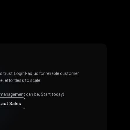
 trust LoginRadius for reliable customer
e, effortless to scale.
 management can be. Start today!
tact Sales