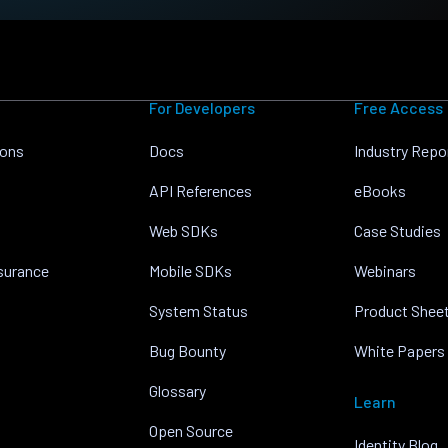
For Developers
Free Access
ions
Docs
Industry Repo
API References
eBooks
Web SDKs
Case Studies
nsurance
Mobile SDKs
Webinars
System Status
Product Shee
Bug Bounty
White Papers
Glossary
Learn
Open Source
Identity Blog