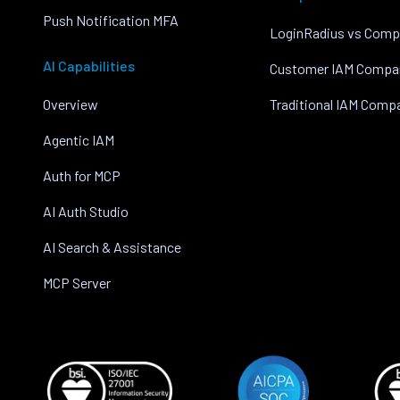
Push Notification MFA
LoginRadius vs Comp
AI Capabilities
Customer IAM Compa
Overview
Traditional IAM Comp
Agentic IAM
Auth for MCP
AI Auth Studio
AI Search & Assistance
MCP Server