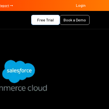
Login
Report
Free Trial
Book a Demo