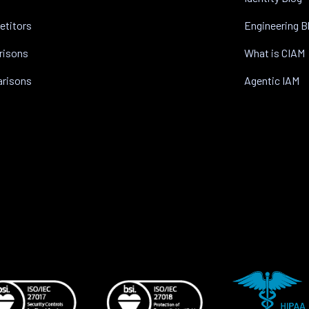
etitors
Engineering B
risons
What is CIAM
arisons
Agentic IAM