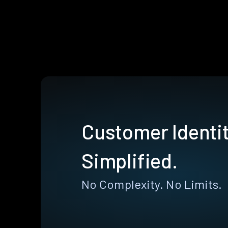
Customer Identit
Simplified.
No Complexity. No Limits.