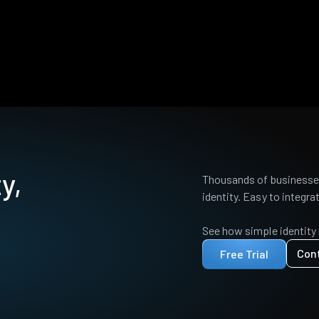
y,
Thousands of businesses
identity. Easy to integrat
See how simple identity
Con
Free Trial