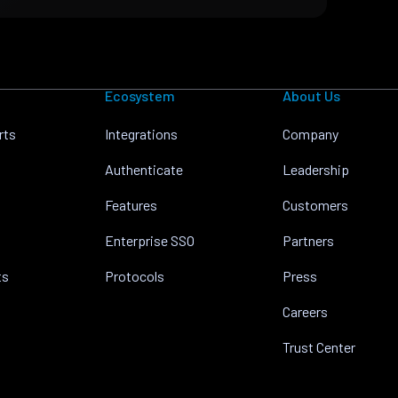
Ecosystem
About Us
rts
Integrations
Company
Authenticate
Leadership
Features
Customers
Enterprise SSO
Partners
ts
Protocols
Press
Careers
Trust Center