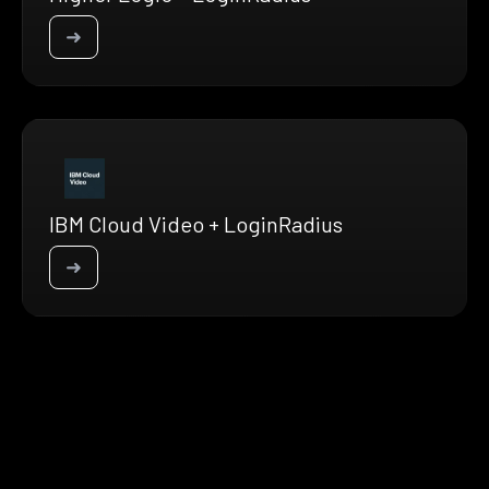
➜
IBM Cloud Video + LoginRadius
➜