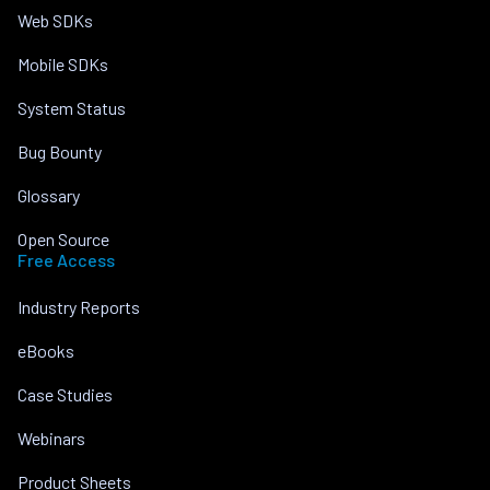
Web SDKs
Mobile SDKs
System Status
Bug Bounty
Glossary
Open Source
Free Access
Industry Reports
eBooks
Case Studies
Webinars
Product Sheets