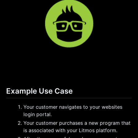
Example Use Case
Your customer navigates to your websites
login portal.
Your customer purchases a new program that
is associated with your Litmos platform.