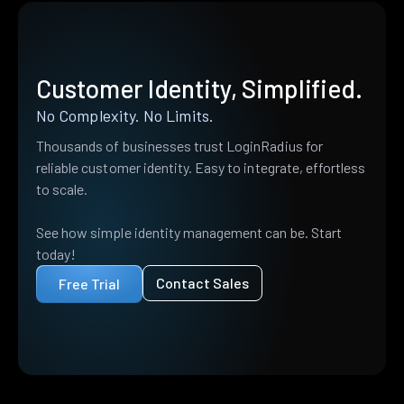
Customer Identity, Simplified.
No Complexity. No Limits.
Thousands of businesses trust LoginRadius for
reliable customer identity. Easy to integrate, effortless
to scale.
See how simple identity management can be. Start
today!
Contact Sales
Free Trial