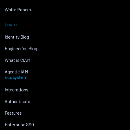
White Papers
Learn
Identity Blog
Engineering Blog
What is CIAM
Agentic IAM
Ecosystem
Integrations
Authenticate
Features
Enterprise SSO