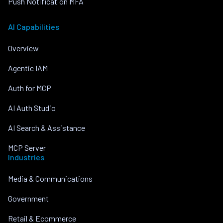
Push Notification MFA
AI Capabilities
Overview
Agentic IAM
Auth for MCP
AI Auth Studio
AI Search & Assistance
MCP Server
Industries
Media & Communications
Government
Retail & Ecommerce