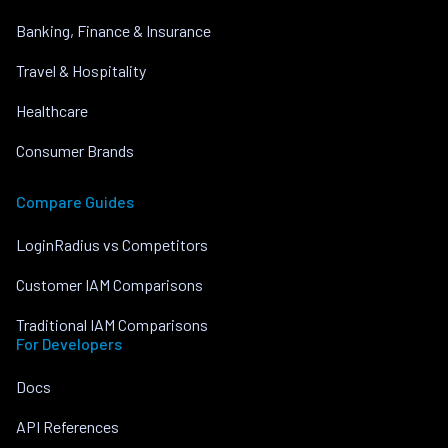
Banking, Finance & Insurance
Travel & Hospitality
Healthcare
Consumer Brands
Compare Guides
LoginRadius vs Competitors
Customer IAM Comparisons
Traditional IAM Comparisons
For Developers
Docs
API References