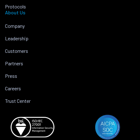
Protocols
About Us
Company
Leadership
Customers
Partners
Press
Careers
Trust Center