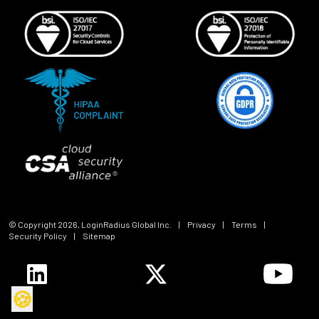
© Copyright
2026
, LoginRadius Global Inc.
|
Privacy
|
Terms
|
Security Policy
|
Sitemap
🍪