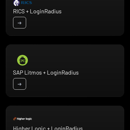
RICS + LoginRadius
➜
SAP Litmos + LoginRadius
➜
Higher Logic + LoginRadius