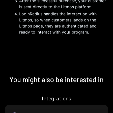
After the successful purchase, your customer
is sent directly to the Litmos platform.
LoginRadius handles the interaction with
Litmos, so when customers lands on the
Litmos page, they are authenticated and
ready to interact with your program.
You might also be interested in
Integrations