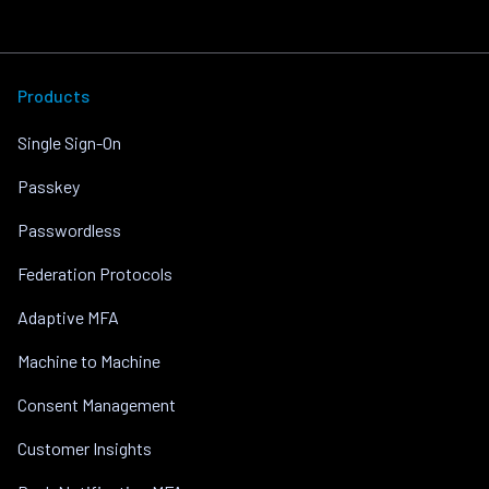
Products
Single Sign-On
Passkey
Passwordless
Federation Protocols
Adaptive MFA
Machine to Machine
Consent Management
Customer Insights