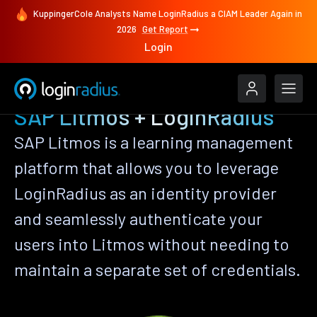
KuppingerCole Analysts Name LoginRadius a CIAM Leader Again in
2026
Get Report
Login
SAP Litmos + LoginRadius
SAP Litmos is a learning management
platform that allows you to leverage
LoginRadius as an identity provider
and seamlessly authenticate your
users into Litmos without needing to
maintain a separate set of credentials.