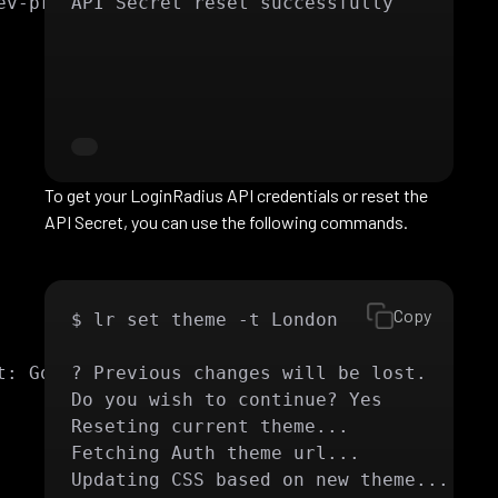
v-product-2

API Secret reset successfully
To get your LoginRadius API credentials or reset the
API Secret, you can use the following commands.
Copy
$ lr set theme -t London

: Google

? Previous changes will be lost.

Do you wish to continue? Yes

Reseting current theme...

Fetching Auth theme url...

Updating CSS based on new theme...
