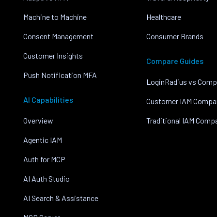
Machine to Machine
Healthcare
Consent Management
Consumer Brands
Customer Insights
Compare Guides
Push Notification MFA
LoginRadius vs Comp
AI Capabilities
Customer IAM Compa
Overview
Traditional IAM Comp
Agentic IAM
Auth for MCP
AI Auth Studio
AI Search & Assistance