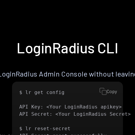
LoginRadius CLI
LoginRadius Admin Console without leaving
Copy
$ lr get config

API Key: <Your LoginRadius apikey>

API Secret: <Your LoginRadius Secret>

$ lr reset-secret 
