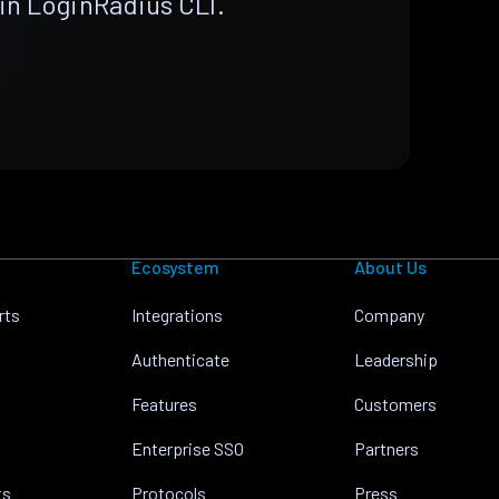
in LoginRadius CLI.
Ecosystem
About Us
rts
Integrations
Company
Authenticate
Leadership
Features
Customers
Enterprise SSO
Partners
ts
Protocols
Press