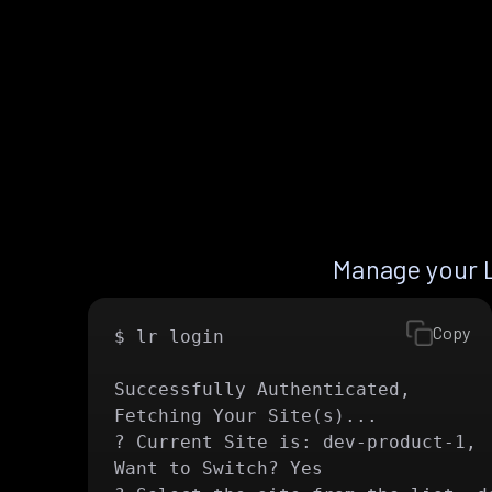
Manage your 
Copy
$ lr login

Successfully Authenticated, 

Fetching Your Site(s)...

? Current Site is: dev-product-1,

Want to Switch? Yes
