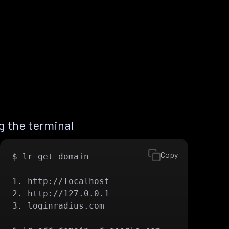
 the terminal
Copy
$ lr get domain

1. http://localhost

2. http://127.0.0.1

3. loginradius.com
