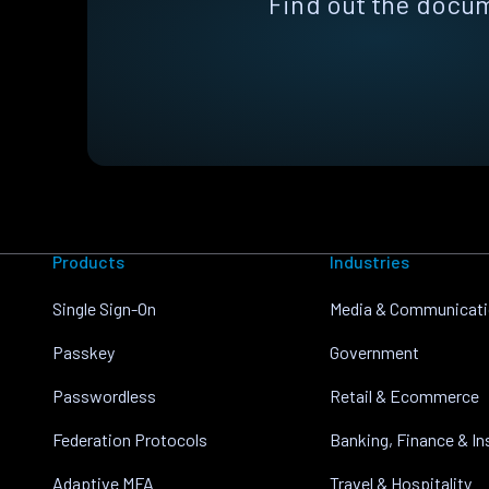
Find out the docum
Products
Industries
Single Sign-On
Media & Communicat
Passkey
Government
Passwordless
Retail & Ecommerce
Federation Protocols
Banking, Finance & I
Adaptive MFA
Travel & Hospitality