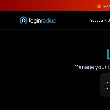
Kupp
Products
S
Manage your 
$
$