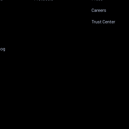
Careers
Trust Center
log