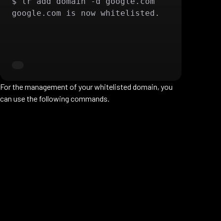
$ lr add domain -d google.com 

google.com is now whitelisted.
For the management of your whitelisted domain, you
can use the following commands.