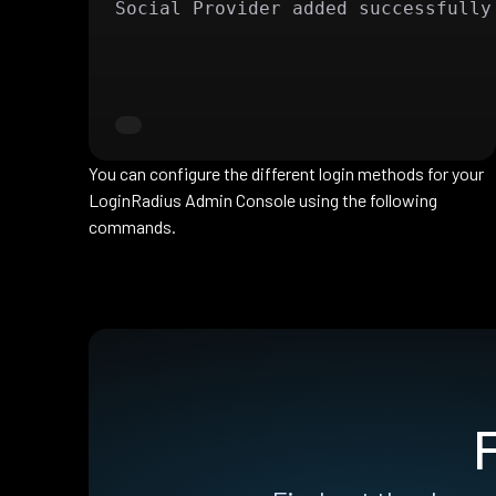
Social Provider added successfully
You can configure the different login methods for your
LoginRadius Admin Console using the following
commands.