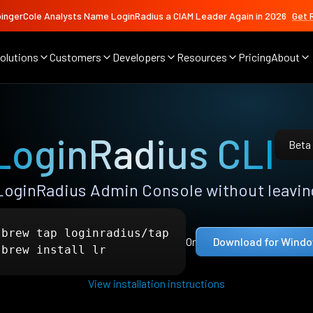
ingerCole Analysts Name LoginRadius a CIAM Leader Again in 2026
Get 
olutions
Customers
Developers
Resources
Pricing
About
LoginRadius CLI
Beta
LoginRadius Admin Console without leaving
 brew tap loginradius/tap

Or
Download for Wind
 brew install lr
View installation instructions