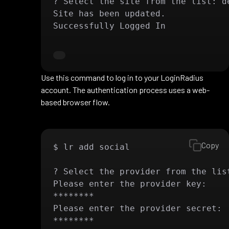
? Select the site from the list: de
Site has been updated.

Successfully Logged In
Use this command to log in to your LoginRadius
account. The authentication process uses a web-
based browser flow.
Copy
$ lr add social

? Select the provider from the list
Please enter the provider key:

********

Please enter the provider secret:

********
