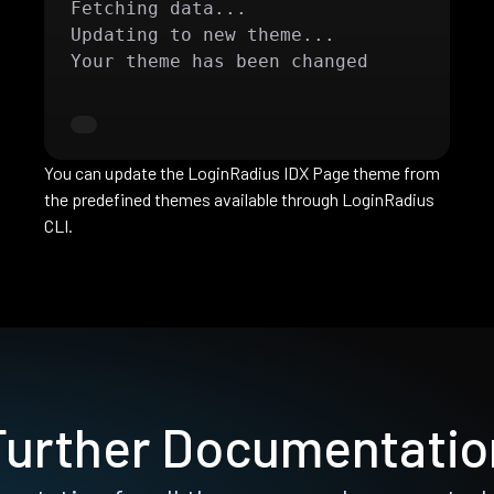
Fetching data...

Updating to new theme...

Your theme has been changed
You can update the LoginRadius IDX Page theme from
the predefined themes available through LoginRadius
CLI.
Further Documentatio