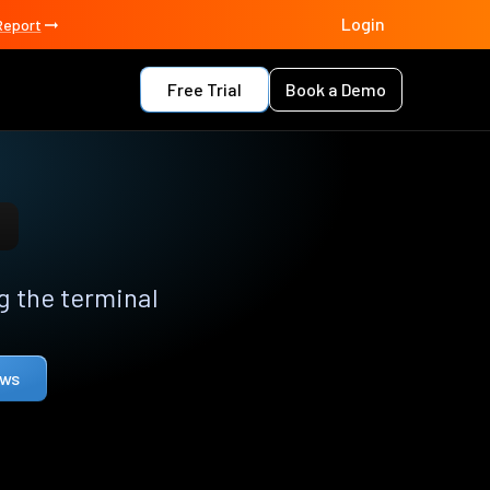
Login
Report
Free Trial
Book a Demo
 the terminal
ows