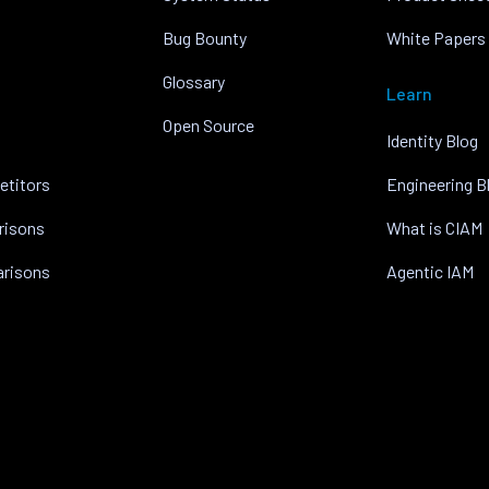
Bug Bounty
White Papers
Glossary
Learn
Open Source
Identity Blog
etitors
Engineering B
risons
What is CIAM
arisons
Agentic IAM