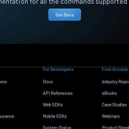
entation for all the commands supported 
Our Docs
For Developers
Free Access
ions
Docs
Industry Repo
API References
eBooks
Web SDKs
Case Studies
nsurance
Mobile SDKs
Webinars
System Status
Product Shee