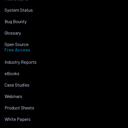
System Status
Bug Bounty
Glossary
Open Source
Free Access
Industry Reports
eBooks
Case Studies
Webinars
Product Sheets
White Papers