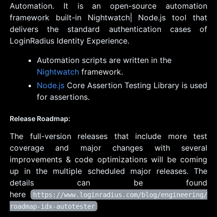
Automation. It is an open-source automation
framework built-in Nightwatch| Node.js tool that
delivers the standard authentication cases of
LoginRadius Identity Experience.
Automation scripts are written in the
Nightwatch
framework.
Node.js
Core Assertion Testing Library is used
for assertions.
Release Roadmap:
The full-version releases that include more test
coverage and major changes with several
improvements & code optimizations will be coming
up in the multiple scheduled major releases. The
details can be found
here
https://www.loginradius.com/blog/engineering/
roadmap-idx-autotester