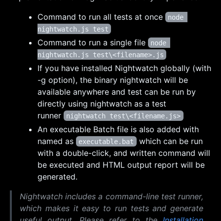
Command to run all tests at once
node 
nightwatch.js test
Command to run a single file
node 
nightwatch.js test\<filename>.js
If you have installed Nightwatch globally (with
-g option), the binary nightwatch will be
available anywhere and test can be run by
directly using nightwatch as a test
runner
nightwatch test\<filename.js>
An executable Batch file is also added with
named as
which can be run
executable.bat
with a double-click, and written command will
be executed and HTML output report will be
generated.
Nightwatch includes a command-line test runner,
which makes it easy to run tests and generate
useful output. Please refer to the
Installation