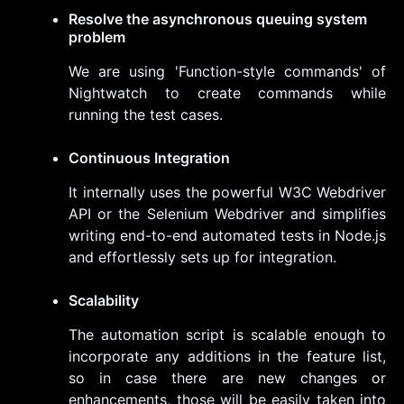
Resolve the asynchronous queuing system
problem
We are using 'Function-style commands' of
Nightwatch to create commands while
running the test cases.
Continuous Integration
It internally uses the powerful W3C Webdriver
API or the Selenium Webdriver and simplifies
writing end-to-end automated tests in Node.js
and effortlessly sets up for integration.
Scalability
The automation script is scalable enough to
incorporate any additions in the feature list,
so in case there are new changes or
enhancements, those will be easily taken into