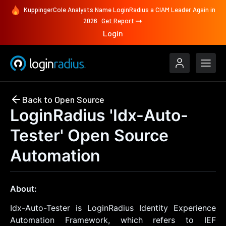
KuppingerCole Analysts Name LoginRadius a CIAM Leader Again in
2026
Get Report
Login
Back to Open Source
LoginRadius 'Idx-Auto-
Tester' Open Source
Automation
About:
Idx-Auto-Tester is LoginRadius Identity Experience
Automation Framework, which refers to IEF