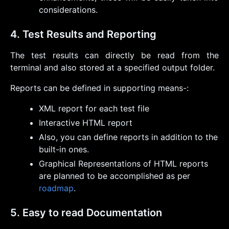
considerations.
4. Test Results and Reporting
The test results can directly be read from the
terminal and also stored at a specified output folder.
Reports can be defined in supporting means-:
XML report for each test file
Interactive HTML report
Also, you can define reports in addition to the
built-in ones.
Graphical Representations of HTML reports
are planned to be accomplished as per
roadmap
.
5. Easy to read Documentation