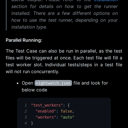
section for details on how to get the runner
installed. There are a few different options on
how to use the test runner, depending on your
installation type.
Parallel Running:
The Test Case can also be run in parallel, as the test
files will be triggered at once. Each test file will fill a
test worker slot. Individual tests/steps in a test file
will not run concurrently.
Open
file and look for
nightwatch.json
below code
1
"test_workers"
:
{
2
"enabled"
:
false
,
3
"workers"
:
"auto"
4
}