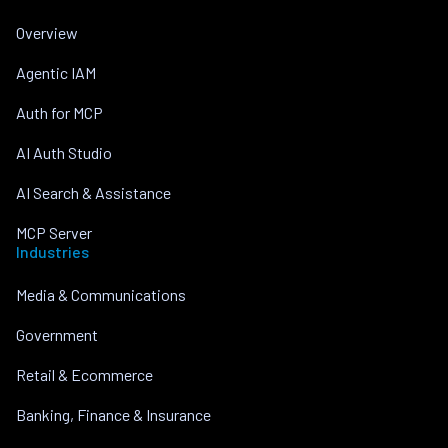
Overview
Agentic IAM
Auth for MCP
AI Auth Studio
AI Search & Assistance
MCP Server
Industries
Media & Communications
Government
Retail & Ecommerce
Banking, Finance & Insurance