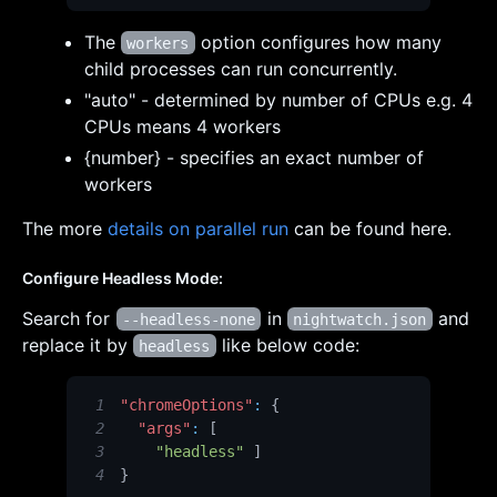
The
option configures how many
workers
child processes can run concurrently.
"auto" - determined by number of CPUs e.g. 4
CPUs means 4 workers
{number} - specifies an exact number of
workers
The more
details on parallel run
can be found here.
Configure Headless Mode:
Search for
in
and
--headless-none
nightwatch.json
replace it by
like below code:
headless
1
"chromeOptions"
:
{
2
"args"
:
[
3
"headless"
]
4
}