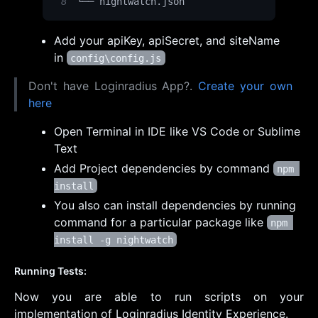
8
└── nightwatch
.
json
Add your apiKey, apiSecret, and siteName
in
config\config.js
Don't have Loginradius App?.
Create your own
here
Open Terminal in IDE like VS Code or Sublime
Text
Add Project dependencies by command
npm 
install
You also can install dependencies by running
command for a particular package like
npm 
install -g nightwatch
Running Tests:
Now you are able to run scripts on your
implementation of Loginradius Identity Experience.