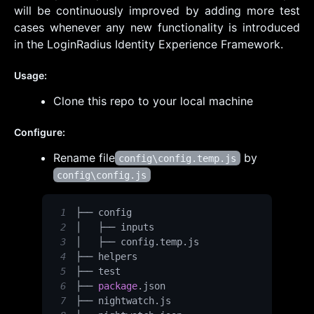
will be continuously improved by adding more test
cases whenever any new functionality is introduced
in the LoginRadius Identity Experience Framework.
Usage:
Clone this repo to your local machine
Configure:
Rename file
by
config\config.temp.js
config\config.js
1
2
3
│   ├── config
.
temp
.
js
4
5
6
├── 
package
.
json
7
├── nightwatch
.
js