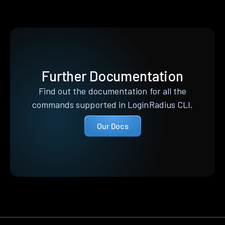
Further Documentation
Find out the documentation for all the
commands supported in LoginRadius CLI.
Our Docs