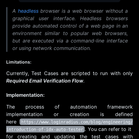
A
headless
browser is a web browser without a
graphical user interface.
Headless browsers
provide automated control of a web page in an
environment similar to popular web browsers,
but are executed via a command-line interface
or using network communication.
Limitations:
Currently, Test Cases are scripted to run with only
Required Email Verification Flow
.
Implementation:
The process of automation framework
implementation or creation is defined
here
https://www.loginradius.com/blog/engineering/
. You can refer to it
introduction-of-idx-auto-tester
for creating and updating the test cases with