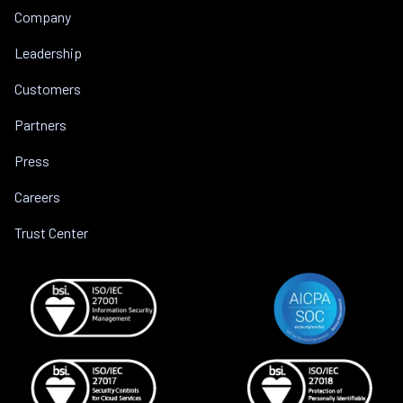
Company
Leadership
Customers
Partners
Press
Careers
Trust Center