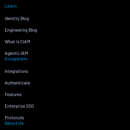
Learn
Identity Blog
Engineering Blog
What is CIAM
Agentic IAM
Ecosystem
Integrations
Authenticate
Features
Enterprise SSO
Protocols
About Us