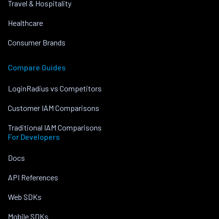
Travel & Hospitality
Healthcare
Consumer Brands
Compare Guides
LoginRadius vs Competitors
Customer IAM Comparisons
Traditional IAM Comparisons
For Developers
Docs
API References
Web SDKs
Mobile SDKs