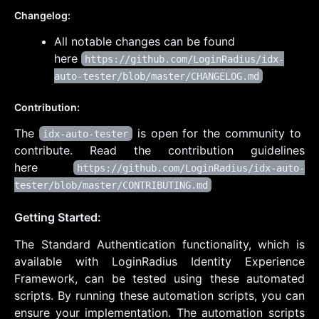
Changelog:
All notable changes can be found
here
https://github.com/LoginRadius/idx-
auto-tester/blob/master/CHANGELOG.md
Contribution:
The
is open for the community to
idx-auto-tester
contribute. Read the contribution guidelines
here
https://github.com/LoginRadius/idx-auto-
tester/blob/master/CONTRIBUTING.md
Getting Started:
The Standard Authentication functionality, which is
available with LoginRadius Identity Experience
Framework, can be tested using these automated
scripts. By running these automation scripts, you can
ensure your implementation. The automation scripts