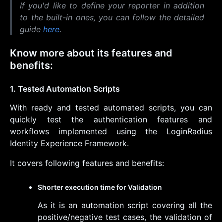
If you'd like to define your reporter in addition
to the built-in ones, you can follow the detailed
guide
here
.
Know more about its features and
benefits:
1. Tested Automation Scripts
With ready and tested automated scripts, you can
quickly test the authentication features and
workflows implemented using the LoginRadius
Identity Experience Framework.
It covers following features and benefits:
Shorter execution time for Validation
As it is an automation script covering all the
positive/negative test cases, the validation of