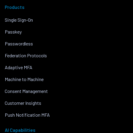
Products
Single Sign-On
Passkey
Passwordless
Federation Protocols
Adaptive MFA
Machine to Machine
Consent Management
Customer Insights
Push Notification MFA
AI Capabilities