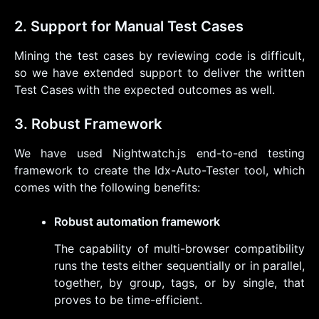
2. Support for Manual Test Cases
Mining the test cases by reviewing code is difficult,
so we have extended support to deliver the written
Test Cases with the expected outcomes as well.
3. Robust Framework
We have used Nightwatch.js end-to-end testing
framework to create the Idx-Auto-Tester tool, which
comes with the following benefits:
Robust automation framework
The capability of multi-browser compatibility
runs the tests either sequentially or in parallel,
together, by group, tags, or by single, that
proves to be time-efficient.