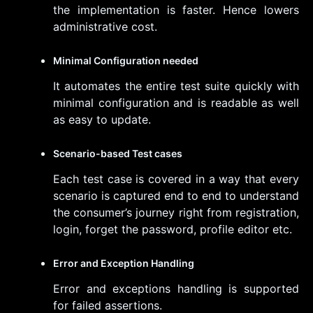
the implementation is faster. Hence lowers
administrative cost.
Minimal Configuration needed
It automates the entire test suite quickly with
minimal configuration and is readable as well
as easy to update.
Scenario-based Test cases
Each test case is covered in a way that every
scenario is captured end to end to understand
the consumer’s journey right from registration,
login, forget the password, profile editor etc.
Error and Exception Handling
Error and exceptions handling is supported
for failed assertions.