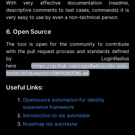
With very effective documentation (readme,
descriptive comments to test cases, commands) it is
very easy to use by even a non-technical person.
6. Open Source
The tool is open for the community to contribute
with the pull request process and standards defined
by LoginRadius
here
https://github.com/LoginRadius/idx-auto-
tester/blob/master/CONTRIBUTING.md
Useful Links:
Opensource automation for identity
experience framework
Introduction to idx autotester
Roadmap idx autotester