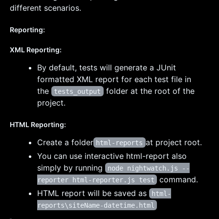
different scenarios.
Reporting:
XML Reporting:
By default, tests will generate a JUnit
formatted XML report for each test file in
the
folder at the root of the
tests_output
project.
HTML Reporting:
Create a folder
at project root.
html-reports
You can use interactive html-report also
simply by running
node nightwatch.js --
command.
reporter html-reporter.js test
HTML report will be saved as
html-
reports\siteName-datetime.html