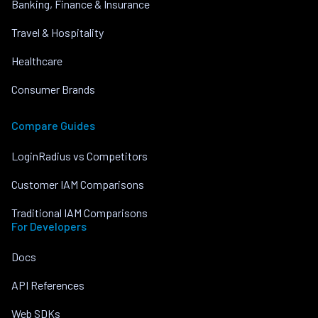
Banking, Finance & Insurance
Travel & Hospitality
Healthcare
Consumer Brands
Compare Guides
LoginRadius vs Competitors
Customer IAM Comparisons
Traditional IAM Comparisons
For Developers
Docs
API References
Web SDKs