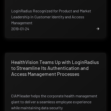
LoginRadius Recognized for Product and Market
Leadership in Customer Identity and Access
Management
2019-01-24
HealthVision Teams Up with LoginRadius
to Streamline Its Authentication and
Access Management Processes
CIAM leader helps the corporate health management
giant to deliver a seamless employee experience
while maintaining data security