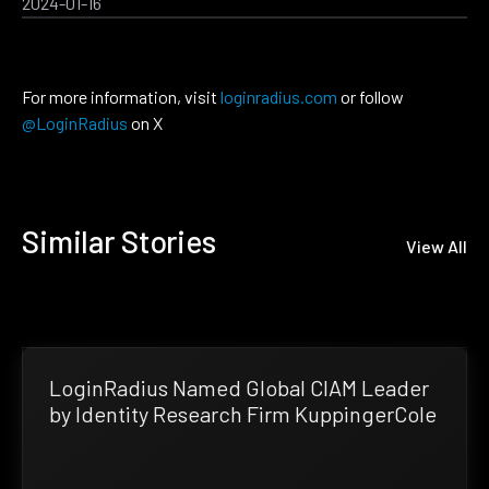
2024-01-16
For more information, visit
loginradius.com
or follow
@LoginRadius
on X
Similar Stories
View All
LoginRadius Named Global CIAM Leader
by Identity Research Firm KuppingerCole