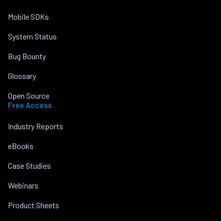
Mobile SDKs
System Status
Bug Bounty
Glossary
Open Source
Free Access
Industry Reports
eBooks
Case Studies
Webinars
Product Sheets