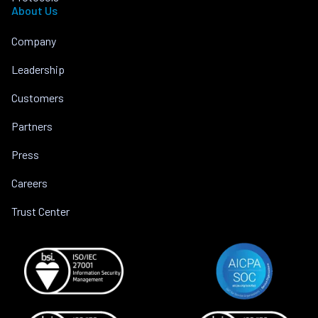
About Us
Company
Leadership
Customers
Partners
Press
Careers
Trust Center