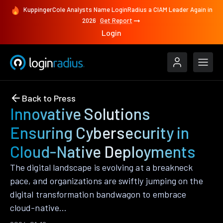
KuppingerCole Analysts Name LoginRadius a CIAM Leader Again in
2026
Get Report
Login
Back to Press
Innovative Solutions
Ensuring Cybersecurity in
Cloud-Native Deployments
The digital landscape is evolving at a breakneck
pace, and organizations are swiftly jumping on the
digital transformation bandwagon to embrace
cloud-native…