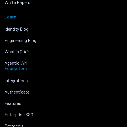
White Papers
Learn
Identity Blog
Engineering Blog
What is CIAM
Agentic IAM
Ecosystem
Integrations
Authenticate
Features
Enterprise SSO
Protocols