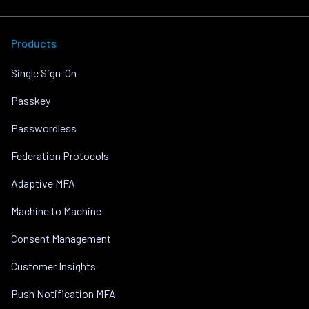
Products
Single Sign-On
Passkey
Passwordless
Federation Protocols
Adaptive MFA
Machine to Machine
Consent Management
Customer Insights
Push Notification MFA