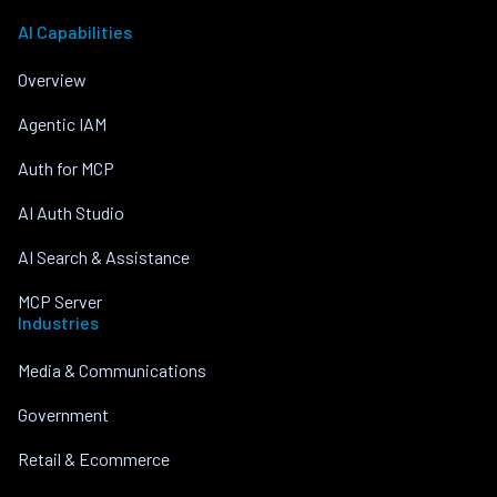
AI Capabilities
Overview
Agentic IAM
Auth for MCP
AI Auth Studio
AI Search & Assistance
MCP Server
Industries
Media & Communications
Government
Retail & Ecommerce