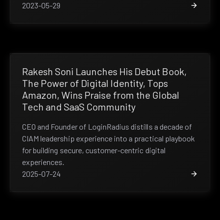
2023-05-29
Rakesh Soni Launches His Debut Book,
The Power of Digital Identity, Tops
Amazon, Wins Praise from the Global
Tech and SaaS Community
CEO and Founder of LoginRadius distills a decade of
CIAM leadership experience into a practical playbook
for building secure, customer-centric digital
experiences.
2025-07-24