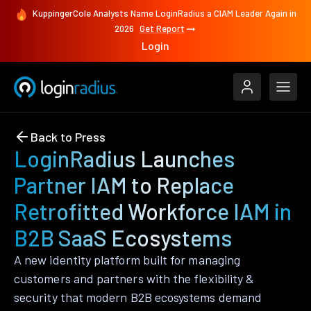
KuppingerCole Analysts Name LoginRadius a CIAM Leader Again in
2026
Get Report
Login
Back to Press
LoginRadius Launches
Partner IAM to Replace
Retrofitted Workforce IAM in
B2B SaaS Ecosystems
A new identity platform built for managing
customers and partners with the flexibility &
security that modern B2B ecosystems demand