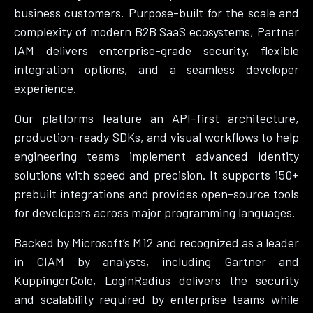
business customers. Purpose-built for the scale and
complexity of modern B2B SaaS ecosystems, Partner
IAM delivers enterprise-grade security, flexible
integration options, and a seamless developer
experience.
Our platforms feature an API-first architecture,
production-ready SDKs, and visual workflows to help
engineering teams implement advanced identity
solutions with speed and precision. It supports 150+
prebuilt integrations and provides open-source tools
for developers across major programming languages.
Backed by Microsoft’s M12 and recognized as a leader
in CIAM by analysts, including Gartner and
KuppingerCole, LoginRadius delivers the security
and scalability required by enterprise teams while