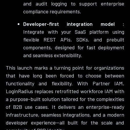
and audit logging to support enterprise
compliance requirements.
Developer-first integration model :
Integrate with your SaaS platform using
flexible REST APIs, SDKs, and prebuilt
components, designed for fast deployment
and seamless extensibility.
This launch marks a turning point for organizations
that have long been forced to choose between
functionality and flexibility. With Partner IAM,
LoginRadius replaces retrofitted workforce IAM with
a purpose-built solution tailored for the complexities
of B2B use cases. It delivers an enterprise-ready
infrastructure, seamless integrations, and a modern
developer experience—all built for the scale and