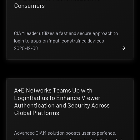
Consumers
CIAM leader utilizes a fast and secure approach to
login to apps on input-constrained devices
2020-12-08
A+E Networks Teams Up with
LoginRadius to Enhance Viewer
Authentication and Security Across
Global Platforms
Advanced CIAM solution boosts user experience,