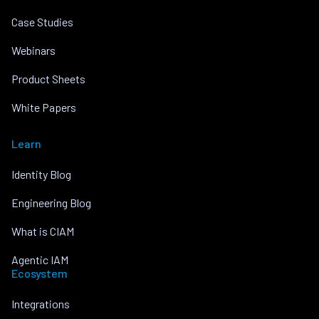
Case Studies
Webinars
Product Sheets
White Papers
Learn
Identity Blog
Engineering Blog
What is CIAM
Agentic IAM
Ecosystem
Integrations