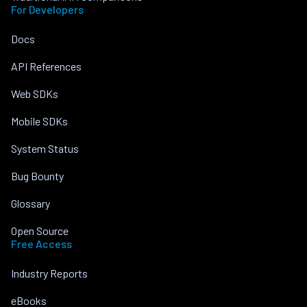
For Developers
Docs
API References
Web SDKs
Mobile SDKs
System Status
Bug Bounty
Glossary
Open Source
Free Access
Industry Reports
eBooks