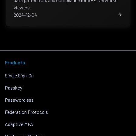
data protection, and compliance for A+E Networks’
viewers.
2024-12-04
Products
Single Sign-On
Passkey
Passwordless
Federation Protocols
Adaptive MFA