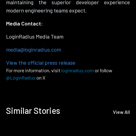
maintaining the superior developer experience
modern engineering teams expect.
Media Contact:
LoginRadius Media Team
media@loginradius.com
View the official press release
For more information, visit
loginradius.com
or follow
@LoginRadius
on X
Similar Stories
View All