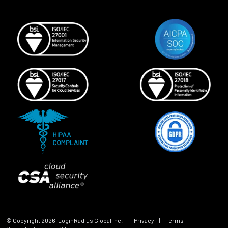
© Copyright
2026
, LoginRadius Global Inc.
|
Privacy
|
Terms
|