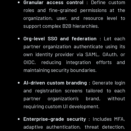
Granular access control :
Define custom
roles and fine-grained permissions at the
organization, user, and resource level to
support complex B2B hierarchies.
Org-level SSO and federation :
Let each
partner organization authenticate using its
own identity provider via SAML, OAuth, or
OIDC, reducing integration efforts and
maintaining security boundaries.
AI-driven custom branding :
Generate login
and registration screens tailored to each
partner organization’s brand, without
requiring custom UI development.
Enterprise-grade security :
Includes MFA,
adaptive authentication, threat detection,