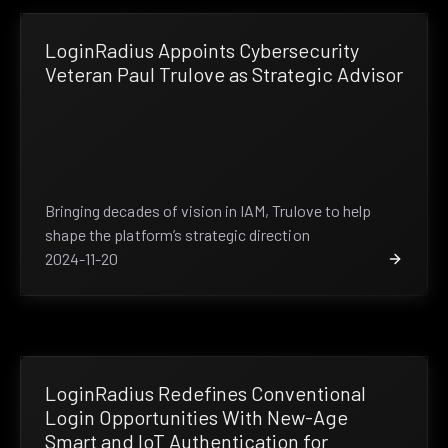
LoginRadius Appoints Cybersecurity
Veteran Paul Trulove as Strategic Advisor
Bringing decades of vision in IAM, Trulove to help
shape the platform’s strategic direction
2024-11-20
LoginRadius Redefines Conventional
Login Opportunities With New-Age
Smart and IoT Authentication for