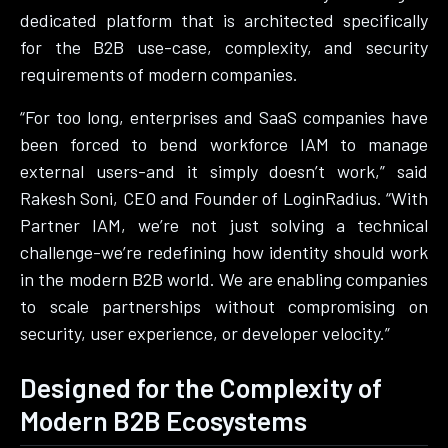
dedicated platform that is architected specifically
for the B2B use-case, complexity, and security
requirements of modern companies.
“For too long, enterprises and SaaS companies have
been forced to bend workforce IAM to manage
external users-and it simply doesn’t work,” said
Rakesh Soni, CEO and Founder of LoginRadius. “With
Partner IAM, we’re not just solving a technical
challenge-we’re redefining how identity should work
in the modern B2B world. We are enabling companies
to scale partnerships without compromising on
security, user experience, or developer velocity.”
Designed for the Complexity of
Modern B2B Ecosystems