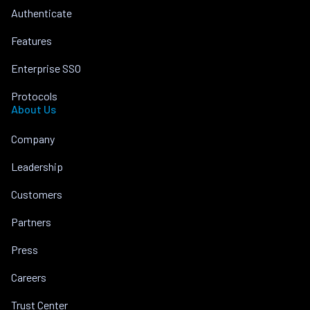
Authenticate
Features
Enterprise SSO
Protocols
About Us
Company
Leadership
Customers
Partners
Press
Careers
Trust Center