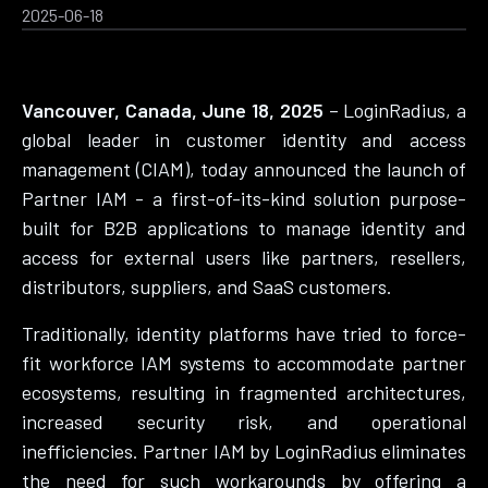
2025-06-18
Vancouver, Canada, June 18, 2025
– LoginRadius, a
global leader in customer identity and access
management (CIAM), today announced the launch of
Partner IAM - a first-of-its-kind solution purpose-
built for B2B applications to manage identity and
access for external users like partners, resellers,
distributors, suppliers, and SaaS customers.
Traditionally, identity platforms have tried to force-
fit workforce IAM systems to accommodate partner
ecosystems, resulting in fragmented architectures,
increased security risk, and operational
inefficiencies. Partner IAM by LoginRadius eliminates
the need for such workarounds by offering a