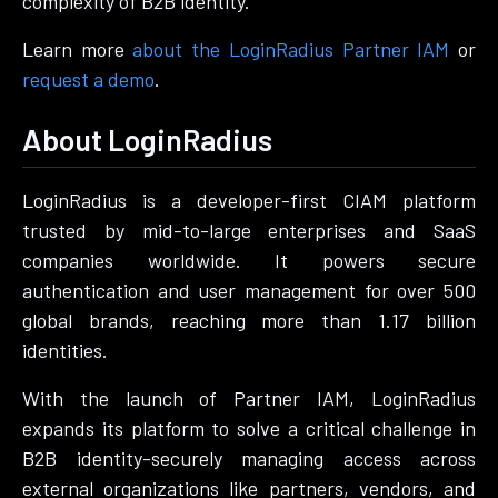
complexity of B2B identity.
Learn more
about the LoginRadius Partner IAM
or
request a demo
.
About LoginRadius
LoginRadius is a developer-first CIAM platform
trusted by mid-to-large enterprises and SaaS
companies worldwide. It powers secure
authentication and user management for over 500
global brands, reaching more than 1.17 billion
identities.
With the launch of Partner IAM, LoginRadius
expands its platform to solve a critical challenge in
B2B identity-securely managing access across
external organizations like partners, vendors, and