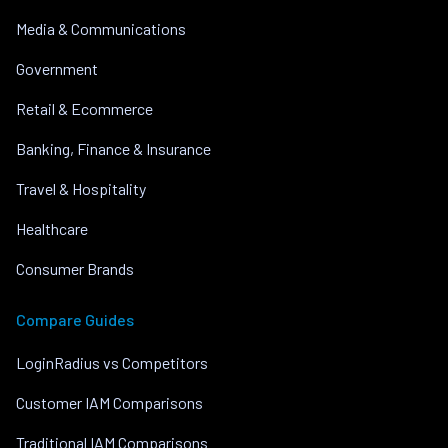
Media & Communications
Government
Retail & Ecommerce
Banking, Finance & Insurance
Travel & Hospitality
Healthcare
Consumer Brands
Compare Guides
LoginRadius vs Competitors
Customer IAM Comparisons
Traditional IAM Comparisons