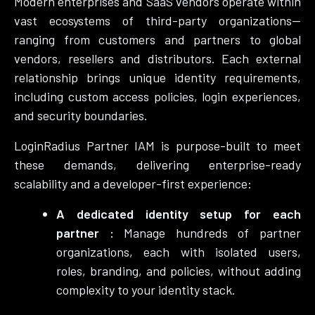
Modern enterprises and SaaS vendors operate within
vast ecosystems of third-party organizations—
ranging from customers and partners to global
vendors, resellers and distributors. Each external
relationship brings unique identity requirements,
including custom access policies, login experiences,
and security boundaries.
LoginRadius Partner IAM is purpose-built to meet
these demands, delivering enterprise-ready
scalability and a developer-first experience:
A dedicated identity setup for each
partner :
Manage hundreds of partner
organizations, each with isolated users,
roles, branding, and policies, without adding
complexity to your identity stack.