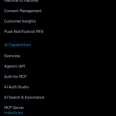
Machine to Machine
Consent Management
Customer Insights
Push Notification MFA
AI Capabilities
Overview
Agentic IAM
Auth for MCP
AI Auth Studio
AI Search & Assistance
MCP Server
Industries